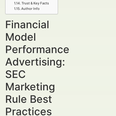
Trust & Key Facts
Author Info
Financial
Model
Performance
Advertising:
SEC
Marketing
Rule Best
Practices