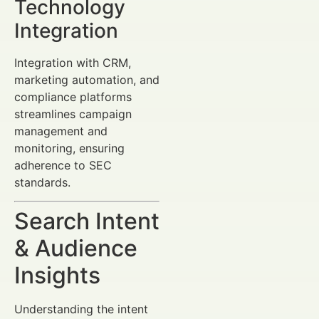
Technology
Integration
Integration with CRM,
marketing automation, and
compliance platforms
streamlines campaign
management and
monitoring, ensuring
adherence to SEC
standards.
Search Intent
& Audience
Insights
Understanding the intent