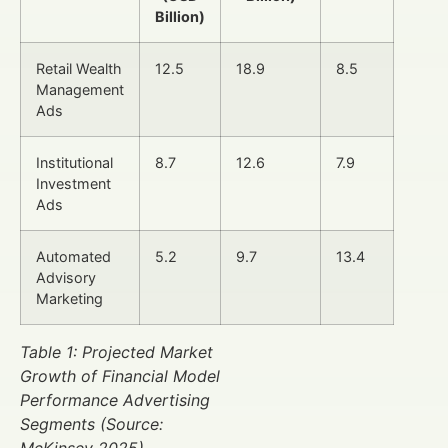
Billion)
Retail Wealth
12.5
18.9
8.5
Management
Ads
Institutional
8.7
12.6
7.9
Investment
Ads
Automated
5.2
9.7
13.4
Advisory
Marketing
Table 1: Projected Market
Growth of Financial Model
Performance Advertising
Segments (Source:
McKinsey 2025)