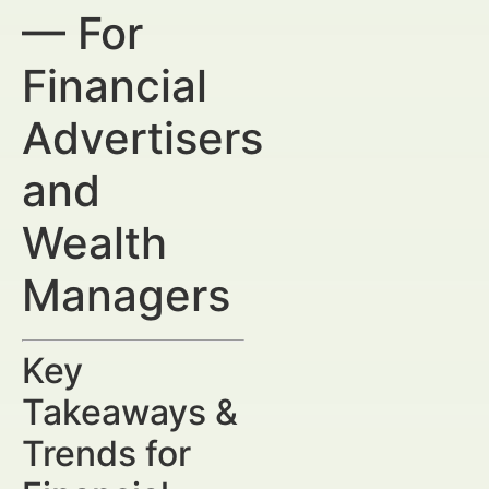
— For
Financial
Advertisers
and
Wealth
Managers
Key
Takeaways &
Trends for