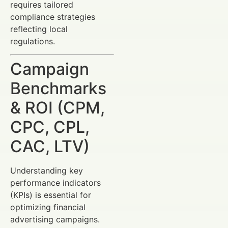
requires tailored
compliance strategies
reflecting local
regulations.
Campaign
Benchmarks
& ROI (CPM,
CPC, CPL,
CAC, LTV)
Understanding key
performance indicators
(KPIs) is essential for
optimizing financial
advertising campaigns.