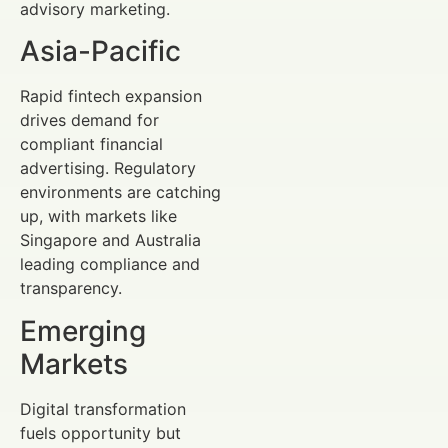
advisory marketing.
Asia-Pacific
Rapid fintech expansion
drives demand for
compliant financial
advertising. Regulatory
environments are catching
up, with markets like
Singapore and Australia
leading compliance and
transparency.
Emerging
Markets
Digital transformation
fuels opportunity but