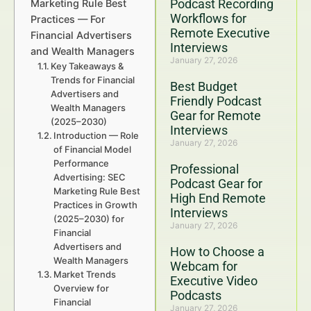
Podcast Recording
Marketing Rule Best
Workflows for
Practices — For
Remote Executive
Financial Advertisers
Interviews
and Wealth Managers
January 27, 2026
Key Takeaways &
Trends for Financial
Best Budget
Advertisers and
Friendly Podcast
Wealth Managers
Gear for Remote
(2025–2030)
Interviews
Introduction — Role
January 27, 2026
of Financial Model
Performance
Professional
Advertising: SEC
Podcast Gear for
Marketing Rule Best
High End Remote
Practices in Growth
Interviews
(2025–2030) for
January 27, 2026
Financial
Advertisers and
How to Choose a
Wealth Managers
Webcam for
Market Trends
Executive Video
Overview for
Podcasts
Financial
January 27, 2026