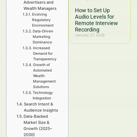
Advertisers and
Wealth Managers
How to Set Up
Evolving
Audio Levels for
Regulatory
Remote Interview
Environment
Recording
Data-Driven
January 27, 2026
Marketing
Dominance
Increased
Demand for
Transparency
Growth of
Automated
Wealth
Management
Solutions
Technology
Integration
Search Intent &
Audience Insights
Data-Backed
Market Size &
Growth (2025–
2030)