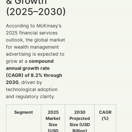
& Growth
(2025–2030)
According to McKinsey’s
2025 financial services
outlook, the global market
for wealth management
advertising is expected to
grow at a
compound
annual growth rate
(CAGR) of 8.2% through
2030
, driven by
technological adoption
and regulatory clarity.
Segment
2025
2030
CAGR
Market
Projected
(%)
Size
Size (USD
(USD
Billion)