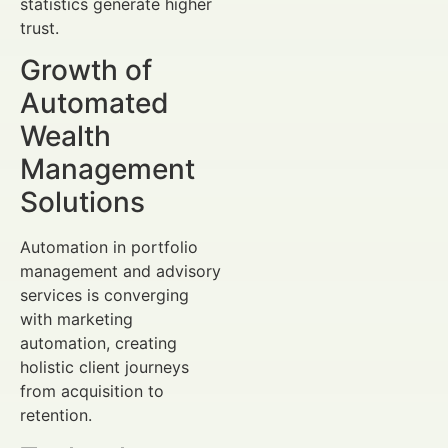
statistics generate higher
trust.
Growth of
Automated
Wealth
Management
Solutions
Automation in portfolio
management and advisory
services is converging
with marketing
automation, creating
holistic client journeys
from acquisition to
retention.