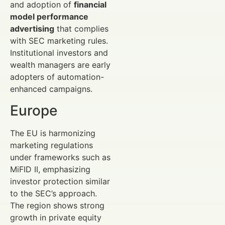
and adoption of
financial
model performance
advertising
that complies
with SEC marketing rules.
Institutional investors and
wealth managers are early
adopters of automation-
enhanced campaigns.
Europe
The EU is harmonizing
marketing regulations
under frameworks such as
MiFID II, emphasizing
investor protection similar
to the SEC’s approach.
The region shows strong
growth in private equity