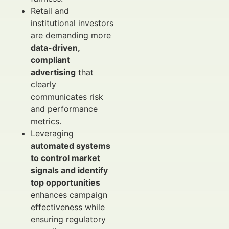
Retail and
institutional investors
are demanding more
data-driven,
compliant
advertising
that
clearly
communicates risk
and performance
metrics.
Leveraging
automated systems
to control market
signals and identify
top opportunities
enhances campaign
effectiveness while
ensuring regulatory