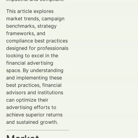
This article explores
market trends, campaign
benchmarks, strategy
frameworks, and
compliance best practices
designed for professionals
looking to excel in the
financial advertising
space. By understanding
and implementing these
best practices, financial
advisors and institutions
can optimize their
advertising efforts to
achieve superior returns
and sustained growth.