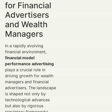
for Financial
Advertisers
and Wealth
Managers
In a rapidly evolving
financial environment,
financial model
performance advertising
plays a crucial role in
driving growth for wealth
managers and financial
advertisers. The landscape
is shaped not only by
technological advances
but also by rigorous
regulatory frameworks