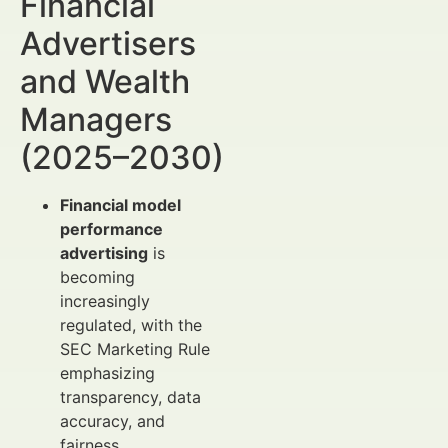
Financial
Advertisers
and Wealth
Managers
(2025–2030)
Financial model
performance
advertising
is
becoming
increasingly
regulated, with the
SEC Marketing Rule
emphasizing
transparency, data
accuracy, and
fairness.