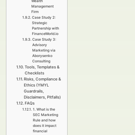
Wealth
Management
Firm
Case Study 2:
Strategic
Partnership with
FinanceWorld.io
Case Study 3:
Advisory
Marketing via
Aborysenko
Consulting
Tools, Templates &
Checklists
Risks, Compliance &
Ethics (YMYL
Guardrails,
Disclaimers, Pitfalls)
FAQs
1. What is the
SEC Marketing
Rule and how
does it impact
financial