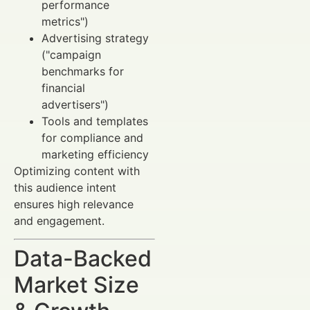
performance
metrics")
Advertising strategy
("campaign
benchmarks for
financial
advertisers")
Tools and templates
for compliance and
marketing efficiency
Optimizing content with
this audience intent
ensures high relevance
and engagement.
Data-Backed
Market Size