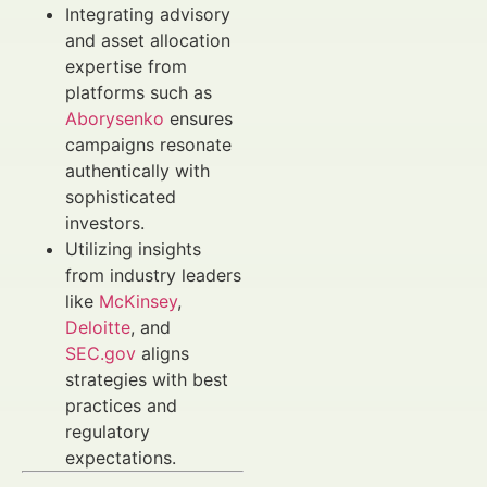
Integrating advisory
and asset allocation
expertise from
platforms such as
Aborysenko
ensures
campaigns resonate
authentically with
sophisticated
investors.
Utilizing insights
from industry leaders
like
McKinsey
,
Deloitte
, and
SEC.gov
aligns
strategies with best
practices and
regulatory
expectations.