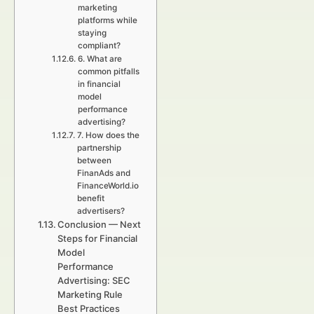
marketing
platforms while
staying
compliant?
6. What are
common pitfalls
in financial
model
performance
advertising?
7. How does the
partnership
between
FinanAds and
FinanceWorld.io
benefit
advertisers?
Conclusion — Next
Steps for Financial
Model
Performance
Advertising: SEC
Marketing Rule
Best Practices