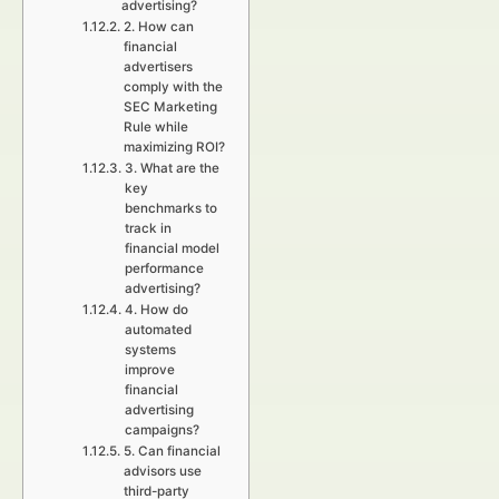
advertising?
2. How can
financial
advertisers
comply with the
SEC Marketing
Rule while
maximizing ROI?
3. What are the
key
benchmarks to
track in
financial model
performance
advertising?
4. How do
automated
systems
improve
financial
advertising
campaigns?
5. Can financial
advisors use
third-party