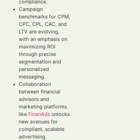
compliance.
Campaign
benchmarks for CPM,
CPC, CPL, CAC, and
LTV are evolving,
with an emphasis on
maximizing ROI
through precise
segmentation and
personalized
messaging.
Collaboration
between financial
advisors and
marketing platforms
like
FinanAds
unlocks
new avenues for
compliant, scalable
advertising.