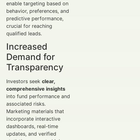
enable targeting based on
behavior, preferences, and
predictive performance,
crucial for reaching
qualified leads.
Increased
Demand for
Transparency
Investors seek
clear,
comprehensive insights
into fund performance and
associated risks.
Marketing materials that
incorporate interactive
dashboards, real-time
updates, and verified