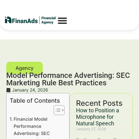
Model Performance Advertising: SEC
Marketing Rule Best Practices
January 24, 2026
Table of Contents
Recent Posts
How to Position a
Microphone for
Financial Model
Natural Speech
Performance
January 27, 2026
Advertising: SEC