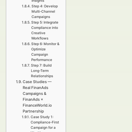
Insights
Step 4: Develop
Multi-Channel
Campaigns
Step 5: Integrate
Compliance into
Creative
Workflows
Step 6: Monitor &
Optimize
Campaign
Performance
Step 7: Build
Long-Term
Relationships
Case Studies —
Real FinanAds
Campaigns &
FinanAds ×
FinanceWorld.io
Partnership
Case Study 1:
Compliance-First
Campaign for a