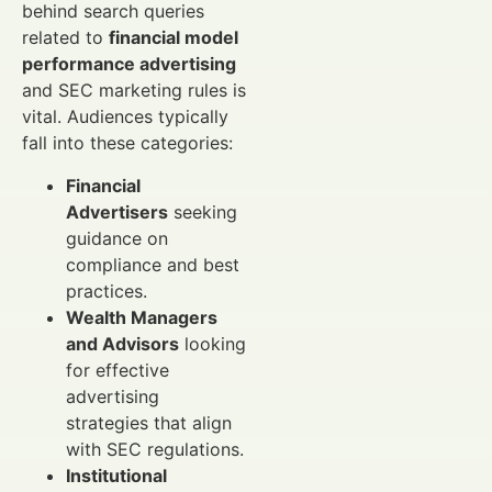
behind search queries
related to
financial model
performance advertising
and SEC marketing rules is
vital. Audiences typically
fall into these categories:
Financial
Advertisers
seeking
guidance on
compliance and best
practices.
Wealth Managers
and Advisors
looking
for effective
advertising
strategies that align
with SEC regulations.
Institutional