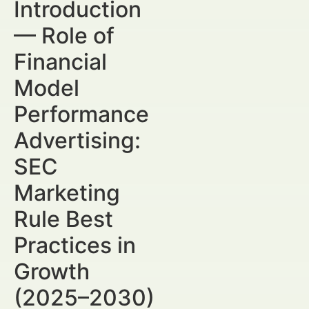
Introduction
— Role of
Financial
Model
Performance
Advertising:
SEC
Marketing
Rule Best
Practices in
Growth
(2025–2030)