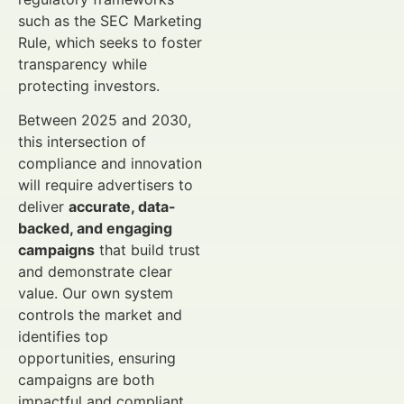
such as the SEC Marketing
Rule, which seeks to foster
transparency while
protecting investors.
Between 2025 and 2030,
this intersection of
compliance and innovation
will require advertisers to
deliver
accurate, data-
backed, and engaging
campaigns
that build trust
and demonstrate clear
value. Our own system
controls the market and
identifies top
opportunities, ensuring
campaigns are both
impactful and compliant.