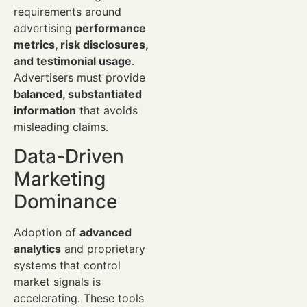
requirements around
advertising
performance
metrics, risk disclosures,
and testimonial usage
.
Advertisers must provide
balanced, substantiated
information
that avoids
misleading claims.
Data-Driven
Marketing
Dominance
Adoption of
advanced
analytics
and proprietary
systems that control
market signals is
accelerating. These tools