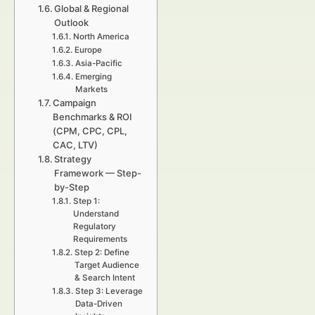
Global & Regional
Outlook
North America
Europe
Asia-Pacific
Emerging
Markets
Campaign
Benchmarks & ROI
(CPM, CPC, CPL,
CAC, LTV)
Strategy
Framework — Step-
by-Step
Step 1:
Understand
Regulatory
Requirements
Step 2: Define
Target Audience
& Search Intent
Step 3: Leverage
Data-Driven