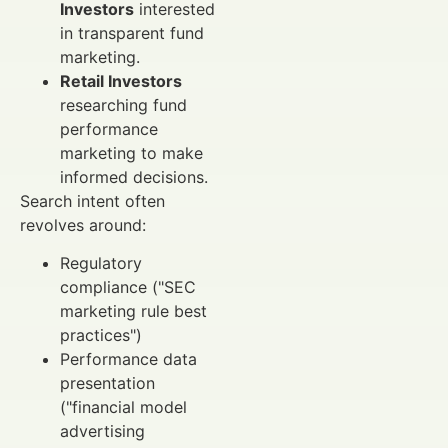
Investors
interested
in transparent fund
marketing.
Retail Investors
researching fund
performance
marketing to make
informed decisions.
Search intent often
revolves around:
Regulatory
compliance ("SEC
marketing rule best
practices")
Performance data
presentation
("financial model
advertising