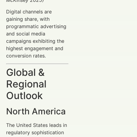
Digital channels are
gaining share, with
programmatic advertising
and social media
campaigns exhibiting the
highest engagement and
conversion rates.
Global &
Regional
Outlook
North America
The United States leads in
regulatory sophistication