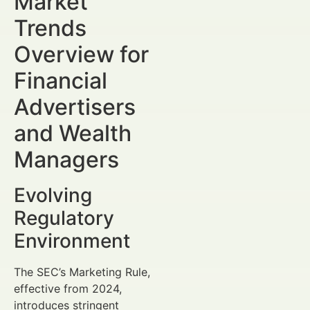
Market
Trends
Overview for
Financial
Advertisers
and Wealth
Managers
Evolving
Regulatory
Environment
The SEC’s Marketing Rule,
effective from 2024,
introduces stringent