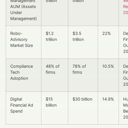
Management
trillion
trillion
We
AUM (Assets
Re
Under
2
Management)
Robo-
$1.2
$3.5
22%
De
Advisory
trillion
trillion
Fi
Market Size
Ou
2
Compliance
48% of
78% of
10.5%
De
Tech
firms
firms
Fi
Adoption
Ou
2
Digital
$15
$30 billion
14.9%
H
Financial Ad
billion
Ma
Spend
Be
2