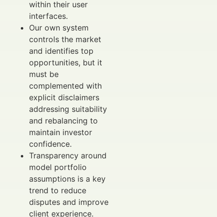
within their user
interfaces.
Our own system
controls the market
and identifies top
opportunities, but it
must be
complemented with
explicit disclaimers
addressing suitability
and rebalancing to
maintain investor
confidence.
Transparency around
model portfolio
assumptions is a key
trend to reduce
disputes and improve
client experience.