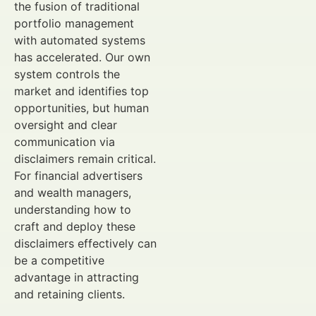
the fusion of traditional
portfolio management
with automated systems
has accelerated. Our own
system controls the
market and identifies top
opportunities, but human
oversight and clear
communication via
disclaimers remain critical.
For financial advertisers
and wealth managers,
understanding how to
craft and deploy these
disclaimers effectively can
be a competitive
advantage in attracting
and retaining clients.