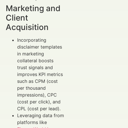
Marketing and
Client
Acquisition
Incorporating
disclaimer templates
in marketing
collateral boosts
trust signals and
improves KPI metrics
such as CPM (cost
per thousand
impressions), CPC
(cost per click), and
CPL (cost per lead).
Leveraging data from
platforms like