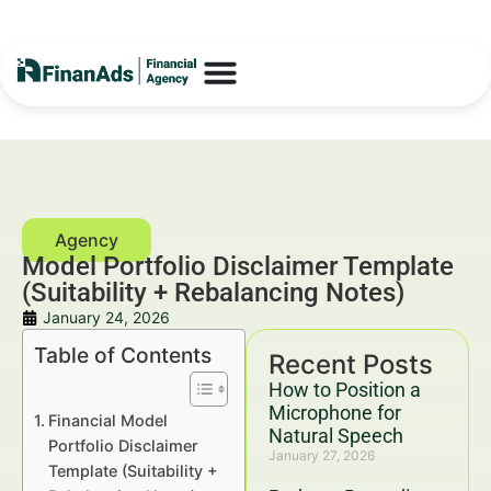
Model Portfolio Disclaimer Template
(Suitability + Rebalancing Notes)
January 24, 2026
Table of Contents
Recent Posts
How to Position a
Microphone for
Financial Model
Natural Speech
Portfolio Disclaimer
January 27, 2026
Template (Suitability +