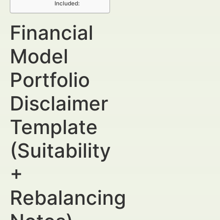
Included:
Financial
Model
Portfolio
Disclaimer
Template
(Suitability
+
Rebalancing