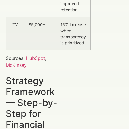
improved
retention
LTV
$5,000+
15% increase
when
transparency
is prioritized
Sources:
HubSpot
,
McKinsey
Strategy
Framework
— Step-by-
Step for
Financial