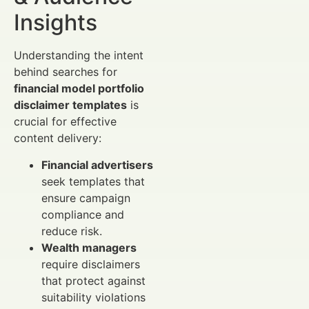
Insights
Understanding the intent
behind searches for
financial model portfolio
disclaimer templates
is
crucial for effective
content delivery:
Financial advertisers
seek templates that
ensure campaign
compliance and
reduce risk.
Wealth managers
require disclaimers
that protect against
suitability violations