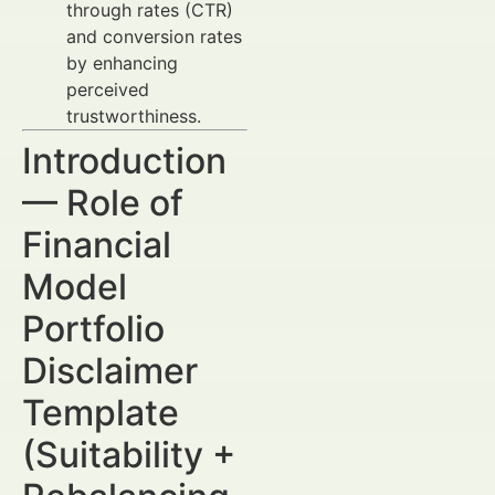
through rates (CTR)
and conversion rates
by enhancing
perceived
trustworthiness.
Introduction
— Role of
Financial
Model
Portfolio
Disclaimer
Template
(Suitability +