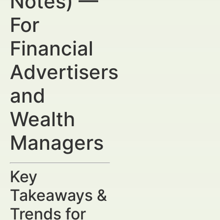
Notes) —
For
Financial
Advertisers
and
Wealth
Managers
Key
Takeaways &
Trends for