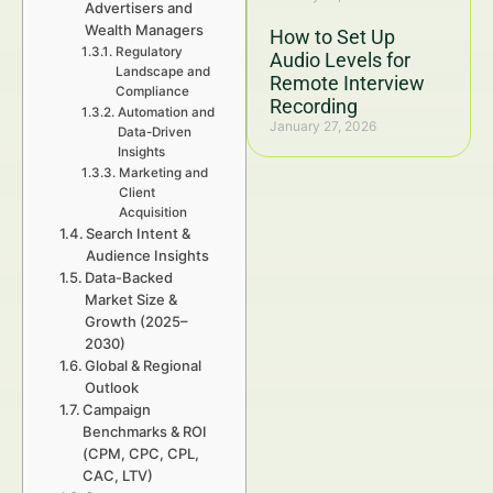
Advertisers and
Wealth Managers
How to Set Up
Regulatory
Audio Levels for
Landscape and
Remote Interview
Compliance
Recording
Automation and
January 27, 2026
Data-Driven
Insights
Marketing and
Client
Acquisition
Search Intent &
Audience Insights
Data-Backed
Market Size &
Growth (2025–
2030)
Global & Regional
Outlook
Campaign
Benchmarks & ROI
(CPM, CPC, CPL,
CAC, LTV)