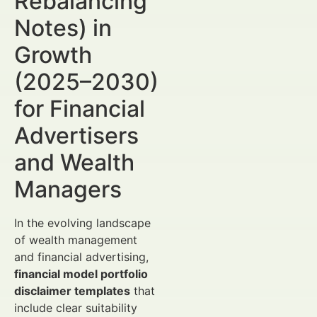
Rebalancing
Notes) in
Growth
(2025–2030)
for Financial
Advertisers
and Wealth
Managers
In the evolving landscape
of wealth management
and financial advertising,
financial model portfolio
disclaimer templates
that
include clear suitability