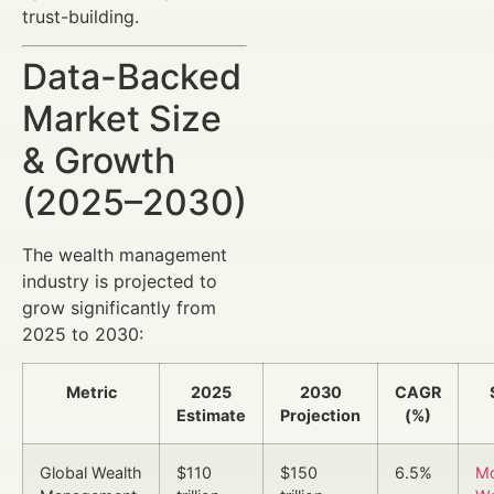
trust-building.
Data-Backed
Market Size
& Growth
(2025–2030)
The wealth management
industry is projected to
grow significantly from
2025 to 2030:
Metric
2025
2030
CAGR
Estimate
Projection
(%)
Global Wealth
$110
$150
6.5%
Mc