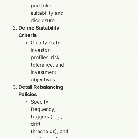
portfolio
suitability and
disclosure.
Define Suitability
Criteria
Clearly state
investor
profiles, risk
tolerance, and
investment
objectives.
Detail Rebalancing
Policies
Specify
frequency,
triggers (e.g.,
drift
thresholds), and