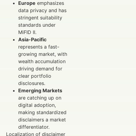
Europe
emphasizes
data privacy and has
stringent suitability
standards under
MiFID II.
Asia-Pacific
represents a fast-
growing market, with
wealth accumulation
driving demand for
clear portfolio
disclosures.
Emerging Markets
are catching up on
digital adoption,
making standardized
disclaimers a market
differentiator.
Localization of disclaimer