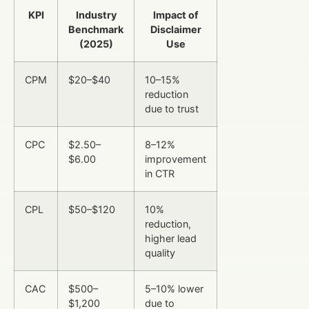
KPI
Industry
Impact of
Benchmark
Disclaimer
(2025)
Use
CPM
$20–$40
10–15%
reduction
due to trust
CPC
$2.50–
8–12%
$6.00
improvement
in CTR
CPL
$50–$120
10%
reduction,
higher lead
quality
CAC
$500–
5–10% lower
$1,200
due to