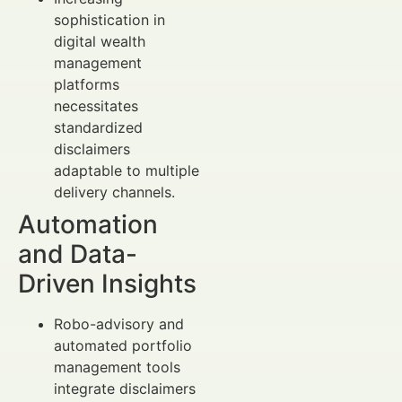
sophistication in
digital wealth
management
platforms
necessitates
standardized
disclaimers
adaptable to multiple
delivery channels.
Automation
and Data-
Driven Insights
Robo-advisory and
automated portfolio
management tools
integrate disclaimers