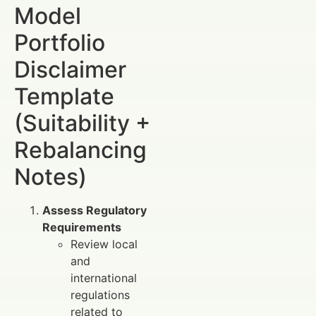
Model
Portfolio
Disclaimer
Template
(Suitability +
Rebalancing
Notes)
Assess Regulatory
Requirements
Review local
and
international
regulations
related to