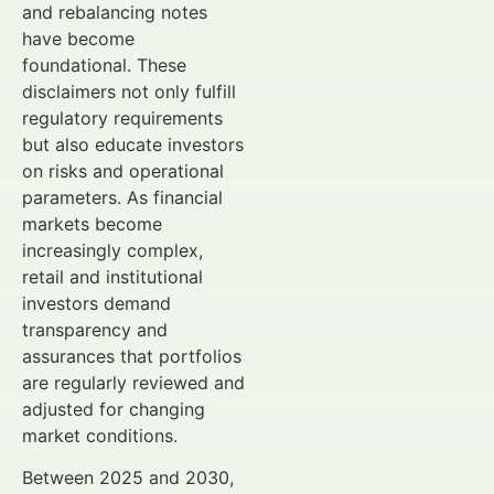
and rebalancing notes
have become
foundational. These
disclaimers not only fulfill
regulatory requirements
but also educate investors
on risks and operational
parameters. As financial
markets become
increasingly complex,
retail and institutional
investors demand
transparency and
assurances that portfolios
are regularly reviewed and
adjusted for changing
market conditions.
Between 2025 and 2030,