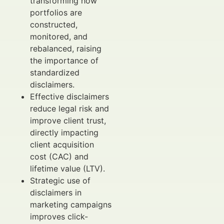
transforming how
portfolios are
constructed,
monitored, and
rebalanced, raising
the importance of
standardized
disclaimers.
Effective disclaimers
reduce legal risk and
improve client trust,
directly impacting
client acquisition
cost (CAC) and
lifetime value (LTV).
Strategic use of
disclaimers in
marketing campaigns
improves click-