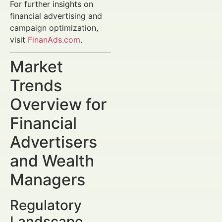
For further insights on
financial advertising and
campaign optimization,
visit
FinanAds.com
.
Market
Trends
Overview for
Financial
Advertisers
and Wealth
Managers
Regulatory
Landscape