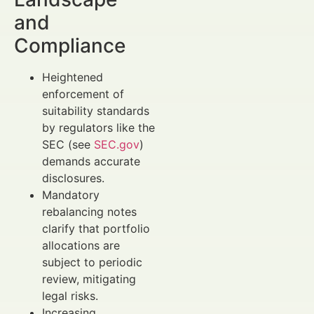
and
Compliance
Heightened
enforcement of
suitability standards
by regulators like the
SEC (see
SEC.gov
)
demands accurate
disclosures.
Mandatory
rebalancing notes
clarify that portfolio
allocations are
subject to periodic
review, mitigating
legal risks.
Increasing