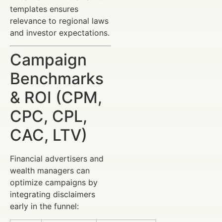
templates ensures
relevance to regional laws
and investor expectations.
Campaign
Benchmarks
& ROI (CPM,
CPC, CPL,
CAC, LTV)
Financial advertisers and
wealth managers can
optimize campaigns by
integrating disclaimers
early in the funnel: