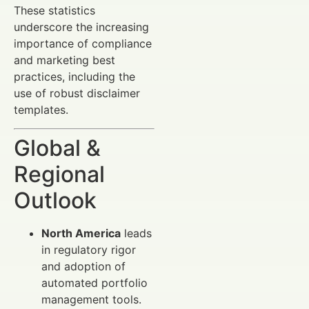
These statistics
underscore the increasing
importance of compliance
and marketing best
practices, including the
use of robust disclaimer
templates.
Global &
Regional
Outlook
North America
leads
in regulatory rigor
and adoption of
automated portfolio
management tools.