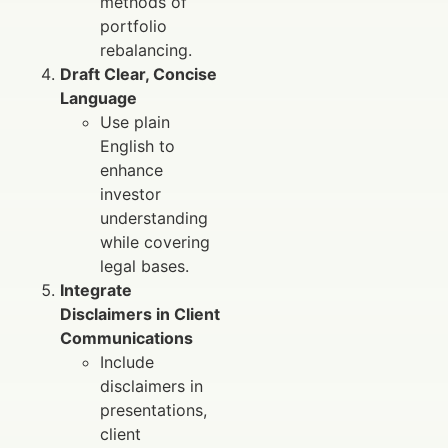
methods of
portfolio
rebalancing.
Draft Clear, Concise
Language
Use plain
English to
enhance
investor
understanding
while covering
legal bases.
Integrate
Disclaimers in Client
Communications
Include
disclaimers in
presentations,
client