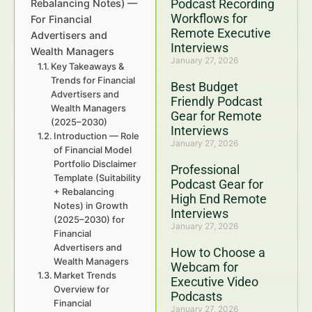
Podcast Recording
Rebalancing Notes) —
Workflows for
For Financial
Remote Executive
Advertisers and
Interviews
Wealth Managers
January 27, 2026
Key Takeaways &
Trends for Financial
Best Budget
Advertisers and
Friendly Podcast
Wealth Managers
Gear for Remote
(2025–2030)
Interviews
Introduction — Role
January 27, 2026
of Financial Model
Portfolio Disclaimer
Professional
Template (Suitability
Podcast Gear for
+ Rebalancing
High End Remote
Notes) in Growth
Interviews
(2025–2030) for
January 27, 2026
Financial
Advertisers and
How to Choose a
Wealth Managers
Webcam for
Market Trends
Executive Video
Overview for
Podcasts
Financial
January 27, 2026