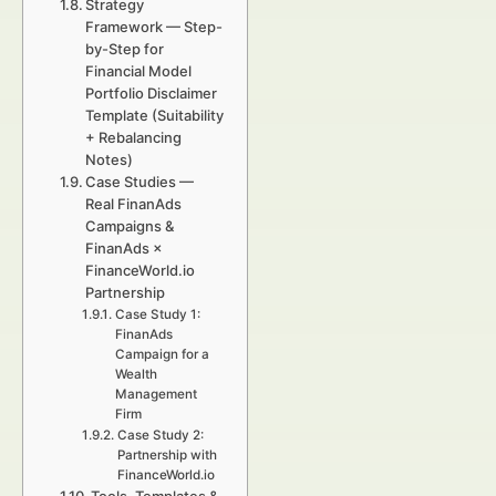
Strategy
Framework — Step-
by-Step for
Financial Model
Portfolio Disclaimer
Template (Suitability
+ Rebalancing
Notes)
Case Studies —
Real FinanAds
Campaigns &
FinanAds ×
FinanceWorld.io
Partnership
Case Study 1:
FinanAds
Campaign for a
Wealth
Management
Firm
Case Study 2:
Partnership with
FinanceWorld.io