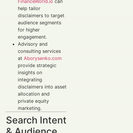
FinanceWorld.io
can
help tailor
disclaimers to target
audience segments
for higher
engagement.
Advisory and
consulting services
at
Aborysenko.com
provide strategic
insights on
integrating
disclaimers into asset
allocation and
private equity
marketing.
Search Intent
& Audience