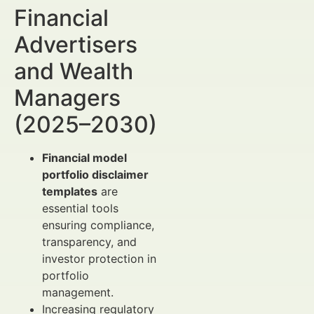
Financial
Advertisers
and Wealth
Managers
(2025–2030)
Financial model
portfolio disclaimer
templates
are
essential tools
ensuring compliance,
transparency, and
investor protection in
portfolio
management.
Increasing regulatory