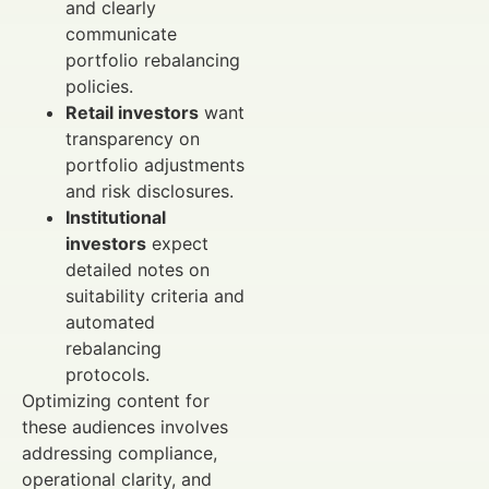
and clearly
communicate
portfolio rebalancing
policies.
Retail investors
want
transparency on
portfolio adjustments
and risk disclosures.
Institutional
investors
expect
detailed notes on
suitability criteria and
automated
rebalancing
protocols.
Optimizing content for
these audiences involves
addressing compliance,
operational clarity, and