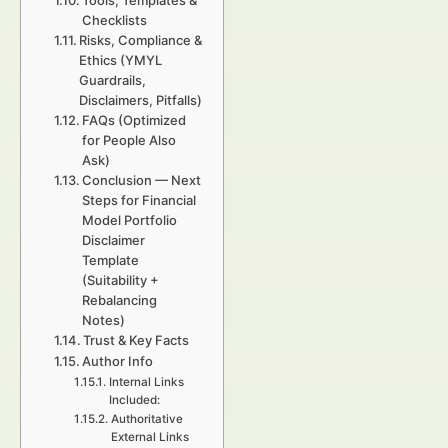
Tools, Templates &
Checklists
Risks, Compliance &
Ethics (YMYL
Guardrails,
Disclaimers, Pitfalls)
FAQs (Optimized
for People Also
Ask)
Conclusion — Next
Steps for Financial
Model Portfolio
Disclaimer
Template
(Suitability +
Rebalancing
Notes)
Trust & Key Facts
Author Info
Internal Links
Included:
Authoritative
External Links