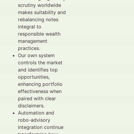
scrutiny worldwide
makes suitability and
rebalancing notes
integral to
responsible wealth
management
practices.
Our own system
controls the market
and identifies top
opportunities,
enhancing portfolio
effectiveness when
paired with clear
disclaimers.
Automation and
robo-advisory
integration continue