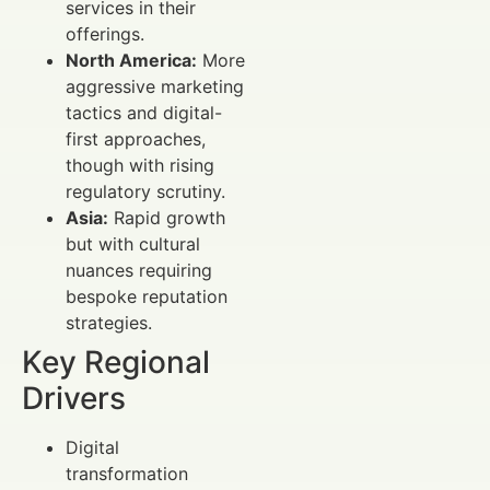
services in their
offerings.
North America:
More
aggressive marketing
tactics and digital-
first approaches,
though with rising
regulatory scrutiny.
Asia:
Rapid growth
but with cultural
nuances requiring
bespoke reputation
strategies.
Key Regional
Drivers
Digital
transformation