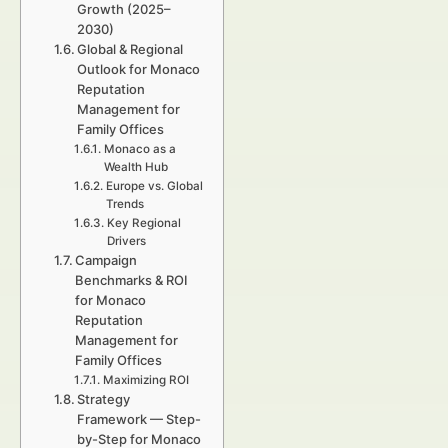
Growth (2025–
2030)
Global & Regional
Outlook for Monaco
Reputation
Management for
Family Offices
Monaco as a
Wealth Hub
Europe vs. Global
Trends
Key Regional
Drivers
Campaign
Benchmarks & ROI
for Monaco
Reputation
Management for
Family Offices
Maximizing ROI
Strategy
Framework — Step-
by-Step for Monaco