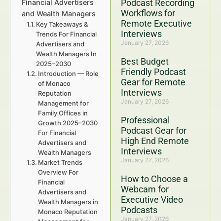
Podcast Recording
Financial Advertisers
Workflows for
and Wealth Managers
Remote Executive
Key Takeaways &
Interviews
Trends For Financial
January 27, 2026
Advertisers and
Wealth Managers In
Best Budget
2025–2030
Friendly Podcast
Introduction — Role
Gear for Remote
of Monaco
Interviews
Reputation
January 27, 2026
Management for
Family Offices in
Professional
Growth 2025–2030
Podcast Gear for
For Financial
High End Remote
Advertisers and
Interviews
Wealth Managers
January 27, 2026
Market Trends
Overview For
How to Choose a
Financial
Webcam for
Advertisers and
Executive Video
Wealth Managers in
Podcasts
Monaco Reputation
January 27, 2026