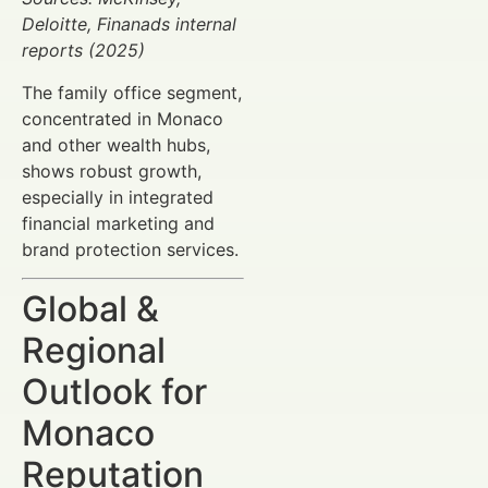
Deloitte, Finanads internal
reports (2025)
The family office segment,
concentrated in Monaco
and other wealth hubs,
shows robust growth,
especially in integrated
financial marketing and
brand protection services.
Global &
Regional
Outlook for
Monaco
Reputation