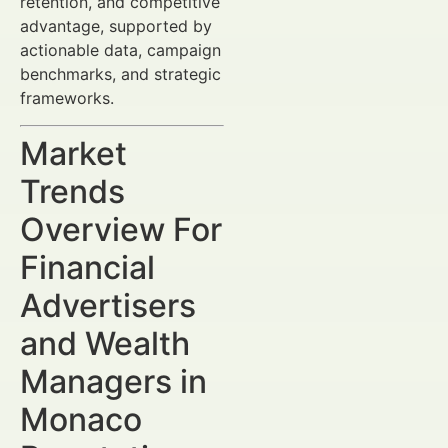
retention, and competitive
advantage, supported by
actionable data, campaign
benchmarks, and strategic
frameworks.
Market
Trends
Overview For
Financial
Advertisers
and Wealth
Managers in
Monaco