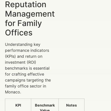
Reputation
Management
for Family
Offices
Understanding key
performance indicators
(KPIs) and return on
investment (ROI)
benchmarks is essential
for crafting effective
campaigns targeting the
family office sector in
Monaco.
KPI
Benchmark
Notes
Value