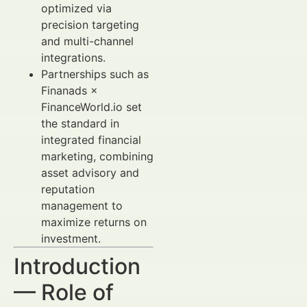
optimized via
precision targeting
and multi-channel
integrations.
Partnerships such as
Finanads ×
FinanceWorld.io set
the standard in
integrated financial
marketing, combining
asset advisory and
reputation
management to
maximize returns on
investment.
Introduction
— Role of