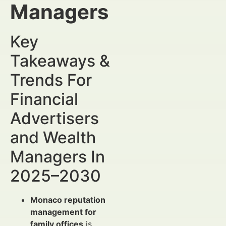
Managers
Key
Takeaways &
Trends For
Financial
Advertisers
and Wealth
Managers In
2025–2030
Monaco reputation
management for
family offices
is