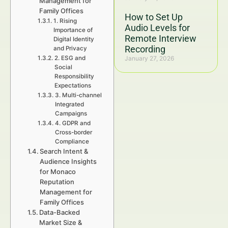
Management for
Family Offices
How to Set Up
1. Rising
Audio Levels for
Importance of
Remote Interview
Digital Identity
Recording
and Privacy
2. ESG and
January 27, 2026
Social
Responsibility
Expectations
3. Multi-channel
Integrated
Campaigns
4. GDPR and
Cross-border
Compliance
Search Intent &
Audience Insights
for Monaco
Reputation
Management for
Family Offices
Data-Backed
Market Size &