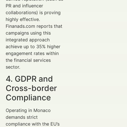
PR and influencer
collaborations) is proving
highly effective.
Finanads.com reports that
campaigns using this
integrated approach
achieve up to 35% higher
engagement rates within
the financial services
sector.
4. GDPR and
Cross-border
Compliance
Operating in Monaco
demands strict
compliance with the EU’s