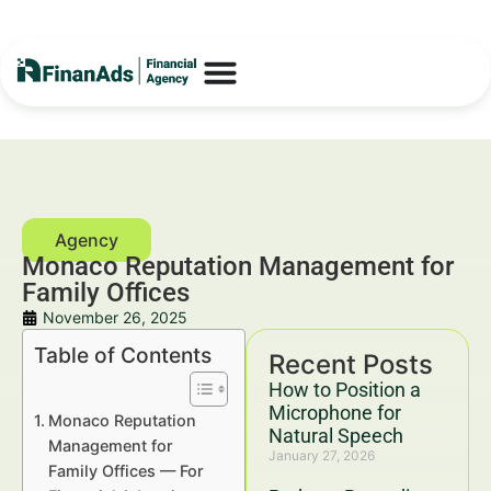
Monaco Reputation Management for
Family Offices
November 26, 2025
Table of Contents
Recent Posts
How to Position a
Microphone for
Monaco Reputation
Natural Speech
Management for
January 27, 2026
Family Offices — For