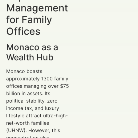
Management
for Family
Offices
Monaco as a
Wealth Hub
Monaco boasts
approximately 1300 family
offices managing over $75
billion in assets. Its
political stability, zero
income tax, and luxury
lifestyle attract ultra-high-
net-worth families
(UHNW). However, this
concentration also