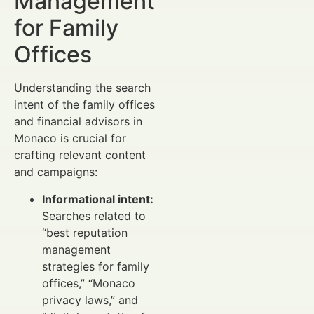
Management
for Family
Offices
Understanding the search
intent of the family offices
and financial advisors in
Monaco is crucial for
crafting relevant content
and campaigns:
Informational intent:
Searches related to
“best reputation
management
strategies for family
offices,” “Monaco
privacy laws,” and