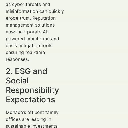
as cyber threats and
misinformation can quickly
erode trust. Reputation
management solutions
now incorporate AI-
powered monitoring and
crisis mitigation tools
ensuring real-time
responses.
2. ESG and
Social
Responsibility
Expectations
Monaco’s affluent family
offices are leading in
sustainable investments