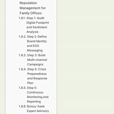
Reputation
Management for
Family Offices
Step 1: Audit
Digital Footprint
and Sentiment
Analysis
Step 2: Define
Brand Identity
and ESG
Messaging
Step 3: Build
Multi-channel
Campaigns
Step 4: Crisis
Preparedness
and Response
Plan
Step 5:
Continuous
Monitoring and
Reporting
Bonus: Seek
Expert Advisory