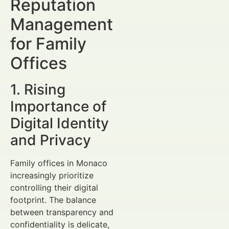
Reputation
Management
for Family
Offices
1. Rising
Importance of
Digital Identity
and Privacy
Family offices in Monaco
increasingly prioritize
controlling their digital
footprint. The balance
between transparency and
confidentiality is delicate,