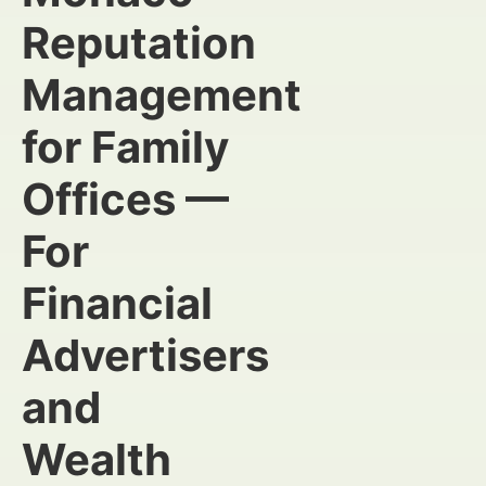
Reputation
Management
for Family
Offices —
For
Financial
Advertisers
and
Wealth