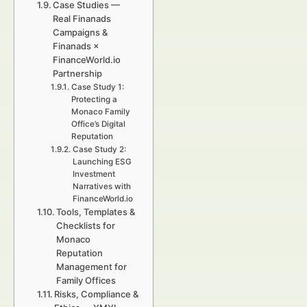
Case Studies —
Real Finanads
Campaigns &
Finanads ×
FinanceWorld.io
Partnership
Case Study 1:
Protecting a
Monaco Family
Office’s Digital
Reputation
Case Study 2:
Launching ESG
Investment
Narratives with
FinanceWorld.io
Tools, Templates &
Checklists for
Monaco
Reputation
Management for
Family Offices
Risks, Compliance &