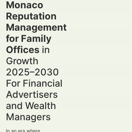
Monaco
Reputation
Management
for Family
Offices
in
Growth
2025–2030
For Financial
Advertisers
and Wealth
Managers
In an era where