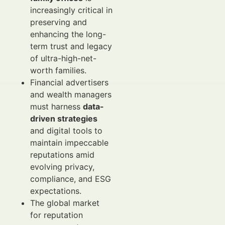
increasingly critical in
preserving and
enhancing the long-
term trust and legacy
of ultra-high-net-
worth families.
Financial advertisers
and wealth managers
must harness
data-
driven strategies
and digital tools to
maintain impeccable
reputations amid
evolving privacy,
compliance, and ESG
expectations.
The global market
for reputation