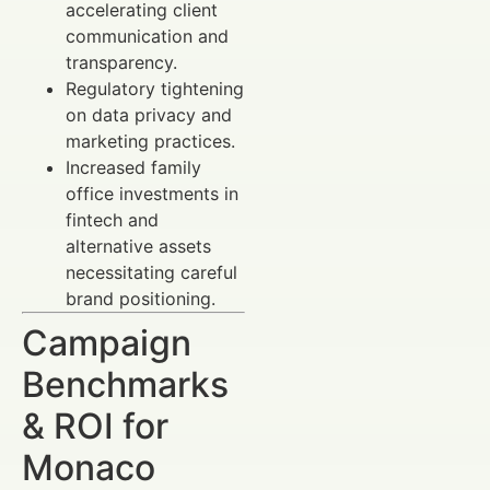
accelerating client
communication and
transparency.
Regulatory tightening
on data privacy and
marketing practices.
Increased family
office investments in
fintech and
alternative assets
necessitating careful
brand positioning.
Campaign
Benchmarks
& ROI for
Monaco