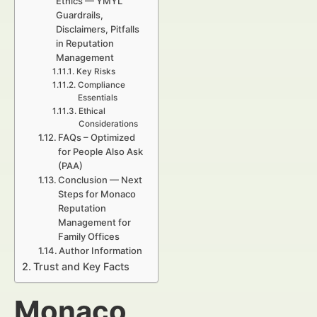
Ethics — YMYL
Guardrails,
Disclaimers, Pitfalls
in Reputation
Management
Key Risks
Compliance
Essentials
Ethical
Considerations
FAQs – Optimized
for People Also Ask
(PAA)
Conclusion — Next
Steps for Monaco
Reputation
Management for
Family Offices
Author Information
Trust and Key Facts
Monaco