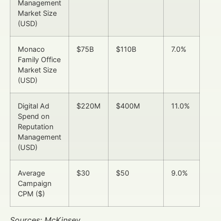
Management
Market Size
(USD)
Monaco
$75B
$110B
7.0%
Family Office
Market Size
(USD)
Digital Ad
$220M
$400M
11.0%
Spend on
Reputation
Management
(USD)
Average
$30
$50
9.0%
Campaign
CPM ($)
Sources: McKinsey,