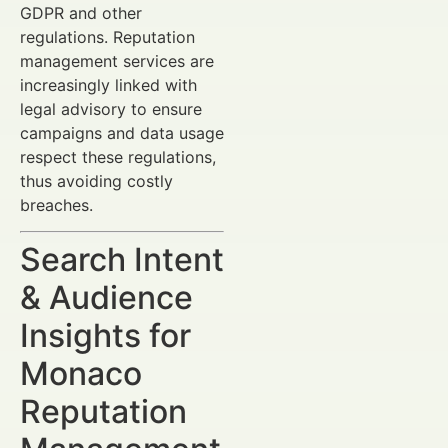
GDPR and other
regulations. Reputation
management services are
increasingly linked with
legal advisory to ensure
campaigns and data usage
respect these regulations,
thus avoiding costly
breaches.
Search Intent
& Audience
Insights for
Monaco
Reputation