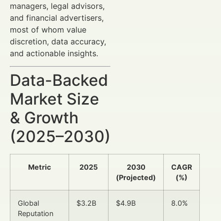
managers, legal advisors,
and financial advertisers,
most of whom value
discretion, data accuracy,
and actionable insights.
Data-Backed
Market Size
& Growth
(2025–2030)
Metric
2025
2030
CAGR
(Projected)
(%)
Global
$3.2B
$4.9B
8.0%
Reputation