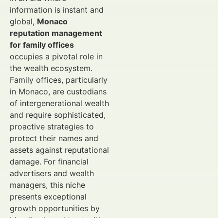
information is instant and
global,
Monaco
reputation management
for family offices
occupies a pivotal role in
the wealth ecosystem.
Family offices, particularly
in Monaco, are custodians
of intergenerational wealth
and require sophisticated,
proactive strategies to
protect their names and
assets against reputational
damage. For financial
advertisers and wealth
managers, this niche
presents exceptional
growth opportunities by