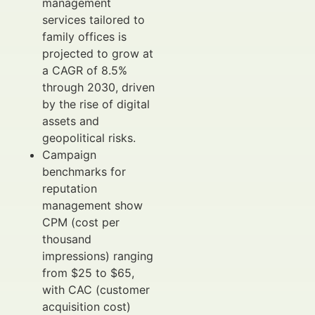
management
services tailored to
family offices is
projected to grow at
a CAGR of 8.5%
through 2030, driven
by the rise of digital
assets and
geopolitical risks.
Campaign
benchmarks for
reputation
management show
CPM (cost per
thousand
impressions) ranging
from $25 to $65,
with CAC (customer
acquisition cost)