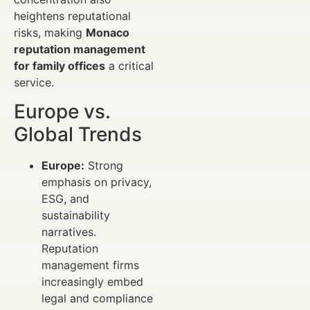
heightens reputational
risks, making
Monaco
reputation management
for family offices
a critical
service.
Europe vs.
Global Trends
Europe:
Strong
emphasis on privacy,
ESG, and
sustainability
narratives.
Reputation
management firms
increasingly embed
legal and compliance