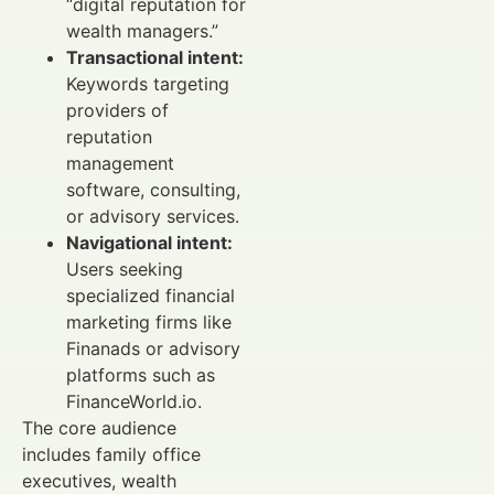
“digital reputation for
wealth managers.”
Transactional intent:
Keywords targeting
providers of
reputation
management
software, consulting,
or advisory services.
Navigational intent:
Users seeking
specialized financial
marketing firms like
Finanads or advisory
platforms such as
FinanceWorld.io.
The core audience
includes family office
executives, wealth