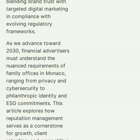
blending brand trust with
targeted digital marketing
in compliance with
evolving regulatory
frameworks.
As we advance toward
2030, financial advertisers
must understand the
nuanced requirements of
family offices in Monaco,
ranging from privacy and
cybersecurity to
philanthropic identity and
ESG commitments. This
article explores how
reputation management
serves as a cornerstone
for growth, client