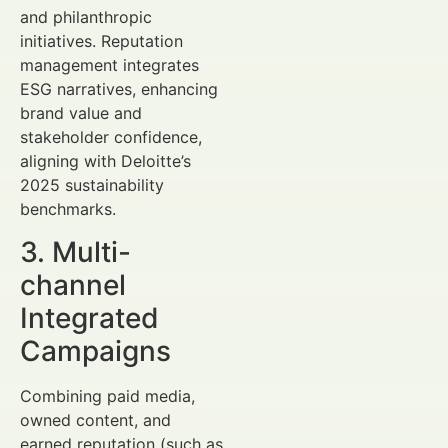
and philanthropic
initiatives. Reputation
management integrates
ESG narratives, enhancing
brand value and
stakeholder confidence,
aligning with Deloitte’s
2025 sustainability
benchmarks.
3. Multi-
channel
Integrated
Campaigns
Combining paid media,
owned content, and
earned reputation (such as