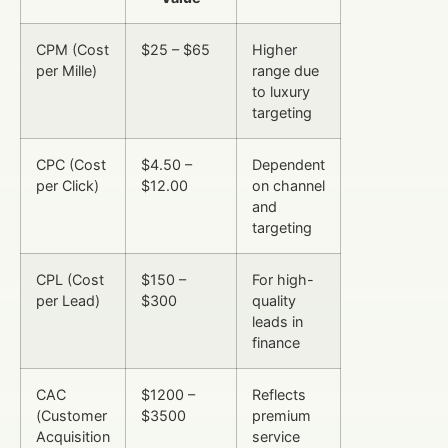
CPM (Cost
$25 – $65
Higher
per Mille)
range due
to luxury
targeting
CPC (Cost
$4.50 –
Dependent
per Click)
$12.00
on channel
and
targeting
CPL (Cost
$150 –
For high-
per Lead)
$300
quality
leads in
finance
CAC
$1200 –
Reflects
(Customer
$3500
premium
Acquisition
service