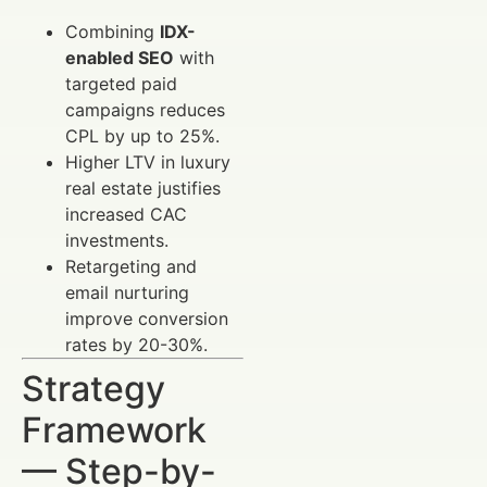
Combining
IDX-
enabled SEO
with
targeted paid
campaigns reduces
CPL by up to 25%.
Higher LTV in luxury
real estate justifies
increased CAC
investments.
Retargeting and
email nurturing
improve conversion
rates by 20-30%.
Strategy
Framework
— Step-by-