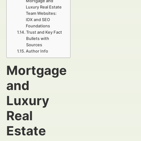
Mortgage and
Luxury Real Estate
Team Websites:
IDX and SEO
Foundations
Trust and Key Fact
Bullets with
Sources
Author Info
Mortgage
and
Luxury
Real
Estate