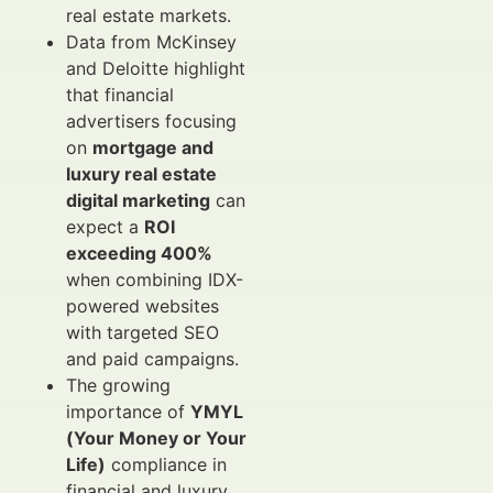
real estate markets.
Data from McKinsey
and Deloitte highlight
that financial
advertisers focusing
on
mortgage and
luxury real estate
digital marketing
can
expect a
ROI
exceeding 400%
when combining IDX-
powered websites
with targeted SEO
and paid campaigns.
The growing
importance of
YMYL
(Your Money or Your
Life)
compliance in
financial and luxury