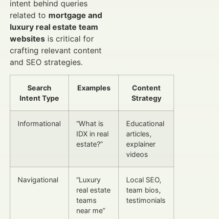
intent behind queries
related to
mortgage and
luxury real estate team
websites
is critical for
crafting relevant content
and SEO strategies.
Search
Examples
Content
Intent Type
Strategy
Informational
“What is
Educational
IDX in real
articles,
estate?”
explainer
videos
Navigational
“Luxury
Local SEO,
real estate
team bios,
teams
testimonials
near me”