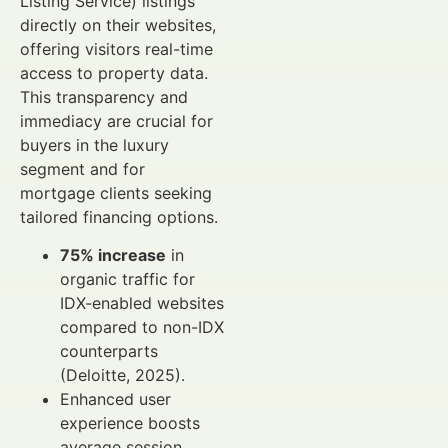
Listing Service) listings
directly on their websites,
offering visitors real-time
access to property data.
This transparency and
immediacy are crucial for
buyers in the luxury
segment and for
mortgage clients seeking
tailored financing options.
75% increase
in
organic traffic for
IDX-enabled websites
compared to non-IDX
counterparts
(Deloitte, 2025).
Enhanced user
experience boosts
average session