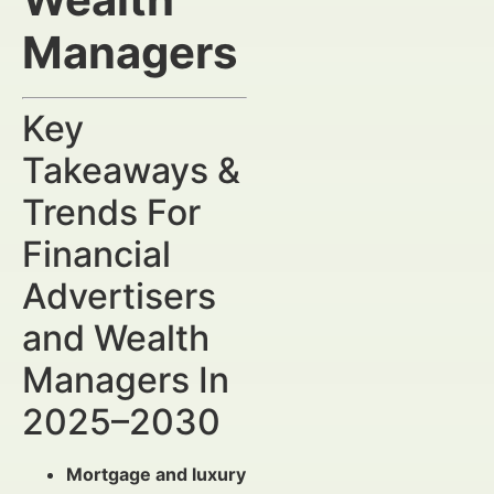
Managers
Key
Takeaways &
Trends For
Financial
Advertisers
and Wealth
Managers In
2025–2030
Mortgage and luxury