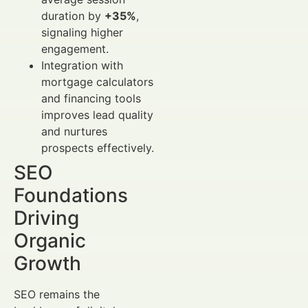
duration by
+35%
,
signaling higher
engagement.
Integration with
mortgage calculators
and financing tools
improves lead quality
and nurtures
prospects effectively.
SEO
Foundations
Driving
Organic
Growth
SEO remains the