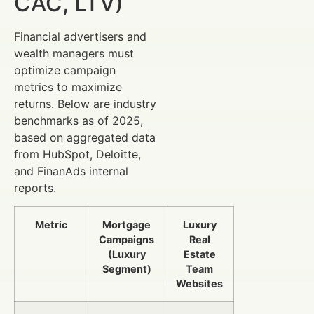
CAC, LTV)
Financial advertisers and
wealth managers must
optimize campaign
metrics to maximize
returns. Below are industry
benchmarks as of 2025,
based on aggregated data
from HubSpot, Deloitte,
and FinanAds internal
reports.
Metric
Mortgage
Luxury
Campaigns
Real
(Luxury
Estate
Segment)
Team
Websites