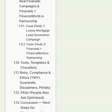
Real Finanads
Campaigns &
Finanads ×
FinanceWorld.io
Partnership
Case Study 1:
Luxury Mortgage
Lead Generation
Campaign
Case Study 2:
Finanads ×
FinanceWorld.io
Partnership
Tools, Templates &
Checklists
Risks, Compliance &
Ethics (YMYL
Guardrails,
Disclaimers, Pitfalls)
FAQs (People Also
Ask Optimized)
Conclusion — Next
Steps for