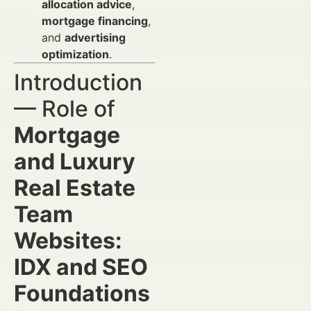
allocation advice
,
mortgage financing
,
and
advertising
optimization
.
Introduction
— Role of
Mortgage
and Luxury
Real Estate
Team
Websites:
IDX and SEO
Foundations