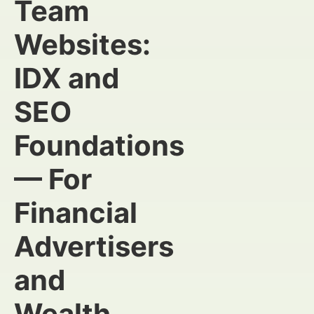
Team
Websites:
IDX and
SEO
Foundations
— For
Financial
Advertisers
and
Wealth