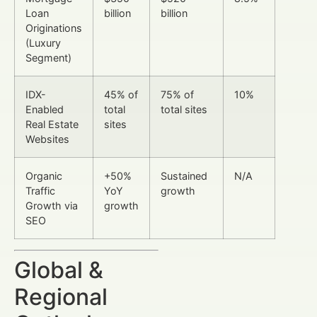
Loan
billion
billion
Originations
(Luxury
Segment)
IDX-
45% of
75% of
10%
Enabled
total
total sites
Real Estate
sites
Websites
Organic
+50%
Sustained
N/A
Traffic
YoY
growth
Growth via
growth
SEO
Global &
Regional