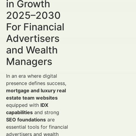
in Growth
2025–2030
For Financial
Advertisers
and Wealth
Managers
In an era where digital
presence defines success,
mortgage and luxury real
estate team websites
equipped with
IDX
capabilities
and strong
SEO foundations
are
essential tools for financial
advertisers and wealth