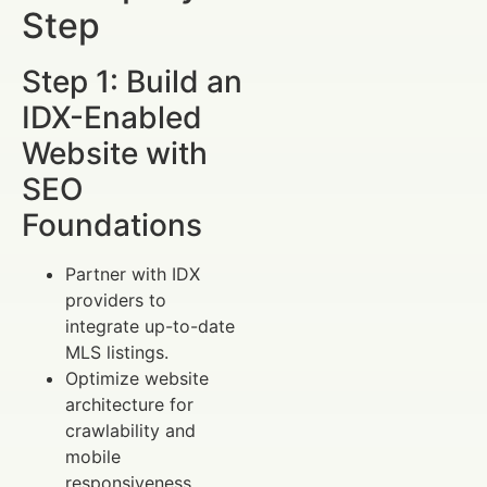
Step
Step 1: Build an
IDX-Enabled
Website with
SEO
Foundations
Partner with IDX
providers to
integrate up-to-date
MLS listings.
Optimize website
architecture for
crawlability and
mobile
responsiveness.