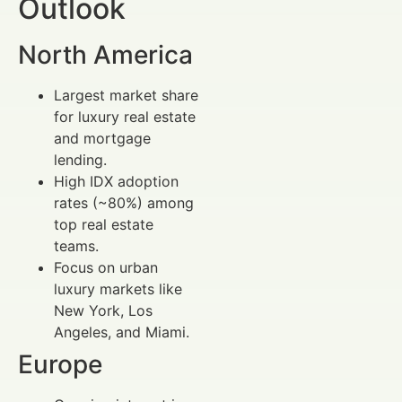
Outlook
North America
Largest market share
for luxury real estate
and mortgage
lending.
High IDX adoption
rates (~80%) among
top real estate
teams.
Focus on urban
luxury markets like
New York, Los
Angeles, and Miami.
Europe