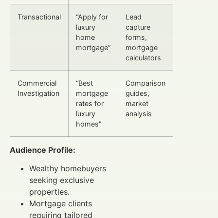
Transactional
“Apply for
Lead
luxury
capture
home
forms,
mortgage”
mortgage
calculators
Commercial
“Best
Comparison
Investigation
mortgage
guides,
rates for
market
luxury
analysis
homes”
Audience Profile:
Wealthy homebuyers
seeking exclusive
properties.
Mortgage clients
requiring tailored