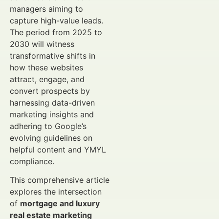
managers aiming to
capture high-value leads.
The period from 2025 to
2030 will witness
transformative shifts in
how these websites
attract, engage, and
convert prospects by
harnessing data-driven
marketing insights and
adhering to Google’s
evolving guidelines on
helpful content and YMYL
compliance.
This comprehensive article
explores the intersection
of
mortgage and luxury
real estate marketing