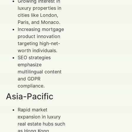
Growing interest in
luxury properties in
cities like London,
Paris, and Monaco.
Increasing mortgage
product innovation
targeting high-net-
worth individuals.
SEO strategies
emphasize
multilingual content
and GDPR
compliance.
Asia-Pacific
Rapid market
expansion in luxury
real estate hubs such
as Hong Kong,