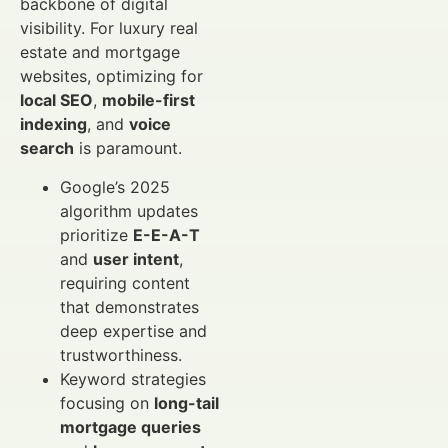
backbone of digital
visibility. For luxury real
estate and mortgage
websites, optimizing for
local SEO
,
mobile-first
indexing
, and
voice
search
is paramount.
Google’s 2025
algorithm updates
prioritize
E-E-A-T
and
user intent
,
requiring content
that demonstrates
deep expertise and
trustworthiness.
Keyword strategies
focusing on
long-tail
mortgage queries