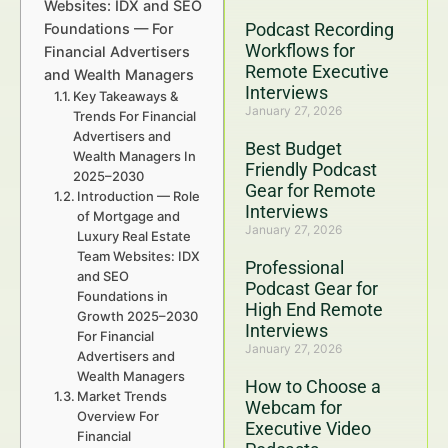
Websites: IDX and SEO
Podcast Recording
Foundations — For
Workflows for
Financial Advertisers
Remote Executive
and Wealth Managers
Interviews
Key Takeaways &
January 27, 2026
Trends For Financial
Advertisers and
Best Budget
Wealth Managers In
Friendly Podcast
2025–2030
Gear for Remote
Introduction — Role
Interviews
of Mortgage and
January 27, 2026
Luxury Real Estate
Team Websites: IDX
Professional
and SEO
Podcast Gear for
Foundations in
High End Remote
Growth 2025–2030
Interviews
For Financial
January 27, 2026
Advertisers and
Wealth Managers
How to Choose a
Market Trends
Webcam for
Overview For
Executive Video
Financial