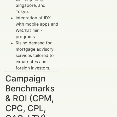
Singapore, and
Tokyo.
Integration of IDX
with mobile apps and
WeChat mini-
programs.
Rising demand for
mortgage advisory
services tailored to
expatriates and
foreign investors.
Campaign
Benchmarks
& ROI (CPM,
CPC, CPL,