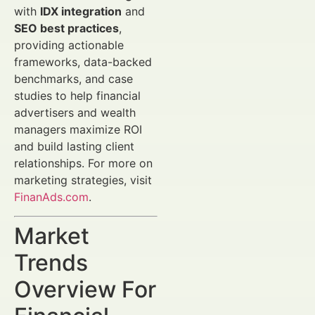
with
IDX integration
and
SEO best practices
,
providing actionable
frameworks, data-backed
benchmarks, and case
studies to help financial
advertisers and wealth
managers maximize ROI
and build lasting client
relationships. For more on
marketing strategies, visit
FinanAds.com
.
Market
Trends
Overview For