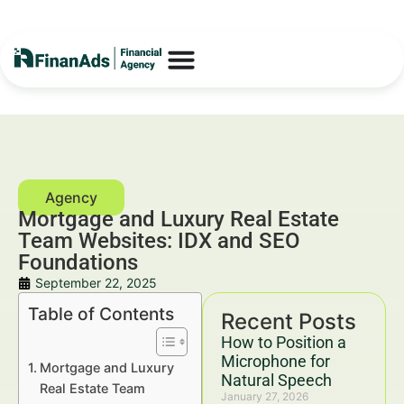
Mortgage and Luxury Real Estate
Team Websites: IDX and SEO
Foundations
September 22, 2025
Table of Contents
Recent Posts
How to Position a
Microphone for
Mortgage and Luxury
Natural Speech
Real Estate Team
January 27, 2026