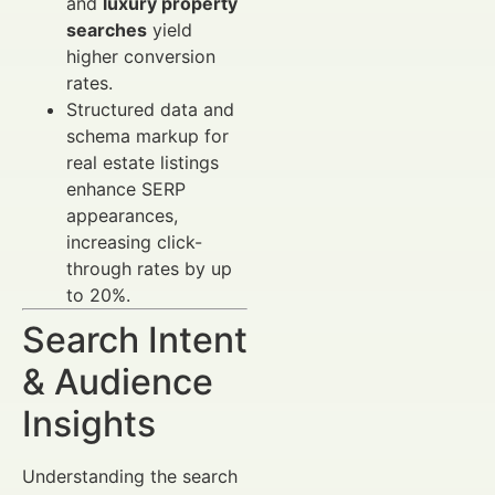
and
luxury property
searches
yield
higher conversion
rates.
Structured data and
schema markup for
real estate listings
enhance SERP
appearances,
increasing click-
through rates by up
to 20%.
Search Intent
& Audience
Insights
Understanding the search