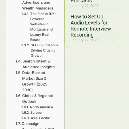
Podcasts
Advertisers and
January 27, 2026
Wealth Managers
The Rise of IDX-
How to Set Up
Powered
Audio Levels for
Websites in
Remote Interview
Mortgage and
Recording
Luxury Real
Estate
January 27, 2026
SEO Foundations
Driving Organic
Growth
Search Intent &
Audience Insights
Data-Backed
Market Size &
Growth (2025–
2030)
Global & Regional
Outlook
North America
Europe
Asia-Pacific
Campaign