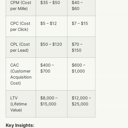
CPM (Cost
$35 – $50
$40 –
per Mille)
$60
CPC (Cost
$5 – $12
$7 – $15
per Click)
CPL (Cost
$50 – $120
$70 –
per Lead)
$150
CAC
$400 –
$600 –
(Customer
$700
$1,000
Acquisition
Cost)
LTV
$8,000 –
$12,000 –
(Lifetime
$15,000
$25,000
Value)
Key Insights: