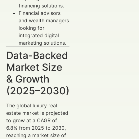
financing solutions.
Financial advisors
and wealth managers
looking for
integrated digital
marketing solutions.
Data-Backed
Market Size
& Growth
(2025–2030)
The global luxury real
estate market is projected
to grow at a CAGR of
6.8% from 2025 to 2030,
reaching a market size of