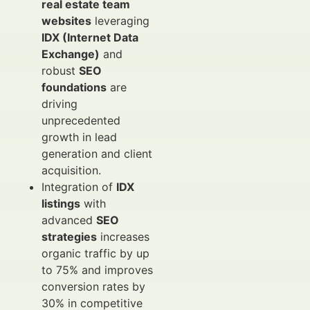
real estate team
websites
leveraging
IDX (Internet Data
Exchange)
and
robust
SEO
foundations
are
driving
unprecedented
growth in lead
generation and client
acquisition.
Integration of
IDX
listings
with
advanced
SEO
strategies
increases
organic traffic by up
to 75% and improves
conversion rates by
30% in competitive