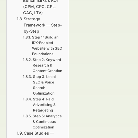
Benchmarks & ROI
(CPM, CPC, CPL,
CAC, LTV)
Strategy
Framework — Step-
by-Step
Step 1: Build an
IDX-Enabled
Website with SEO
Foundations
Step 2: Keyword
Research &
Content Creation
Step 3: Local
SEO & Voice
Search
Optimization
Step 4: Paid
Advertising &
Retargeting
Step 5: Analytics
& Continuous
Optimization
Case Studies —