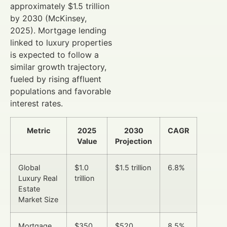
approximately $1.5 trillion
by 2030 (McKinsey,
2025). Mortgage lending
linked to luxury properties
is expected to follow a
similar growth trajectory,
fueled by rising affluent
populations and favorable
interest rates.
Metric
2025
2030
CAGR
Value
Projection
Global
$1.0
$1.5 trillion
6.8%
Luxury Real
trillion
Estate
Market Size
Mortgage
$350
$520
8.5%