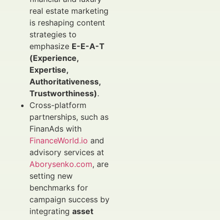
real estate marketing
is reshaping content
strategies to
emphasize
E-E-A-T
(Experience,
Expertise,
Authoritativeness,
Trustworthiness)
.
Cross-platform
partnerships, such as
FinanAds with
FinanceWorld.io
and
advisory services at
Aborysenko.com
, are
setting new
benchmarks for
campaign success by
integrating
asset