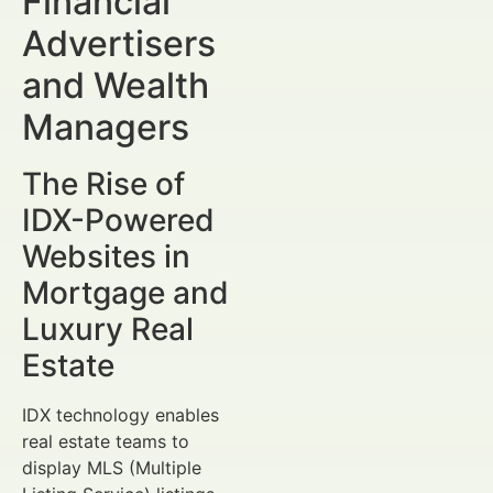
Financial
Advertisers
and Wealth
Managers
The Rise of
IDX-Powered
Websites in
Mortgage and
Luxury Real
Estate
IDX technology enables
real estate teams to
display MLS (Multiple