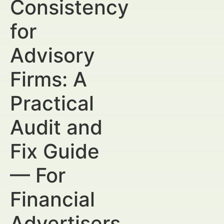
Consistency
for
Advisory
Firms: A
Practical
Audit and
Fix Guide
— For
Financial
Advertisers