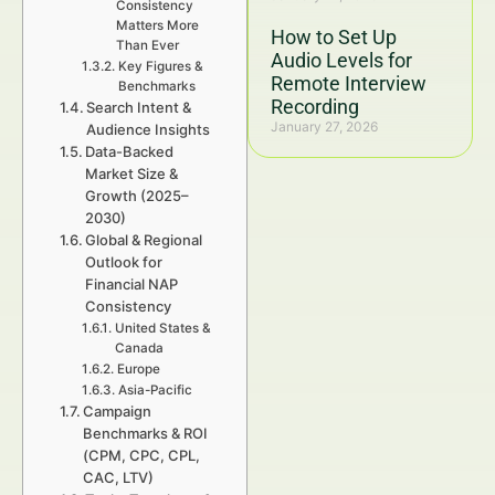
Consistency
Matters More
How to Set Up
Than Ever
Audio Levels for
Key Figures &
Remote Interview
Benchmarks
Recording
Search Intent &
January 27, 2026
Audience Insights
Data-Backed
Market Size &
Growth (2025–
2030)
Global & Regional
Outlook for
Financial NAP
Consistency
United States &
Canada
Europe
Asia-Pacific
Campaign
Benchmarks & ROI
(CPM, CPC, CPL,
CAC, LTV)