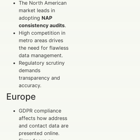
The North American
market leads in
adopting
NAP
consistency audits
.
High competition in
metro areas drives
the need for flawless
data management.
Regulatory scrutiny
demands
transparency and
accuracy.
Europe
GDPR compliance
affects how address
and contact data are
presented online.