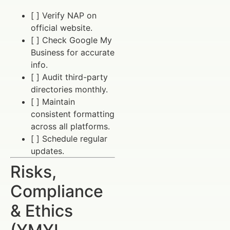
[ ] Verify NAP on
official website.
[ ] Check Google My
Business for accurate
info.
[ ] Audit third-party
directories monthly.
[ ] Maintain
consistent formatting
across all platforms.
[ ] Schedule regular
updates.
Risks,
Compliance
& Ethics