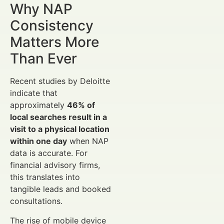
Why NAP
Consistency
Matters More
Than Ever
Recent studies by Deloitte
indicate that
approximately
46% of
local searches result in a
visit to a physical location
within one day
when NAP
data is accurate. For
financial advisory firms,
this translates into
tangible leads and booked
consultations.
The rise of mobile device