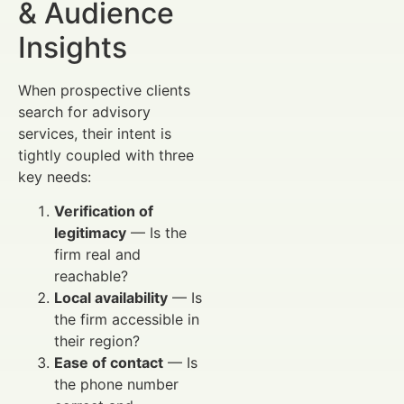
& Audience
Insights
When prospective clients
search for advisory
services, their intent is
tightly coupled with three
key needs:
Verification of
legitimacy
— Is the
firm real and
reachable?
Local availability
— Is
the firm accessible in
their region?
Ease of contact
— Is
the phone number