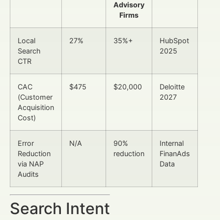
Advisory
Firms
Local
27%
35%+
HubSpot
Search
2025
CTR
CAC
$475
$20,000
Deloitte
(Customer
2027
Acquisition
Cost)
Error
N/A
90%
Internal
Reduction
reduction
FinanAds
via NAP
Data
Audits
Search Intent