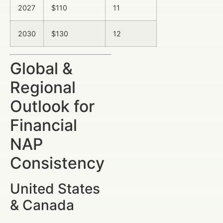
2027
$110
11
2030
$130
12
Global &
Regional
Outlook for
Financial
NAP
Consistency
United States
& Canada