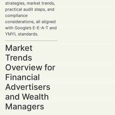
strategies, market trends,
practical audit steps, and
compliance
considerations, all aligned
with Google’s E-E-A-T and
YMYL standards.
Market
Trends
Overview for
Financial
Advertisers
and Wealth
Managers