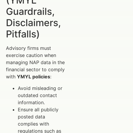
(YMYL
Guardrails,
Disclaimers,
Pitfalls)
Advisory firms must
exercise caution when
managing NAP data in the
financial sector to comply
with
YMYL policies
:
Avoid misleading or
outdated contact
information.
Ensure all publicly
posted data
complies with
regulations such as