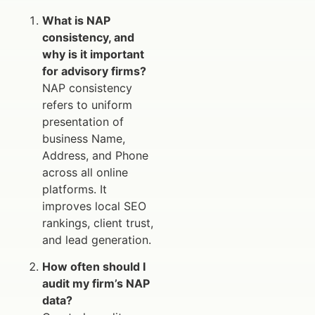
What is NAP
consistency, and
why is it important
for advisory firms?
NAP consistency
refers to uniform
presentation of
business Name,
Address, and Phone
across all online
platforms. It
improves local SEO
rankings, client trust,
and lead generation.
How often should I
audit my firm’s NAP
data?