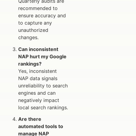
Quarterly audits are
recommended to
ensure accuracy and
to capture any
unauthorized
changes.
Can inconsistent
NAP hurt my Google
rankings?
Yes, inconsistent
NAP data signals
unreliability to search
engines and can
negatively impact
local search rankings.
Are there
automated tools to
manage NAP