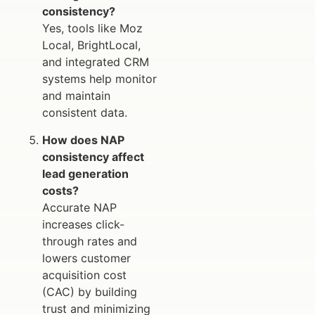
consistency?
Yes, tools like Moz
Local, BrightLocal,
and integrated CRM
systems help monitor
and maintain
consistent data.
How does NAP
consistency affect
lead generation
costs?
Accurate NAP
increases click-
through rates and
lowers customer
acquisition cost
(CAC) by building
trust and minimizing