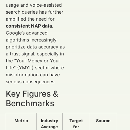
usage and voice-assisted
search queries has further
amplified the need for
consistent NAP data
.
Google’s advanced
algorithms increasingly
prioritize data accuracy as
a trust signal, especially in
the “Your Money or Your
Life” (YMYL) sector where
misinformation can have
serious consequences.
Key Figures &
Benchmarks
Metric
Industry
Target
Source
Average
for