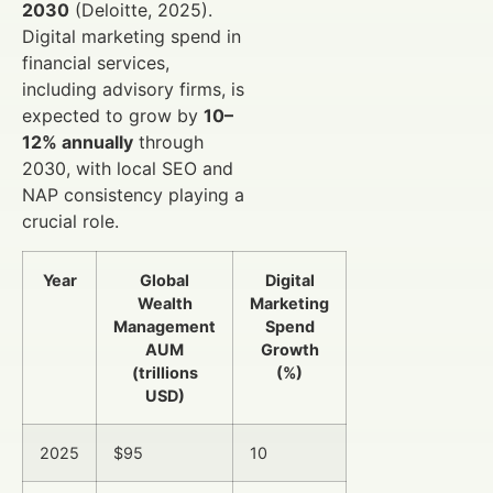
2030
(Deloitte, 2025).
Digital marketing spend in
financial services,
including advisory firms, is
expected to grow by
10–
12% annually
through
2030, with local SEO and
NAP consistency playing a
crucial role.
Year
Global
Digital
Wealth
Marketing
Management
Spend
AUM
Growth
(trillions
(%)
USD)
2025
$95
10