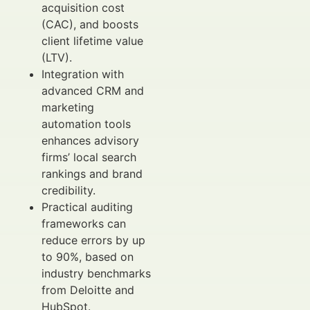
acquisition cost
(CAC), and boosts
client lifetime value
(LTV).
Integration with
advanced CRM and
marketing
automation tools
enhances advisory
firms’ local search
rankings and brand
credibility.
Practical auditing
frameworks can
reduce errors by up
to 90%, based on
industry benchmarks
from Deloitte and
HubSpot.