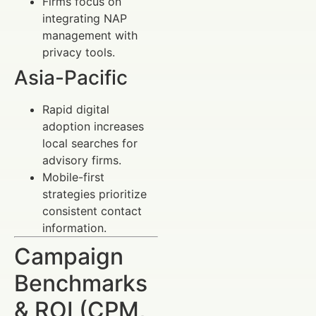
Firms focus on
integrating NAP
management with
privacy tools.
Asia-Pacific
Rapid digital
adoption increases
local searches for
advisory firms.
Mobile-first
strategies prioritize
consistent contact
information.
Campaign
Benchmarks
& ROI (CPM,