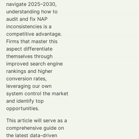
navigate 2025–2030,
understanding how to
audit and fix NAP
inconsistencies is a
competitive advantage.
Firms that master this
aspect differentiate
themselves through
improved search engine
rankings and higher
conversion rates,
leveraging our own
system control the market
and identify top
opportunities.
This article will serve as a
comprehensive guide on
the latest data-driven