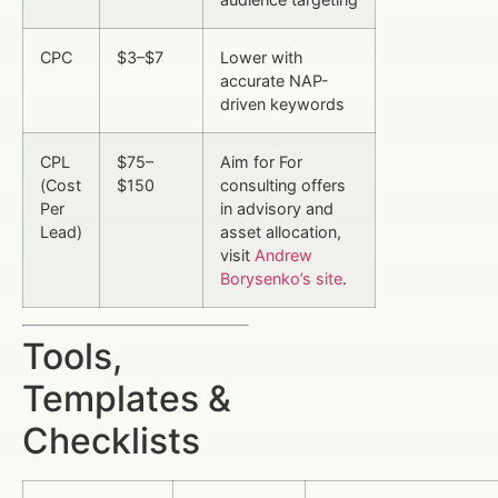
CPC
$3–$7
Lower with
accurate NAP-
driven keywords
CPL
$75–
Aim for For
(Cost
$150
consulting offers
Per
in advisory and
Lead)
asset allocation,
visit
Andrew
Borysenko’s site
.
Tools,
Templates &
Checklists