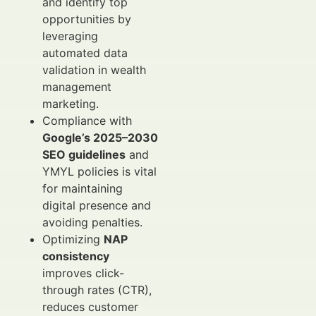
and identify top
opportunities by
leveraging
automated data
validation in wealth
management
marketing.
Compliance with
Google’s 2025–2030
SEO guidelines
and
YMYL policies is vital
for maintaining
digital presence and
avoiding penalties.
Optimizing
NAP
consistency
improves click-
through rates (CTR),
reduces customer