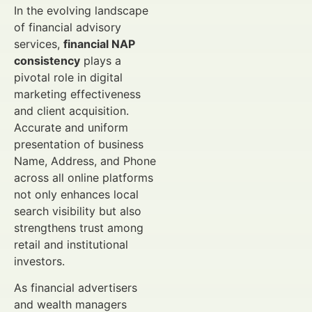
In the evolving landscape
of financial advisory
services,
financial NAP
consistency
plays a
pivotal role in digital
marketing effectiveness
and client acquisition.
Accurate and uniform
presentation of business
Name, Address, and Phone
across all online platforms
not only enhances local
search visibility but also
strengthens trust among
retail and institutional
investors.
As financial advertisers
and wealth managers