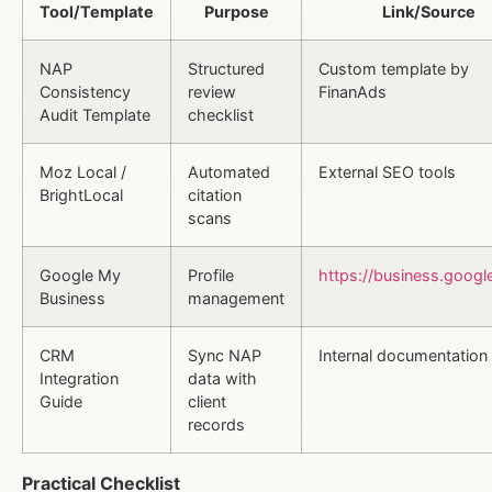
Tool/Template
Purpose
Link/Source
NAP
Structured
Custom template by
Consistency
review
FinanAds
Audit Template
checklist
Moz Local /
Automated
External SEO tools
BrightLocal
citation
scans
Google My
Profile
https://business.googl
Business
management
CRM
Sync NAP
Internal documentation
Integration
data with
Guide
client
records
Practical Checklist