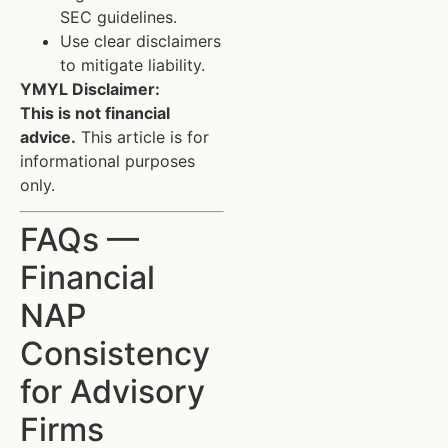
SEC guidelines.
Use clear disclaimers
to mitigate liability.
YMYL Disclaimer:
This is not financial
advice.
This article is for
informational purposes
only.
FAQs —
Financial
NAP
Consistency
for Advisory
Firms