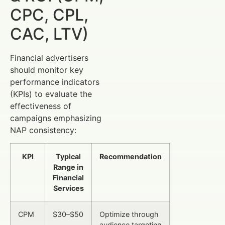
CPC, CPL,
CAC, LTV)
Financial advertisers
should monitor key
performance indicators
(KPIs) to evaluate the
effectiveness of
campaigns emphasizing
NAP consistency:
KPI
Typical
Recommendation
Range in
Financial
Services
CPM
$30–$50
Optimize through
audience targeting