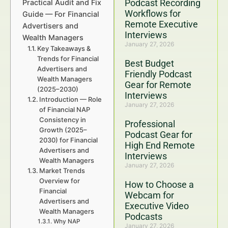
Podcast Recording
Practical Audit and Fix
Workflows for
Guide — For Financial
Remote Executive
Advertisers and
Interviews
Wealth Managers
January 27, 2026
Key Takeaways &
Trends for Financial
Best Budget
Advertisers and
Friendly Podcast
Wealth Managers
Gear for Remote
(2025–2030)
Interviews
Introduction — Role
January 27, 2026
of Financial NAP
Consistency in
Professional
Growth (2025–
Podcast Gear for
2030) for Financial
High End Remote
Advertisers and
Interviews
Wealth Managers
January 27, 2026
Market Trends
Overview for
How to Choose a
Financial
Webcam for
Advertisers and
Executive Video
Wealth Managers
Podcasts
Why NAP
January 27, 2026