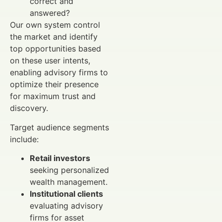
correct and
answered?
Our own system control
the market and identify
top opportunities based
on these user intents,
enabling advisory firms to
optimize their presence
for maximum trust and
discovery.
Target audience segments
include:
Retail investors
seeking personalized
wealth management.
Institutional clients
evaluating advisory
firms for asset