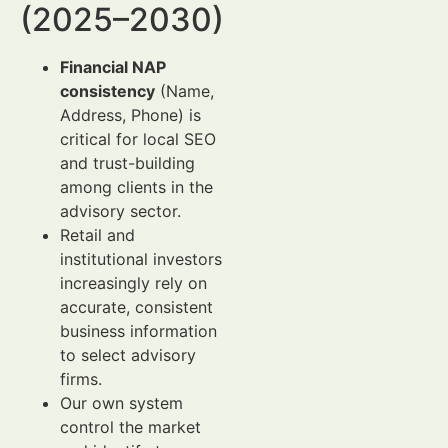
(2025–2030)
Financial NAP
consistency
(Name,
Address, Phone) is
critical for local SEO
and trust-building
among clients in the
advisory sector.
Retail and
institutional investors
increasingly rely on
accurate, consistent
business information
to select advisory
firms.
Our own system
control the market