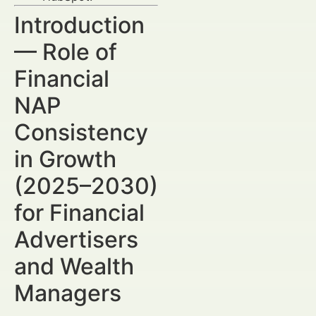
Introduction
— Role of
Financial
NAP
Consistency
in Growth
(2025–2030)
for Financial
Advertisers
and Wealth
Managers