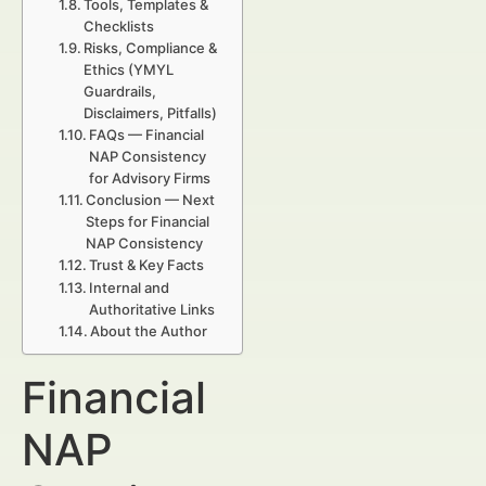
Tools, Templates &
Checklists
Risks, Compliance &
Ethics (YMYL
Guardrails,
Disclaimers, Pitfalls)
FAQs — Financial
NAP Consistency
for Advisory Firms
Conclusion — Next
Steps for Financial
NAP Consistency
Trust & Key Facts
Internal and
Authoritative Links
About the Author
Financial
NAP