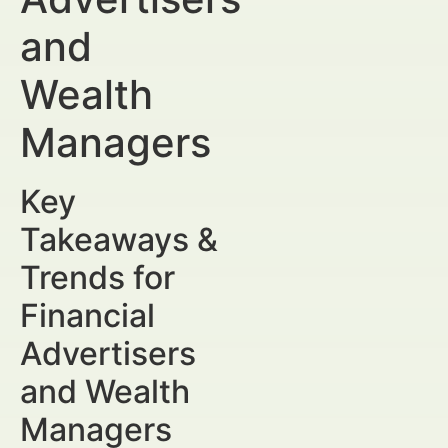
and
Wealth
Managers
Key
Takeaways &
Trends for
Financial
Advertisers
and Wealth
Managers