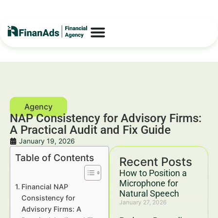
NAP Consistency for Advisory Firms:
A Practical Audit and Fix Guide
January 19, 2026
Table of Contents
Recent Posts
How to Position a
Microphone for
Financial NAP
Natural Speech
Consistency for
January 27, 2026
Advisory Firms: A