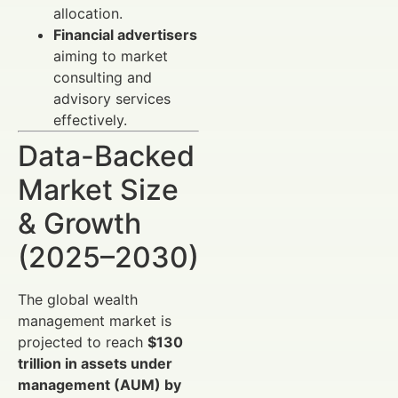
allocation.
Financial advertisers
aiming to market
consulting and
advisory services
effectively.
Data-Backed
Market Size
& Growth
(2025–2030)
The global wealth
management market is
projected to reach
$130
trillion in assets under
management (AUM) by