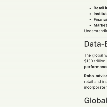
Retail 
Institu
Financ
Market
Understandin
Data-
The global 
$130 trillio
performance
Robo-adviso
retail and i
incorporate 
Global