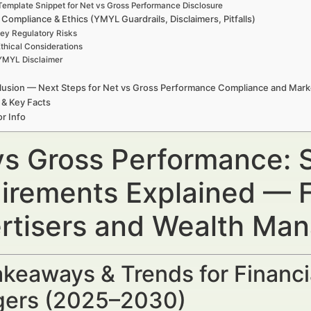
Template Snippet for Net vs Gross Performance Disclosure
 Compliance & Ethics (YMYL Guardrails, Disclaimers, Pitfalls)
ey Regulatory Risks
thical Considerations
YMYL Disclaimer
usion — Next Steps for Net vs Gross Performance Compliance and Mark
 & Key Facts
r Info
vs Gross Performance: 
irements Explained — F
rtisers and Wealth Ma
keaways & Trends for Financi
ers (2025–2030)