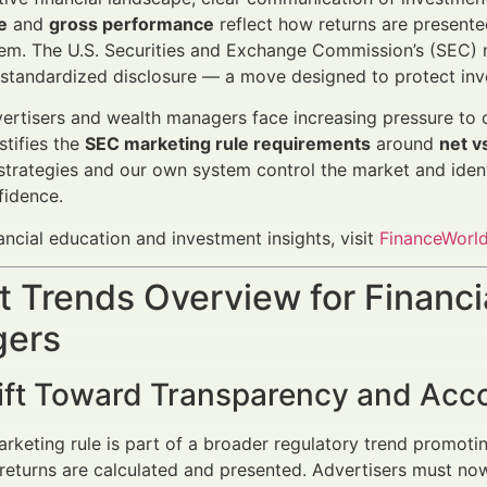
e
and
gross performance
reflect how returns are presented
em. The U.S. Securities and Exchange Commission’s (SEC) 
 standardized disclosure — a move designed to protect inv
vertisers and wealth managers face increasing pressure to 
stifies the
SEC marketing rule requirements
around
net v
strategies and our own system control the market and iden
fidence.
ancial education and investment insights, visit
FinanceWorld
 Trends Overview for Financi
ers
ift Toward Transparency and Acco
rketing rule is part of a broader regulatory trend promot
eturns are calculated and presented. Advertisers must now 