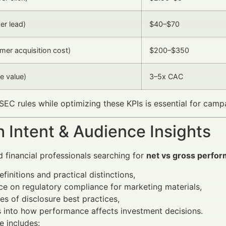
er lead)
$40–$70
er acquisition cost)
$200–$350
e value)
3–5x CAC
SEC rules while optimizing these KPIs is essential for camp
 Intent & Audience Insights
d financial professionals searching for
net vs gross perfo
efinitions and practical distinctions,
e on regulatory compliance for marketing materials,
s of disclosure best practices,
s into how performance affects investment decisions.
e includes: