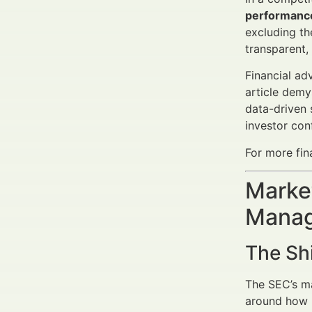
performanc
excluding th
transparent,
Financial ad
article demy
data-driven 
investor con
For more fin
Market
Manag
The Sh
The SEC’s ma
around how r