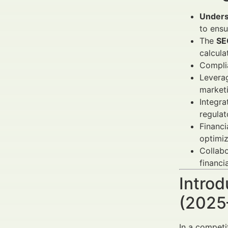
Unders
to ensu
The
SE
calcula
Complia
Levera
market
Integra
regulat
Financi
optimiz
Collab
financi
Introd
(2025
In a competi