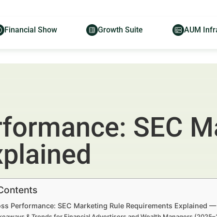
Financial Show
Growth Suite
AUM Infr
rformance: SEC Ma
plained
 Contents
oss Performance: SEC Marketing Rule Requirements Explained — 
keaways & Trends for Financial Advertisers and Wealth Managers (2025