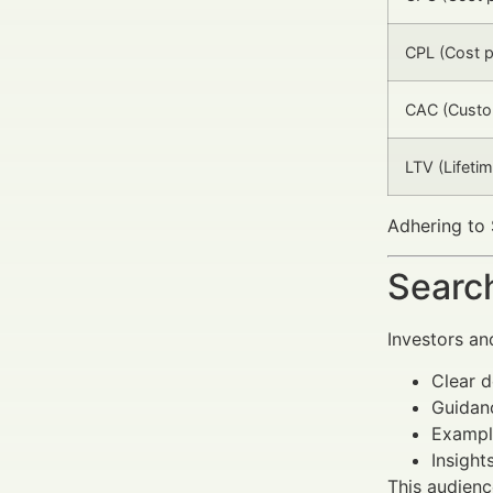
CPL (Cost p
CAC (Custom
LTV (Lifetim
Adhering to 
Search
Investors an
Clear d
Guidanc
Example
Insight
This audienc