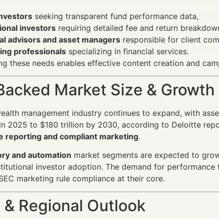
investors
seeking transparent fund performance data,
tional investors
requiring detailed fee and return breakdow
ial advisors and asset managers
responsible for client co
ing professionals
specializing in financial services.
g these needs enables effective content creation and camp
Backed Market Size & Growth
wealth management industry continues to expand, with as
n in 2025 to $180 trillion by 2030, according to Deloitte re
 reporting and compliant marketing
.
ry and automation
market segments are expected to grow 
nstitutional investor adoption. The demand for performanc
SEC marketing rule compliance at their core.
 & Regional Outlook