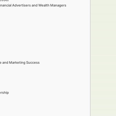
inancial Advertisers and Wealth Managers
e and Marketing Success
ership