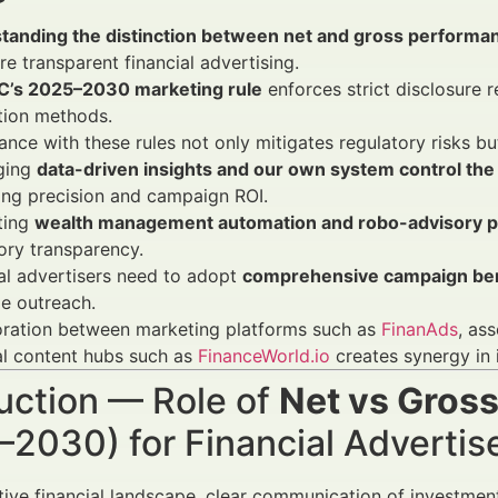
tanding the distinction between net and gross performa
re transparent financial advertising.
C’s 2025–2030 marketing rule
enforces strict disclosure
tion methods.
nce with these rules not only mitigates regulatory risks b
ging
data-driven insights and our own system control the 
ing precision and campaign ROI.
ting
wealth management automation and robo-advisory p
ory transparency.
al advertisers need to adopt
comprehensive campaign b
e outreach.
oration between marketing platforms such as
FinanAds
, as
al content hubs such as
FinanceWorld.io
creates synergy in
uction — Role of
Net vs Gros
–2030) for Financial Adverti
tive financial landscape, clear communication of investm