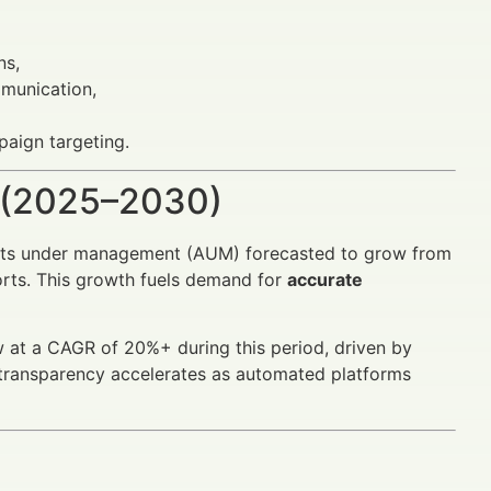
ns,
mmunication,
aign targeting.
 (2025–2030)
sets under management (AUM) forecasted to grow from
ports. This growth fuels demand for
accurate
at a CAGR of 20%+ during this period, driven by
e transparency accelerates as automated platforms