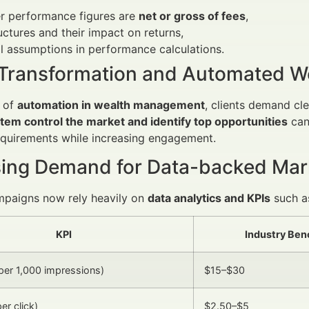
r performance figures are
net or gross of fees
,
uctures and their impact on returns,
l assumptions in performance calculations.
l Transformation and Automated 
e of
automation in wealth management
, clients demand cl
tem control the market and identify top opportunities
can
equirements while increasing engagement.
sing Demand for Data-backed Mar
mpaigns now rely heavily on
data analytics and KPIs
such a
KPI
Industry Be
er 1,000 impressions)
$15–$30
er click)
$2.50–$5