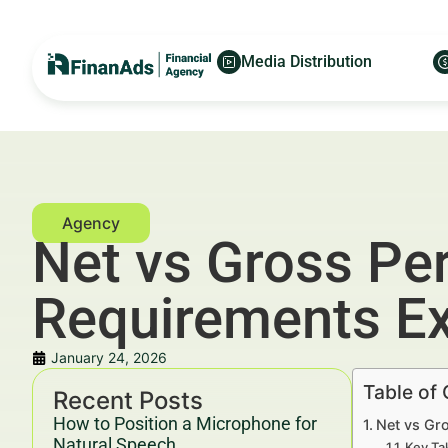
Media Distribution
Net vs Gross Pe
Requirements Ex
January 24, 2026
Table of
Recent Posts
How to Position a Microphone for
Net vs Gr
Natural Speech
Key Ta