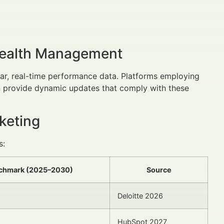
Wealth Management
ear, real-time performance data. Platforms employing
 provide dynamic updates that comply with these
keting
s:
nchmark (2025–2030)
Source
Deloitte 2026
HubSpot 2027