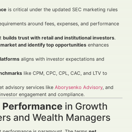
nce
is critical under the updated SEC marketing rules
 requirements around fees, expenses, and performance
ut
builds trust with retail and institutional investors
.
market and identify top opportunities
enhances
latforms
aligns with investor expectations and
enchmarks
like CPM, CPC, CPL, CAC, and LTV to
set advisory services like
Aborysenko Advisory
, and
 investor engagement and compliance.
s Performance
in Growth
sers and Wealth Managers
ent performance is paramount. The terms
net