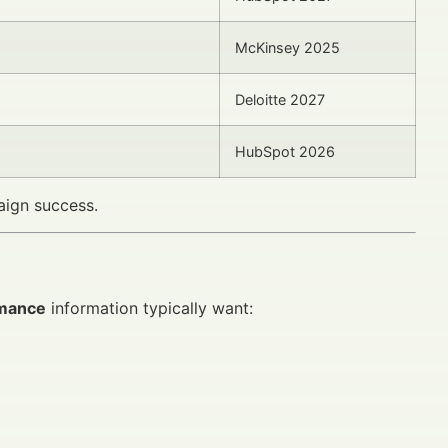
McKinsey 2025
Deloitte 2027
HubSpot 2026
aign success.
rmance
information typically want: