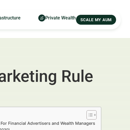
astructure
Private Wealth
SCALE MY AUM
rketing Rule
For Financial Advertisers and Wealth Managers
–2030)