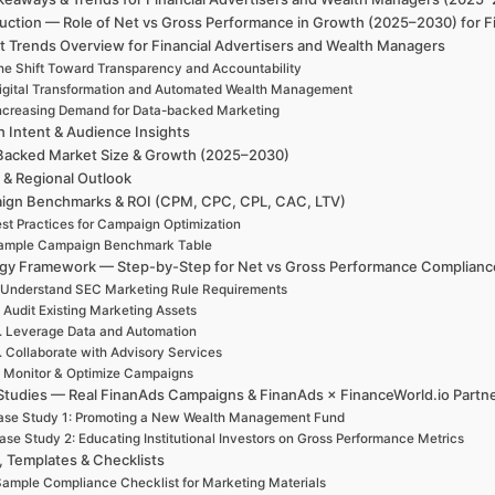
duction — Role of Net vs Gross Performance in Growth (2025–2030) for F
t Trends Overview for Financial Advertisers and Wealth Managers
he Shift Toward Transparency and Accountability
igital Transformation and Automated Wealth Management
ncreasing Demand for Data-backed Marketing
h Intent & Audience Insights
Backed Market Size & Growth (2025–2030)
 & Regional Outlook
ign Benchmarks & ROI (CPM, CPC, CPL, CAC, LTV)
st Practices for Campaign Optimization
ample Campaign Benchmark Table
egy Framework — Step-by-Step for Net vs Gross Performance Complianc
 Understand SEC Marketing Rule Requirements
. Audit Existing Marketing Assets
. Leverage Data and Automation
. Collaborate with Advisory Services
. Monitor & Optimize Campaigns
Studies — Real FinanAds Campaigns & FinanAds × FinanceWorld.io Partn
ase Study 1: Promoting a New Wealth Management Fund
ase Study 2: Educating Institutional Investors on Gross Performance Metrics
, Templates & Checklists
ample Compliance Checklist for Marketing Materials