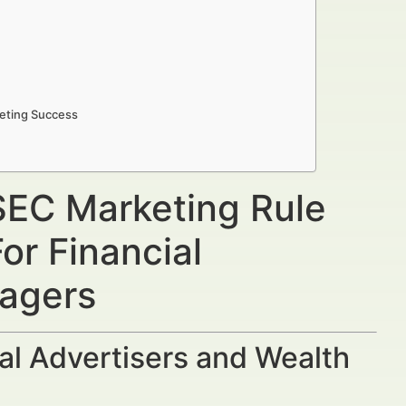
eting Success
SEC Marketing Rule
or Financial
nagers
al Advertisers and Wealth