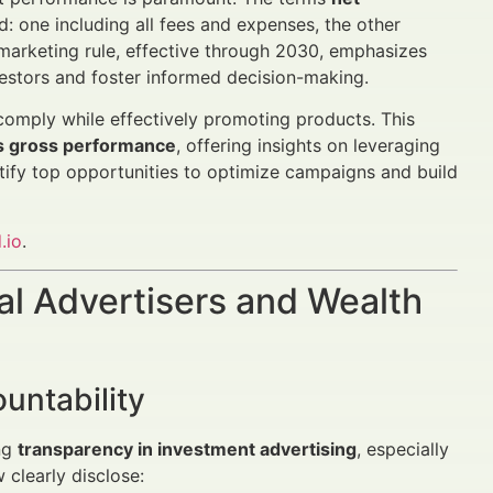
: one including all fees and expenses, the other
marketing rule, effective through 2030, emphasizes
estors and foster informed decision-making.
comply while effectively promoting products. This
s gross performance
, offering insights on leveraging
tify top opportunities to optimize campaigns and build
.io
.
al Advertisers and Wealth
untability
ing
transparency in investment advertising
, especially
clearly disclose: