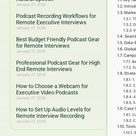
January 27, 2026
Intro
Marke
Podcast Recording Workflows for
T
Remote Executive Interviews
D
January 27, 2026
I
Searc
Best Budget Friendly Podcast Gear
Data-
for Remote Interviews
Global
January 27, 2026
Campa
Professional Podcast Gear for High
Be
S
End Remote Interviews
Strat
January 27, 2026
1.
How to Choose a Webcam for
2
3
Executive Video Podcasts
4
January 27, 2026
5
Case 
How to Set Up Audio Levels for
Remote Interview Recording
C
C
January 27, 2026
Tools
S