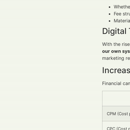
Whethe
Fee str
Materia
Digita
With the ris
our own sys
marketing r
Increa
Financial ca
CPM (Cost p
CPC (Cost p