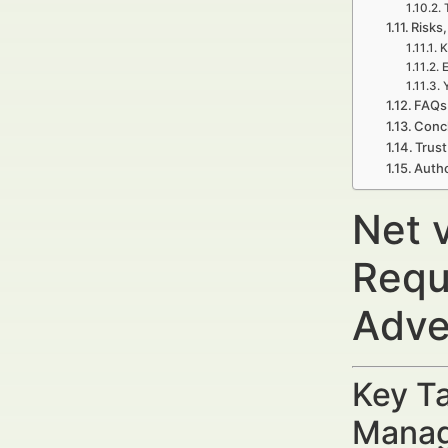
Risks,
K
E
FAQs
Concl
Trust
Autho
Net 
Requ
Adve
Key Ta
Manag