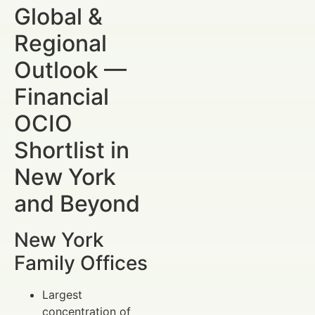
Global &
Regional
Outlook —
Financial
OCIO
Shortlist in
New York
and Beyond
New York
Family Offices
Largest
concentration of