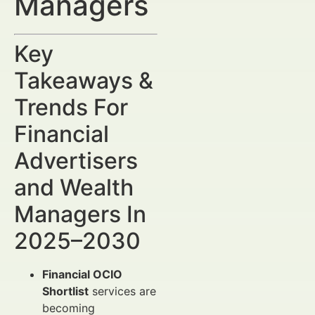
Managers
Key
Takeaways &
Trends For
Financial
Advertisers
and Wealth
Managers In
2025–2030
Financial OCIO
Shortlist
services are
becoming