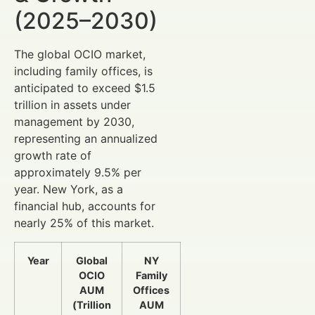
(2025–2030)
The global OCIO market,
including family offices, is
anticipated to exceed $1.5
trillion in assets under
management by 2030,
representing an annualized
growth rate of
approximately 9.5% per
year. New York, as a
financial hub, accounts for
nearly 25% of this market.
Year
Global
NY
OCIO
Family
AUM
Offices
(Trillion
AUM