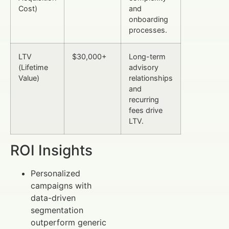
Cost)
and
onboarding
processes.
LTV
$30,000+
Long-term
(Lifetime
advisory
Value)
relationships
and
recurring
fees drive
LTV.
ROI Insights
Personalized
campaigns with
data-driven
segmentation
outperform generic