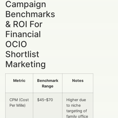
Campaign
Benchmarks
& ROI For
Financial
OCIO
Shortlist
Marketing
Metric
Benchmark
Notes
Range
CPM (Cost
$45–$70
Higher due
Per Mille)
to niche
targeting of
family office