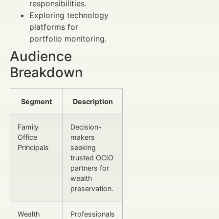
responsibilities.
Exploring technology
platforms for
portfolio monitoring.
Audience
Breakdown
Segment
Description
Family
Decision-
Office
makers
Principals
seeking
trusted OCIO
partners for
wealth
preservation.
Wealth
Professionals