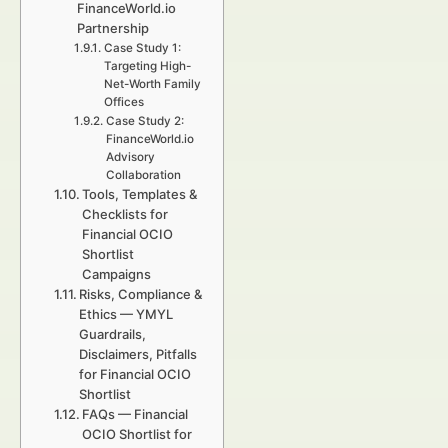
FinanceWorld.io
Partnership
Case Study 1:
Targeting High-
Net-Worth Family
Offices
Case Study 2:
FinanceWorld.io
Advisory
Collaboration
Tools, Templates &
Checklists for
Financial OCIO
Shortlist
Campaigns
Risks, Compliance &
Ethics — YMYL
Guardrails,
Disclaimers, Pitfalls
for Financial OCIO
Shortlist
FAQs — Financial
OCIO Shortlist for