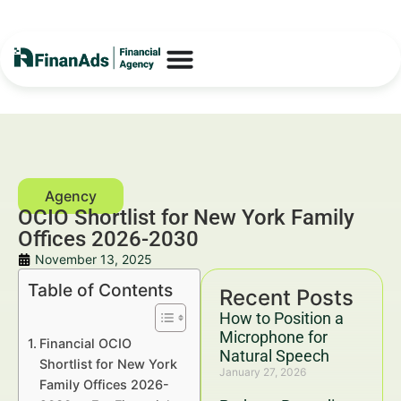
OCIO Shortlist for New York Family
Offices 2026-2030
November 13, 2025
Table of Contents
Recent Posts
How to Position a
Microphone for
Financial OCIO
Natural Speech
Shortlist for New York
January 27, 2026
Family Offices 2026-