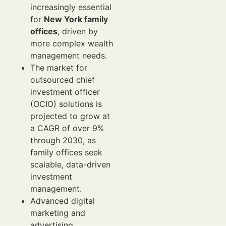
increasingly essential
for
New York family
offices
, driven by
more complex wealth
management needs.
The market for
outsourced chief
investment officer
(OCIO) solutions is
projected to grow at
a CAGR of over 9%
through 2030, as
family offices seek
scalable, data-driven
investment
management.
Advanced digital
marketing and
advertising