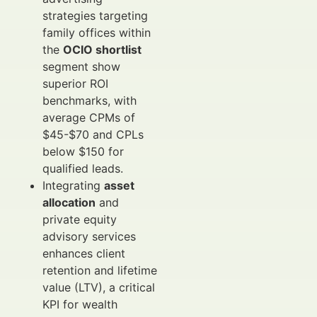
strategies targeting
family offices within
the
OCIO shortlist
segment show
superior ROI
benchmarks, with
average CPMs of
$45-$70 and CPLs
below $150 for
qualified leads.
Integrating
asset
allocation
and
private equity
advisory services
enhances client
retention and lifetime
value (LTV), a critical
KPI for wealth