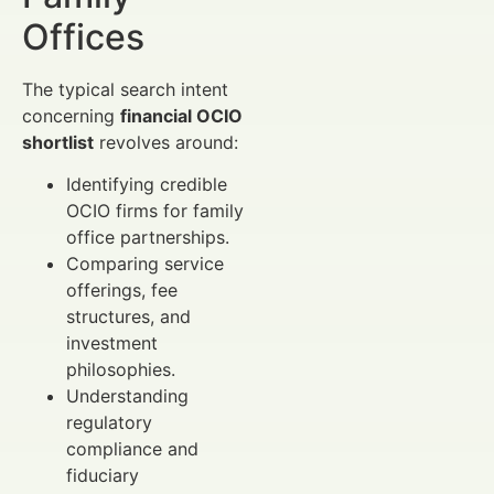
Offices
The typical search intent
concerning
financial OCIO
shortlist
revolves around:
Identifying credible
OCIO firms for family
office partnerships.
Comparing service
offerings, fee
structures, and
investment
philosophies.
Understanding
regulatory
compliance and
fiduciary