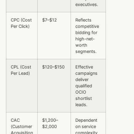
executives.
CPC (Cost
$7–$12
Reflects
Per Click)
competitive
bidding for
high-net-
worth
segments.
CPL (Cost
$120–$150
Effective
Per Lead)
campaigns
deliver
qualified
OCIO
shortlist
leads.
CAC
$1,200–
Dependent
(Customer
$2,000
on service
Acquisition
complexity