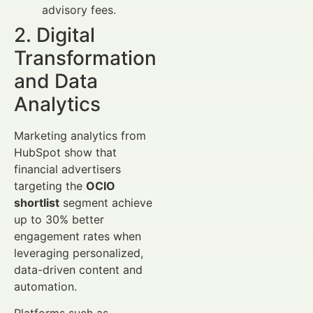
advisory fees.
2. Digital
Transformation
and Data
Analytics
Marketing analytics from
HubSpot show that
financial advertisers
targeting the
OCIO
shortlist
segment achieve
up to 30% better
engagement rates when
leveraging personalized,
data-driven content and
automation.
Platforms such as