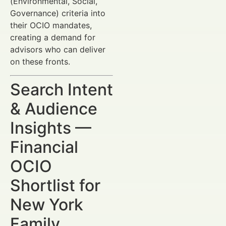
(Environmental, Social,
Governance) criteria into
their OCIO mandates,
creating a demand for
advisors who can deliver
on these fronts.
Search Intent
& Audience
Insights —
Financial
OCIO
Shortlist for
New York
Family