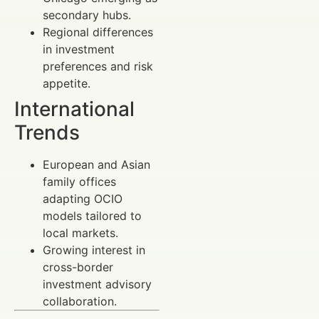
secondary hubs.
Regional differences
in investment
preferences and risk
appetite.
International
Trends
European and Asian
family offices
adapting OCIO
models tailored to
local markets.
Growing interest in
cross-border
investment advisory
collaboration.