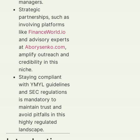
managers.
Strategic
partnerships, such as
involving platforms
like
FinanceWorld.io
and advisory experts
at
Aborysenko.com
,
amplify outreach and
credibility in this
niche.
Staying compliant
with YMYL guidelines
and SEC regulations
is mandatory to
maintain trust and
avoid pitfalls in this
highly regulated
landscape.