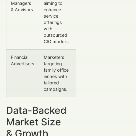
Managers
aiming to
& Advisors
enhance
service
offerings
with
outsourced
CIO models.
Financial
Marketers
Advertisers
targeting
family office
niches with
tailored
campaigns.
Data-Backed
Market Size
& Growth