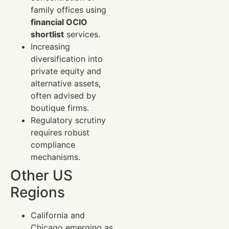
family offices using
financial OCIO
shortlist
services.
Increasing
diversification into
private equity and
alternative assets,
often advised by
boutique firms.
Regulatory scrutiny
requires robust
compliance
mechanisms.
Other US
Regions
California and
Chicago emerging as