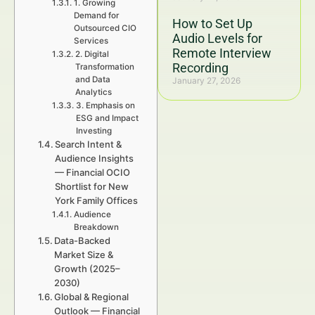
1. Growing
Demand for
How to Set Up
Outsourced CIO
Audio Levels for
Services
Remote Interview
2. Digital
Recording
Transformation
and Data
January 27, 2026
Analytics
3. Emphasis on
ESG and Impact
Investing
Search Intent &
Audience Insights
— Financial OCIO
Shortlist for New
York Family Offices
Audience
Breakdown
Data-Backed
Market Size &
Growth (2025–
2030)
Global & Regional
Outlook — Financial