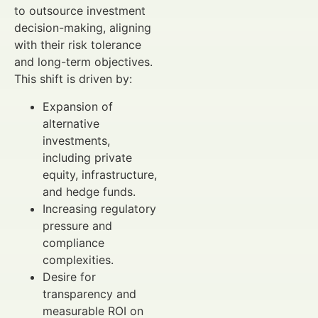
to outsource investment
decision-making, aligning
with their risk tolerance
and long-term objectives.
This shift is driven by:
Expansion of
alternative
investments,
including private
equity, infrastructure,
and hedge funds.
Increasing regulatory
pressure and
compliance
complexities.
Desire for
transparency and
measurable ROI on