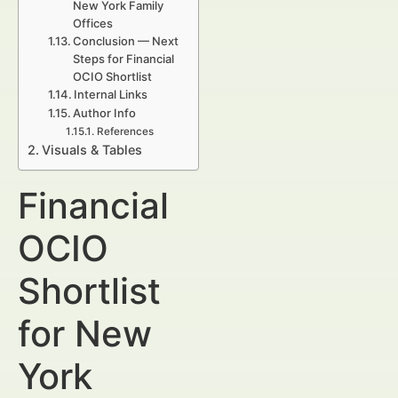
New York Family
Offices
Conclusion — Next
Steps for Financial
OCIO Shortlist
Internal Links
Author Info
References
Visuals & Tables
Financial
OCIO
Shortlist
for New
York