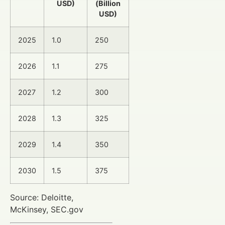
USD)
(Billion
USD)
2025
1.0
250
2026
1.1
275
2027
1.2
300
2028
1.3
325
2029
1.4
350
2030
1.5
375
Source: Deloitte,
McKinsey, SEC.gov