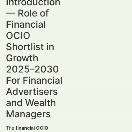
Introduction
— Role of
Financial
OCIO
Shortlist in
Growth
2025–2030
For Financial
Advertisers
and Wealth
Managers
The
financial OCIO