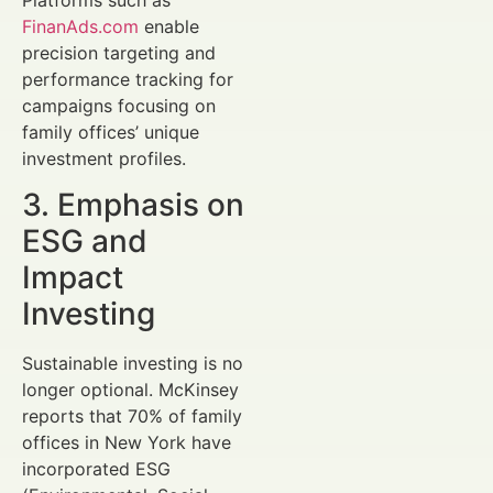
FinanAds.com
enable
precision targeting and
performance tracking for
campaigns focusing on
family offices’ unique
investment profiles.
3. Emphasis on
ESG and
Impact
Investing
Sustainable investing is no
longer optional. McKinsey
reports that 70% of family
offices in New York have
incorporated ESG