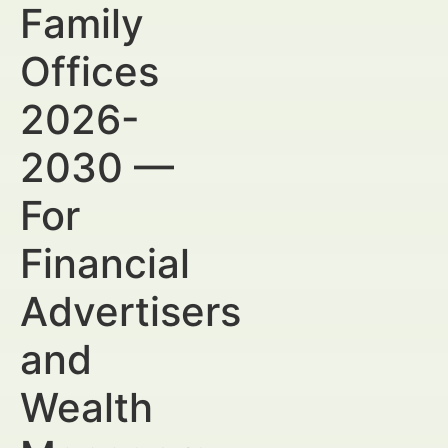
Family
Offices
2026-
2030 —
For
Financial
Advertisers
and
Wealth