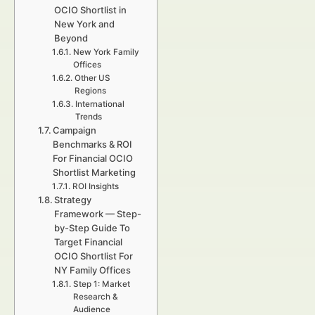
OCIO Shortlist in
New York and
Beyond
New York Family
Offices
Other US
Regions
International
Trends
Campaign
Benchmarks & ROI
For Financial OCIO
Shortlist Marketing
ROI Insights
Strategy
Framework — Step-
by-Step Guide To
Target Financial
OCIO Shortlist For
NY Family Offices
Step 1: Market
Research &
Audience