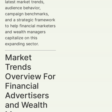
latest market trends,
audience behavior,
campaign benchmarks,
and a strategic framework
to help financial marketers
and wealth managers
capitalize on this
expanding sector.
Market
Trends
Overview For
Financial
Advertisers
and Wealth