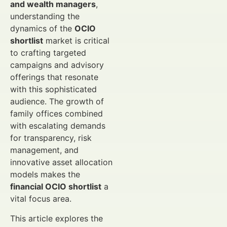
and wealth managers
,
understanding the
dynamics of the
OCIO
shortlist
market is critical
to crafting targeted
campaigns and advisory
offerings that resonate
with this sophisticated
audience. The growth of
family offices combined
with escalating demands
for transparency, risk
management, and
innovative asset allocation
models makes the
financial OCIO shortlist
a
vital focus area.
This article explores the