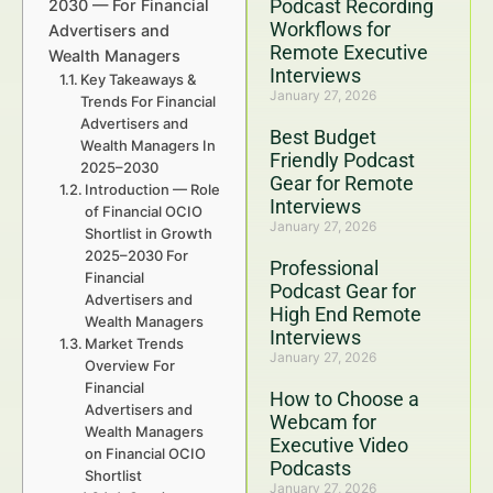
Podcast Recording
2030 — For Financial
Workflows for
Advertisers and
Remote Executive
Wealth Managers
Interviews
Key Takeaways &
January 27, 2026
Trends For Financial
Advertisers and
Best Budget
Wealth Managers In
Friendly Podcast
2025–2030
Gear for Remote
Introduction — Role
Interviews
of Financial OCIO
January 27, 2026
Shortlist in Growth
2025–2030 For
Professional
Financial
Podcast Gear for
Advertisers and
High End Remote
Wealth Managers
Interviews
Market Trends
January 27, 2026
Overview For
Financial
How to Choose a
Advertisers and
Webcam for
Wealth Managers
Executive Video
on Financial OCIO
Podcasts
Shortlist
January 27, 2026