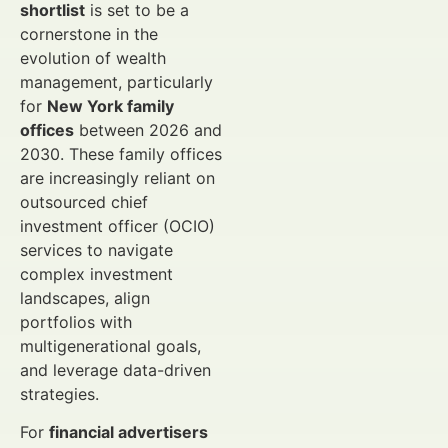
shortlist
is set to be a
cornerstone in the
evolution of wealth
management, particularly
for
New York family
offices
between 2026 and
2030. These family offices
are increasingly reliant on
outsourced chief
investment officer (OCIO)
services to navigate
complex investment
landscapes, align
portfolios with
multigenerational goals,
and leverage data-driven
strategies.
For
financial advertisers