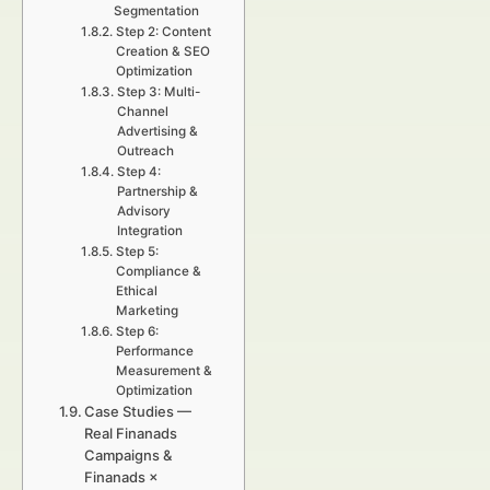
Segmentation
Step 2: Content
Creation & SEO
Optimization
Step 3: Multi-
Channel
Advertising &
Outreach
Step 4:
Partnership &
Advisory
Integration
Step 5:
Compliance &
Ethical
Marketing
Step 6:
Performance
Measurement &
Optimization
Case Studies —
Real Finanads
Campaigns &
Finanads ×