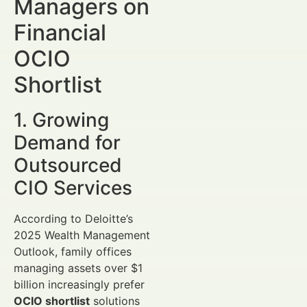
Managers on
Financial
OCIO
Shortlist
1. Growing
Demand for
Outsourced
CIO Services
According to Deloitte’s
2025 Wealth Management
Outlook, family offices
managing assets over $1
billion increasingly prefer
OCIO shortlist
solutions