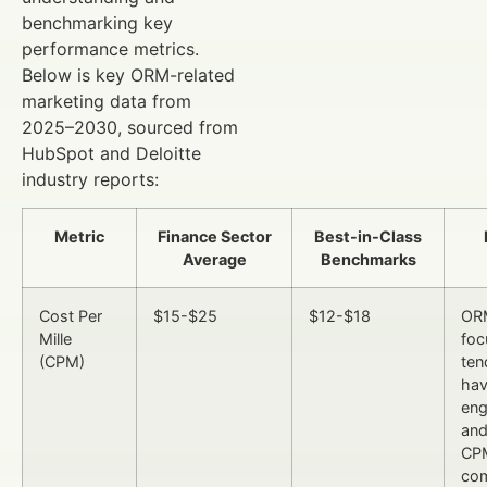
benchmarking key
performance metrics.
Below is key ORM-related
marketing data from
2025–2030, sourced from
HubSpot and Deloitte
industry reports:
Metric
Finance Sector
Best-in-Class
Average
Benchmarks
Cost Per
$15-$25
$12-$18
OR
Mille
foc
(CPM)
ten
hav
en
and
CP
co