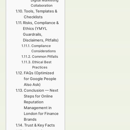
Digital Marketing
Collaboration
Tools, Templates &
Checklists
Risks, Compliance &
Ethics (YMYL
Guardrails,
Disclaimers, Pitfalls)
Compliance
Considerations
Common Pitfalls
Ethical Best
Practices
FAQs (Optimized
for Google People
Also Ask)
Conclusion — Next
Steps for Online
Reputation
Management in
London for Finance
Brands
Trust & Key Facts