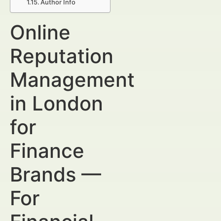
Author Info
Online
Reputation
Management
in London
for
Finance
Brands —
For