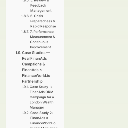
5. Review &
Feedback
Management
6. Crisis
Preparedness &
Rapid Response
7. Performance
Measurement &
Continuous
Improvement
Case Studies —
Real FinanAds
Campaigns &
FinanAds ×
FinanceWorld.io
Partnership
Case Study 1:
FinanAds ORM
Campaign for a
London Wealth
Manager
Case Study 2:
FinanAds ×
FinanceWorld.io