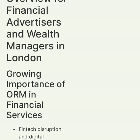
Financial
Advertisers
and Wealth
Managers in
London
Growing
Importance of
ORM in
Financial
Services
Fintech disruption
and digital