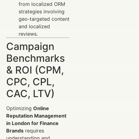
from localized ORM
strategies involving
geo-targeted content
and localized
reviews.
Campaign
Benchmarks
& ROI (CPM,
CPC, CPL,
CAC, LTV)
Optimizing
Online
Reputation Management
in London for Finance
Brands
requires
understanding and