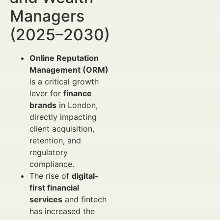
Managers
(2025–2030)
Online Reputation
Management (ORM)
is a critical growth
lever for
finance
brands
in London,
directly impacting
client acquisition,
retention, and
regulatory
compliance.
The rise of
digital-
first financial
services
and fintech
has increased the