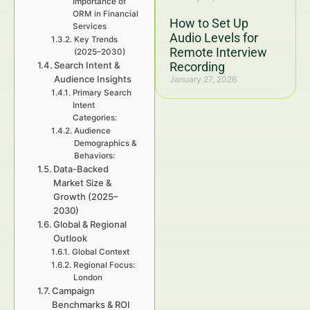
Importance of
ORM in Financial
How to Set Up
Services
Audio Levels for
Key Trends
Remote Interview
(2025–2030)
Search Intent &
Recording
Audience Insights
January 27, 2026
Primary Search
Intent
Categories:
Audience
Demographics &
Behaviors:
Data-Backed
Market Size &
Growth (2025–
2030)
Global & Regional
Outlook
Global Context
Regional Focus:
London
Campaign
Benchmarks & ROI