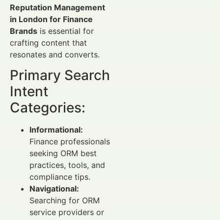
Reputation Management
in London for Finance
Brands
is essential for
crafting content that
resonates and converts.
Primary Search
Intent
Categories:
Informational:
Finance professionals
seeking ORM best
practices, tools, and
compliance tips.
Navigational:
Searching for ORM
service providers or