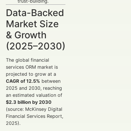
trust-building.
Data-Backed
Market Size
& Growth
(2025–2030)
The global financial
services ORM market is
projected to grow at a
CAGR of 12.5%
between
2025 and 2030, reaching
an estimated valuation of
$2.3 billion by 2030
(source: McKinsey Digital
Financial Services Report,
2025).