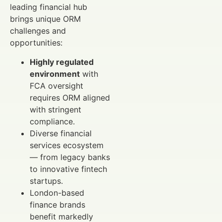
leading financial hub
brings unique ORM
challenges and
opportunities:
Highly regulated
environment
with
FCA oversight
requires ORM aligned
with stringent
compliance.
Diverse financial
services ecosystem
— from legacy banks
to innovative fintech
startups.
London-based
finance brands
benefit markedly