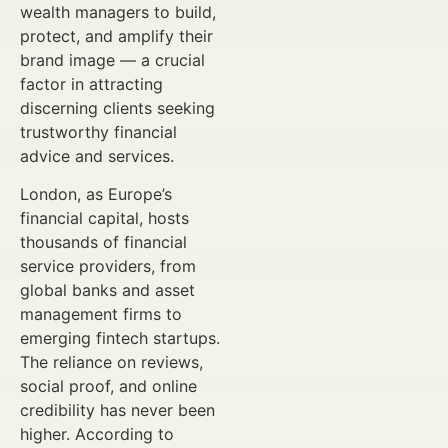
wealth managers to build,
protect, and amplify their
brand image — a crucial
factor in attracting
discerning clients seeking
trustworthy financial
advice and services.
London, as Europe’s
financial capital, hosts
thousands of financial
service providers, from
global banks and asset
management firms to
emerging fintech startups.
The reliance on reviews,
social proof, and online
credibility has never been
higher. According to