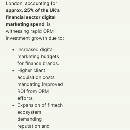
London, accounting for
approx. 25% of the UK’s
financial sector digital
marketing spend
, is
witnessing rapid ORM
investment growth due to:
Increased digital
marketing budgets
for finance brands.
Higher client
acquisition costs
mandating improved
ROI from ORM
efforts.
Expansion of fintech
ecosystem
demanding
reputation and