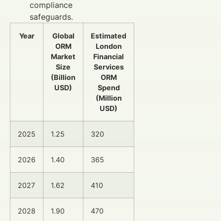
compliance
safeguards.
Year
Global
Estimated
ORM
London
Market
Financial
Size
Services
(Billion
ORM
USD)
Spend
(Million
USD)
2025
1.25
320
2026
1.40
365
2027
1.62
410
2028
1.90
470