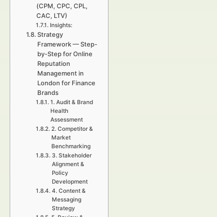
(CPM, CPC, CPL,
CAC, LTV)
Insights:
Strategy
Framework — Step-
by-Step for Online
Reputation
Management in
London for Finance
Brands
1. Audit & Brand
Health
Assessment
2. Competitor &
Market
Benchmarking
3. Stakeholder
Alignment &
Policy
Development
4. Content &
Messaging
Strategy