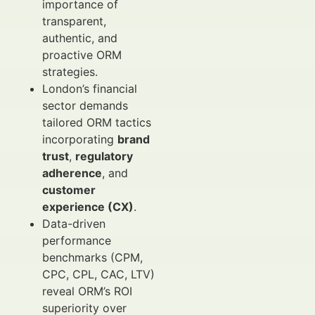
importance of
transparent,
authentic, and
proactive ORM
strategies.
London’s financial
sector demands
tailored ORM tactics
incorporating
brand
trust
,
regulatory
adherence
, and
customer
experience (CX)
.
Data-driven
performance
benchmarks (CPM,
CPC, CPL, CAC, LTV)
reveal ORM’s ROI
superiority over