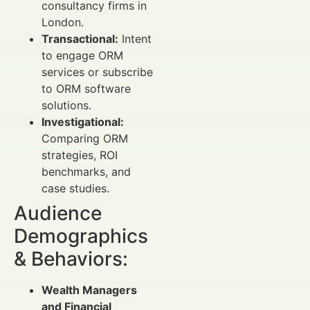
consultancy firms in
London.
Transactional:
Intent
to engage ORM
services or subscribe
to ORM software
solutions.
Investigational:
Comparing ORM
strategies, ROI
benchmarks, and
case studies.
Audience
Demographics
& Behaviors:
Wealth Managers
and Financial