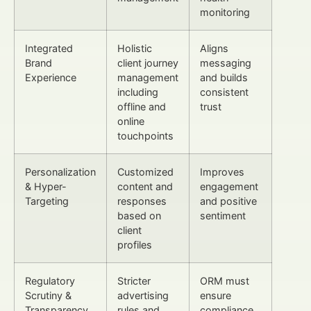
monitoring
Integrated
Holistic
Aligns
Brand
client journey
messaging
Experience
management
and builds
including
consistent
offline and
trust
online
touchpoints
Personalization
Customized
Improves
& Hyper-
content and
engagement
Targeting
responses
and positive
based on
sentiment
client
profiles
Regulatory
Stricter
ORM must
Scrutiny &
advertising
ensure
Transparency
rules and
compliance