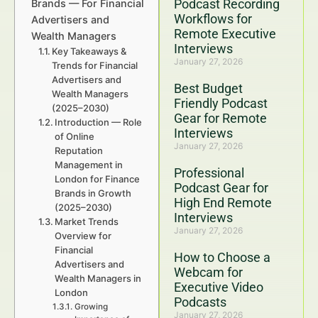
Podcast Recording
Brands — For Financial
Workflows for
Advertisers and
Remote Executive
Wealth Managers
Interviews
Key Takeaways &
January 27, 2026
Trends for Financial
Advertisers and
Best Budget
Wealth Managers
Friendly Podcast
(2025–2030)
Gear for Remote
Introduction — Role
Interviews
of Online
January 27, 2026
Reputation
Management in
Professional
London for Finance
Podcast Gear for
Brands in Growth
High End Remote
(2025–2030)
Interviews
Market Trends
January 27, 2026
Overview for
Financial
How to Choose a
Advertisers and
Webcam for
Wealth Managers in
Executive Video
London
Podcasts
Growing
January 27, 2026