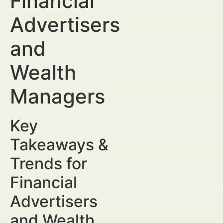
Financial
Advertisers
and
Wealth
Managers
Key
Takeaways &
Trends for
Financial
Advertisers
and Wealth