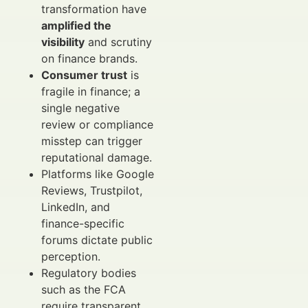
transformation have
amplified the
visibility
and scrutiny
on finance brands.
Consumer trust
is
fragile in finance; a
single negative
review or compliance
misstep can trigger
reputational damage.
Platforms like Google
Reviews, Trustpilot,
LinkedIn, and
finance-specific
forums dictate public
perception.
Regulatory bodies
such as the FCA
require transparent