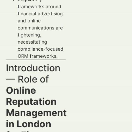
frameworks around
financial advertising
and online
communications are
tightening,
necessitating
compliance-focused
ORM frameworks.
Introduction
— Role of
Online
Reputation
Management
in London