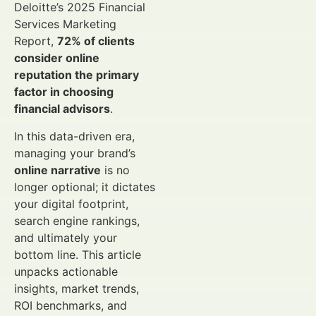
Deloitte’s 2025 Financial
Services Marketing
Report,
72% of clients
consider online
reputation the primary
factor in choosing
financial advisors
.
In this data-driven era,
managing your brand’s
online narrative
is no
longer optional; it dictates
your digital footprint,
search engine rankings,
and ultimately your
bottom line. This article
unpacks actionable
insights, market trends,
ROI benchmarks, and