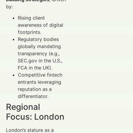
by:
Rising client
awareness of digital
footprints.
Regulatory bodies
globally mandating
transparency (e.g.,
SEC.gov in the U.S.,
FCA in the UK).
Competitive fintech
entrants leveraging
reputation as a
differentiator.
Regional
Focus: London
London’s stature as a