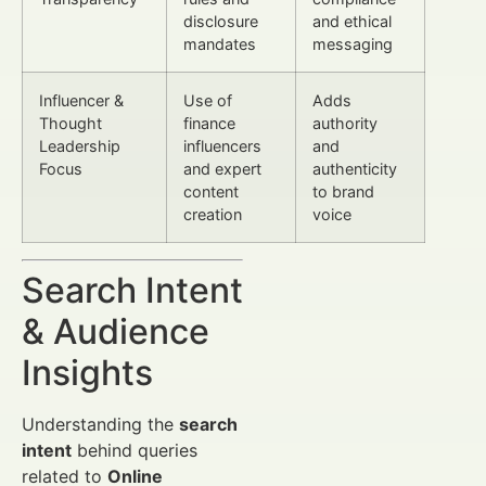
disclosure
and ethical
mandates
messaging
Influencer &
Use of
Adds
Thought
finance
authority
Leadership
influencers
and
Focus
and expert
authenticity
content
to brand
creation
voice
Search Intent
& Audience
Insights
Understanding the
search
intent
behind queries
related to
Online