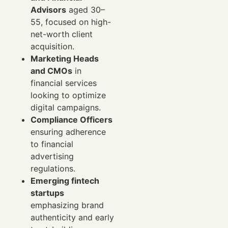
Advisors
aged 30–
55, focused on high-
net-worth client
acquisition.
Marketing Heads
and CMOs
in
financial services
looking to optimize
digital campaigns.
Compliance Officers
ensuring adherence
to financial
advertising
regulations.
Emerging fintech
startups
emphasizing brand
authenticity and early