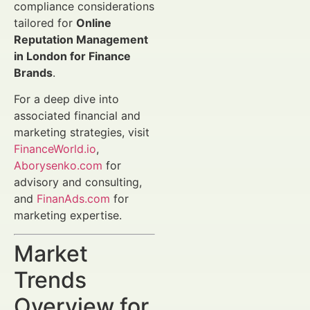
compliance considerations
tailored for
Online
Reputation Management
in London for Finance
Brands
.
For a deep dive into
associated financial and
marketing strategies, visit
FinanceWorld.io
,
Aborysenko.com
for
advisory and consulting,
and
FinanAds.com
for
marketing expertise.
Market
Trends
Overview for