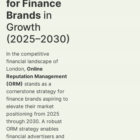
for Finance
Brands
in
Growth
(2025–2030)
In the competitive
financial landscape of
London,
Online
Reputation Management
(ORM)
stands as a
cornerstone strategy for
finance brands aspiring to
elevate their market
positioning from 2025
through 2030. A robust
ORM strategy enables
financial advertisers and