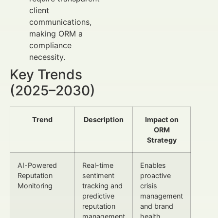
client
communications,
making ORM a
compliance
necessity.
Key Trends
(2025–2030)
Trend
Description
Impact on
ORM
Strategy
AI-Powered
Real-time
Enables
Reputation
sentiment
proactive
Monitoring
tracking and
crisis
predictive
management
reputation
and brand
management
health