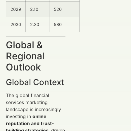
2029
2.10
520
2030
2.30
580
Global &
Regional
Outlook
Global Context
The global financial
services marketing
landscape is increasingly
investing in
online
reputation and trust-
building strategies
, driven