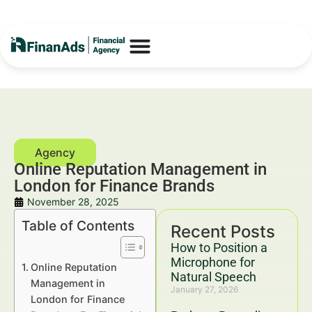
Online Reputation Management in
London for Finance Brands
November 28, 2025
Table of Contents
Recent Posts
How to Position a
Microphone for
Online Reputation
Natural Speech
Management in
January 27, 2026
London for Finance