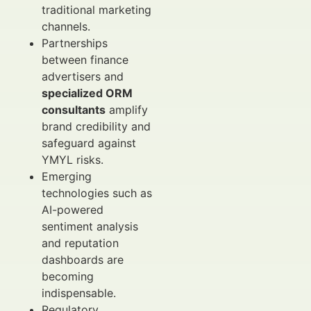
traditional marketing
channels.
Partnerships
between finance
advertisers and
specialized ORM
consultants
amplify
brand credibility and
safeguard against
YMYL risks.
Emerging
technologies such as
AI-powered
sentiment analysis
and reputation
dashboards are
becoming
indispensable.
Regulatory