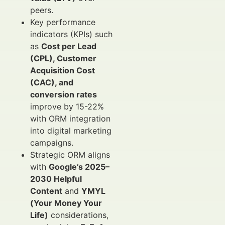
peers.
Key performance
indicators (KPIs) such
as
Cost per Lead
(CPL), Customer
Acquisition Cost
(CAC), and
conversion rates
improve by 15-22%
with ORM integration
into digital marketing
campaigns.
Strategic ORM aligns
with
Google’s 2025–
2030 Helpful
Content
and
YMYL
(Your Money Your
Life)
considerations,