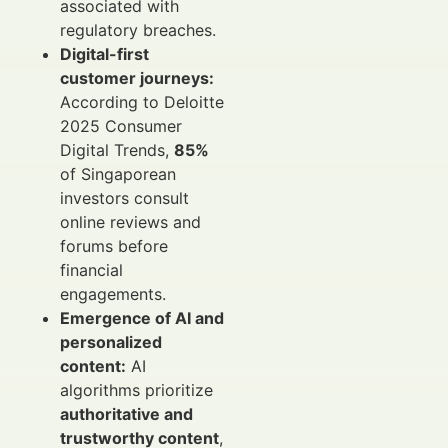
associated with
regulatory breaches.
Digital-first
customer journeys:
According to Deloitte
2025 Consumer
Digital Trends,
85%
of Singaporean
investors consult
online reviews and
forums before
financial
engagements.
Emergence of AI and
personalized
content:
AI
algorithms prioritize
authoritative and
trustworthy content
,