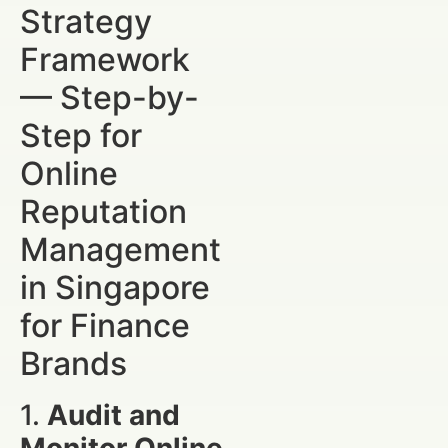
Strategy
Framework
— Step-by-
Step for
Online
Reputation
Management
in Singapore
for Finance
Brands
1.
Audit and
Monitor Online