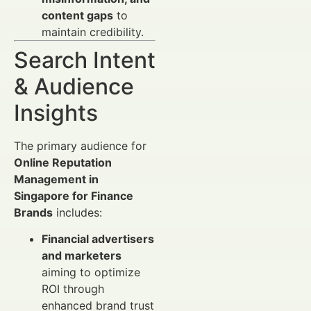
content gaps
to
maintain credibility.
Search Intent
& Audience
Insights
The primary audience for
Online Reputation
Management in
Singapore for Finance
Brands
includes:
Financial advertisers
and marketers
aiming to optimize
ROI through
enhanced brand trust