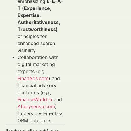
emphasizing
E-E-A-
T (Experience,
Expertise,
Authoritativeness,
Trustworthiness)
principles for
enhanced search
visibility.
Collaboration with
digital marketing
experts (e.g.,
FinanAds.com
) and
financial advisory
platforms (e.g.,
FinanceWorld.io
and
Aborysenko.com
)
fosters best-in-class
ORM outcomes.