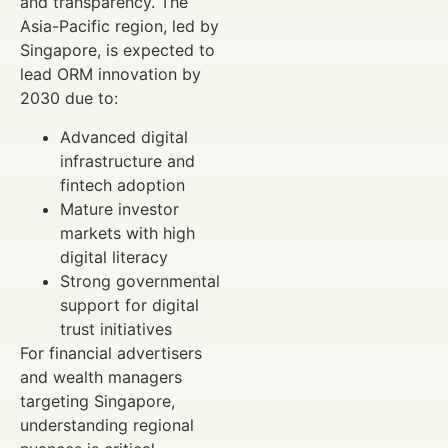
and transparency. The
Asia-Pacific region, led by
Singapore, is expected to
lead ORM innovation by
2030 due to:
Advanced digital
infrastructure and
fintech adoption
Mature investor
markets with high
digital literacy
Strong governmental
support for digital
trust initiatives
For financial advertisers
and wealth managers
targeting Singapore,
understanding regional