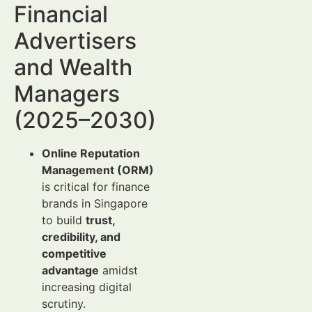
Financial
Advertisers
and Wealth
Managers
(2025–2030)
Online Reputation
Management (ORM)
is critical for finance
brands in Singapore
to build
trust,
credibility, and
competitive
advantage
amidst
increasing digital
scrutiny.