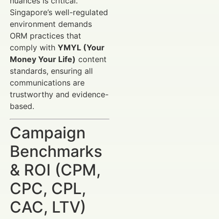
nuances is critical.
Singapore’s well-regulated
environment demands
ORM practices that
comply with
YMYL (Your
Money Your Life)
content
standards, ensuring all
communications are
trustworthy and evidence-
based.
Campaign
Benchmarks
& ROI (CPM,
CPC, CPL,
CAC, LTV)