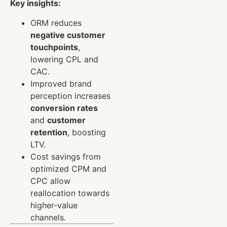
Key insights:
ORM reduces
negative customer
touchpoints
,
lowering CPL and
CAC.
Improved brand
perception increases
conversion rates
and
customer
retention
, boosting
LTV.
Cost savings from
optimized CPM and
CPC allow
reallocation towards
higher-value
channels.