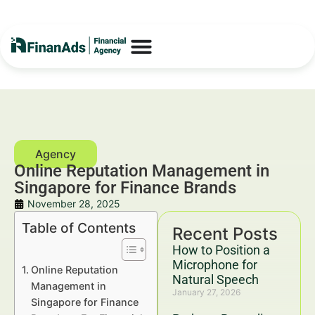
Online Reputation Management in
Singapore for Finance Brands
November 28, 2025
Table of Contents
Recent Posts
How to Position a
Microphone for
Online Reputation
Natural Speech
Management in
January 27, 2026
Singapore for Finance