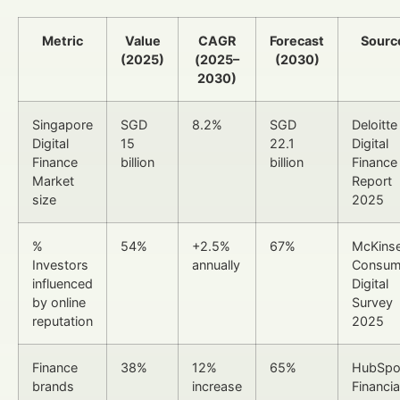
Metric
Value
CAGR
Forecast
Sourc
(2025)
(2025–
(2030)
2030)
Singapore
SGD
8.2%
SGD
Deloitte
Digital
15
22.1
Digital
Finance
billion
billion
Finance
Market
Report
size
2025
%
54%
+2.5%
67%
McKins
Investors
annually
Consum
influenced
Digital
by online
Survey
reputation
2025
Finance
38%
12%
65%
HubSpo
brands
increase
Financia