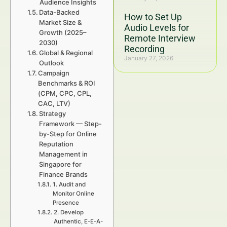
Audience Insights
Data-Backed
How to Set Up
Market Size &
Audio Levels for
Growth (2025–
Remote Interview
2030)
Recording
Global & Regional
January 27, 2026
Outlook
Campaign
Benchmarks & ROI
(CPM, CPC, CPL,
CAC, LTV)
Strategy
Framework — Step-
by-Step for Online
Reputation
Management in
Singapore for
Finance Brands
1. Audit and
Monitor Online
Presence
2. Develop
Authentic, E-E-A-