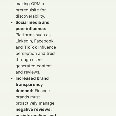
making ORM a
prerequisite for
discoverability.
Social media and
peer influence:
Platforms such as
LinkedIn, Facebook,
and TikTok influence
perception and trust
through user-
generated content
and reviews.
Increased brand
transparency
demand:
Finance
brands must
proactively manage
negative reviews,
misinformation, and