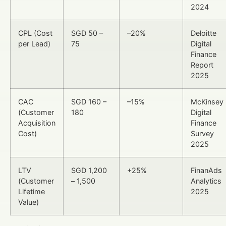
2024
CPL (Cost
SGD 50 –
–20%
Deloitte
per Lead)
75
Digital
Finance
Report
2025
CAC
SGD 160 –
–15%
McKinsey
(Customer
180
Digital
Acquisition
Finance
Cost)
Survey
2025
LTV
SGD 1,200
+25%
FinanAds
(Customer
– 1,500
Analytics
Lifetime
2025
Value)