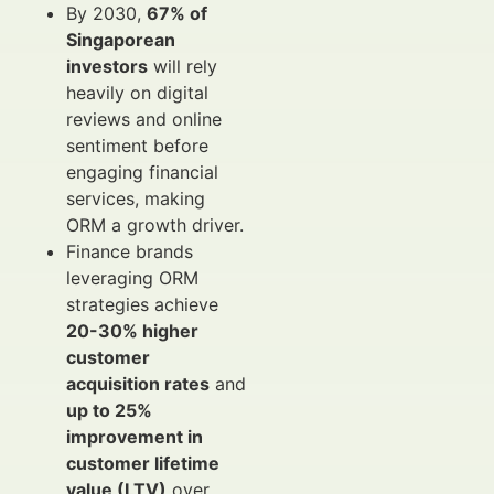
By 2030,
67% of
Singaporean
investors
will rely
heavily on digital
reviews and online
sentiment before
engaging financial
services, making
ORM a growth driver.
Finance brands
leveraging ORM
strategies achieve
20-30% higher
customer
acquisition rates
and
up to 25%
improvement in
customer lifetime
value (LTV)
over