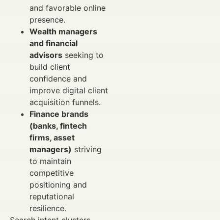
and favorable online
presence.
Wealth managers
and financial
advisors
seeking to
build client
confidence and
improve digital client
acquisition funnels.
Finance brands
(banks, fintech
firms, asset
managers)
striving
to maintain
competitive
positioning and
reputational
resilience.
Search intent clusters