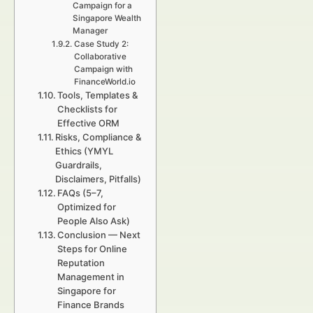
Campaign for a
Singapore Wealth
Manager
Case Study 2:
Collaborative
Campaign with
FinanceWorld.io
Tools, Templates &
Checklists for
Effective ORM
Risks, Compliance &
Ethics (YMYL
Guardrails,
Disclaimers, Pitfalls)
FAQs (5–7,
Optimized for
People Also Ask)
Conclusion — Next
Steps for Online
Reputation
Management in
Singapore for
Finance Brands