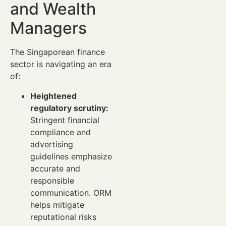
and Wealth
Managers
The Singaporean finance
sector is navigating an era
of:
Heightened
regulatory scrutiny:
Stringent financial
compliance and
advertising
guidelines emphasize
accurate and
responsible
communication. ORM
helps mitigate
reputational risks