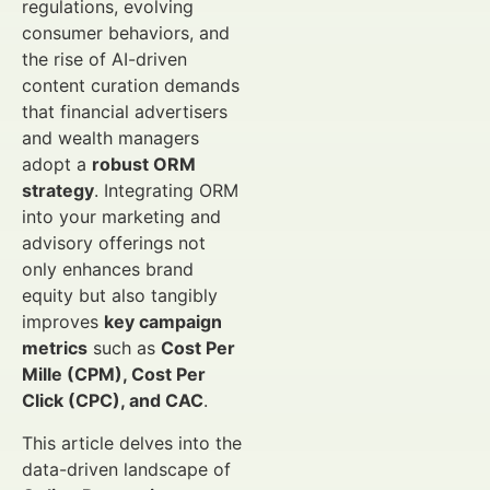
regulations, evolving
consumer behaviors, and
the rise of AI-driven
content curation demands
that financial advertisers
and wealth managers
adopt a
robust ORM
strategy
. Integrating ORM
into your marketing and
advisory offerings not
only enhances brand
equity but also tangibly
improves
key campaign
metrics
such as
Cost Per
Mille (CPM), Cost Per
Click (CPC), and CAC
.
This article delves into the
data-driven landscape of