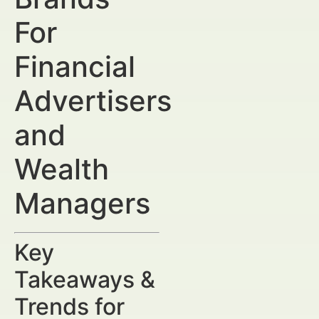
For
Financial
Advertisers
and
Wealth
Managers
Key
Takeaways &
Trends for