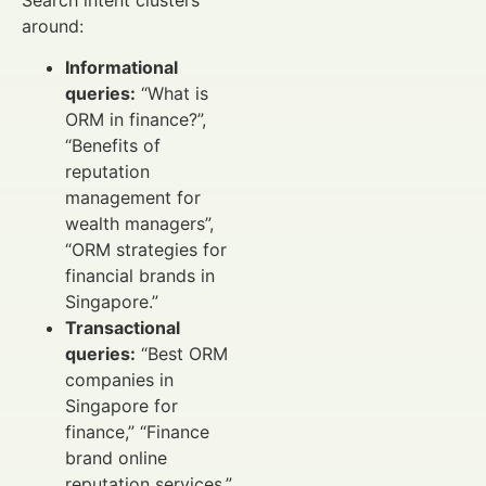
around:
Informational
queries:
“What is
ORM in finance?”,
“Benefits of
reputation
management for
wealth managers”,
“ORM strategies for
financial brands in
Singapore.”
Transactional
queries:
“Best ORM
companies in
Singapore for
finance,” “Finance
brand online
reputation services,”