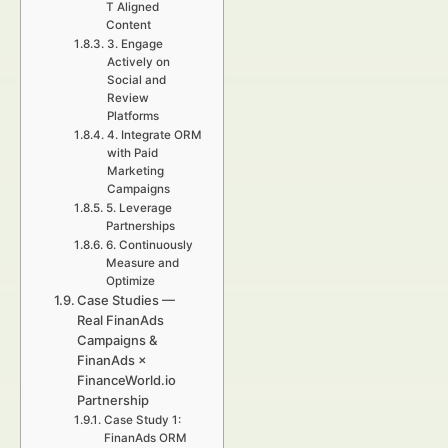
T Aligned
Content
3. Engage
Actively on
Social and
Review
Platforms
4. Integrate ORM
with Paid
Marketing
Campaigns
5. Leverage
Partnerships
6. Continuously
Measure and
Optimize
Case Studies —
Real FinanAds
Campaigns &
FinanAds ×
FinanceWorld.io
Partnership
Case Study 1:
FinanAds ORM