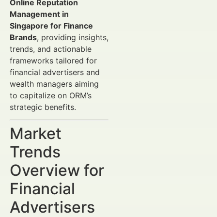
Online Reputation
Management in
Singapore for Finance
Brands
, providing insights,
trends, and actionable
frameworks tailored for
financial advertisers and
wealth managers aiming
to capitalize on ORM’s
strategic benefits.
Market
Trends
Overview for
Financial
Advertisers