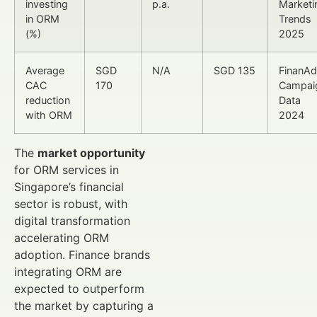
investing
p.a.
Marketi
in ORM
Trends
(%)
2025
Average
SGD
N/A
SGD 135
FinanA
CAC
170
Campai
reduction
Data
with ORM
2024
The
market opportunity
for ORM services in
Singapore’s financial
sector is robust, with
digital transformation
accelerating ORM
adoption. Finance brands
integrating ORM are
expected to outperform
the market by capturing a