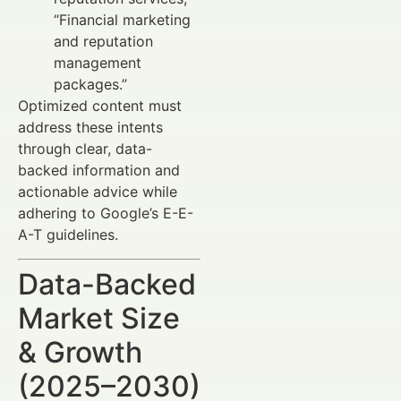
“Financial marketing
and reputation
management
packages.”
Optimized content must
address these intents
through clear, data-
backed information and
actionable advice while
adhering to Google’s E-E-
A-T guidelines.
Data-Backed
Market Size
& Growth
(2025–2030)