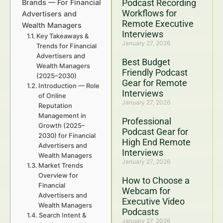
Podcast Recording
Brands — For Financial
Workflows for
Advertisers and
Remote Executive
Wealth Managers
Interviews
Key Takeaways &
January 27, 2026
Trends for Financial
Advertisers and
Best Budget
Wealth Managers
Friendly Podcast
(2025–2030)
Gear for Remote
Introduction — Role
Interviews
of Online
January 27, 2026
Reputation
Management in
Professional
Growth (2025–
Podcast Gear for
2030) for Financial
High End Remote
Advertisers and
Interviews
Wealth Managers
January 27, 2026
Market Trends
Overview for
How to Choose a
Financial
Webcam for
Advertisers and
Executive Video
Wealth Managers
Podcasts
Search Intent &
January 27, 2026