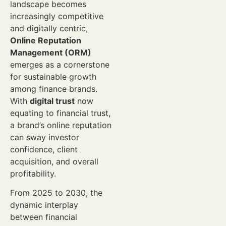
landscape becomes
increasingly competitive
and digitally centric,
Online Reputation
Management (ORM)
emerges as a cornerstone
for sustainable growth
among finance brands.
With
digital trust
now
equating to financial trust,
a brand’s online reputation
can sway investor
confidence, client
acquisition, and overall
profitability.
From 2025 to 2030, the
dynamic interplay
between financial