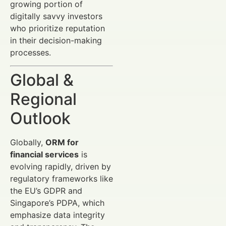
growing portion of
digitally savvy investors
who prioritize reputation
in their decision-making
processes.
Global &
Regional
Outlook
Globally,
ORM for
financial services
is
evolving rapidly, driven by
regulatory frameworks like
the EU’s GDPR and
Singapore’s PDPA, which
emphasize data integrity