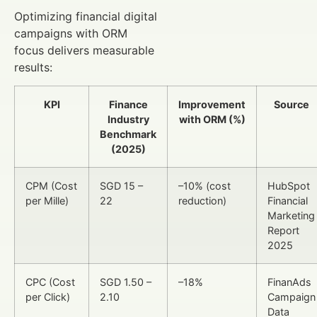
Optimizing financial digital
campaigns with ORM
focus delivers measurable
results:
KPI
Finance
Improvement
Source
Industry
with ORM (%)
Benchmark
(2025)
CPM (Cost
SGD 15 –
–10% (cost
HubSpot
per Mille)
22
reduction)
Financial
Marketing
Report
2025
CPC (Cost
SGD 1.50 –
–18%
FinanAds
per Click)
2.10
Campaign
Data