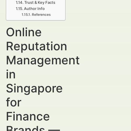
Trust & Key Facts
Author Info
References
Online
Reputation
Management
in
Singapore
for
Finance
Brands —