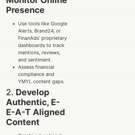
Presence
Use tools like Google
Alerts, Brand24, or
FinanAds’ proprietary
dashboards to track
mentions, reviews,
and sentiment.
Assess financial
compliance and
YMYL content gaps.
2.
Develop
Authentic, E-
E-A-T Aligned
Content