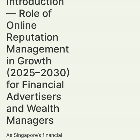
Introduction
— Role of
Online
Reputation
Management
in Growth
(2025–2030)
for Financial
Advertisers
and Wealth
Managers
As Singapore’s financial