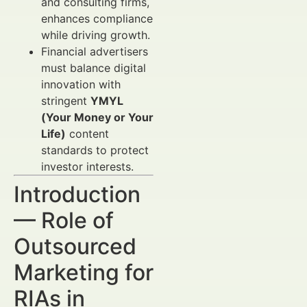
and consulting firms,
enhances compliance
while driving growth.
Financial advertisers
must balance digital
innovation with
stringent
YMYL
(Your Money or Your
Life)
content
standards to protect
investor interests.
Introduction
— Role of
Outsourced
Marketing for
RIAs in