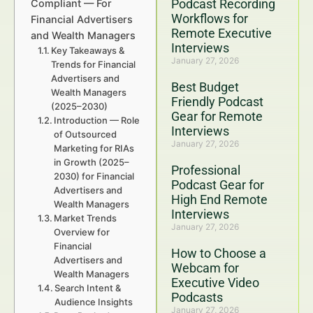
Podcast Recording
Compliant — For
Workflows for
Financial Advertisers
Remote Executive
and Wealth Managers
Interviews
Key Takeaways &
January 27, 2026
Trends for Financial
Advertisers and
Best Budget
Wealth Managers
Friendly Podcast
(2025–2030)
Gear for Remote
Introduction — Role
Interviews
of Outsourced
January 27, 2026
Marketing for RIAs
in Growth (2025–
Professional
2030) for Financial
Podcast Gear for
Advertisers and
High End Remote
Wealth Managers
Interviews
Market Trends
January 27, 2026
Overview for
Financial
How to Choose a
Advertisers and
Webcam for
Wealth Managers
Executive Video
Search Intent &
Podcasts
Audience Insights
January 27, 2026