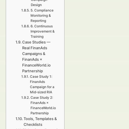
Design
5. Compliance
Monitoring &
Reporting
6. Continuous
Improvement &
Training
Case Studies —
Real FinanAds
Campaigns &
FinanAds ×
FinanceWorld.io
Partnership
Case Study 1:
FinanAds
Campaign for a
Mid-sized RIA
Case Study 2:
FinanAds ×
FinanceWorld.io
Partnership
Tools, Templates &
Checklists