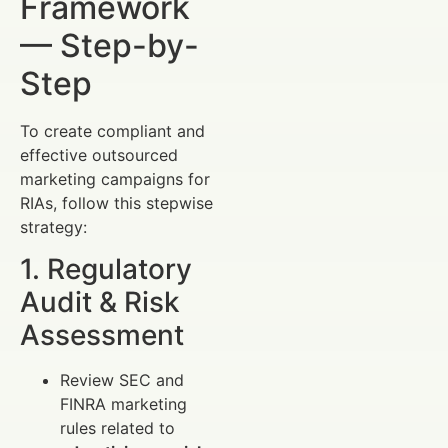
Framework
— Step-by-
Step
To create compliant and
effective outsourced
marketing campaigns for
RIAs, follow this stepwise
strategy:
1. Regulatory
Audit & Risk
Assessment
Review SEC and
FINRA marketing
rules related to