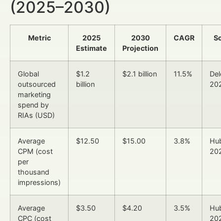
(2025–2030)
Metric
2025
2030
CAGR
S
Estimate
Projection
Global
$1.2
$2.1 billion
11.5%
Del
outsourced
billion
20
marketing
spend by
RIAs (USD)
Average
$12.50
$15.00
3.8%
Hu
CPM (cost
20
per
thousand
impressions)
Average
$3.50
$4.20
3.5%
Hu
CPC (cost
20