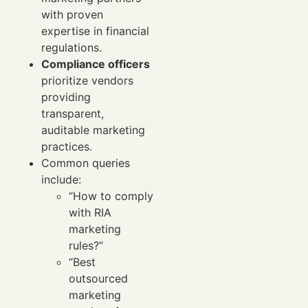
with proven
expertise in financial
regulations.
Compliance officers
prioritize vendors
providing
transparent,
auditable marketing
practices.
Common queries
include:
“How to comply
with RIA
marketing
rules?”
“Best
outsourced
marketing