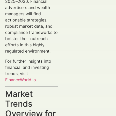
2025–2030. Financial
advertisers and wealth
managers will find
actionable strategies,
robust market data, and
compliance frameworks to
bolster their outreach
efforts in this highly
regulated environment.
For further insights into
financial and investing
trends, visit
FinanceWorld.io
.
Market
Trends
Overview for