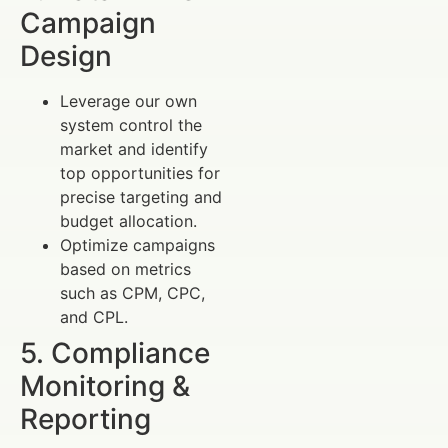
Campaign
Design
Leverage our own
system control the
market and identify
top opportunities for
precise targeting and
budget allocation.
Optimize campaigns
based on metrics
such as CPM, CPC,
and CPL.
5. Compliance
Monitoring &
Reporting