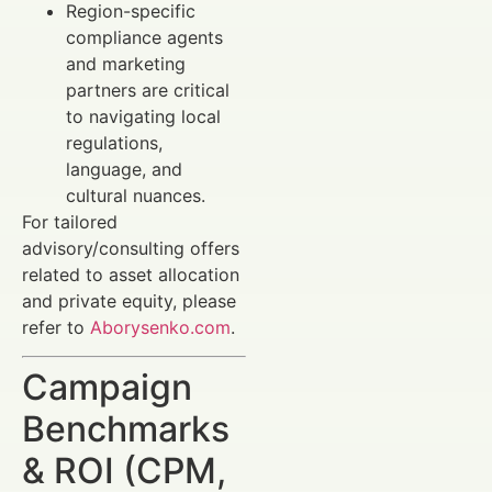
Region-specific
compliance agents
and marketing
partners are critical
to navigating local
regulations,
language, and
cultural nuances.
For tailored
advisory/consulting offers
related to asset allocation
and private equity, please
refer to
Aborysenko.com
.
Campaign
Benchmarks
& ROI (CPM,