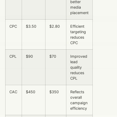
better
media
placement
CPC
$3.50
$2.80
Efficient
targeting
reduces
CPC
CPL
$90
$70
Improved
lead
quality
reduces
CPL
CAC
$450
$350
Reflects
overall
campaign
efficiency