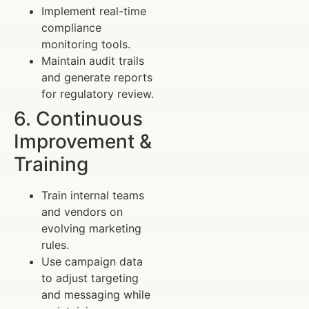
Implement real-time
compliance
monitoring tools.
Maintain audit trails
and generate reports
for regulatory review.
6. Continuous
Improvement &
Training
Train internal teams
and vendors on
evolving marketing
rules.
Use campaign data
to adjust targeting
and messaging while