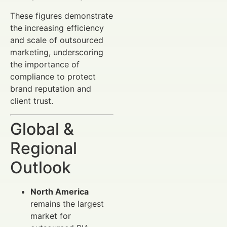
These figures demonstrate
the increasing efficiency
and scale of outsourced
marketing, underscoring
the importance of
compliance to protect
brand reputation and
client trust.
Global &
Regional
Outlook
North America
remains the largest
market for