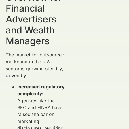
Financial
Advertisers
and Wealth
Managers
The market for outsourced
marketing in the RIA
sector is growing steadily,
driven by:
Increased regulatory
complexity:
Agencies like the
SEC and FINRA have
raised the bar on
marketing
disclosures, requiring