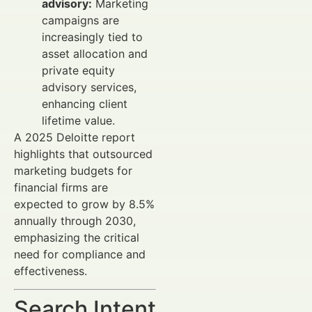
advisory:
Marketing
campaigns are
increasingly tied to
asset allocation and
private equity
advisory services,
enhancing client
lifetime value.
A 2025 Deloitte report
highlights that outsourced
marketing budgets for
financial firms are
expected to grow by 8.5%
annually through 2030,
emphasizing the critical
need for compliance and
effectiveness.
Search Intent