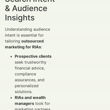
& Audience
Insights
Understanding audience
intent is essential for
tailoring
outsourced
marketing for RIAs
:
Prospective clients
seek trustworthy
financial advice,
compliance
assurances, and
personalized
solutions.
RIAs and wealth
managers
look for
marketing partners