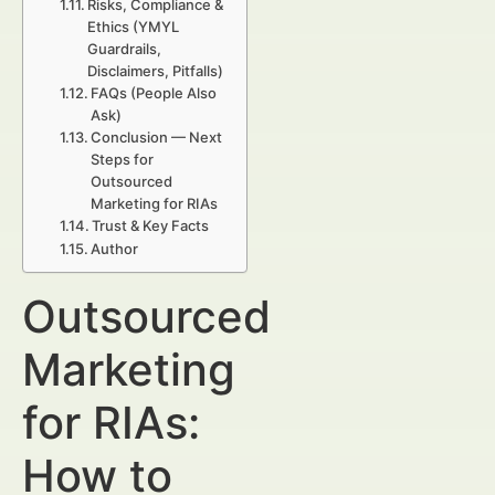
Risks, Compliance &
Ethics (YMYL
Guardrails,
Disclaimers, Pitfalls)
FAQs (People Also
Ask)
Conclusion — Next
Steps for
Outsourced
Marketing for RIAs
Trust & Key Facts
Author
Outsourced
Marketing
for RIAs:
How to