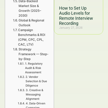
Data-Backed
Market Size &
How to Set Up
Growth (2025–
Audio Levels for
2030)
Remote Interview
Global & Regional
Recording
Outlook
January 27, 2026
Campaign
Benchmarks & ROI
(CPM, CPC, CPL,
CAC, LTV)
Strategy
Framework — Step-
by-Step
1. Regulatory
Audit & Risk
Assessment
2. Vendor
Selection & Due
Diligence
3. Creative &
Messaging
Alignment
4. Data-Driven
Campaign