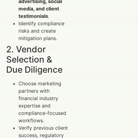
advertising, social
media, and client
testimonials
.
Identify compliance
risks and create
mitigation plans.
2. Vendor
Selection &
Due Diligence
Choose marketing
partners with
financial industry
expertise and
compliance-focused
workflows.
Verify previous client
success, regulatory