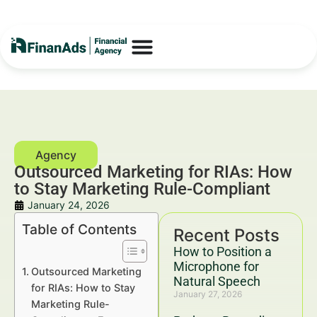
Outsourced Marketing for RIAs: How
to Stay Marketing Rule-Compliant
January 24, 2026
Table of Contents
Recent Posts
How to Position a
Microphone for
Outsourced Marketing
Natural Speech
for RIAs: How to Stay
January 27, 2026
Marketing Rule-