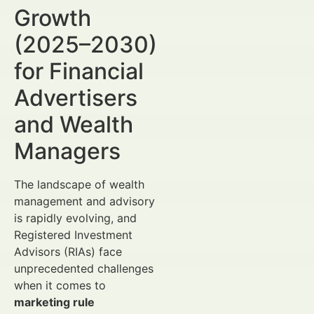
Growth
(2025–2030)
for Financial
Advertisers
and Wealth
Managers
The landscape of wealth
management and advisory
is rapidly evolving, and
Registered Investment
Advisors (RIAs) face
unprecedented challenges
when it comes to
marketing rule