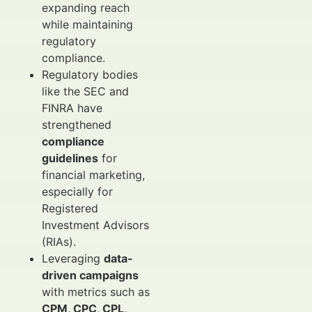
expanding reach
while maintaining
regulatory
compliance.
Regulatory bodies
like the SEC and
FINRA have
strengthened
compliance
guidelines
for
financial marketing,
especially for
Registered
Investment Advisors
(RIAs).
Leveraging
data-
driven campaigns
with metrics such as
CPM, CPC, CPL,