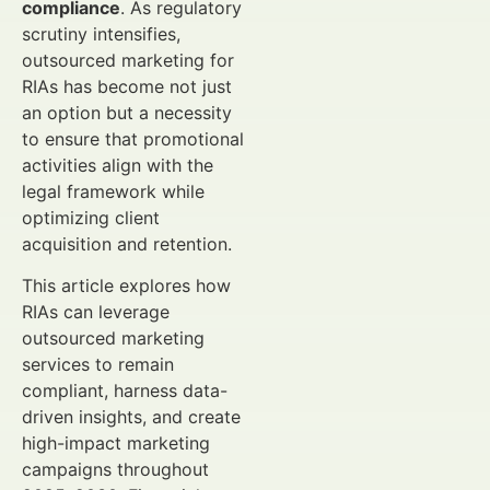
compliance
. As regulatory
scrutiny intensifies,
outsourced marketing for
RIAs has become not just
an option but a necessity
to ensure that promotional
activities align with the
legal framework while
optimizing client
acquisition and retention.
This article explores how
RIAs can leverage
outsourced marketing
services to remain
compliant, harness data-
driven insights, and create
high-impact marketing
campaigns throughout