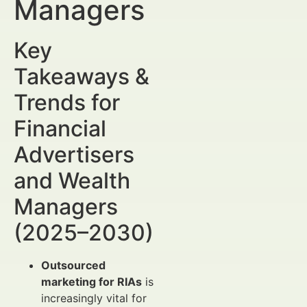
Managers
Key
Takeaways &
Trends for
Financial
Advertisers
and Wealth
Managers
(2025–2030)
Outsourced
marketing for RIAs
is
increasingly vital for