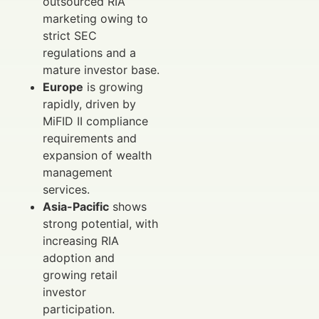
outsourced RIA
marketing owing to
strict SEC
regulations and a
mature investor base.
Europe
is growing
rapidly, driven by
MiFID II compliance
requirements and
expansion of wealth
management
services.
Asia-Pacific
shows
strong potential, with
increasing RIA
adoption and
growing retail
investor
participation.