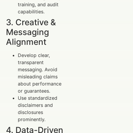
training, and audit
capabilities.
3. Creative &
Messaging
Alignment
Develop clear,
transparent
messaging. Avoid
misleading claims
about performance
or guarantees.
Use standardized
disclaimers and
disclosures
prominently.
4. Data-Driven