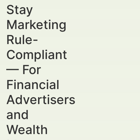
Stay
Marketing
Rule-
Compliant
— For
Financial
Advertisers
and
Wealth