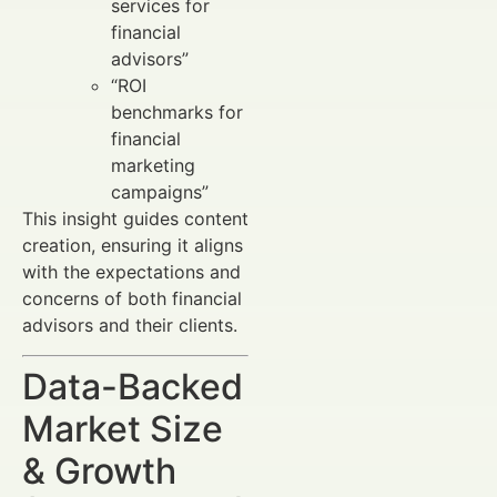
services for
financial
advisors”
“ROI
benchmarks for
financial
marketing
campaigns”
This insight guides content
creation, ensuring it aligns
with the expectations and
concerns of both financial
advisors and their clients.
Data-Backed
Market Size
& Growth