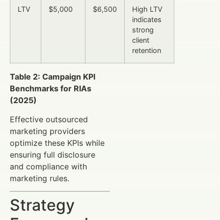
LTV
$5,000
$6,500
High LTV
indicates
strong
client
retention
Table 2: Campaign KPI
Benchmarks for RIAs
(2025)
Effective outsourced
marketing providers
optimize these KPIs while
ensuring full disclosure
and compliance with
marketing rules.
Strategy