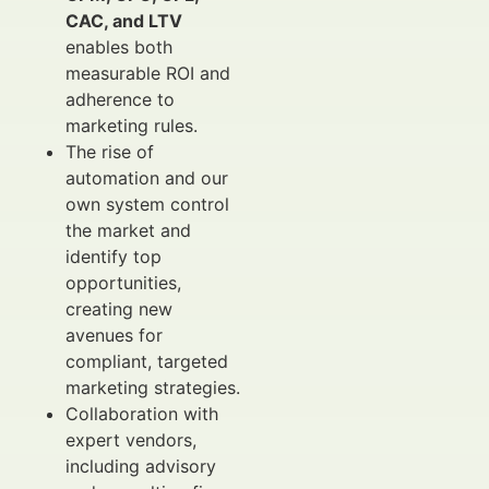
CAC, and LTV
enables both
measurable ROI and
adherence to
marketing rules.
The rise of
automation and our
own system control
the market and
identify top
opportunities,
creating new
avenues for
compliant, targeted
marketing strategies.
Collaboration with
expert vendors,
including advisory