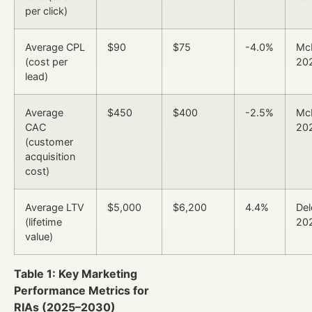
per click)
Average CPL
$90
$75
-4.0%
Mc
(cost per
20
lead)
Average
$450
$400
-2.5%
Mc
CAC
20
(customer
acquisition
cost)
Average LTV
$5,000
$6,200
4.4%
Del
(lifetime
20
value)
Table 1: Key Marketing
Performance Metrics for
RIAs (2025–2030)