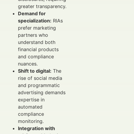
greater transparency.
Demand for
specialization:
RIAs
prefer marketing
partners who
understand both
financial products
and compliance
nuances.
Shift to digital:
The
rise of social media
and programmatic
advertising demands
expertise in
automated
compliance
monitoring.
Integration with