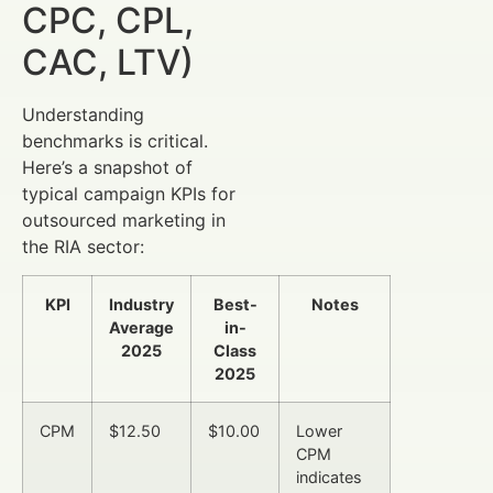
CPC, CPL,
CAC, LTV)
Understanding
benchmarks is critical.
Here’s a snapshot of
typical campaign KPIs for
outsourced marketing in
the RIA sector:
KPI
Industry
Best-
Notes
Average
in-
2025
Class
2025
CPM
$12.50
$10.00
Lower
CPM
indicates