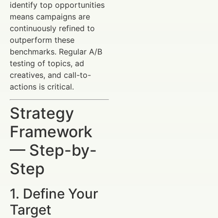
identify top opportunities
means campaigns are
continuously refined to
outperform these
benchmarks. Regular A/B
testing of topics, ad
creatives, and call-to-
actions is critical.
Strategy
Framework
— Step-by-
Step
1. Define Your
Target