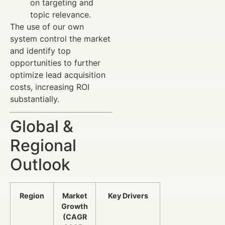
on targeting and
topic relevance.
The use of our own
system control the market
and identify top
opportunities to further
optimize lead acquisition
costs, increasing ROI
substantially.
Global &
Regional
Outlook
Region
Market
Key Drivers
Growth
(CAGR