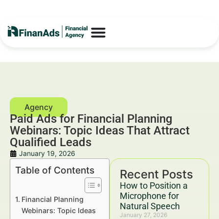
Paid Ads for Financial Planning
Webinars: Topic Ideas That Attract
Qualified Leads
January 19, 2026
Table of Contents
Recent Posts
How to Position a
Microphone for
Financial Planning
Natural Speech
Webinars: Topic Ideas
January 27, 2026