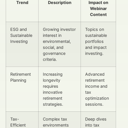
Trend
Description
Impact on
Webinar
Content
ESG and
Growing investor
Topics on
Sustainable
interest in
sustainable
Investing
environmental,
portfolios
social, and
and impact
governance
investing.
criteria.
Retirement
Increasing
Advanced
Planning
longevity
retirement
requires
income and
innovative
tax
retirement
optimization
strategies.
sessions.
Tax-
Complex tax
Deep dives
Efficient
environments
into tax