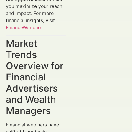
you maximize your reach
and impact. For more
financial insights, visit
FinanceWorld.io
.
Market
Trends
Overview for
Financial
Advertisers
and Wealth
Managers
Financial webinars have
shifted from basic