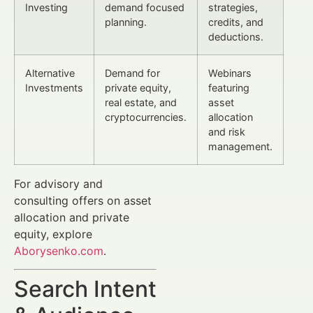
Investing
demand focused
strategies,
planning.
credits, and
deductions.
Alternative
Demand for
Webinars
Investments
private equity,
featuring
real estate, and
asset
cryptocurrencies.
allocation
and risk
management.
For advisory and
consulting offers on asset
allocation and private
equity, explore
Aborysenko.com
.
Search Intent