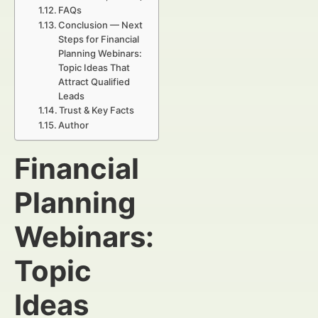
FAQs
Conclusion — Next
Steps for Financial
Planning Webinars:
Topic Ideas That
Attract Qualified
Leads
Trust & Key Facts
Author
Financial
Planning
Webinars:
Topic
Ideas