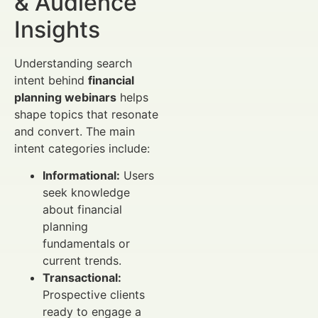
& Audience
Insights
Understanding search
intent behind
financial
planning webinars
helps
shape topics that resonate
and convert. The main
intent categories include:
Informational:
Users
seek knowledge
about financial
planning
fundamentals or
current trends.
Transactional:
Prospective clients
ready to engage a