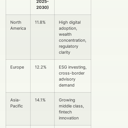
2025-
2030)
North
11.8%
High digital
America
adoption,
wealth
concentration,
regulatory
clarity
Europe
12.2%
ESG investing,
cross-border
advisory
demand
Asia-
14.1%
Growing
Pacific
middle class,
fintech
innovation