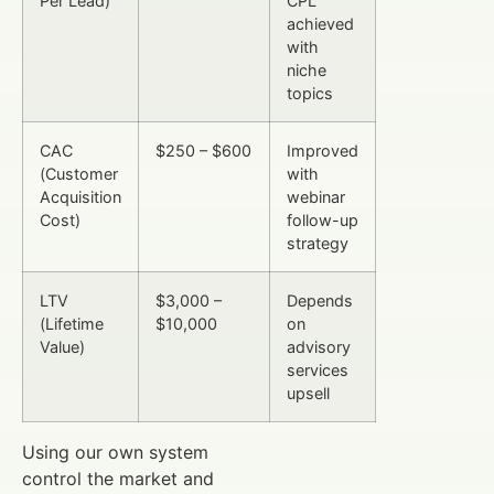
Per Lead)
CPL
achieved
with
niche
topics
CAC
$250 – $600
Improved
(Customer
with
Acquisition
webinar
Cost)
follow-up
strategy
LTV
$3,000 –
Depends
(Lifetime
$10,000
on
Value)
advisory
services
upsell
Using our own system
control the market and