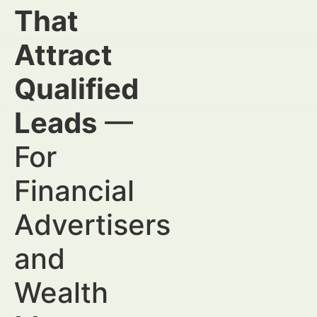
That
Attract
Qualified
Leads
—
For
Financial
Advertisers
and
Wealth