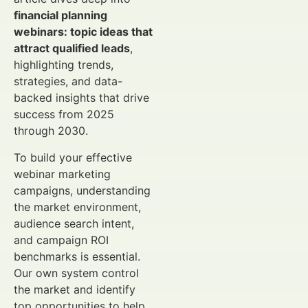
financial planning
webinars: topic ideas that
attract qualified leads
,
highlighting trends,
strategies, and data-
backed insights that drive
success from 2025
through 2030.
To build your effective
webinar marketing
campaigns, understanding
the market environment,
audience search intent,
and campaign ROI
benchmarks is essential.
Our own system control
the market and identify
top opportunities to help