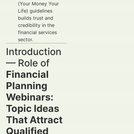
(Your Money Your
Life) guidelines
builds trust and
credibility in the
financial services
sector.
Introduction
— Role of
Financial
Planning
Webinars:
Topic Ideas
That Attract
Qualified