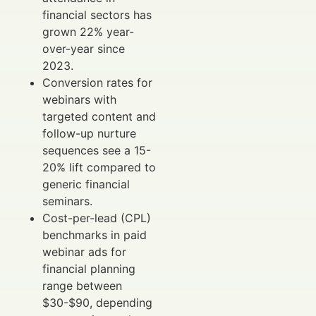
financial sectors has
grown 22% year-
over-year since
2023.
Conversion rates for
webinars with
targeted content and
follow-up nurture
sequences see a 15-
20% lift compared to
generic financial
seminars.
Cost-per-lead (CPL)
benchmarks in paid
webinar ads for
financial planning
range between
$30-$90, depending