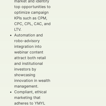
market and identify
top opportunities to
optimize campaign
KPIs such as CPM,
CPC, CPL, CAC, and
LTV.
Automation and
robo-advisory
integration into
webinar content
attract both retail
and institutional
investors by
showcasing
innovation in wealth
management.
Compliant, ethical
marketing that
adheres to YMYL