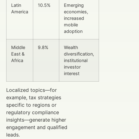
Latin
10.5%
Emerging
America
economies,
increased
mobile
adoption
Middle
9.8%
Wealth
East &
diversification,
Africa
institutional
investor
interest
Localized topics—for
example, tax strategies
specific to regions or
regulatory compliance
insights—generate higher
engagement and qualified
leads.