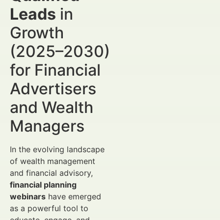
Leads
in
Growth
(2025–2030)
for Financial
Advertisers
and Wealth
Managers
In the evolving landscape
of wealth management
and financial advisory,
financial planning
webinars
have emerged
as a powerful tool to