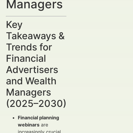
Managers
Key
Takeaways &
Trends for
Financial
Advertisers
and Wealth
Managers
(2025–2030)
Financial planning
webinars
are
increasingly crucial