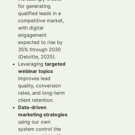
for generating
qualified leads in a
competitive market,
with digital
engagement
expected to rise by
35% through 2030
(Deloitte, 2025).
Leveraging
targeted
webinar topics
improves lead
quality, conversion
rates, and long-term
client retention.
Data-driven
marketing strategies
using our own
system control the