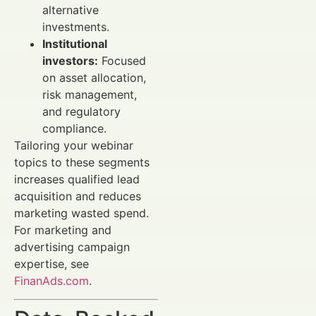
alternative
investments.
Institutional
investors:
Focused
on asset allocation,
risk management,
and regulatory
compliance.
Tailoring your webinar
topics to these segments
increases qualified lead
acquisition and reduces
marketing wasted spend.
For marketing and
advertising campaign
expertise, see
FinanAds.com
.