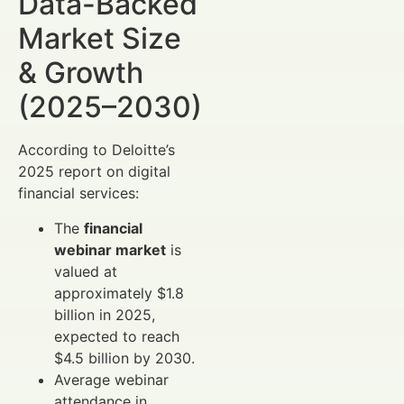
Data-Backed
Market Size
& Growth
(2025–2030)
According to Deloitte’s
2025 report on digital
financial services:
The
financial
webinar market
is
valued at
approximately $1.8
billion in 2025,
expected to reach
$4.5 billion by 2030.
Average webinar
attendance in