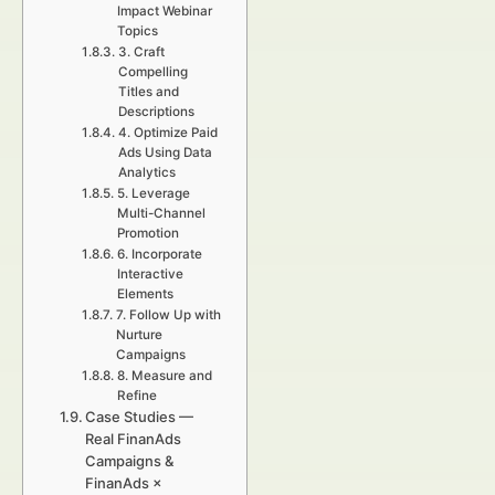
Impact Webinar
Topics
3. Craft
Compelling
Titles and
Descriptions
4. Optimize Paid
Ads Using Data
Analytics
5. Leverage
Multi-Channel
Promotion
6. Incorporate
Interactive
Elements
7. Follow Up with
Nurture
Campaigns
8. Measure and
Refine
Case Studies —
Real FinanAds
Campaigns &
FinanAds ×