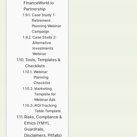
FinanceWorld.io
Partnership
Case Study 1:
Retirement
Planning Webinar
Campaign
Case Study 2:
Alternative
Investments
Webinar
Tools, Templates &
Checklists
Webinar
Planning
Checklist
Marketing
Template for
Webinar Ads
ROI Tracking
Table Template
Risks, Compliance &
Ethics (YMYL
Guardrails,
Disclaimers, Pitfalls)