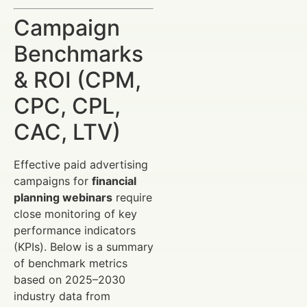
Campaign
Benchmarks
& ROI (CPM,
CPC, CPL,
CAC, LTV)
Effective paid advertising
campaigns for
financial
planning webinars
require
close monitoring of key
performance indicators
(KPIs). Below is a summary
of benchmark metrics
based on 2025–2030
industry data from