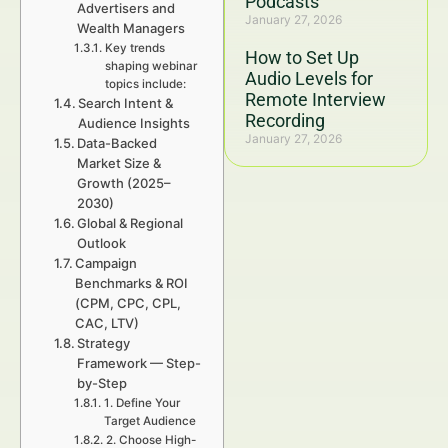
Podcasts
Advertisers and
January 27, 2026
Wealth Managers
Key trends
How to Set Up
shaping webinar
Audio Levels for
topics include:
Remote Interview
Search Intent &
Recording
Audience Insights
January 27, 2026
Data-Backed
Market Size &
Growth (2025–
2030)
Global & Regional
Outlook
Campaign
Benchmarks & ROI
(CPM, CPC, CPL,
CAC, LTV)
Strategy
Framework — Step-
by-Step
1. Define Your
Target Audience
2. Choose High-