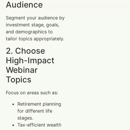
Audience
Segment your audience by
investment stage, goals,
and demographics to
tailor topics appropriately.
2. Choose
High-Impact
Webinar
Topics
Focus on areas such as:
Retirement planning
for different life
stages.
Tax-efficient wealth