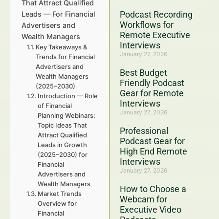
That Attract Qualified
Podcast Recording
Leads — For Financial
Workflows for
Advertisers and
Remote Executive
Wealth Managers
Interviews
Key Takeaways &
January 27, 2026
Trends for Financial
Advertisers and
Best Budget
Wealth Managers
Friendly Podcast
(2025–2030)
Gear for Remote
Introduction — Role
Interviews
of Financial
January 27, 2026
Planning Webinars:
Topic Ideas That
Professional
Attract Qualified
Podcast Gear for
Leads in Growth
High End Remote
(2025–2030) for
Interviews
Financial
January 27, 2026
Advertisers and
Wealth Managers
How to Choose a
Market Trends
Webcam for
Overview for
Executive Video
Financial