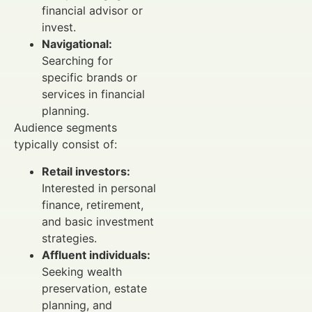
financial advisor or
invest.
Navigational:
Searching for
specific brands or
services in financial
planning.
Audience segments
typically consist of:
Retail investors:
Interested in personal
finance, retirement,
and basic investment
strategies.
Affluent individuals:
Seeking wealth
preservation, estate
planning, and