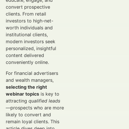
educate, engage, and
convert prospective
clients. From retail
investors to high-net-
worth individuals and
institutional clients,
modern investors seek
personalized, insightful
content delivered
conveniently online.
For financial advertisers
and wealth managers,
selecting the right
webinar topics
is key to
attracting
qualified leads
—prospects who are more
likely to convert and
remain loyal clients. This
article dives deep into