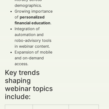
demographics.
Growing importance
of
personalized
financial education
.
Integration of
automation and
robo-advisory tools
in webinar content.
Expansion of mobile
and on-demand
access.
Key trends
shaping
webinar topics
include: