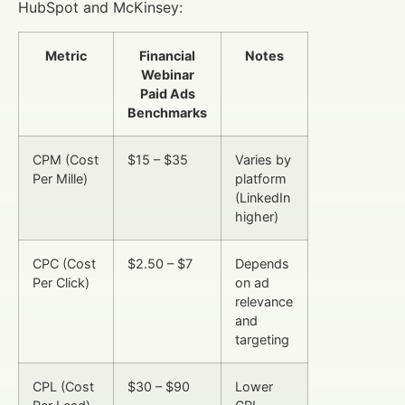
HubSpot and McKinsey:
Metric
Financial
Notes
Webinar
Paid Ads
Benchmarks
CPM (Cost
$15 – $35
Varies by
Per Mille)
platform
(LinkedIn
higher)
CPC (Cost
$2.50 – $7
Depends
Per Click)
on ad
relevance
and
targeting
CPL (Cost
$30 – $90
Lower