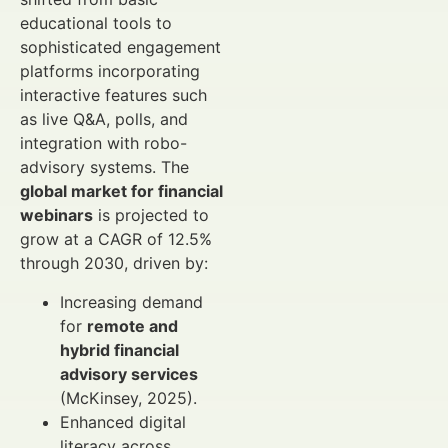
educational tools to
sophisticated engagement
platforms incorporating
interactive features such
as live Q&A, polls, and
integration with robo-
advisory systems. The
global market for financial
webinars
is projected to
grow at a CAGR of 12.5%
through 2030, driven by:
Increasing demand
for
remote and
hybrid financial
advisory services
(McKinsey, 2025).
Enhanced digital
literacy across