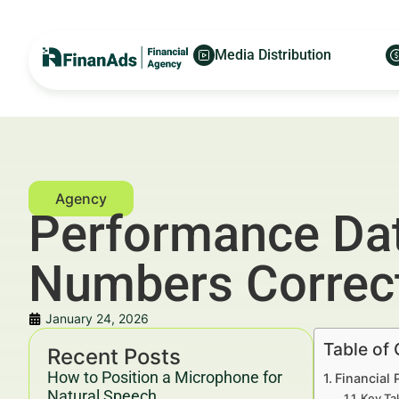
Media Distribution
Performance Dat
Numbers Correct
January 24, 2026
Table of
Recent Posts
How to Position a Microphone for
Financial
Natural Speech
Key Ta