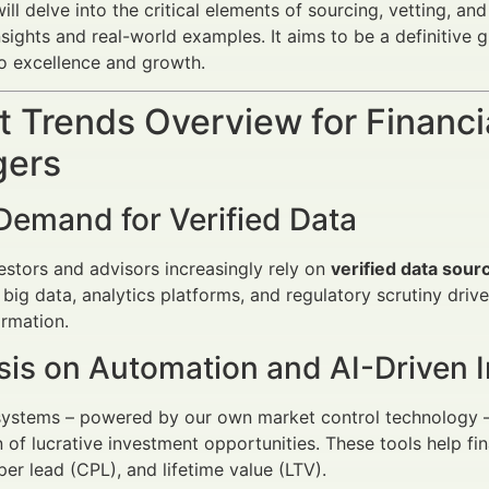
will delve into the critical elements of sourcing, vetting, an
nsights and real-world examples. It aims to be a definitive 
o excellence and growth.
 Trends Overview for Financi
ers
Demand for Verified Data
vestors and advisors increasingly rely on
verified data sour
 big data, analytics platforms, and regulatory scrutiny dr
ormation.
is on Automation and AI-Driven I
stems – powered by our own market control technology – a
on of lucrative investment opportunities. These tools help f
per lead (CPL), and lifetime value (LTV).