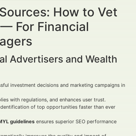
 Sources: How to Vet
— For Financial
nagers
al Advertisers and Wealth
ssful investment decisions and marketing campaigns in
lies with regulations, and enhances user trust.
dentification of top opportunities faster than ever
MYL guidelines
ensures superior SEO performance