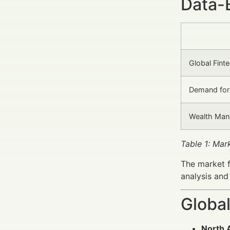
Data-
Global Fint
Demand for 
Wealth Man
Table 1: Mar
The market f
analysis and
Global
North 