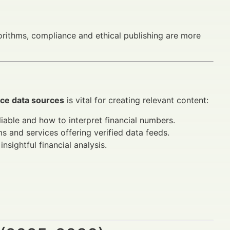
rithms, compliance and ethical publishing are more
nce data sources
is vital for creating relevant content:
iable and how to interpret financial numbers.
s and services offering verified data feeds.
nsightful financial analysis.