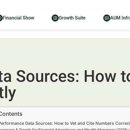
Financial Show
Growth Suite
AUM Infr
a Sources: How to
ly
 Contents
 Performance Data Sources: How to Vet and Cite Numbers Correct
keaways & Trends for Financial Advertisers and Wealth Managers (2025