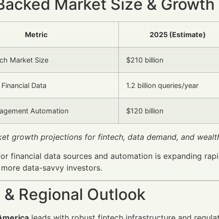
Backed Market Size & Growth
Metric
2025 (Estimate)
ech Market Size
$210 billion
Financial Data
1.2 billion queries/year
agement Automation
$120 billion
ket growth projections for fintech, data demand, and wea
or financial data sources and automation is expanding rapi
 more data-savvy investors.
 & Regional Outlook
America
leads with robust fintech infrastructure and regul