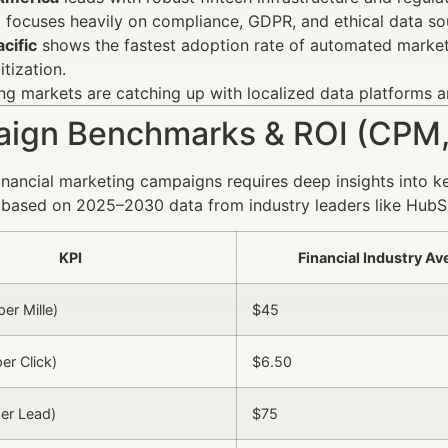
e
focuses heavily on compliance, GDPR, and ethical data sou
cific
shows the fastest adoption rate of automated market c
itization.
g markets are catching up with localized data platforms an
ign Benchmarks & ROI (CPM,
inancial marketing campaigns requires deep insights into k
based on 2025–2030 data from industry leaders like HubS
KPI
Financial Industry A
er Mille)
$45
er Click)
$6.50
er Lead)
$75