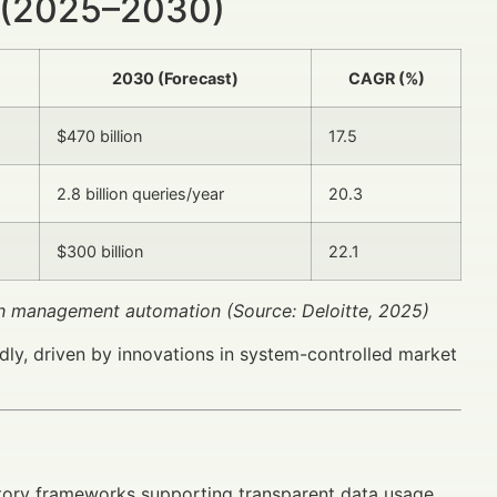
 (2025–2030)
2030 (Forecast)
CAGR (%)
$470 billion
17.5
2.8 billion queries/year
20.3
$300 billion
22.1
lth management automation (Source: Deloitte, 2025)
dly, driven by innovations in system-controlled market
atory frameworks supporting transparent data usage.