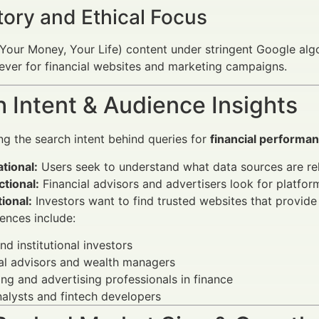
tory and Ethical Focus
our Money, Your Life) content under stringent Google algo
n ever for financial websites and marketing campaigns.
 Intent & Audience Insights
g the search intent behind queries for
financial performa
tional:
Users seek to understand what data sources are rel
tional:
Financial advisors and advertisers look for platform
ional:
Investors want to find trusted websites that provide i
ences include:
and institutional investors
al advisors and wealth managers
ng and advertising professionals in finance
alysts and fintech developers