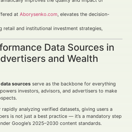
ramatically improves the quality and impact of
ffered at
Aborysenko.com
, elevates the decision-
 retail and institutional investment strategies,
rformance Data Sources in
dvertisers and Wealth
 data sources
serve as the backbone for everything
owers investors, advisors, and advertisers to make
ospects.
rapidly analyzing verified datasets, giving users a
bers is not just a best practice — it’s a mandatory step
ty under Google’s 2025–2030 content standards.