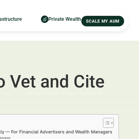
astructure
Private Wealth
SCALE MY AUM
 Vet and Cite
ly — For Financial Advertisers and Wealth Managers
–2030)