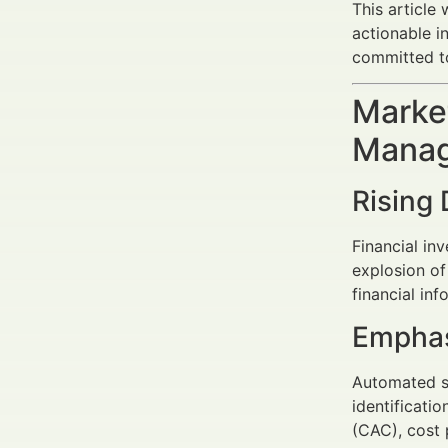
This article 
actionable i
committed t
Market
Manag
Rising 
Financial in
explosion of
financial inf
Emphas
Automated sy
identificati
(CAC), cost 