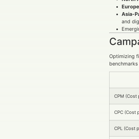
Europ
Asia-Pa
and dig
Emergin
Campa
Optimizing f
benchmarks 
CPM (Cost p
CPC (Cost p
CPL (Cost p