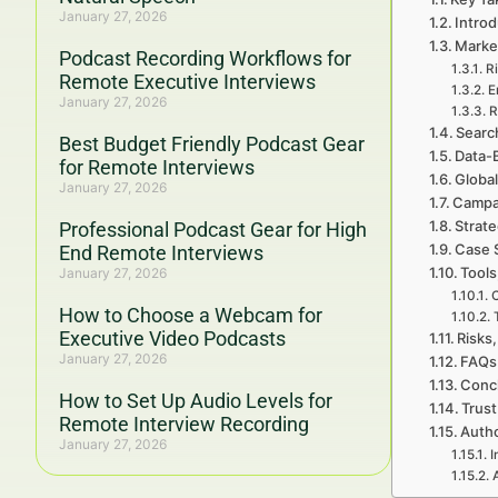
January 27, 2026
Introd
Marke
Podcast Recording Workflows for
Ri
Remote Executive Interviews
E
January 27, 2026
R
Searc
Best Budget Friendly Podcast Gear
Data-
for Remote Interviews
Global
January 27, 2026
Campa
Strat
Professional Podcast Gear for High
Case 
End Remote Interviews
Tools
January 27, 2026
C
How to Choose a Webcam for
Executive Video Podcasts
Risks,
January 27, 2026
FAQs 
Concl
How to Set Up Audio Levels for
Trust
Remote Interview Recording
Autho
January 27, 2026
I