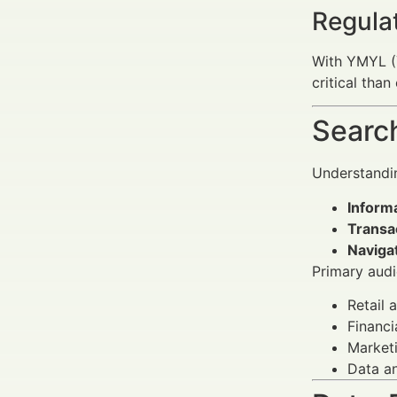
Regula
With YMYL (Y
critical tha
Search
Understandin
Informa
Transac
Navigat
Primary audi
Retail 
Financi
Marketi
Data an