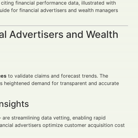
d citing financial performance data, illustrated with
guide for financial advertisers and wealth managers
al Advertisers and Wealth
ces
to validate claims and forecast trends. The
ives heightened demand for transparent and accurate
nsights
re streamlining data vetting, enabling rapid
inancial advertisers optimize customer acquisition cost