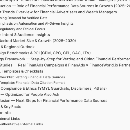
uction — Role of Financial Performance Data Sources in Growth (2025–2
t Trends Overview for Financial Advertisers and Wealth Managers
sing Demand for Verified Data
mphasis on Automation and AI-Driven Insights
egulatory and Ethical Focus
h Intent & Audience Insights
Backed Market Size & Growth (2025–2030)
 & Regional Outlook
ign Benchmarks & ROI (CPM, CPC, CPL, CAC, LTV)
egy Framework — Step-by-Step for Vetting and Citing Financial Performa
Studies — Real FinanAds Campaigns & FinanAds × FinanceWorld.io Partn
, Templates & Checklists
hecklist: Vetting Financial Data Sources
Template: Financial Data Citation Format
 Compliance & Ethics (YMYL Guardrails, Disclaimers, Pitfalls)
— Optimized for People Also Ask
usion — Next Steps for Financial Performance Data Sources
 & Key Facts
r Info
nternal Links
Authoritative External Links