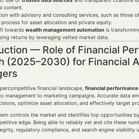
ic use of
trusted data sources
and transparent citations d
al content.
tion with advisory and consulting services, such as those o
process for asset allocation and private equity.
ift towards
wealth management automation
is transforming
ing returns by leveraging vetted market data.
uction — Role of Financial Pe
 (2025–2030) for Financial A
ers
ypercompetitive financial landscape,
financial performance
lio management to marketing campaigns. Accurate data emp
isions, optimize asset allocation, and effectively target pr
em controls the market and identifies top opportunities by 
petitive edge. Being able to reliably vet and cite these num
tegrity, regulatory compliance, and search engine visibili