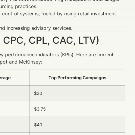
rcing practices.
ontrol systems, fueled by rising retail investment
d increasing advisory services.
 CPC, CPL, CAC, LTV)
ey performance indicators (KPIs). Here are current
pot and McKinsey:
verage
Top Performing Campaigns
$30
$3.75
$40