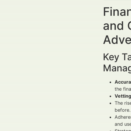
Fina
and 
Adve
Key Ta
Manag
Accura
the fin
Vetting
The ris
before.
Adhere
and us