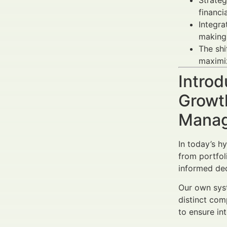
Strateg
financi
Integra
making 
The sh
maximiz
Introd
Growth
Manag
In today’s h
from portfo
informed dec
Our own syst
distinct com
to ensure in