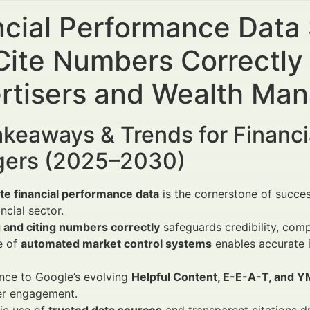
ncial Performance Data
Cite Numbers Correctly 
rtisers and Wealth Ma
keaways & Trends for Financi
ers (2025–2030)
te financial performance data
is the cornerstone of succe
ancial sector.
 and citing numbers correctly
safeguards credibility, comp
e of
automated market control systems
enables accurate i
nce to Google’s evolving
Helpful Content, E-E-A-T, and Y
er engagement.