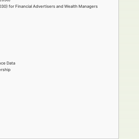
030) for Financial Advertisers and Wealth Managers
nce Data
ership