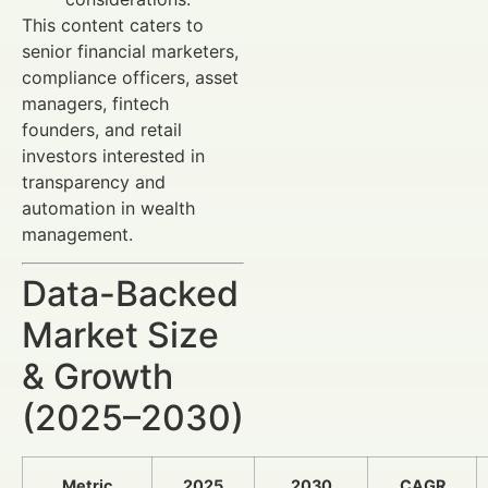
This content caters to
senior financial marketers,
compliance officers, asset
managers, fintech
founders, and retail
investors interested in
transparency and
automation in wealth
management.
Data-Backed
Market Size
& Growth
(2025–2030)
Metric
2025
2030
CAGR