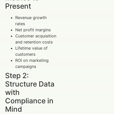
Present
Revenue growth
rates
Net profit margins
Customer acquisition
and retention costs
Lifetime value of
customers
ROI on marketing
campaigns
Step 2:
Structure Data
with
Compliance in
Mind