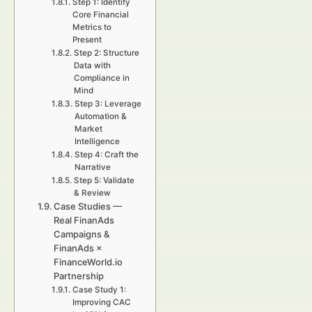
Step 1: Identify
Core Financial
Metrics to
Present
Step 2: Structure
Data with
Compliance in
Mind
Step 3: Leverage
Automation &
Market
Intelligence
Step 4: Craft the
Narrative
Step 5: Validate
& Review
Case Studies —
Real FinanAds
Campaigns &
FinanAds ×
FinanceWorld.io
Partnership
Case Study 1:
Improving CAC