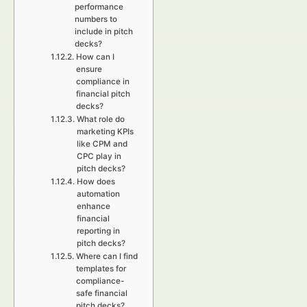
performance
numbers to
include in pitch
decks?
How can I
ensure
compliance in
financial pitch
decks?
What role do
marketing KPIs
like CPM and
CPC play in
pitch decks?
How does
automation
enhance
financial
reporting in
pitch decks?
Where can I find
templates for
compliance-
safe financial
pitch decks?