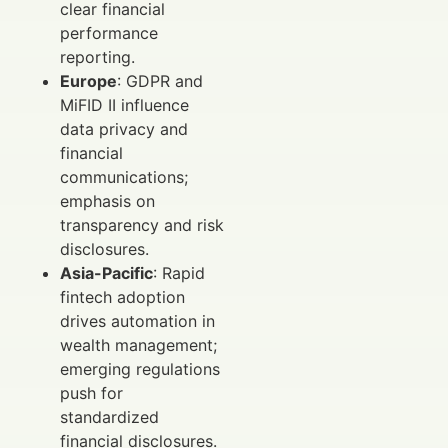
clear financial
performance
reporting.
Europe
: GDPR and
MiFID II influence
data privacy and
financial
communications;
emphasis on
transparency and risk
disclosures.
Asia-Pacific
: Rapid
fintech adoption
drives automation in
wealth management;
emerging regulations
push for
standardized
financial disclosures.