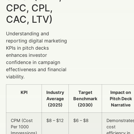
CPC, CPL,
CAC, LTV)
Understanding and
reporting digital marketing
KPIs in pitch decks
enhances investor
confidence in campaign
effectiveness and financial
viability.
KPI
Industry
Target
Impact on
Average
Benchmark
Pitch Deck
(2025)
(2030)
Narrative
CPM (Cost
$8 – $12
$6 – $8
Demonstrate
Per 1000
cost
Impressions)
efficiency in