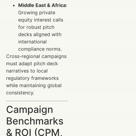
Middle East & Africa
:
Growing private
equity interest calls
for robust pitch
decks aligned with
international
compliance norms.
Cross-regional campaigns
must adapt pitch deck
narratives to local
regulatory frameworks
while maintaining global
consistency.
Campaign
Benchmarks
& ROI (CPM,