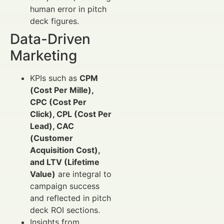
human error in pitch
deck figures.
Data-Driven
Marketing
KPIs such as
CPM
(Cost Per Mille),
CPC (Cost Per
Click), CPL (Cost Per
Lead), CAC
(Customer
Acquisition Cost),
and LTV (Lifetime
Value)
are integral to
campaign success
and reflected in pitch
deck ROI sections.
Insights from