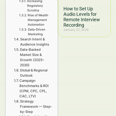
Increasing
Regulatory
How to Set Up
Scrutiny
Audio Levels for
Rise of Wealth
Remote Interview
Management
Recording
Automation
Data-Driven
January 27, 2026
Marketing
Search Intent &
Audience Insights
Data-Backed
Market Size &
Growth (2025–
2030)
Global & Regional
Outlook
Campaign
Benchmarks & ROI
(CPM, CPC, CPL,
CAC, LTV)
Strategy
Framework — Step-
by-Step