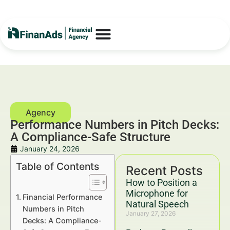
Performance Numbers in Pitch Decks:
A Compliance-Safe Structure
January 24, 2026
Table of Contents
Recent Posts
How to Position a
Microphone for
Financial Performance
Natural Speech
Numbers in Pitch
January 27, 2026
Decks: A Compliance-