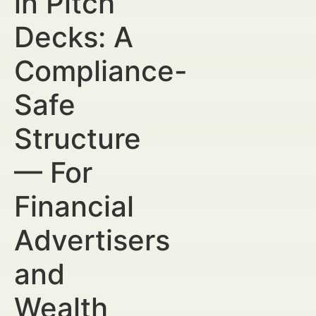
in Pitch
Decks: A
Compliance-
Safe
Structure
— For
Financial
Advertisers
and
Wealth