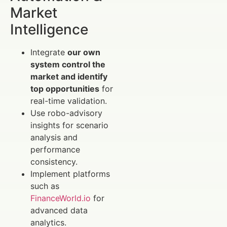
Market
Intelligence
Integrate
our own
system control the
market and identify
top opportunities
for
real-time validation.
Use robo-advisory
insights for scenario
analysis and
performance
consistency.
Implement platforms
such as
FinanceWorld.io
for
advanced data
analytics.