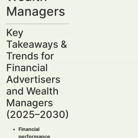
Managers
Key
Takeaways &
Trends for
Financial
Advertisers
and Wealth
Managers
(2025–2030)
Financial
performance