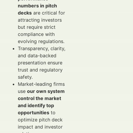
numbers in pitch
decks
are critical for
attracting investors
but require strict
compliance with
evolving regulations.
Transparency, clarity,
and data-backed
presentation ensure
trust and regulatory
safety.
Market-leading firms
use
our own system
control the market
and identify top
opportunities
to
optimize pitch deck
impact and investor