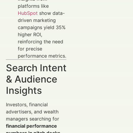
platforms like
HubSpot
show data-
driven marketing
campaigns yield 35%
higher ROI,
reinforcing the need
for precise
performance metrics.
Search Intent
& Audience
Insights
Investors, financial
advertisers, and wealth
managers searching for
financial performance