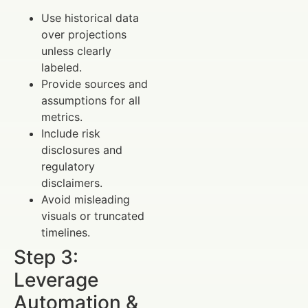
Use historical data
over projections
unless clearly
labeled.
Provide sources and
assumptions for all
metrics.
Include risk
disclosures and
regulatory
disclaimers.
Avoid misleading
visuals or truncated
timelines.
Step 3:
Leverage
Automation &