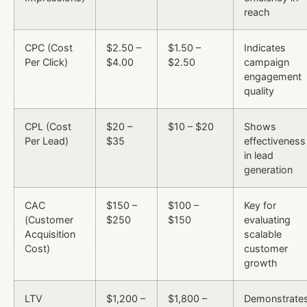
reach
CPC (Cost
$2.50 –
$1.50 –
Indicates
Per Click)
$4.00
$2.50
campaign
engagement
quality
CPL (Cost
$20 –
$10 – $20
Shows
Per Lead)
$35
effectiveness
in lead
generation
CAC
$150 –
$100 –
Key for
(Customer
$250
$150
evaluating
Acquisition
scalable
Cost)
customer
growth
LTV
$1,200 –
$1,800 –
Demonstrate