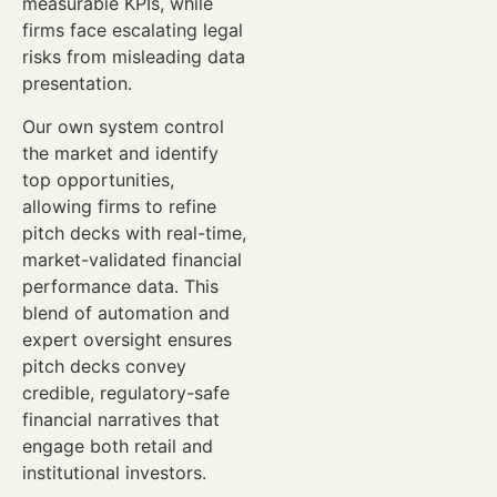
measurable KPIs, while
firms face escalating legal
risks from misleading data
presentation.
Our own system control
the market and identify
top opportunities,
allowing firms to refine
pitch decks with real-time,
market-validated financial
performance data. This
blend of automation and
expert oversight ensures
pitch decks convey
credible, regulatory-safe
financial narratives that
engage both retail and
institutional investors.