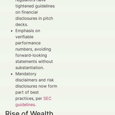
tightened guidelines
on financial
disclosures in pitch
decks.
Emphasis on
verifiable
performance
numbers, avoiding
forward-looking
statements without
substantiation.
Mandatory
disclaimers and risk
disclosures now form
part of best
practices, per
SEC
guidelines
.
Rise of Wealth