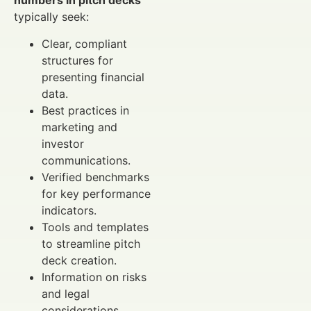
numbers in pitch decks
typically seek:
Clear, compliant
structures for
presenting financial
data.
Best practices in
marketing and
investor
communications.
Verified benchmarks
for key performance
indicators.
Tools and templates
to streamline pitch
deck creation.
Information on risks
and legal
considerations.