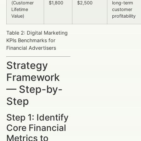
(Customer
$1,800
$2,500
long-term
Lifetime
customer
Value)
profitability
Table 2: Digital Marketing
KPIs Benchmarks for
Financial Advertisers
Strategy
Framework
— Step-by-
Step
Step 1: Identify
Core Financial
Metrics to