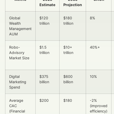
Estimate
Projection
Global
$120
$180
8%
Wealth
trillion
trillion
Management
AUM
Robo-
$1.5
$10+
40%+
Advisory
trillion
trillion
Market Size
Digital
$375
$600
10%
Marketing
billion
billion
Spend
Average
$200
$180
-2%
CAC
(improved
(Financial
efficiency)