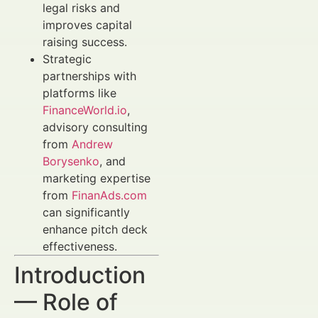
legal risks and
improves capital
raising success.
Strategic
partnerships with
platforms like
FinanceWorld.io
,
advisory consulting
from
Andrew
Borysenko
, and
marketing expertise
from
FinanAds.com
can significantly
enhance pitch deck
effectiveness.
Introduction
— Role of