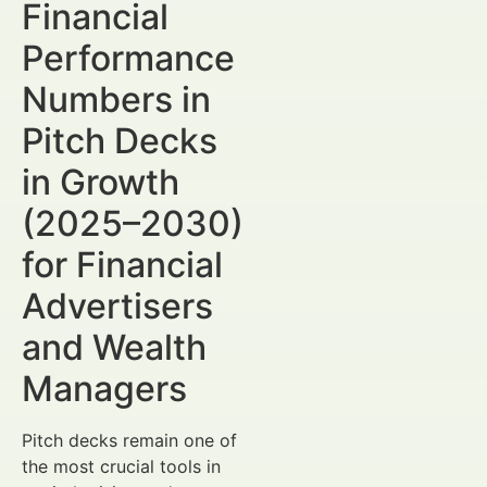
Financial
Performance
Numbers in
Pitch Decks
in Growth
(2025–2030)
for Financial
Advertisers
and Wealth
Managers
Pitch decks remain one of
the most crucial tools in