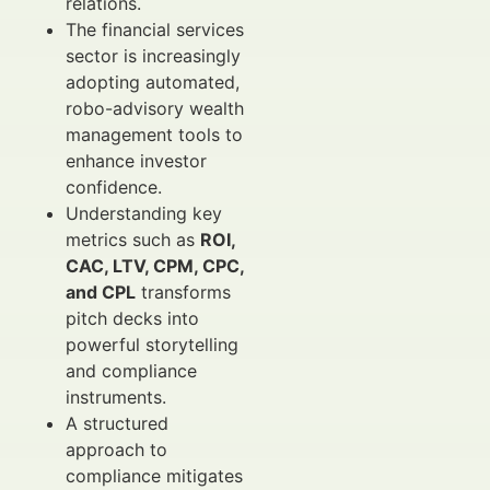
relations.
The financial services
sector is increasingly
adopting automated,
robo-advisory wealth
management tools to
enhance investor
confidence.
Understanding key
metrics such as
ROI,
CAC, LTV, CPM, CPC,
and CPL
transforms
pitch decks into
powerful storytelling
and compliance
instruments.
A structured
approach to
compliance mitigates