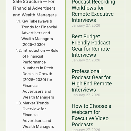
Podcast Recording
Safe Structure — For
Workflows for
Financial Advertisers
Remote Executive
and Wealth Managers
Interviews
Key Takeaways &
January 27, 2026
Trends for Financial
Advertisers and
Best Budget
Wealth Managers
Friendly Podcast
(2025–2030)
Gear for Remote
Introduction — Role
Interviews
of Financial
January 27, 2026
Performance
Numbers in Pitch
Professional
Decks in Growth
Podcast Gear for
(2025–2030) for
High End Remote
Financial
Interviews
Advertisers and
January 27, 2026
Wealth Managers
Market Trends
How to Choose a
Overview for
Webcam for
Financial
Executive Video
Advertisers and
Podcasts
Wealth Managers
January 27, 2026