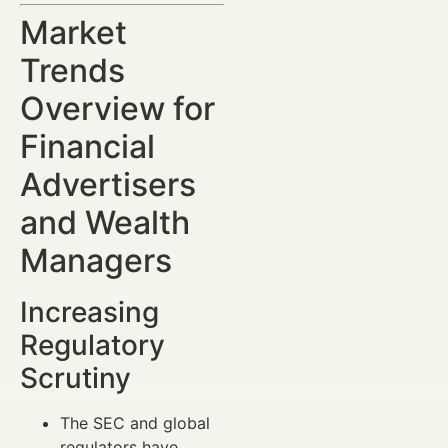
Market
Trends
Overview for
Financial
Advertisers
and Wealth
Managers
Increasing
Regulatory
Scrutiny
The SEC and global
regulators have