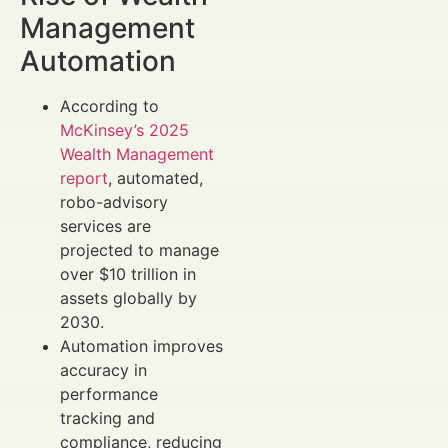
Management
Automation
According to
McKinsey’s 2025
Wealth Management
report
, automated,
robo-advisory
services are
projected to manage
over $10 trillion in
assets globally by
2030.
Automation improves
accuracy in
performance
tracking and
compliance, reducing