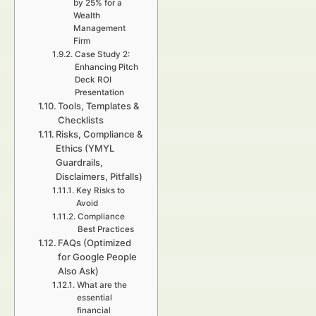
by 25% for a
Wealth
Management
Firm
Case Study 2:
Enhancing Pitch
Deck ROI
Presentation
Tools, Templates &
Checklists
Risks, Compliance &
Ethics (YMYL
Guardrails,
Disclaimers, Pitfalls)
Key Risks to
Avoid
Compliance
Best Practices
FAQs (Optimized
for Google People
Also Ask)
What are the
essential
financial