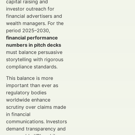
capital raising and
investor outreach for
financial advertisers and
wealth managers. For the
period 2025–2030,
financial performance
numbers in pitch decks
must balance persuasive
storytelling with rigorous
compliance standards.
This balance is more
important than ever as
regulatory bodies
worldwide enhance
scrutiny over claims made
in financial
communications. Investors
demand transparency and