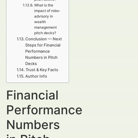
What is the
impact of robo-
advisory in
wealth
management
pitch decks?
Conclusion — Next
Steps for Financial
Performance
Numbers in Pitch
Decks
Trust & Key Facts
Author Info
Financial
Performance
Numbers