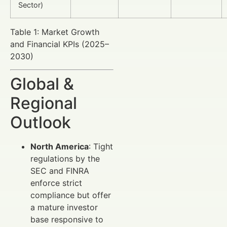
Sector)
Table 1: Market Growth
and Financial KPIs (2025–
2030)
Global &
Regional
Outlook
North America
: Tight
regulations by the
SEC and FINRA
enforce strict
compliance but offer
a mature investor
base responsive to