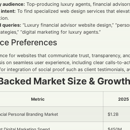
y audience:
Top-producing luxury agents, financial adviso
intent:
To find specialized web design services that elevate
tion.
d queries:
“Luxury financial advisor website design,” “perso
ategies,” “digital marketing for luxury agents.”
ce Preferences
nce for websites that communicate trust, transparency, and 
s on seamless user experience, including clear calls-to-ac
for integration of social proof such as client testimonials,
Backed Market Size & Growt
Metric
2025
ncial Personal Branding Market
$1.2B
t Digital Marketing Spend
$450M