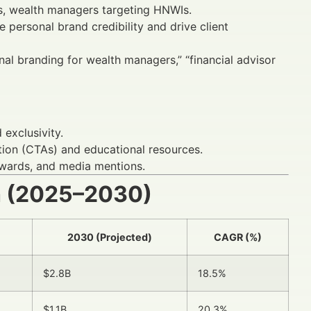
rs, wealth managers targeting HNWIs.
 personal brand credibility and drive client
nal branding for wealth managers,” “financial advisor
exclusivity.
tion (CTAs) and educational resources.
 awards, and media mentions.
h (2025–2030)
2030 (Projected)
CAGR (%)
$2.8B
18.5%
$1.1B
20.3%