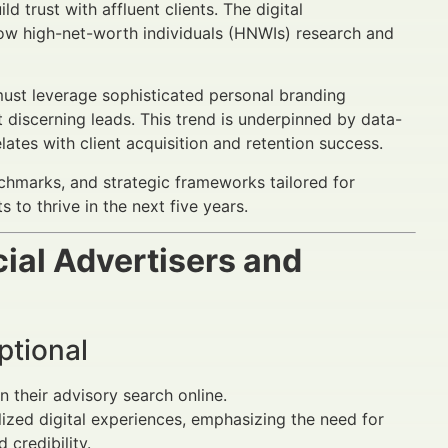
 trust with affluent clients. The digital
ow high-net-worth individuals (HNWIs) research and
ust leverage sophisticated personal branding
discerning leads. This trend is underpinned by data-
lates with client acquisition and retention success.
chmarks, and strategic frameworks tailored for
s to thrive in the next five years.
ial Advertisers and
ptional
in their advisory search online.
zed digital experiences, emphasizing the need for
 credibility.