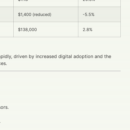
$1,400 (reduced)
-5.5%
$138,000
2.8%
pidly, driven by increased digital adoption and the
ces.
ors.
.