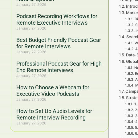
January 27, 2026
Intro
Marke
Podcast Recording Workflows for
Di
Remote Executive Interviews
S
January 27, 2026
I
Searc
Best Budget Friendly Podcast Gear
W
for Remote Interviews
A
January 27, 2026
Data-
Global
Professional Podcast Gear for High
No
End Remote Interviews
E
January 27, 2026
A
M
How to Choose a Webcam for
Campa
Executive Video Podcasts
Strat
January 27, 2026
1.
How to Set Up Audio Levels for
2
3
Remote Interview Recording
4
January 27, 2026
5
6