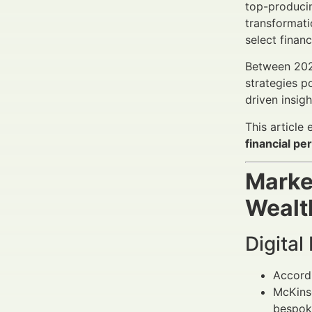
top-producin
transformati
select finan
Between 20
strategies p
driven insig
This article
financial p
Marke
Wealt
Digital
Accord
McKinse
bespoke