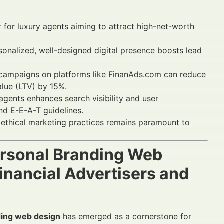
tor for luxury agents aiming to attract high-net-worth
onalized, well-designed digital presence boosts lead
 campaigns on platforms like FinanAds.com can reduce
lue (LTV) by 15%.
gents enhances search visibility and user
d E-E-A-T guidelines.
ethical marketing practices remains paramount to
Personal Branding Web
nancial Advertisers and
ding web design
has emerged as a cornerstone for