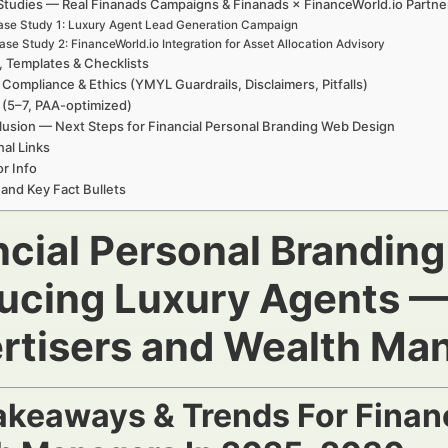
Studies — Real Finanads Campaigns & Finanads × FinanceWorld.io Partne
se Study 1: Luxury Agent Lead Generation Campaign
ase Study 2: FinanceWorld.io Integration for Asset Allocation Advisory
, Templates & Checklists
 Compliance & Ethics (YMYL Guardrails, Disclaimers, Pitfalls)
(5–7, PAA-optimized)
usion — Next Steps for Financial Personal Branding Web Design
nal Links
r Info
 and Key Fact Bullets
ncial Personal Brandin
ucing Luxury Agents — 
rtisers and Wealth Ma
akeaways & Trends For Financ