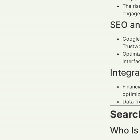
The ris
engage
SEO and
Google’
Trustwo
Optimi
interfa
Integr
Financi
optimiz
Data f
Search
Who Is