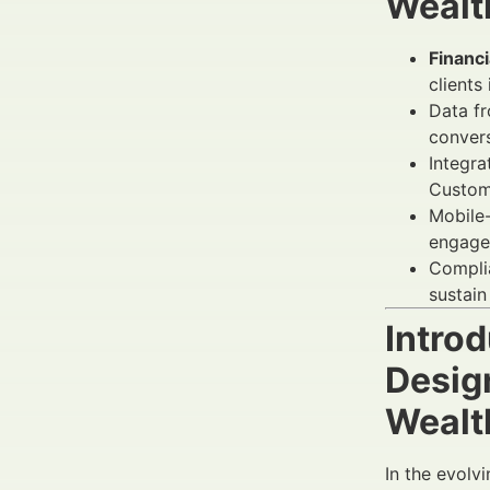
Wealt
Financ
clients 
Data fr
convers
Integra
Custome
Mobile-
engagem
Complia
sustain
Intro
Desig
Wealt
In the evolv