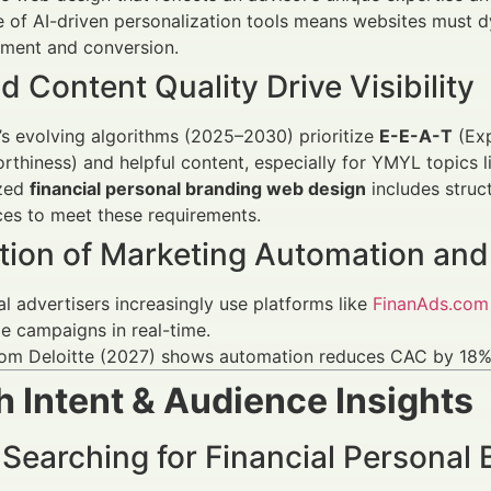
e of AI-driven personalization tools means websites must dy
ment and conversion.
 Content Quality Drive Visibility
s evolving algorithms (2025–2030) prioritize
E-E-A-T
(Exp
rthiness) and helpful content, especially for YMYL topics l
zed
financial personal branding web design
includes struct
ces to meet these requirements.
ation of Marketing Automation and
al advertisers increasingly use platforms like
FinanAds.com
e campaigns in real-time.
rom Deloitte (2027) shows automation reduces CAC by 18% 
 Intent & Audience Insights
 Searching for Financial Personal