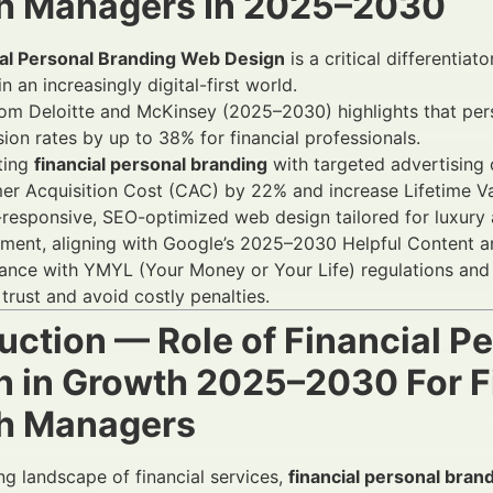
h Managers In 2025–2030
ial Personal Branding Web Design
is a critical differentia
in an increasingly digital-first world.
om Deloitte and McKinsey (2025–2030) highlights that pers
ion rates by up to 38% for financial professionals.
ting
financial personal branding
with targeted advertising
r Acquisition Cost (CAC) by 22% and increase Lifetime Va
responsive, SEO-optimized web design tailored for luxury a
ent, aligning with Google’s 2025–2030 Helpful Content an
nce with YMYL (Your Money or Your Life) regulations and 
 trust and avoid costly penalties.
duction — Role of Financial 
n in Growth 2025–2030 For Fi
h Managers
ing landscape of financial services,
financial personal bran