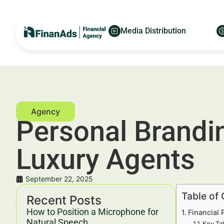
Media Distribution
Personal Brandi
Luxury Agents
September 22, 2025
Table of
Recent Posts
How to Position a Microphone for
Financial
Natural Speech
Key Ta