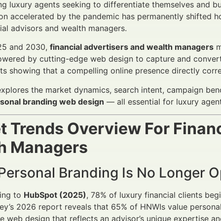
g luxury agents seeking to differentiate themselves and build
on accelerated by the pandemic has permanently shifted h
cial advisors and wealth managers.
25 and 2030,
financial advertisers and wealth managers
m
owered by cutting-edge web design to capture and convert 
hts showing that a compelling online presence directly corre
 explores the market dynamics, search intent, campaign ben
ersonal branding web design
— all essential for luxury agent
t Trends Overview For Financ
h Managers
 Personal Branding Is No Longer O
ing to
HubSpot (2025)
, 78% of luxury financial clients beg
y’s 2026 report reveals that 65% of HNWIs value personali
 web design that reflects an advisor’s unique expertise and