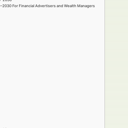
5–2030 For Financial Advertisers and Wealth Managers