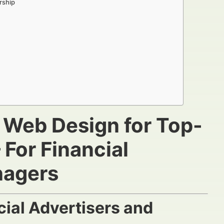
rship
g Web Design for Top-
For Financial
nagers
ial Advertisers and