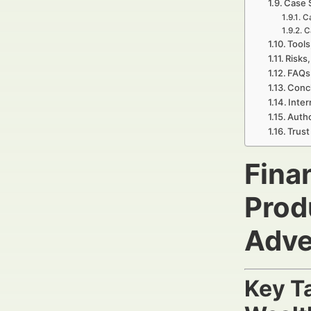
Case 
Ca
C
Tools
Risks,
FAQs 
Concl
Inter
Autho
Trust
Fina
Prod
Adve
Key T