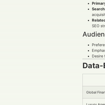
Primar
Search 
acquisi
Relate
SEO str
Audien
Prefere
Emphasi
Desire 
Data-
Global Fina
Luxury Agen