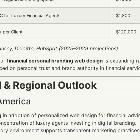
 for Luxury Financial Agents
$1,800
 per Client
$120,000
insey, Deloitte, HubSpot (2025–2029 projections)
for
financial personal branding web design
is expanding ra
ed on personal trust and brand authority in financial servi
l & Regional Outlook
America
 in adoption of personalized web design for financial advis
ncentration of luxury agents investing in digital branding.
ory environment supports transparent marketing practices