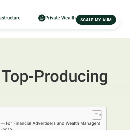
astructure
Private Wealth
SCALE MY AUM
 Top-Producing
 — For Financial Advertisers and Wealth Managers
25–2030