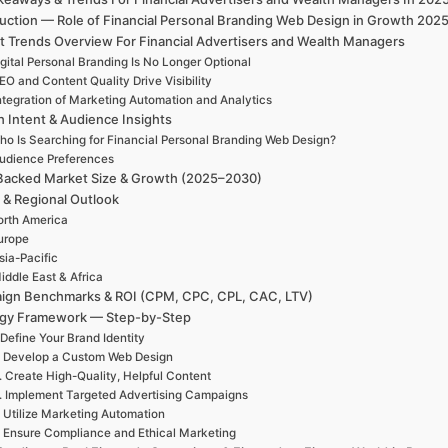
duction — Role of Financial Personal Branding Web Design in Growth 202
t Trends Overview For Financial Advertisers and Wealth Managers
gital Personal Branding Is No Longer Optional
EO and Content Quality Drive Visibility
ntegration of Marketing Automation and Analytics
h Intent & Audience Insights
ho Is Searching for Financial Personal Branding Web Design?
udience Preferences
Backed Market Size & Growth (2025–2030)
 & Regional Outlook
rth America
urope
sia-Pacific
iddle East & Africa
ign Benchmarks & ROI (CPM, CPC, CPL, CAC, LTV)
egy Framework — Step-by-Step
 Define Your Brand Identity
. Develop a Custom Web Design
. Create High-Quality, Helpful Content
. Implement Targeted Advertising Campaigns
. Utilize Marketing Automation
. Ensure Compliance and Ethical Marketing