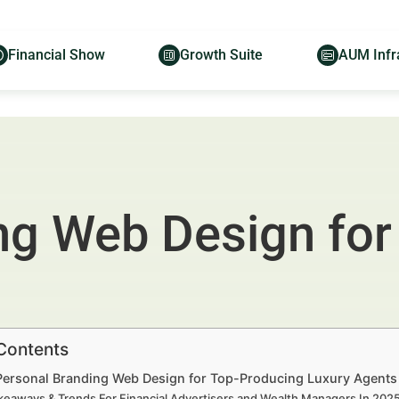
Financial Show
Growth Suite
AUM Infr
ng Web Design for
 Contents
 Personal Branding Web Design for Top-Producing Luxury Agents
keaways & Trends For Financial Advertisers and Wealth Managers In 20