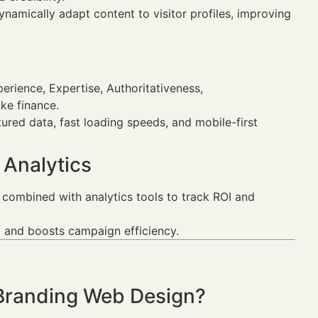
namically adapt content to visitor profiles, improving
erience, Expertise, Authoritativeness,
ike finance.
ured data, fast loading speeds, and mobile-first
 Analytics
combined with analytics tools to track ROI and
and boosts campaign efficiency.
 Branding Web Design?