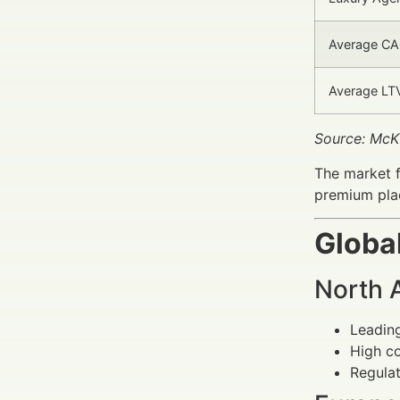
Average CAC
Average LTV
Source: McK
The market 
premium plac
Globa
North 
Leading
High co
Regulat