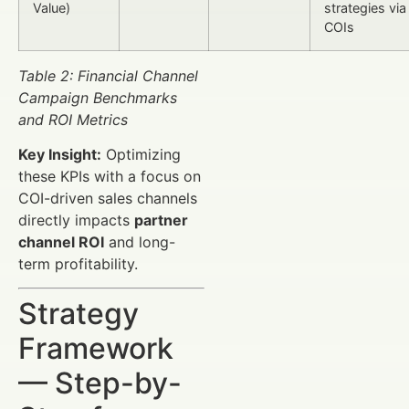
Value)
strategies via
COIs
Table 2: Financial Channel
Campaign Benchmarks
and ROI Metrics
Key Insight:
Optimizing
these KPIs with a focus on
COI-driven sales channels
directly impacts
partner
channel ROI
and long-
term profitability.
Strategy
Framework
— Step-by-