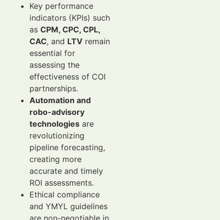
Key performance
indicators (KPIs) such
as
CPM, CPC, CPL,
CAC
, and
LTV
remain
essential for
assessing the
effectiveness of COI
partnerships.
Automation and
robo-advisory
technologies
are
revolutionizing
pipeline forecasting,
creating more
accurate and timely
ROI assessments.
Ethical compliance
and YMYL guidelines
are non-negotiable in