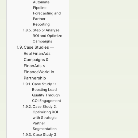
Automate
Pipeline
Forecasting and
Partner
Reporting
Step 5: Analyze
ROI and Optimize
Campaigns
Case Studies —
Real FinanAds
Campaigns &
FinanAds ×
FinanceWorld.io
Partnership
Case Study 1:
Boosting Lead
Quality Through
COI Engagement
Case Study 2:
Optimizing ROI
with Strategic
Partner
Segmentation
Case Study 3: