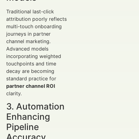
Traditional last-click
attribution poorly reflects
multi-touch onboarding
journeys in partner
channel marketing.
Advanced models
incorporating weighted
touchpoints and time
decay are becoming
standard practice for
partner channel ROI
clarity.
3. Automation
Enhancing
Pipeline
Accuracy