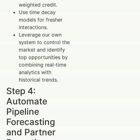
weighted credit.
Use time decay
models for fresher
interactions.
Leverage our own
system to control the
market and identify
top opportunities by
combining real-time
analytics with
historical trends.
Step 4:
Automate
Pipeline
Forecasting
and Partner