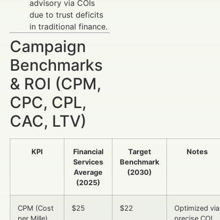
advisory via COIs
due to trust deficits
in traditional finance.
Campaign
Benchmarks
& ROI (CPM,
CPC, CPL,
CAC, LTV)
KPI
Financial
Target
Notes
Services
Benchmark
Average
(2030)
(2025)
CPM (Cost
$25
$22
Optimized via
per Mille)
precise COI