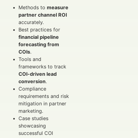
Methods to
measure
partner channel ROI
accurately.
Best practices for
financial pipeline
forecasting from
COIs
.
Tools and
frameworks to track
COI-driven lead
conversion
.
Compliance
requirements and risk
mitigation in partner
marketing.
Case studies
showcasing
successful COI