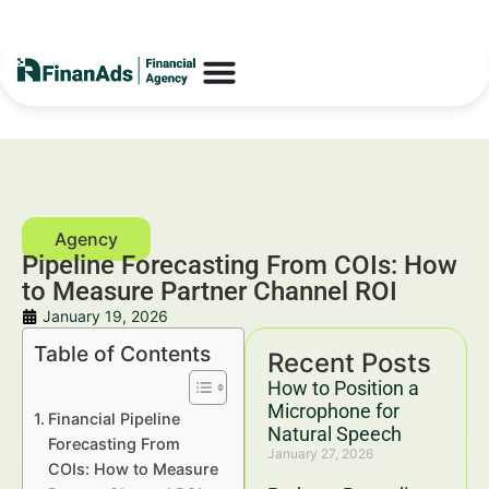
Pipeline Forecasting From COIs: How
to Measure Partner Channel ROI
January 19, 2026
Table of Contents
Recent Posts
How to Position a
Microphone for
Financial Pipeline
Natural Speech
Forecasting From
January 27, 2026
COIs: How to Measure