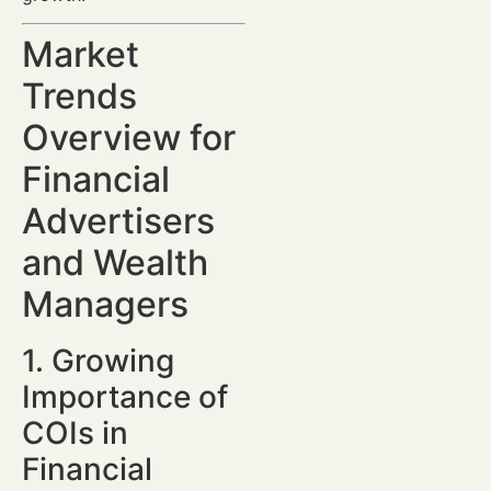
Market
Trends
Overview for
Financial
Advertisers
and Wealth
Managers
1. Growing
Importance of
COIs in
Financial