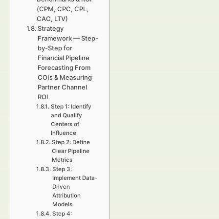
(CPM, CPC, CPL,
CAC, LTV)
Strategy
Framework — Step-
by-Step for
Financial Pipeline
Forecasting From
COIs & Measuring
Partner Channel
ROI
Step 1: Identify
and Qualify
Centers of
Influence
Step 2: Define
Clear Pipeline
Metrics
Step 3:
Implement Data-
Driven
Attribution
Models
Step 4: