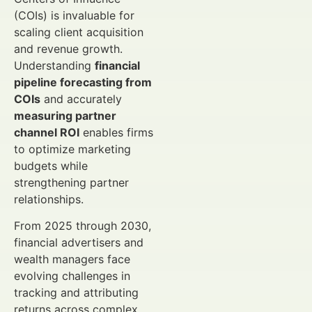
(COIs) is invaluable for
scaling client acquisition
and revenue growth.
Understanding
financial
pipeline forecasting from
COIs
and accurately
measuring partner
channel ROI
enables firms
to optimize marketing
budgets while
strengthening partner
relationships.
From 2025 through 2030,
financial advertisers and
wealth managers face
evolving challenges in
tracking and attributing
returns across complex