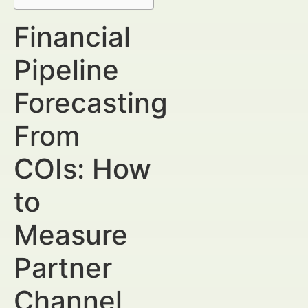
Financial
Pipeline
Forecasting
From
COIs: How
to
Measure
Partner
Channel