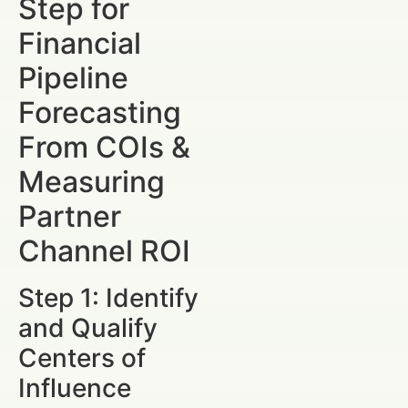
Step for
Financial
Pipeline
Forecasting
From COIs &
Measuring
Partner
Channel ROI
Step 1: Identify
and Qualify
Centers of
Influence