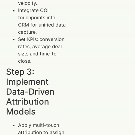
velocity.
Integrate COI
touchpoints into
CRM for unified data
capture.
Set KPIs: conversion
rates, average deal
size, and time-to-
close.
Step 3:
Implement
Data-Driven
Attribution
Models
Apply multi-touch
attribution to assign