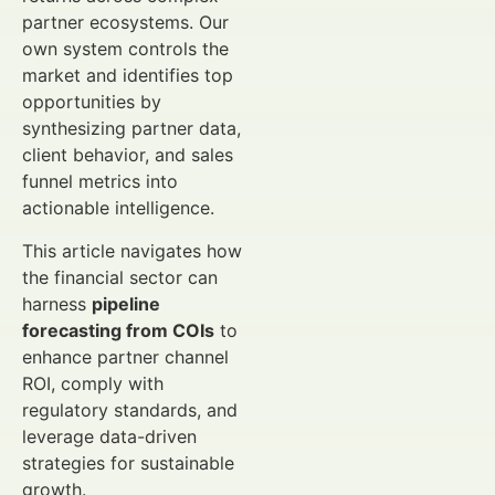
partner ecosystems. Our
own system controls the
market and identifies top
opportunities by
synthesizing partner data,
client behavior, and sales
funnel metrics into
actionable intelligence.
This article navigates how
the financial sector can
harness
pipeline
forecasting from COIs
to
enhance partner channel
ROI, comply with
regulatory standards, and
leverage data-driven
strategies for sustainable
growth.