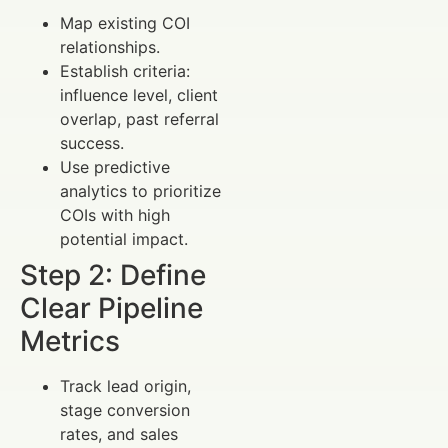
Map existing COI
relationships.
Establish criteria:
influence level, client
overlap, past referral
success.
Use predictive
analytics to prioritize
COIs with high
potential impact.
Step 2: Define
Clear Pipeline
Metrics
Track lead origin,
stage conversion
rates, and sales