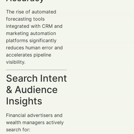
The rise of automated
forecasting tools
integrated with CRM and
marketing automation
platforms significantly
reduces human error and
accelerates pipeline
visibility.
Search Intent
& Audience
Insights
Financial advertisers and
wealth managers actively
search for: