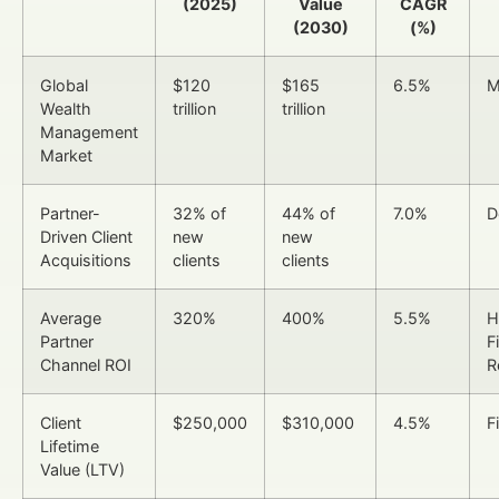
(2025)
Value
CAGR
(2030)
(%)
Global
$120
$165
6.5%
M
Wealth
trillion
trillion
Management
Market
Partner-
32% of
44% of
7.0%
D
Driven Client
new
new
Acquisitions
clients
clients
Average
320%
400%
5.5%
H
Partner
F
Channel ROI
R
Client
$250,000
$310,000
4.5%
F
Lifetime
Value (LTV)