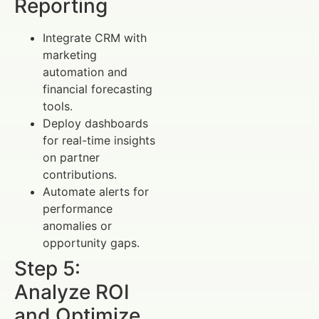
Reporting
Integrate CRM with
marketing
automation and
financial forecasting
tools.
Deploy dashboards
for real-time insights
on partner
contributions.
Automate alerts for
performance
anomalies or
opportunity gaps.
Step 5:
Analyze ROI
and Optimize