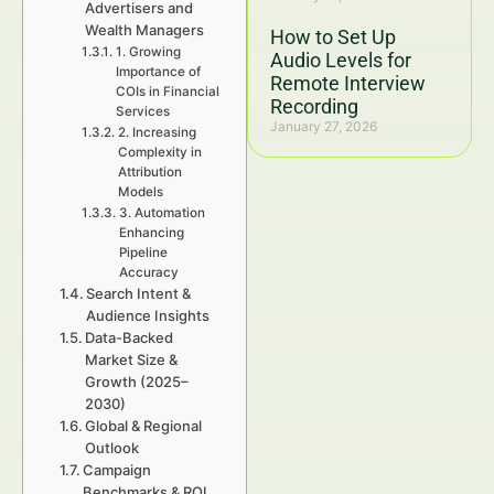
Advertisers and
Wealth Managers
How to Set Up
1. Growing
Audio Levels for
Importance of
Remote Interview
COIs in Financial
Recording
Services
January 27, 2026
2. Increasing
Complexity in
Attribution
Models
3. Automation
Enhancing
Pipeline
Accuracy
Search Intent &
Audience Insights
Data-Backed
Market Size &
Growth (2025–
2030)
Global & Regional
Outlook
Campaign
Benchmarks & ROI