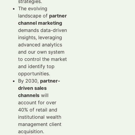
strategies.
The evolving
landscape of
partner
channel marketing
demands data-driven
insights, leveraging
advanced analytics
and our own system
to control the market
and identify top
opportunities.
By 2030,
partner-
driven sales
channels
will
account for over
40% of retail and
institutional wealth
management client
acquisition.