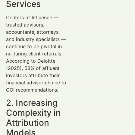
Services
Centers of Influence —
trusted advisors,
accountants, attorneys,
and industry specialists —
continue to be pivotal in
nurturing client referrals.
According to Deloitte
(2025), 58% of affluent
investors attribute their
financial advisor choice to
COI recommendations.
2. Increasing
Complexity in
Attribution
Models