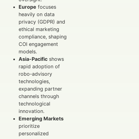
Europe
focuses
heavily on data
privacy (GDPR) and
ethical marketing
compliance, shaping
COI engagement
models.
Asia-Pacific
shows
rapid adoption of
robo-advisory
technologies,
expanding partner
channels through
technological
innovation.
Emerging Markets
prioritize
personalized