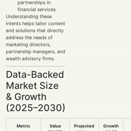
partnerships in
financial services.
Understanding these
intents helps tailor content
and solutions that directly
address the needs of
marketing directors,
partnership managers, and
wealth advisory firms.
Data-Backed
Market Size
& Growth
(2025–2030)
Metric
Value
Projected
Growth