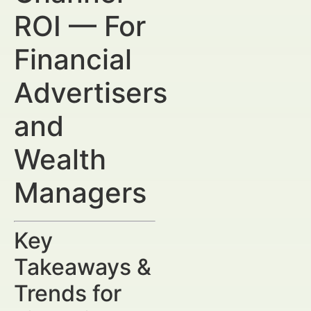
ROI — For
Financial
Advertisers
and
Wealth
Managers
Key
Takeaways &
Trends for