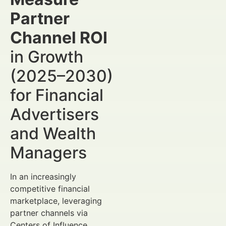
Partner
Channel ROI
in Growth
(2025–2030)
for Financial
Advertisers
and Wealth
Managers
In an increasingly
competitive financial
marketplace, leveraging
partner channels via
Centers of Influence