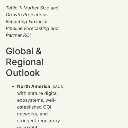
Table 1: Market Size and
Growth Projections
Impacting Financial
Pipeline Forecasting and
Partner ROI
Global &
Regional
Outlook
North America
leads
with mature digital
ecosystems, well-
established COI
networks, and
stringent regulatory
oversight.