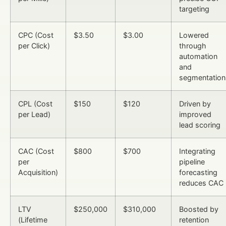
targeting
CPC (Cost
$3.50
$3.00
Lowered
per Click)
through
automation
and
segmentation
CPL (Cost
$150
$120
Driven by
per Lead)
improved
lead scoring
CAC (Cost
$800
$700
Integrating
per
pipeline
Acquisition)
forecasting
reduces CAC
LTV
$250,000
$310,000
Boosted by
(Lifetime
retention