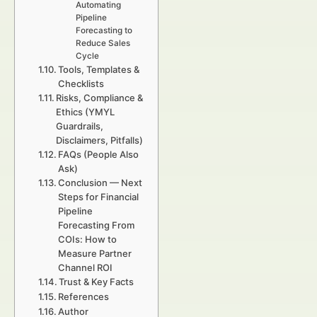
Automating
Pipeline
Forecasting to
Reduce Sales
Cycle
Tools, Templates &
Checklists
Risks, Compliance &
Ethics (YMYL
Guardrails,
Disclaimers, Pitfalls)
FAQs (People Also
Ask)
Conclusion — Next
Steps for Financial
Pipeline
Forecasting From
COIs: How to
Measure Partner
Channel ROI
Trust & Key Facts
References
Author