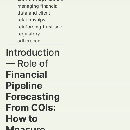
managing financial
data and client
relationships,
reinforcing trust and
regulatory
adherence.
Introduction
— Role of
Financial
Pipeline
Forecasting
From COIs:
How to
Measure