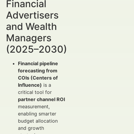
Financial
Advertisers
and Wealth
Managers
(2025–2030)
Financial pipeline
forecasting from
COIs (Centers of
Influence)
is a
critical tool for
partner channel ROI
measurement,
enabling smarter
budget allocation
and growth