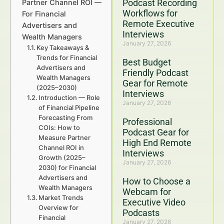
Podcast Recording
Partner Channel ROI —
Workflows for
For Financial
Remote Executive
Advertisers and
Interviews
Wealth Managers
January 27, 2026
Key Takeaways &
Trends for Financial
Best Budget
Advertisers and
Friendly Podcast
Wealth Managers
Gear for Remote
(2025–2030)
Interviews
Introduction — Role
January 27, 2026
of Financial Pipeline
Forecasting From
Professional
COIs: How to
Podcast Gear for
Measure Partner
High End Remote
Channel ROI in
Interviews
Growth (2025–
January 27, 2026
2030) for Financial
Advertisers and
How to Choose a
Wealth Managers
Webcam for
Market Trends
Executive Video
Overview for
Podcasts
Financial
January 27, 2026