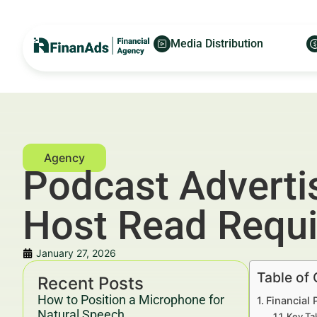
Media Distribution
Podcast Adverti
Host Read Requ
January 27, 2026
Table of
Recent Posts
How to Position a Microphone for
Financial
Natural Speech
Key Ta