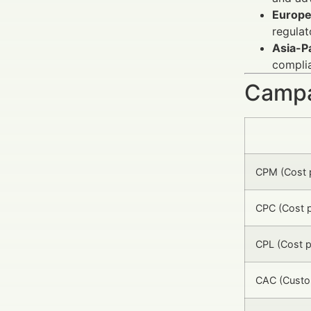
Europ
regula
Asia-Pa
complia
Campa
CPM (Cost p
CPC (Cost p
CPL (Cost p
CAC (Custom