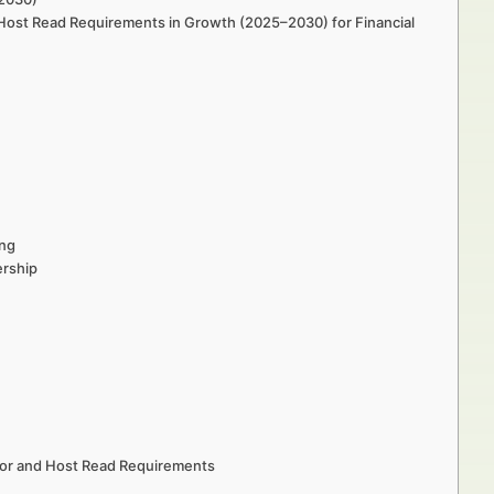
 Host Read Requirements in Growth (2025–2030) for Financial
ing
ership
sor and Host Read Requirements