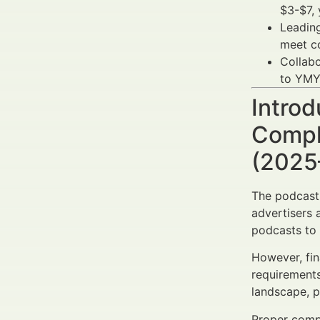
$3-$7, 
Leading
meet c
Collabo
to YMYL
Introd
Compl
(2025
The podcast 
advertisers 
podcasts to 
However, fin
requirements
landscape, p
Proper comp