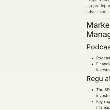
integrating 
advertisers 
Market
Manag
Podcas
Podcas
Financi
invest
Regula
The SEC
investo
Key req
mislead