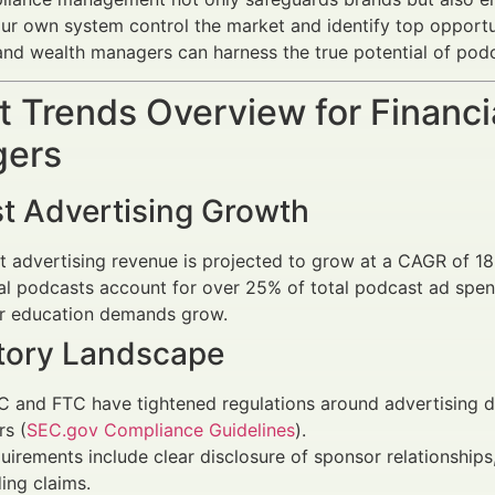
our own system control the market and identify top opportun
and wealth managers can harness the true potential of podc
 Trends Overview for Financi
ers
t Advertising Growth
t advertising revenue is projected to grow at a CAGR of 
al podcasts account for over 25% of total podcast ad spend 
or education demands grow.
tory Landscape
 and FTC have tightened regulations around advertising disc
rs (
SEC.gov Compliance Guidelines
).
uirements include clear disclosure of sponsor relationships,
ing claims.