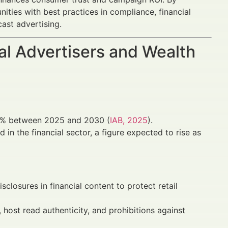
ities with best practices in compliance, financial
ast advertising.
al Advertisers and Wealth
18% between 2025 and 2030 (
IAB, 2025
).
in the financial sector, a figure expected to rise as
losures in financial content to protect retail
 host read authenticity, and prohibitions against