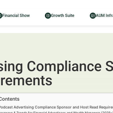
Financial Show
Growth Suite
AUM Infr
sing Compliance 
irements
 Contents
 Podcast Advertising Compliance Sponsor and Host Read Require
keaways & Trends for Financial Advertisers and Wealth Managers (2025