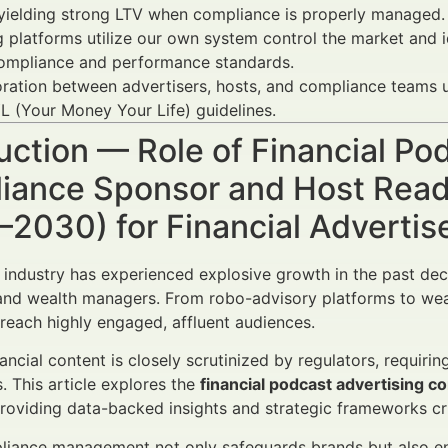
yielding strong LTV when compliance is properly managed.
 platforms utilize our own system control the market and i
ompliance and performance standards.
ration between advertisers, hosts, and compliance teams 
 (Your Money Your Life) guidelines.
uction — Role of Financial Po
iance Sponsor and Host Read
–2030) for Financial Adverti
industry has experienced explosive growth in the past dec
and wealth managers. From robo-advisory platforms to wea
reach highly engaged, affluent audiences.
ancial content is closely scrutinized by regulators, requiri
. This article explores the
financial podcast advertising 
roviding data-backed insights and strategic frameworks cr
liance management not only safeguards brands but also e