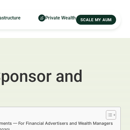
astructure
Private Wealth
SCALE MY AUM
Sponsor and
ments — For Financial Advertisers and Wealth Managers
–2030)