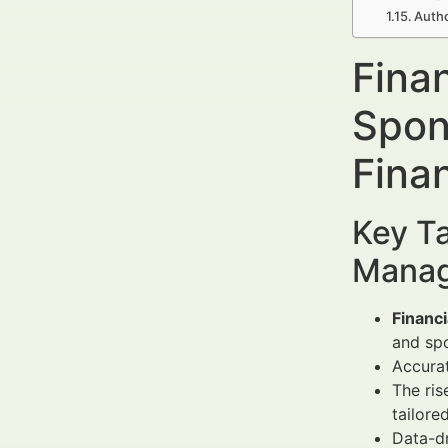
Autho
Fina
Spon
Fina
Key Ta
Manag
Financ
and spo
Accura
The ris
tailore
Data-d