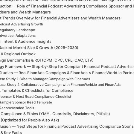
duction — Role of Financial Podcast Advertising Compliance Sponsor and
tisers and Wealth Managers
t Trends Overview for Financial Advertisers and Wealth Managers
odcast Advertising Growth
egulatory Landscape
dvertiser Adaptations
h Intent & Audience Insights
Backed Market Size & Growth (2025–2030)
 & Regional Outlook
ign Benchmarks & ROI (CPM, CPC, CPL, CAC, LTV)
egy Framework — Step-by-Step for Compliant Financial Podcast Advertis
Studies — Real FinanAds Campaigns & FinanAds × FinanceWorld.io Partn
se Study 1: Wealth Manager Campaign with FinanAds
ase Study 2: Collaborative Campaign with FinanceWorld.io and FinanAds
, Templates & Checklists for Compliance
ponsor & Host Read Compliance Checklist
Sample Sponsor Read Template
Recommended Tools
 Compliance & Ethics (YMYL Guardrails, Disclaimers, Pitfalls)
(Optimized for People Also Ask)
usion — Next Steps for Financial Podcast Advertising Compliance Spon
 & Key Facts