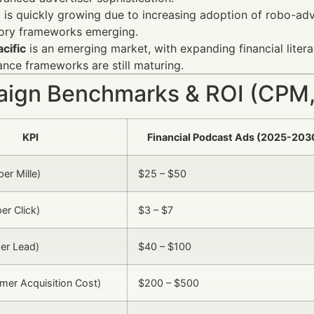
e
is quickly growing due to increasing adoption of robo-a
tory frameworks emerging.
cific
is an emerging market, with expanding financial lite
nce frameworks are still maturing.
ign Benchmarks & ROI (CPM,
KPI
Financial Podcast Ads (2025-203
er Mille)
$25 – $50
er Click)
$3 – $7
er Lead)
$40 – $100
er Acquisition Cost)
$200 – $500