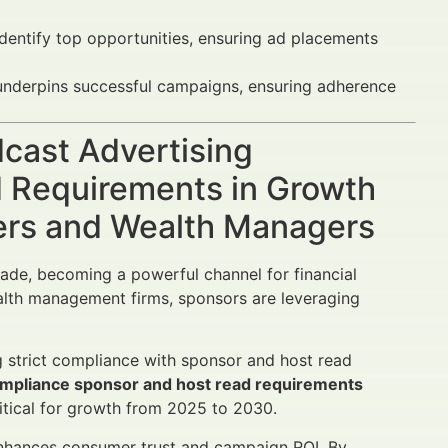
dentify top opportunities, ensuring ad placements
underpins successful campaigns, ensuring adherence
dcast Advertising
 Requirements in Growth
sers and Wealth Managers
ade, becoming a powerful channel for financial
lth management firms, sponsors are leveraging
ng strict compliance with sponsor and host read
compliance sponsor and host read requirements
itical for growth from 2025 to 2030.
nhances consumer trust and campaign ROI. By