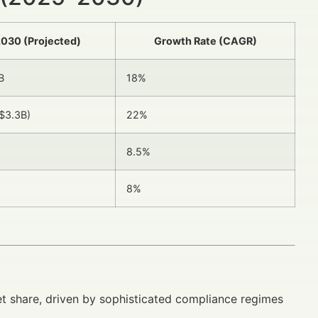
030 (Projected)
Growth Rate (CAGR)
B
18%
$3.3B)
22%
8.5%
8%
 share, driven by sophisticated compliance regimes