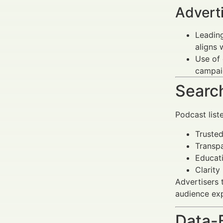
Advert
Leading
aligns 
Use of 
campai
Search
Podcast list
Trusted
Transpa
Educat
Clarity
Advertisers 
audience ex
Data-