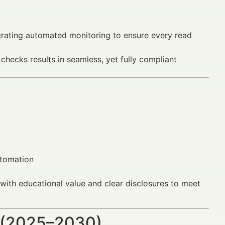
grating automated monitoring to ensure every read
hecks results in seamless, yet fully compliant
utomation
with educational value and clear disclosures to meet
 (2025–2030)