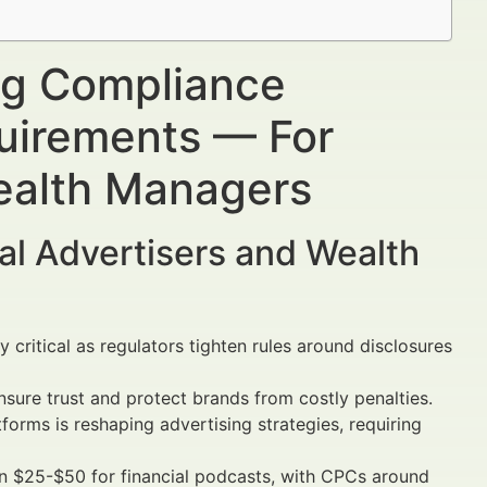
ing Compliance
uirements — For
Wealth Managers
al Advertisers and Wealth
 critical as regulators tighten rules around disclosures
sure trust and protect brands from costly penalties.
rms is reshaping advertising strategies, requiring
$25-$50 for financial podcasts, with CPCs around