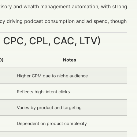
dvisory and wealth management automation, with strong
racy driving podcast consumption and ad spend, though
 CPC, CPL, CAC, LTV)
0)
Notes
Higher CPM due to niche audience
Reflects high-intent clicks
Varies by product and targeting
Dependent on product complexity