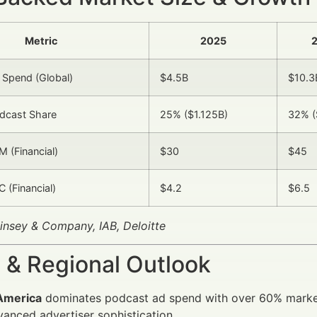
Metric
2025
2
 Spend (Global)
$4.5B
$10.3
odcast Share
25% ($1.125B)
32% (
 (Financial)
$30
$45
 (Financial)
$4.2
$6.5
insey & Company, IAB, Deloitte
 & Regional Outlook
America
dominates podcast ad spend with over 60% market
anced advertiser sophistication.