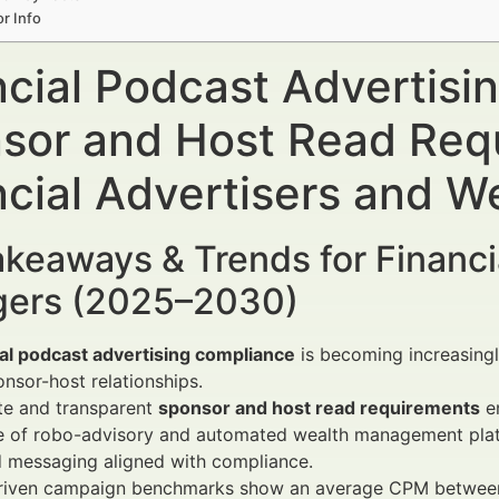
r Info
ncial Podcast Advertis
sor and Host Read Req
ncial Advertisers and 
keaways & Trends for Financi
ers (2025–2030)
ial podcast advertising compliance
is becoming increasingly
nsor-host relationships.
te and transparent
sponsor and host read requirements
en
e of robo-advisory and automated wealth management platfo
d messaging aligned with compliance.
riven campaign benchmarks show an average CPM between 