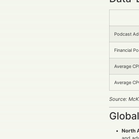
Podcast Ad
Financial P
Average CPM
Average CPC
Source: McK
Global
North 
and adv