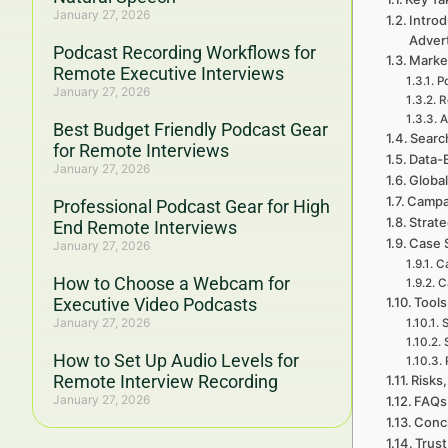
January 27, 2026
Intro
Adver
Podcast Recording Workflows for
Marke
Remote Executive Interviews
P
January 27, 2026
R
A
Best Budget Friendly Podcast Gear
Searc
for Remote Interviews
Data-
January 27, 2026
Global
Campa
Professional Podcast Gear for High
Strat
End Remote Interviews
Case 
January 27, 2026
Ca
How to Choose a Webcam for
C
Executive Video Podcasts
Tools
January 27, 2026
S
How to Set Up Audio Levels for
Remote Interview Recording
Risks,
January 27, 2026
FAQs 
Concl
Trust