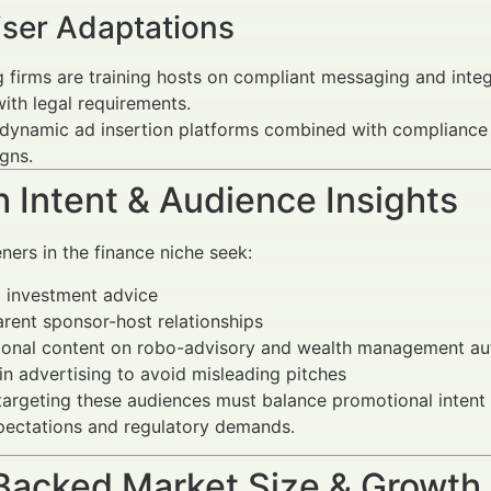
iser Adaptations
 firms are training hosts on compliant messaging and inte
with legal requirements.
dynamic ad insertion platforms combined with compliance c
gns.
 Intent & Audience Insights
eners in the finance niche seek:
 investment advice
rent sponsor-host relationships
ional content on robo-advisory and wealth management a
 in advertising to avoid misleading pitches
targeting these audiences must balance promotional intent 
pectations and regulatory demands.
Backed Market Size & Growth