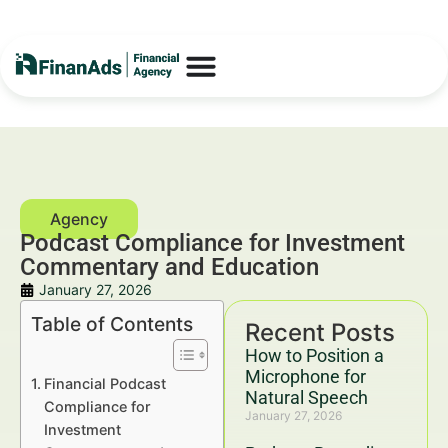
Podcast Compliance for Investment
Commentary and Education
January 27, 2026
Table of Contents
Recent Posts
How to Position a
Microphone for
Financial Podcast
Natural Speech
Compliance for
January 27, 2026
Investment