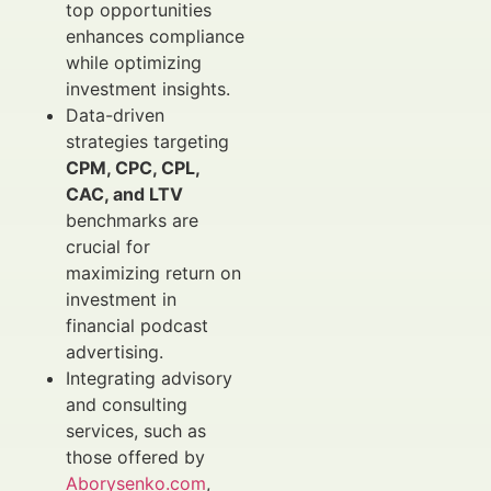
top opportunities
enhances compliance
while optimizing
investment insights.
Data-driven
strategies targeting
CPM, CPC, CPL,
CAC, and LTV
benchmarks are
crucial for
maximizing return on
investment in
financial podcast
advertising.
Integrating advisory
and consulting
services, such as
those offered by
Aborysenko.com
,