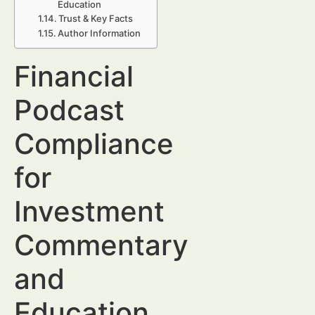
Education
Trust & Key Facts
Author Information
Financial
Podcast
Compliance
for
Investment
Commentary
and
Education