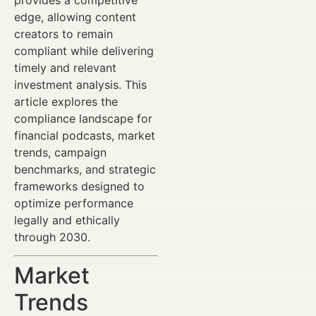
edge, allowing content
creators to remain
compliant while delivering
timely and relevant
investment analysis. This
article explores the
compliance landscape for
financial podcasts, market
trends, campaign
benchmarks, and strategic
frameworks designed to
optimize performance
legally and ethically
through 2030.
Market
Trends