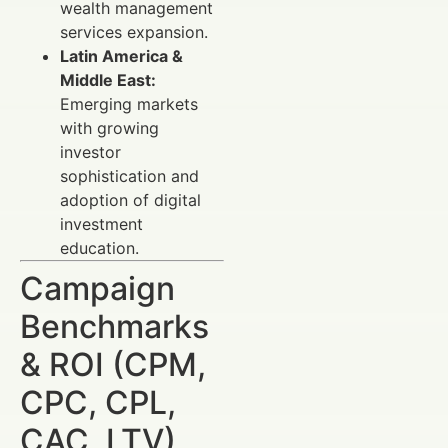
wealth management
services expansion.
Latin America &
Middle East:
Emerging markets
with growing
investor
sophistication and
adoption of digital
investment
education.
Campaign
Benchmarks
& ROI (CPM,
CPC, CPL,
CAC, LTV)