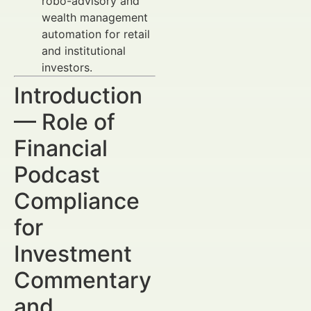
robo-advisory and
wealth management
automation for retail
and institutional
investors.
Introduction
— Role of
Financial
Podcast
Compliance
for
Investment
Commentary
and