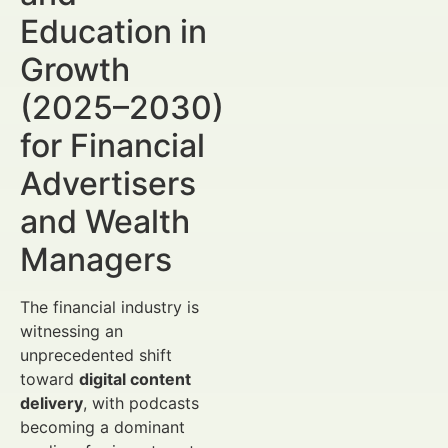
Education in
Growth
(2025–2030)
for Financial
Advertisers
and Wealth
Managers
The financial industry is
witnessing an
unprecedented shift
toward
digital content
delivery
, with podcasts
becoming a dominant