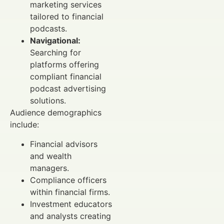
marketing services
tailored to financial
podcasts.
Navigational:
Searching for
platforms offering
compliant financial
podcast advertising
solutions.
Audience demographics
include:
Financial advisors
and wealth
managers.
Compliance officers
within financial firms.
Investment educators
and analysts creating