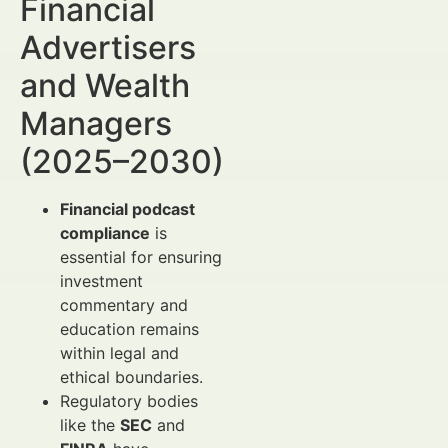
Financial
Advertisers
and Wealth
Managers
(2025–2030)
Financial podcast
compliance
is
essential for ensuring
investment
commentary and
education remains
within legal and
ethical boundaries.
Regulatory bodies
like the
SEC
and