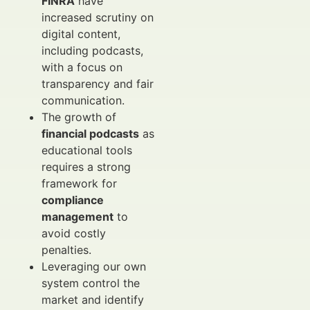
FINRA
have
increased scrutiny on
digital content,
including podcasts,
with a focus on
transparency and fair
communication.
The growth of
financial podcasts
as
educational tools
requires a strong
framework for
compliance
management
to
avoid costly
penalties.
Leveraging our own
system control the
market and identify