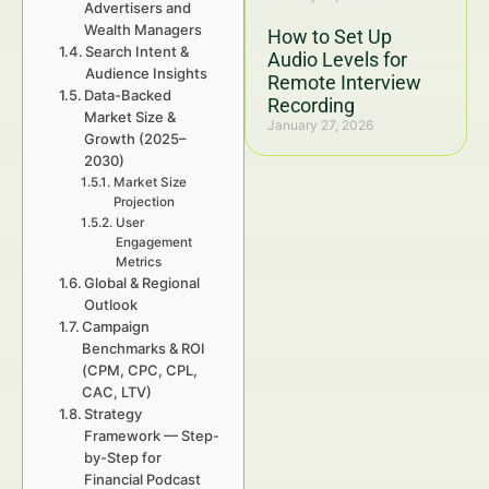
Advertisers and
Wealth Managers
How to Set Up
Search Intent &
Audio Levels for
Audience Insights
Remote Interview
Data-Backed
Recording
Market Size &
January 27, 2026
Growth (2025–
2030)
Market Size
Projection
User
Engagement
Metrics
Global & Regional
Outlook
Campaign
Benchmarks & ROI
(CPM, CPC, CPL,
CAC, LTV)
Strategy
Framework — Step-
by-Step for
Financial Podcast