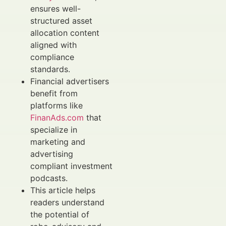
ensures well-
structured asset
allocation content
aligned with
compliance
standards.
Financial advertisers
benefit from
platforms like
FinanAds.com
that
specialize in
marketing and
advertising
compliant investment
podcasts.
This article helps
readers understand
the potential of