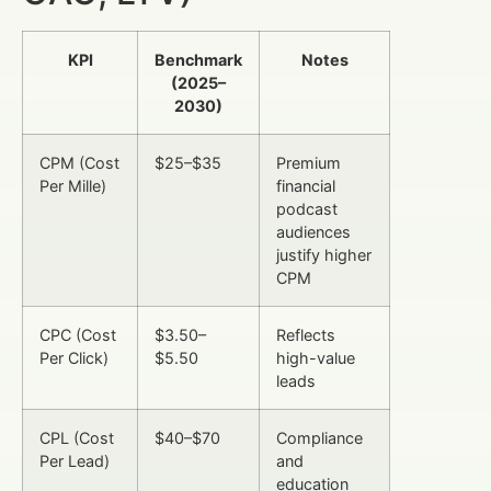
KPI
Benchmark
Notes
(2025–
2030)
CPM (Cost
$25–$35
Premium
Per Mille)
financial
podcast
audiences
justify higher
CPM
CPC (Cost
$3.50–
Reflects
Per Click)
$5.50
high-value
leads
CPL (Cost
$40–$70
Compliance
Per Lead)
and
education