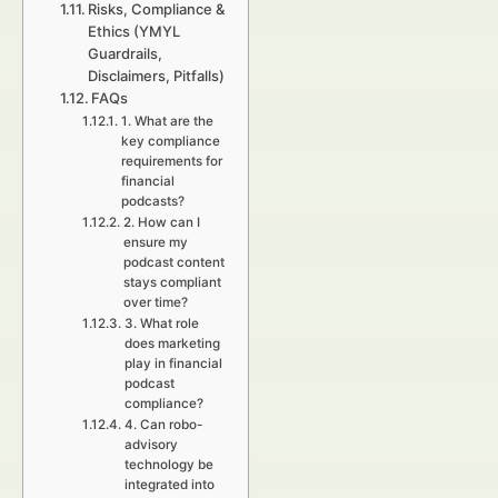
Risks, Compliance &
Ethics (YMYL
Guardrails,
Disclaimers, Pitfalls)
FAQs
1. What are the
key compliance
requirements for
financial
podcasts?
2. How can I
ensure my
podcast content
stays compliant
over time?
3. What role
does marketing
play in financial
podcast
compliance?
4. Can robo-
advisory
technology be
integrated into