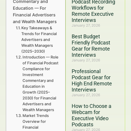
Podcast Recording
Commentary and
Workflows for
Education — For
Remote Executive
Financial Advertisers
Interviews
and Wealth Managers
January 27, 2026
Key Takeaways &
Trends for Financial
Best Budget
Advertisers and
Friendly Podcast
Wealth Managers
Gear for Remote
(2025–2030)
Interviews
Introduction — Role
January 27, 2026
of Financial Podcast
Compliance for
Professional
Investment
Podcast Gear for
Commentary and
High End Remote
Education in
Interviews
Growth (2025–
January 27, 2026
2030) for Financial
Advertisers and
How to Choose a
Wealth Managers
Webcam for
Market Trends
Executive Video
Overview for
Podcasts
Financial
January 27, 2026