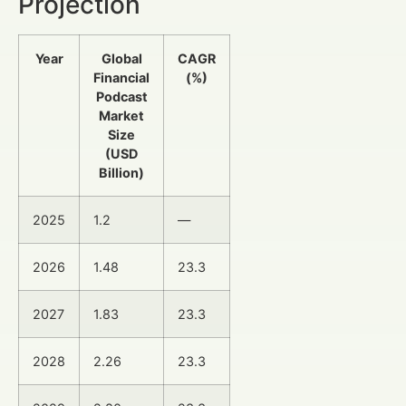
Projection
Year
Global
CAGR
Financial
(%)
Podcast
Market
Size
(USD
Billion)
2025
1.2
—
2026
1.48
23.3
2027
1.83
23.3
2028
2.26
23.3