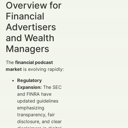
Overview for
Financial
Advertisers
and Wealth
Managers
The
financial podcast
market
is evolving rapidly:
Regulatory
Expansion:
The SEC
and FINRA have
updated guidelines
emphasizing
transparency, fair
disclosure, and clear