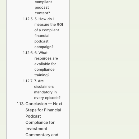
compliant
podcast
content?
5. How do I
measure the ROI
of a compliant
financial
podcast
campaign?
6. What
resources are
available for
compliance
training?
7. Are
disclaimers
mandatory in
every episode?
Conclusion — Next
Steps for Financial
Podcast
Compliance for
Investment
Commentary and