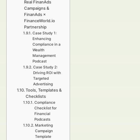
Real FinanAds
Campaigns &
FinanAds ×
FinanceWorld.io
Partnership
Case Study 1:
Enhancing
Compliance in a
Wealth
Management
Podcast
Case Study 2:
Driving ROI with
Targeted
Advertising
Tools, Templates &
Checklists
Compliance
Checklist for
Financial
Podcasts
Marketing
Campaign
Template