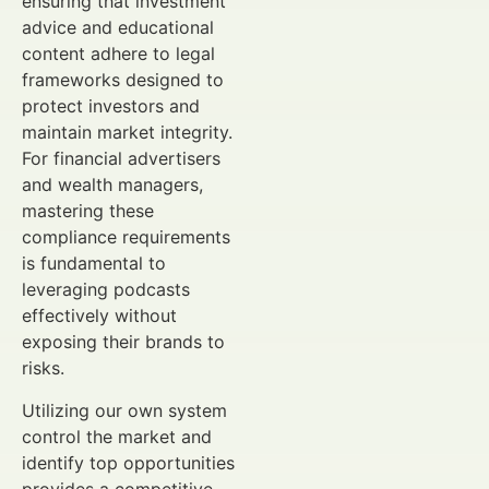
ensuring that investment
advice and educational
content adhere to legal
frameworks designed to
protect investors and
maintain market integrity.
For financial advertisers
and wealth managers,
mastering these
compliance requirements
is fundamental to
leveraging podcasts
effectively without
exposing their brands to
risks.
Utilizing our own system
control the market and
identify top opportunities
provides a competitive