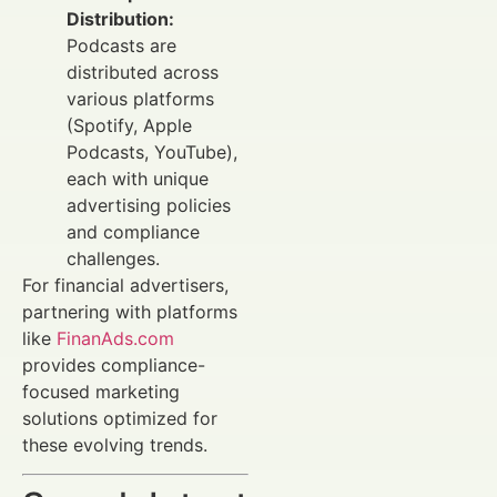
Distribution:
Podcasts are
distributed across
various platforms
(Spotify, Apple
Podcasts, YouTube),
each with unique
advertising policies
and compliance
challenges.
For financial advertisers,
partnering with platforms
like
FinanAds.com
provides compliance-
focused marketing
solutions optimized for
these evolving trends.