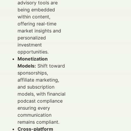
advisory tools are
being embedded
within content,
offering real-time
market insights and
personalized
investment
opportunities.
Monetization
Models:
Shift toward
sponsorships,
affiliate marketing,
and subscription
models, with financial
podcast compliance
ensuring every
communication
remains compliant.
Cross-platform