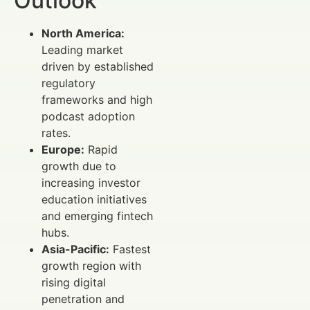
Outlook
North America:
Leading market
driven by established
regulatory
frameworks and high
podcast adoption
rates.
Europe:
Rapid
growth due to
increasing investor
education initiatives
and emerging fintech
hubs.
Asia-Pacific:
Fastest
growth region with
rising digital
penetration and