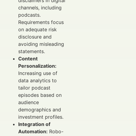
disclaimers in digital
channels, including
podcasts.
Requirements focus
on adequate risk
disclosure and
avoiding misleading
statements.
Content
Personalization:
Increasing use of
data analytics to
tailor podcast
episodes based on
audience
demographics and
investment profiles.
Integration of
Automation:
Robo-