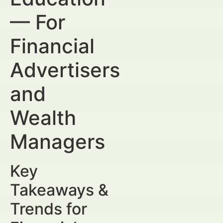
— For
Financial
Advertisers
and
Wealth
Managers
Key
Takeaways &
Trends for