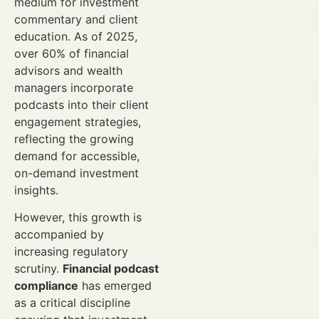
medium for investment
commentary and client
education. As of 2025,
over 60% of financial
advisors and wealth
managers incorporate
podcasts into their client
engagement strategies,
reflecting the growing
demand for accessible,
on-demand investment
insights.
However, this growth is
accompanied by
increasing regulatory
scrutiny.
Financial podcast
compliance
has emerged
as a critical discipline