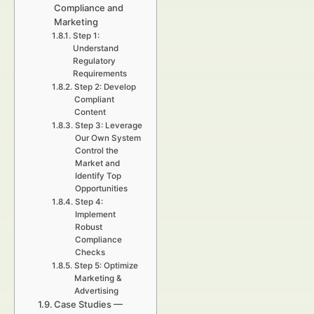
Compliance and
Marketing
Step 1:
Understand
Regulatory
Requirements
Step 2: Develop
Compliant
Content
Step 3: Leverage
Our Own System
Control the
Market and
Identify Top
Opportunities
Step 4:
Implement
Robust
Compliance
Checks
Step 5: Optimize
Marketing &
Advertising
Case Studies —