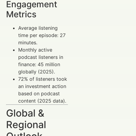
Engagement
Metrics
Average listening
time per episode: 27
minutes.
Monthly active
podcast listeners in
finance: 45 million
globally (2025).
72% of listeners took
an investment action
based on podcast
content (2025 data).
Global &
Regional