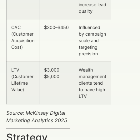
increase lead
quality
CAC
$300–$450
Influenced
(Customer
by campaign
Acquisition
scale and
Cost)
targeting
precision
LTV
$3,000–
Wealth
(Customer
$5,000
management
Lifetime
clients tend
Value)
to have high
LTV
Source: McKinsey Digital
Marketing Analytics 2025
Strategy