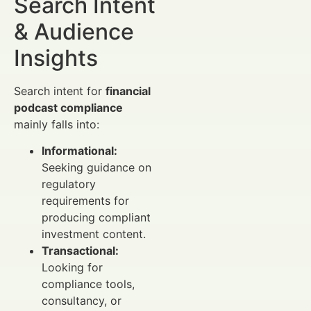
Search Intent
& Audience
Insights
Search intent for
financial
podcast compliance
mainly falls into:
Informational:
Seeking guidance on
regulatory
requirements for
producing compliant
investment content.
Transactional:
Looking for
compliance tools,
consultancy, or