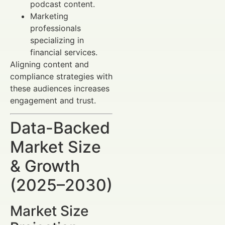
podcast content.
Marketing
professionals
specializing in
financial services.
Aligning content and
compliance strategies with
these audiences increases
engagement and trust.
Data-Backed
Market Size
& Growth
(2025–2030)
Market Size