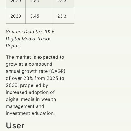
2029
2.80
23.3
2030
3.45
23.3
Source: Deloitte 2025
Digital Media Trends
Report
The market is expected to
grow at a compound
annual growth rate (CAGR)
of over 23% from 2025 to
2030, propelled by
increased adoption of
digital media in wealth
management and
investment education.
User