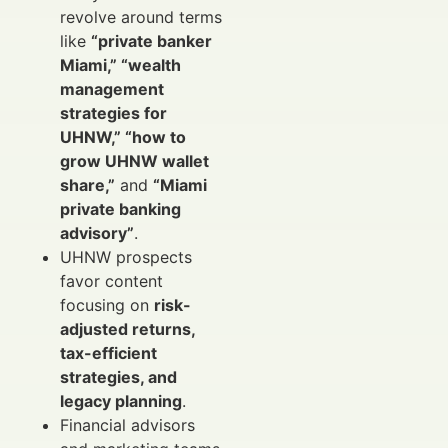
revolve around terms
like
“private banker
Miami,” “wealth
management
strategies for
UHNW,” “how to
grow UHNW wallet
share,”
and
“Miami
private banking
advisory”
.
UHNW prospects
favor content
focusing on
risk-
adjusted returns,
tax-efficient
strategies, and
legacy planning
.
Financial advisors