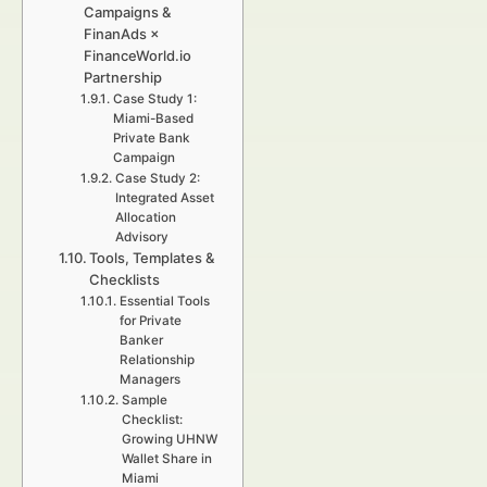
Campaigns &
FinanAds ×
FinanceWorld.io
Partnership
Case Study 1:
Miami-Based
Private Bank
Campaign
Case Study 2:
Integrated Asset
Allocation
Advisory
Tools, Templates &
Checklists
Essential Tools
for Private
Banker
Relationship
Managers
Sample
Checklist:
Growing UHNW
Wallet Share in
Miami