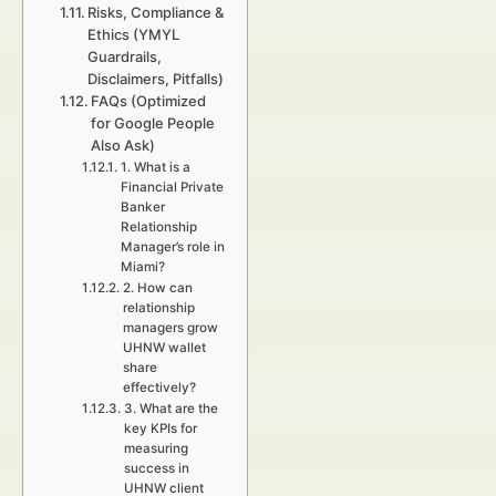
Risks, Compliance &
Ethics (YMYL
Guardrails,
Disclaimers, Pitfalls)
FAQs (Optimized
for Google People
Also Ask)
1. What is a
Financial Private
Banker
Relationship
Manager’s role in
Miami?
2. How can
relationship
managers grow
UHNW wallet
share
effectively?
3. What are the
key KPIs for
measuring
success in
UHNW client