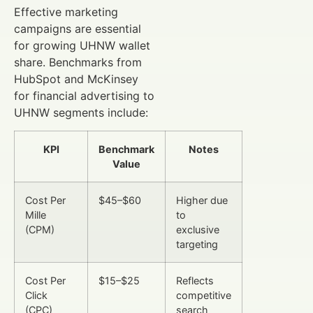
Effective marketing
campaigns are essential
for growing UHNW wallet
share. Benchmarks from
HubSpot and McKinsey
for financial advertising to
UHNW segments include:
KPI
Benchmark
Notes
Value
Cost Per
$45–$60
Higher due
Mille
to
(CPM)
exclusive
targeting
Cost Per
$15–$25
Reflects
Click
competitive
(CPC)
search