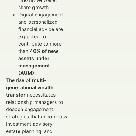
innovative wallet
share growth.
Digital engagement
and personalized
financial advice are
expected to
contribute to more
than
40% of new
assets under
management
(AUM)
.
The rise of
multi-
generational wealth
transfer
necessitates
relationship managers to
deepen engagement
strategies that encompass
investment advisory,
estate planning, and