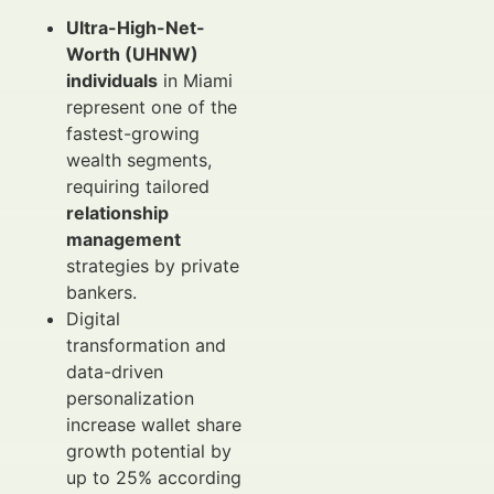
Ultra-High-Net-
Worth (UHNW)
individuals
in Miami
represent one of the
fastest-growing
wealth segments,
requiring tailored
relationship
management
strategies by private
bankers.
Digital
transformation and
data-driven
personalization
increase wallet share
growth potential by
up to 25% according