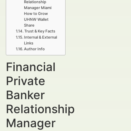
Relationship
Manager Miami
How to Grow
UHNW Wallet
Share
Trust & Key Facts
Internal & External
Links
Author Info
Financial
Private
Banker
Relationship
Manager