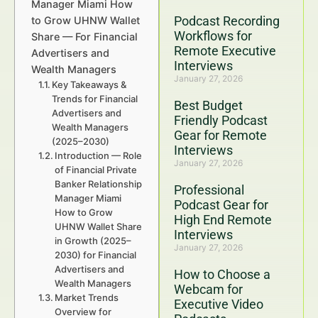
Manager Miami How
Podcast Recording
to Grow UHNW Wallet
Workflows for
Share — For Financial
Remote Executive
Advertisers and
Interviews
Wealth Managers
January 27, 2026
Key Takeaways &
Trends for Financial
Best Budget
Advertisers and
Friendly Podcast
Wealth Managers
Gear for Remote
(2025–2030)
Interviews
Introduction — Role
January 27, 2026
of Financial Private
Banker Relationship
Professional
Manager Miami
Podcast Gear for
How to Grow
High End Remote
UHNW Wallet Share
Interviews
in Growth (2025–
January 27, 2026
2030) for Financial
Advertisers and
How to Choose a
Wealth Managers
Webcam for
Market Trends
Executive Video
Overview for