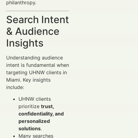
philanthropy.
Search Intent
& Audience
Insights
Understanding audience
intent is fundamental when
targeting UHNW clients in
Miami. Key insights
include:
UHNW clients
prioritize
trust,
confidentiality, and
personalized
solutions
.
Many searches