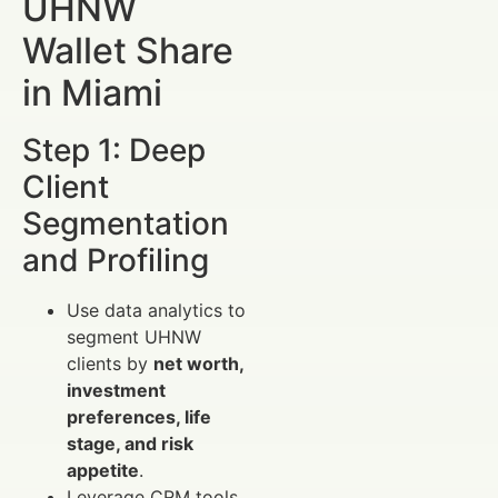
UHNW
Wallet Share
in Miami
Step 1: Deep
Client
Segmentation
and Profiling
Use data analytics to
segment UHNW
clients by
net worth,
investment
preferences, life
stage, and risk
appetite
.
Leverage CRM tools