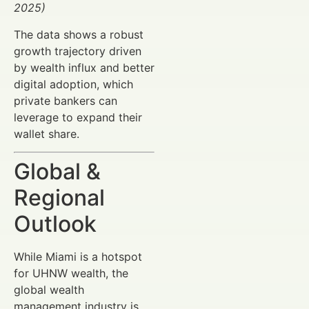
2025)
The data shows a robust
growth trajectory driven
by wealth influx and better
digital adoption, which
private bankers can
leverage to expand their
wallet share.
Global &
Regional
Outlook
While Miami is a hotspot
for UHNW wealth, the
global wealth
management industry is