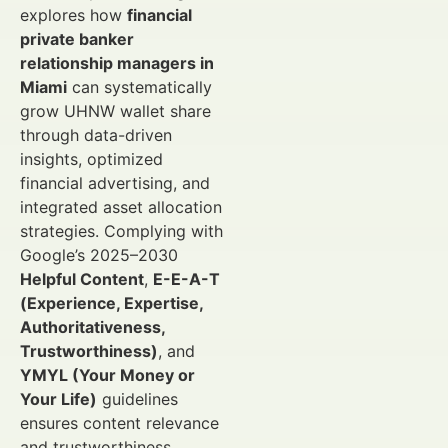
explores how
financial
private banker
relationship managers in
Miami
can systematically
grow UHNW wallet share
through data-driven
insights, optimized
financial advertising, and
integrated asset allocation
strategies. Complying with
Google’s 2025–2030
Helpful Content
,
E-E-A-T
(Experience, Expertise,
Authoritativeness,
Trustworthiness)
, and
YMYL (Your Money or
Your Life)
guidelines
ensures content relevance
and trustworthiness