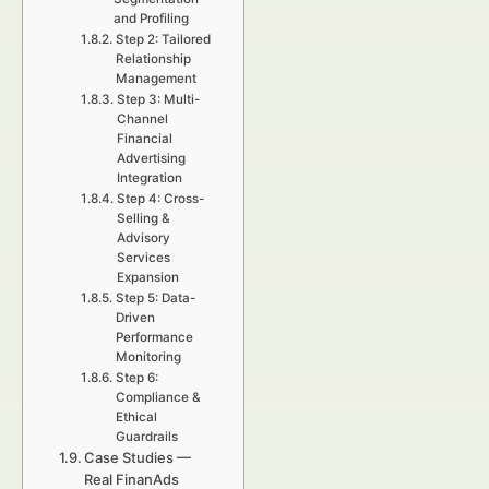
and Profiling
Step 2: Tailored
Relationship
Management
Step 3: Multi-
Channel
Financial
Advertising
Integration
Step 4: Cross-
Selling &
Advisory
Services
Expansion
Step 5: Data-
Driven
Performance
Monitoring
Step 6:
Compliance &
Ethical
Guardrails
Case Studies —
Real FinanAds