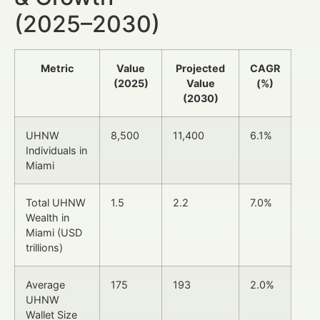
(2025–2030)
Metric
Value
Projected
CAGR
(2025)
Value
(%)
(2030)
UHNW
8,500
11,400
6.1%
Individuals in
Miami
Total UHNW
1.5
2.2
7.0%
Wealth in
Miami (USD
trillions)
Average
175
193
2.0%
UHNW
Wallet Size