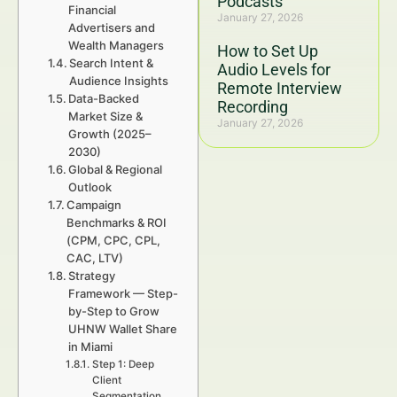
Podcasts
Financial
January 27, 2026
Advertisers and
Wealth Managers
How to Set Up
Search Intent &
Audio Levels for
Audience Insights
Remote Interview
Data-Backed
Recording
Market Size &
January 27, 2026
Growth (2025–
2030)
Global & Regional
Outlook
Campaign
Benchmarks & ROI
(CPM, CPC, CPL,
CAC, LTV)
Strategy
Framework — Step-
by-Step to Grow
UHNW Wallet Share
in Miami
Step 1: Deep
Client
Segmentation