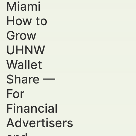
Miami
How to
Grow
UHNW
Wallet
Share —
For
Financial
Advertisers