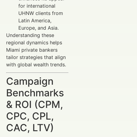
for international
UHNW clients from
Latin America,
Europe, and Asia.
Understanding these
regional dynamics helps
Miami private bankers
tailor strategies that align
with global wealth trends.
Campaign
Benchmarks
& ROI (CPM,
CPC, CPL,
CAC, LTV)