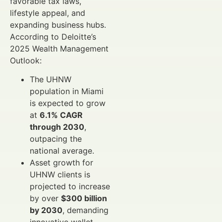
favorable tax laws,
lifestyle appeal, and
expanding business hubs.
According to Deloitte’s
2025 Wealth Management
Outlook:
The UHNW
population in Miami
is expected to grow
at
6.1% CAGR
through 2030
,
outpacing the
national average.
Asset growth for
UHNW clients is
projected to increase
by over
$300 billion
by 2030
, demanding