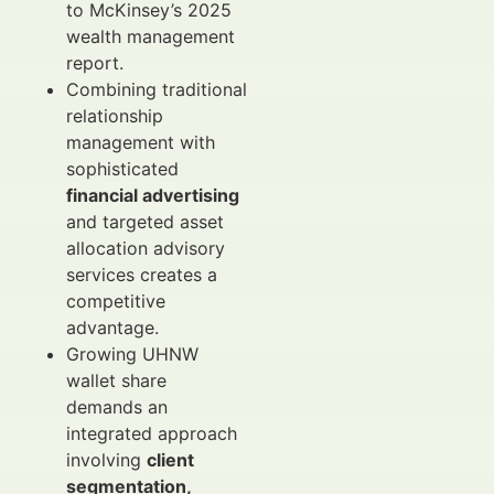
to McKinsey’s 2025
wealth management
report.
Combining traditional
relationship
management with
sophisticated
financial advertising
and targeted asset
allocation advisory
services creates a
competitive
advantage.
Growing UHNW
wallet share
demands an
integrated approach
involving
client
segmentation,