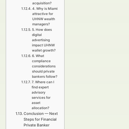
acquisition?
4. Why is Miami
attractive for
UHNW wealth
managers?
5. How does
digital
advertising
impact UHNW
wallet growth?
6. What
compliance
considerations
should private
bankers follow?
7. Where can I
find expert
advisory
services for
asset
allocation?
Conclusion — Next
Steps for Financial
Private Banker