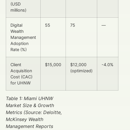
(USD
millions)
Digital
55
75
—
Wealth
Management
Adoption
Rate (%)
Client
$15,000
$12,000
-4.0%
Acquisition
(optimized)
Cost (CAC)
for UHNW
Table 1: Miami UHNW
Market Size & Growth
Metrics (Source: Deloitte,
McKinsey Wealth
Management Reports