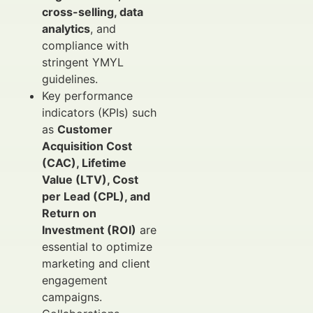
cross-selling, data
analytics
, and
compliance with
stringent YMYL
guidelines.
Key performance
indicators (KPIs) such
as
Customer
Acquisition Cost
(CAC), Lifetime
Value (LTV), Cost
per Lead (CPL), and
Return on
Investment (ROI)
are
essential to optimize
marketing and client
engagement
campaigns.