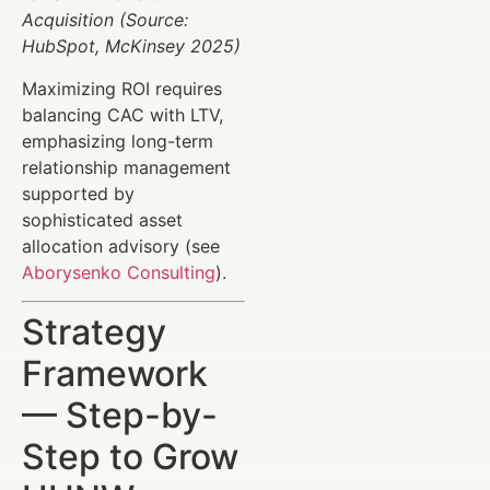
Acquisition (Source:
HubSpot, McKinsey 2025)
Maximizing ROI requires
balancing CAC with LTV,
emphasizing long-term
relationship management
supported by
sophisticated asset
allocation advisory (see
Aborysenko Consulting
).
Strategy
Framework
— Step-by-
Step to Grow