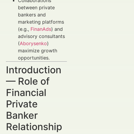
Collaborations
between private
bankers and
marketing platforms
(e.g.,
FinanAds
) and
advisory consultants
(
Aborysenko
)
maximize growth
opportunities.
Introduction
— Role of
Financial
Private
Banker
Relationship