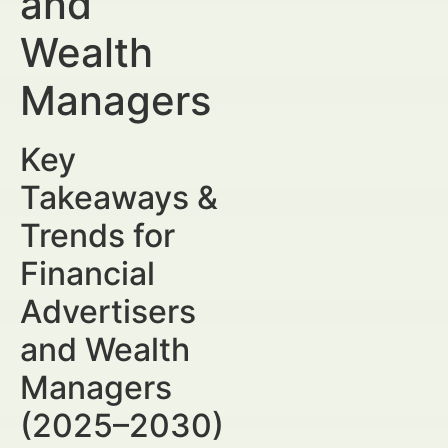
and
Wealth
Managers
Key
Takeaways &
Trends for
Financial
Advertisers
and Wealth
Managers
(2025–2030)