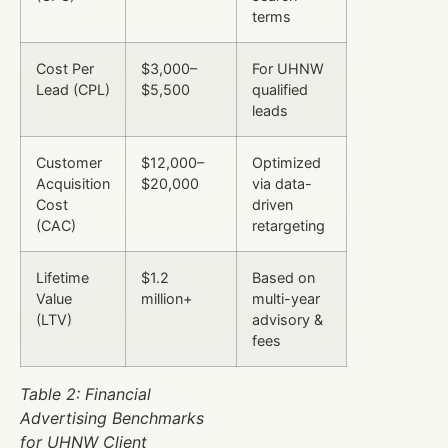
terms
Cost Per
$3,000–
For UHNW
Lead (CPL)
$5,500
qualified
leads
Customer
$12,000–
Optimized
Acquisition
$20,000
via data-
Cost
driven
(CAC)
retargeting
Lifetime
$1.2
Based on
Value
million+
multi-year
(LTV)
advisory &
fees
Table 2: Financial
Advertising Benchmarks
for UHNW Client