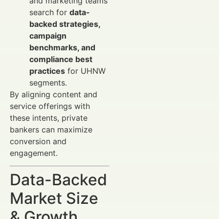
and marketing teams
search for
data-
backed strategies,
campaign
benchmarks, and
compliance best
practices
for UHNW
segments.
By aligning content and
service offerings with
these intents, private
bankers can maximize
conversion and
engagement.
Data-Backed
Market Size
& Growth