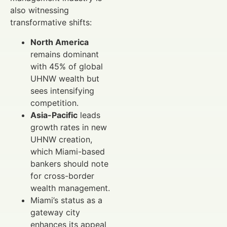
also witnessing
transformative shifts:
North America
remains dominant
with 45% of global
UHNW wealth but
sees intensifying
competition.
Asia-Pacific
leads
growth rates in new
UHNW creation,
which Miami-based
bankers should note
for cross-border
wealth management.
Miami’s status as a
gateway city
enhances its appeal