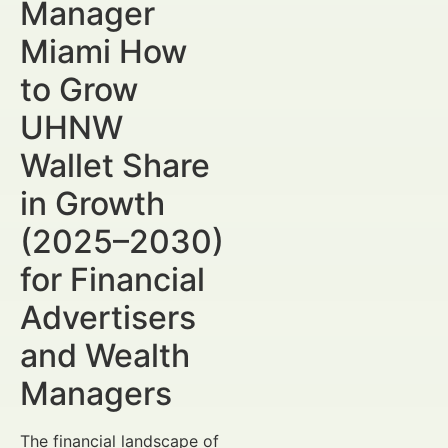
Manager
Miami How
to Grow
UHNW
Wallet Share
in Growth
(2025–2030)
for Financial
Advertisers
and Wealth
Managers
The financial landscape of