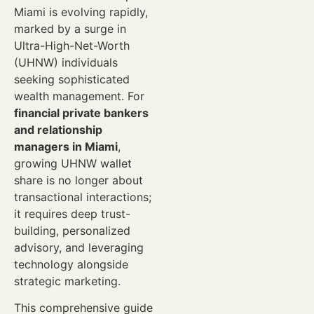
Miami is evolving rapidly,
marked by a surge in
Ultra-High-Net-Worth
(UHNW) individuals
seeking sophisticated
wealth management. For
financial private bankers
and relationship
managers in Miami
,
growing UHNW wallet
share is no longer about
transactional interactions;
it requires deep trust-
building, personalized
advisory, and leveraging
technology alongside
strategic marketing.
This comprehensive guide