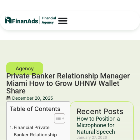
Private Banker Relationship Manager
Miami How to Grow UHNW Wallet
Share
December 20, 2025
Table of Contents
Recent Posts
How to Position a
Microphone for
Financial Private
Natural Speech
Banker Relationship
January 27, 2026