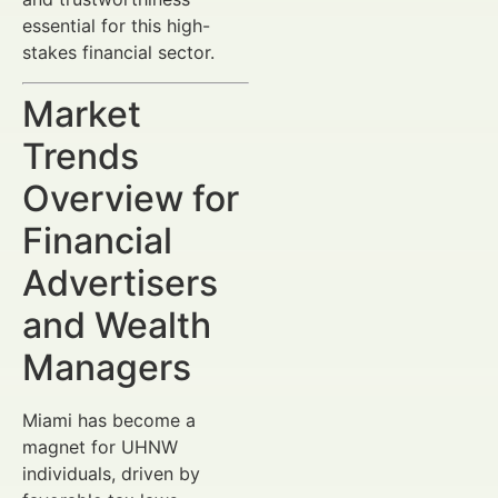
essential for this high-
stakes financial sector.
Market
Trends
Overview for
Financial
Advertisers
and Wealth
Managers
Miami has become a
magnet for UHNW
individuals, driven by