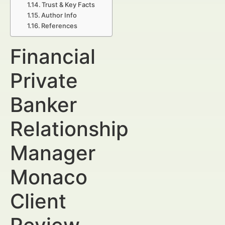
Trust & Key Facts
Author Info
References
Financial
Private
Banker
Relationship
Manager
Monaco
Client