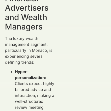
Advertisers
and Wealth
Managers
The luxury wealth
management segment,
particularly in Monaco, is
experiencing several
defining trends:
Hyper-
personalization:
Clients expect highly
tailored advice and
interaction, making a
well-structured
review meeting