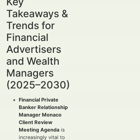
Key
Takeaways &
Trends for
Financial
Advertisers
and Wealth
Managers
(2025–2030)
Financial Private
Banker Relationship
Manager Monaco
Client Review
Meeting Agenda
is
increasingly vital to