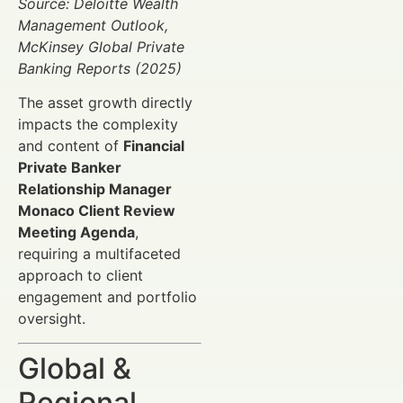
Source: Deloitte Wealth
Management Outlook,
McKinsey Global Private
Banking Reports (2025)
The asset growth directly
impacts the complexity
and content of
Financial
Private Banker
Relationship Manager
Monaco Client Review
Meeting Agenda
,
requiring a multifaceted
approach to client
engagement and portfolio
oversight.
Global &
Regional