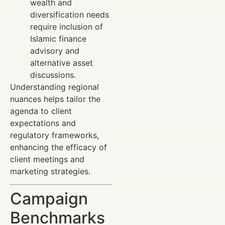
wealth and
diversification needs
require inclusion of
Islamic finance
advisory and
alternative asset
discussions.
Understanding regional
nuances helps tailor the
agenda to client
expectations and
regulatory frameworks,
enhancing the efficacy of
client meetings and
marketing strategies.
Campaign
Benchmarks