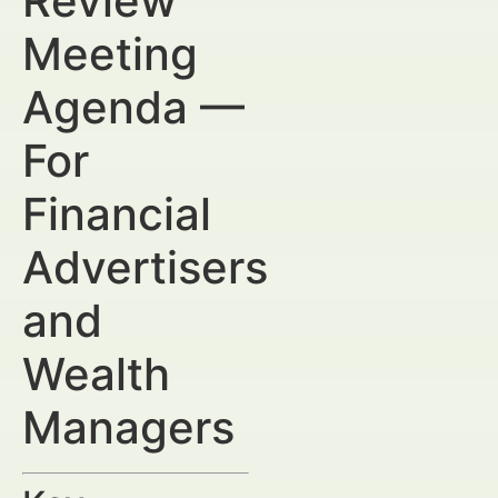
Review
Meeting
Agenda —
For
Financial
Advertisers
and
Wealth
Managers