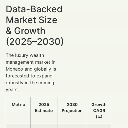
Data-Backed
Market Size
& Growth
(2025–2030)
The luxury wealth
management market in
Monaco and globally is
forecasted to expand
robustly in the coming
years:
Metric
2025
2030
Growth
Estimate
Projection
CAGR
(%)