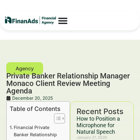
Private Banker Relationship Manager
Monaco Client Review Meeting
Agenda
December 20, 2025
Table of Contents
Recent Posts
How to Position a
Microphone for
Financial Private
Natural Speech
Banker Relationship
January 27, 2026