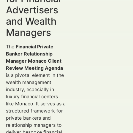
Advertisers
and Wealth
Managers
The
Financial Private
Banker Relationship
Manager Monaco Client
Review Meeting Agenda
is a pivotal element in the
wealth management
industry, especially in
luxury financial centers
like Monaco. It serves as a
structured framework for
private bankers and
relationship managers to
deliver bespoke financial