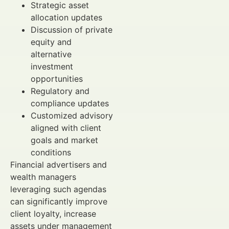
Strategic asset
allocation updates
Discussion of private
equity and
alternative
investment
opportunities
Regulatory and
compliance updates
Customized advisory
aligned with client
goals and market
conditions
Financial advertisers and
wealth managers
leveraging such agendas
can significantly improve
client loyalty, increase
assets under management