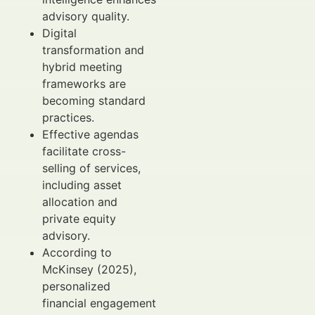
advisory quality.
Digital
transformation and
hybrid meeting
frameworks are
becoming standard
practices.
Effective agendas
facilitate cross-
selling of services,
including asset
allocation and
private equity
advisory.
According to
McKinsey (2025),
personalized
financial engagement