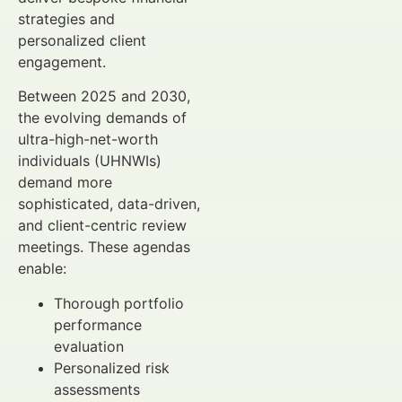
strategies and
personalized client
engagement.
Between 2025 and 2030,
the evolving demands of
ultra-high-net-worth
individuals (UHNWIs)
demand more
sophisticated, data-driven,
and client-centric review
meetings. These agendas
enable:
Thorough portfolio
performance
evaluation
Personalized risk
assessments