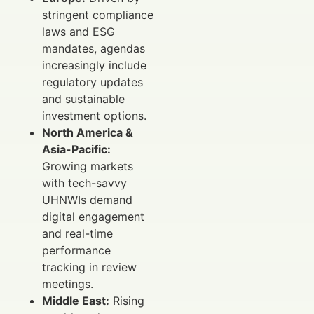
stringent compliance
laws and ESG
mandates, agendas
increasingly include
regulatory updates
and sustainable
investment options.
North America &
Asia-Pacific:
Growing markets
with tech-savvy
UHNWIs demand
digital engagement
and real-time
performance
tracking in review
meetings.
Middle East:
Rising