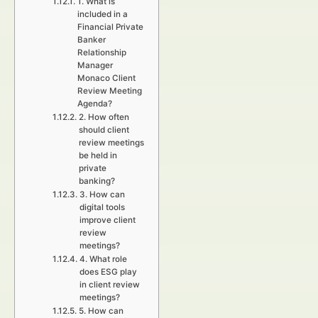
1. What is
included in a
Financial Private
Banker
Relationship
Manager
Monaco Client
Review Meeting
Agenda?
2. How often
should client
review meetings
be held in
private
banking?
3. How can
digital tools
improve client
review
meetings?
4. What role
does ESG play
in client review
meetings?
5. How can