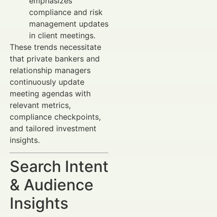
emphasizes
compliance and risk
management updates
in client meetings.
These trends necessitate
that private bankers and
relationship managers
continuously update
meeting agendas with
relevant metrics,
compliance checkpoints,
and tailored investment
insights.
Search Intent
& Audience
Insights