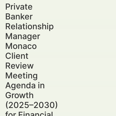
Private
Banker
Relationship
Manager
Monaco
Client
Review
Meeting
Agenda in
Growth
(2025–2030)
for Financial