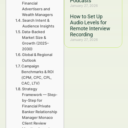
Podcasts
Financial
January 27, 2026
Advertisers and
Wealth Managers
How to Set Up
Search Intent &
Audio Levels for
Audience Insights
Remote Interview
Data-Backed
Recording
Market Size &
January 27, 2026
Growth (2025–
2030)
Global & Regional
Outlook
Campaign
Benchmarks & ROI
(CPM, CPC, CPL,
CAC, LTV)
Strategy
Framework — Step-
by-Step for
Financial Private
Banker Relationship
Manager Monaco
Client Review