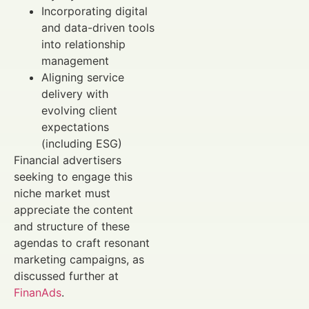
Incorporating digital
and data-driven tools
into relationship
management
Aligning service
delivery with
evolving client
expectations
(including ESG)
Financial advertisers
seeking to engage this
niche market must
appreciate the content
and structure of these
agendas to craft resonant
marketing campaigns, as
discussed further at
FinanAds
.