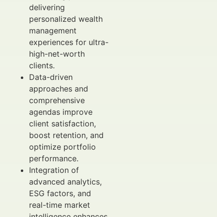
delivering
personalized wealth
management
experiences for ultra-
high-net-worth
clients.
Data-driven
approaches and
comprehensive
agendas improve
client satisfaction,
boost retention, and
optimize portfolio
performance.
Integration of
advanced analytics,
ESG factors, and
real-time market
intelligence enhances