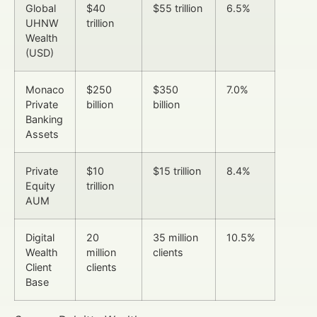
Global
$40
$55 trillion
6.5%
UHNW
trillion
Wealth
(USD)
Monaco
$250
$350
7.0%
Private
billion
billion
Banking
Assets
Private
$10
$15 trillion
8.4%
Equity
trillion
AUM
Digital
20
35 million
10.5%
Wealth
million
clients
Client
clients
Base