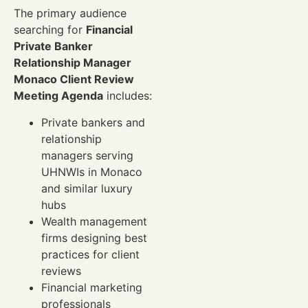
The primary audience
searching for
Financial
Private Banker
Relationship Manager
Monaco Client Review
Meeting Agenda
includes:
Private bankers and
relationship
managers serving
UHNWIs in Monaco
and similar luxury
hubs
Wealth management
firms designing best
practices for client
reviews
Financial marketing
professionals