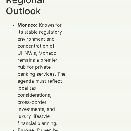
Outlook
Monaco:
Known for
its stable regulatory
environment and
concentration of
UHNWIs, Monaco
remains a premier
hub for private
banking services. The
agenda must reflect
local tax
considerations,
cross-border
investments, and
luxury lifestyle
financial planning.
Europe:
Driven by