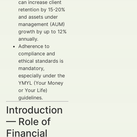
can increase client
retention by 15-20%
and assets under
management (AUM)
growth by up to 12%
annually.
Adherence to
compliance and
ethical standards is
mandatory,
especially under the
YMYL (Your Money
or Your Life)
guidelines.
Introduction
— Role of
Financial