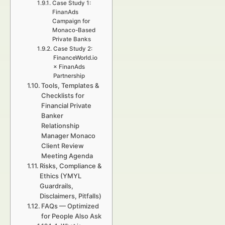
Case Study 1:
FinanAds
Campaign for
Monaco-Based
Private Banks
Case Study 2:
FinanceWorld.io
× FinanAds
Partnership
Tools, Templates &
Checklists for
Financial Private
Banker
Relationship
Manager Monaco
Client Review
Meeting Agenda
Risks, Compliance &
Ethics (YMYL
Guardrails,
Disclaimers, Pitfalls)
FAQs — Optimized
for People Also Ask