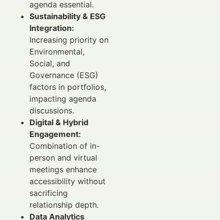
agenda essential.
Sustainability & ESG
Integration:
Increasing priority on
Environmental,
Social, and
Governance (ESG)
factors in portfolios,
impacting agenda
discussions.
Digital & Hybrid
Engagement:
Combination of in-
person and virtual
meetings enhance
accessibility without
sacrificing
relationship depth.
Data Analytics