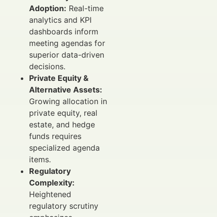
Adoption:
Real-time
analytics and KPI
dashboards inform
meeting agendas for
superior data-driven
decisions.
Private Equity &
Alternative Assets:
Growing allocation in
private equity, real
estate, and hedge
funds requires
specialized agenda
items.
Regulatory
Complexity:
Heightened
regulatory scrutiny