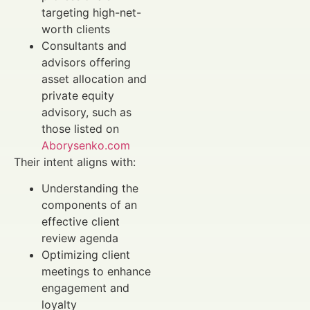
targeting high-net-
worth clients
Consultants and
advisors offering
asset allocation and
private equity
advisory, such as
those listed on
Aborysenko.com
Their intent aligns with:
Understanding the
components of an
effective client
review agenda
Optimizing client
meetings to enhance
engagement and
loyalty