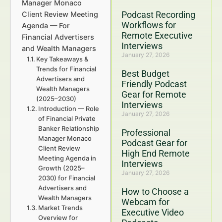
Manager Monaco
Podcast Recording
Client Review Meeting
Workflows for
Agenda — For
Remote Executive
Financial Advertisers
Interviews
and Wealth Managers
January 27, 2026
Key Takeaways &
Trends for Financial
Best Budget
Advertisers and
Friendly Podcast
Wealth Managers
Gear for Remote
(2025–2030)
Interviews
Introduction — Role
January 27, 2026
of Financial Private
Banker Relationship
Professional
Manager Monaco
Podcast Gear for
Client Review
High End Remote
Meeting Agenda in
Interviews
Growth (2025–
January 27, 2026
2030) for Financial
Advertisers and
How to Choose a
Wealth Managers
Webcam for
Market Trends
Executive Video
Overview for