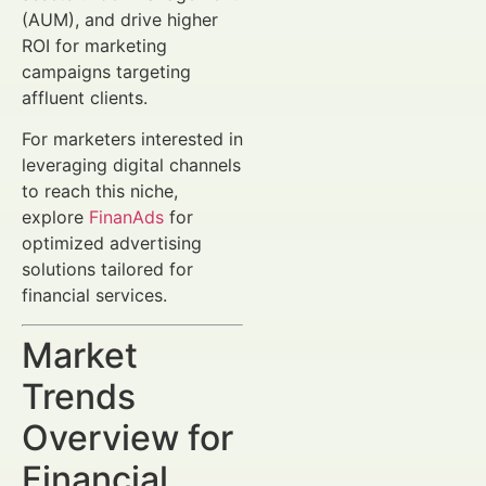
(AUM), and drive higher
ROI for marketing
campaigns targeting
affluent clients.
For marketers interested in
leveraging digital channels
to reach this niche,
explore
FinanAds
for
optimized advertising
solutions tailored for
financial services.
Market
Trends
Overview for
Financial