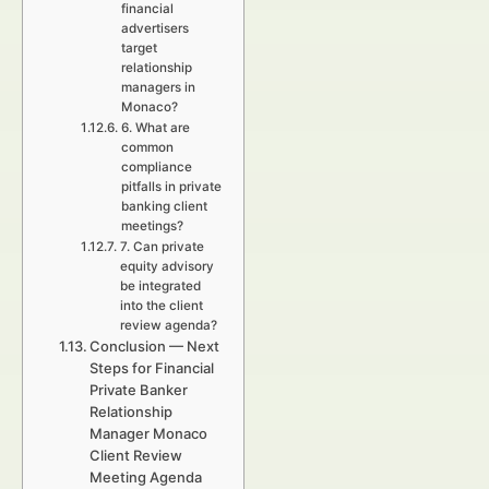
financial
advertisers
target
relationship
managers in
Monaco?
6. What are
common
compliance
pitfalls in private
banking client
meetings?
7. Can private
equity advisory
be integrated
into the client
review agenda?
Conclusion — Next
Steps for Financial
Private Banker
Relationship
Manager Monaco
Client Review
Meeting Agenda