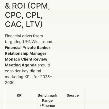
& ROI (CPM,
CPC, CPL,
CAC, LTV)
Financial advertisers
targeting UHNWIs around
Financial Private Banker
Relationship Manager
Monaco Client Review
Meeting Agenda
should
consider key digital
marketing KPIs for 2025–
2030:
KPI
Benchmark
Source
Range
(Finance