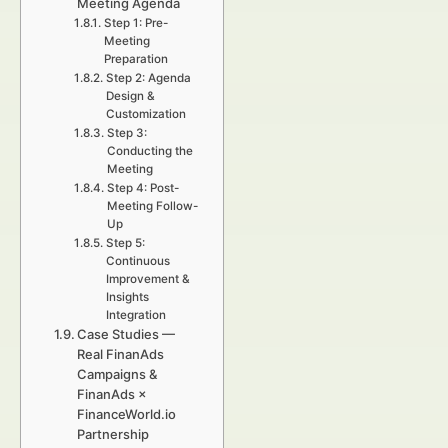
Meeting Agenda
Step 1: Pre-
Meeting
Preparation
Step 2: Agenda
Design &
Customization
Step 3:
Conducting the
Meeting
Step 4: Post-
Meeting Follow-
Up
Step 5:
Continuous
Improvement &
Insights
Integration
Case Studies —
Real FinanAds
Campaigns &
FinanAds ×
FinanceWorld.io
Partnership