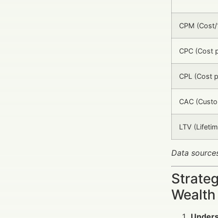
CPM (Cost/
CPC (Cost p
CPL (Cost p
CAC (Custom
LTV (Lifetim
Data sources
Strate
Wealth
Unders