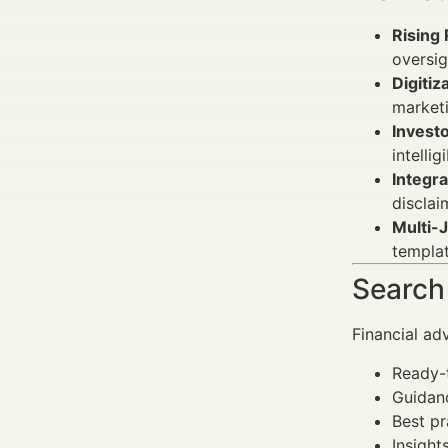
Rising 
oversig
Digitiz
marketi
Investo
intelli
Integr
disclai
Multi-J
templat
Search 
Financial ad
Ready-t
Guidan
Best pr
Insight