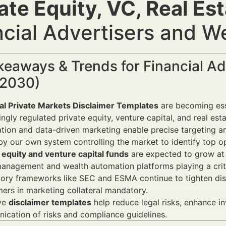
ate Equity, VC, Real Es
ncial Advertisers and 
keaways & Trends for Financial A
2030)
ial Private Markets Disclaimer Templates
are becoming ess
ingly regulated private equity, venture capital, and real est
ion and data-driven marketing enable precise targeting a
by our own system controlling the market to identify top op
 equity and venture capital funds
are expected to grow at 
anagement and wealth automation platforms playing a criti
ory frameworks like SEC and ESMA continue to tighten dis
mers in marketing collateral mandatory.
ive
disclaimer templates
help reduce legal risks, enhance i
cation of risks and compliance guidelines.