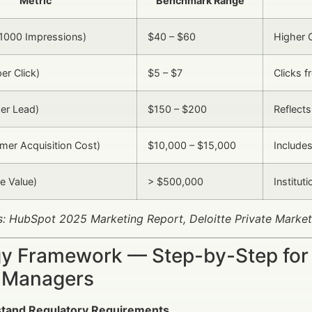
Metric
Benchmark Range
1000 Impressions)
$40 – $60
Higher 
er Click)
$5 – $7
Clicks f
er Lead)
$150 – $200
Reflects
er Acquisition Cost)
$10,000 – $15,000
Include
e Value)
> $500,000
Institut
: HubSpot 2025 Marketing Report, Deloitte Private Market
gy Framework — Step-by-Step for 
 Managers
tand Regulatory Requirements