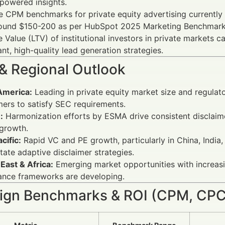
powered insights.
e CPM benchmarks for private equity advertising currentl
ound $150-200 as per HubSpot 2025 Marketing Benchmark
e Value (LTV) of institutional investors in private market
nt, high-quality lead generation strategies.
 & Regional Outlook
America:
Leading in private equity market size and regulato
mers to satisfy SEC requirements.
:
Harmonization efforts by ESMA drive consistent disclaime
growth.
cific:
Rapid VC and PE growth, particularly in China, India
tate adaptive disclaimer strategies.
East & Africa:
Emerging market opportunities with increasing
ance frameworks are developing.
gn Benchmarks & ROI (CPM, CPC,