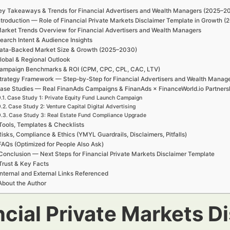
ey Takeaways & Trends for Financial Advertisers and Wealth Managers (2025–2
ntroduction — Role of Financial Private Markets Disclaimer Template in Growth 
arket Trends Overview for Financial Advertisers and Wealth Managers
earch Intent & Audience Insights
ata-Backed Market Size & Growth (2025–2030)
lobal & Regional Outlook
ampaign Benchmarks & ROI (CPM, CPC, CPL, CAC, LTV)
trategy Framework — Step-by-Step for Financial Advertisers and Wealth Manag
ase Studies — Real FinanAds Campaigns & FinanAds × FinanceWorld.io Partners
Case Study 1: Private Equity Fund Launch Campaign
Case Study 2: Venture Capital Digital Advertising
Case Study 3: Real Estate Fund Compliance Upgrade
Tools, Templates & Checklists
Risks, Compliance & Ethics (YMYL Guardrails, Disclaimers, Pitfalls)
FAQs (Optimized for People Also Ask)
Conclusion — Next Steps for Financial Private Markets Disclaimer Template
Trust & Key Facts
Internal and External Links Referenced
About the Author
ncial Private Markets D