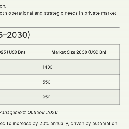
on.
oth operational and strategic needs in private market
25–2030)
025 (USD Bn)
Market Size 2030 (USD Bn)
1400
550
950
t Management Outlook 2026
ted to increase by 20% annually, driven by automation