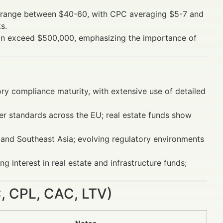
y range between $40-60, with CPC averaging $5-7 and
s.
s can exceed $500,000, emphasizing the importance of
ry compliance maturity, with extensive use of detailed
r standards across the EU; real estate funds show
, and Southeast Asia; evolving regulatory environments
 interest in real estate and infrastructure funds;
 CPL, CAC, LTV)