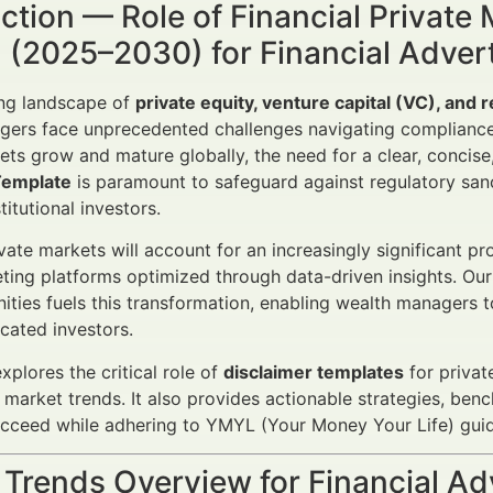
ction — Role of Financial Private
 (2025–2030) for Financial Adver
ing landscape of
private equity, venture capital (VC), and 
gers face unprecedented challenges navigating compliance
ets grow and mature globally, the need for a clear, concise
Template
is paramount to safeguard against regulatory san
stitutional investors.
vate markets will account for an increasingly significant pro
eting platforms optimized through data-driven insights. Ou
ities fuels this transformation, enabling wealth managers 
icated investors.
explores the critical role of
disclaimer templates
for privat
 market trends. It also provides actionable strategies, ben
ceed while adhering to YMYL (Your Money Your Life) guide
 Trends Overview for Financial A