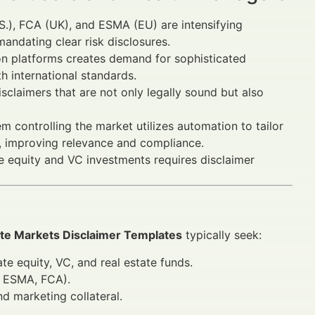
S.), FCA (UK), and ESMA (EU) are intensifying
andating clear risk disclosures.
ion platforms creates demand for sophisticated
 international standards.
sclaimers that are not only legally sound but also
 controlling the market utilizes automation to tailor
s, improving relevance and compliance.
e equity and VC investments requires disclaimer
vate Markets Disclaimer Templates
typically seek:
te equity, VC, and real estate funds.
, ESMA, FCA).
nd marketing collateral.