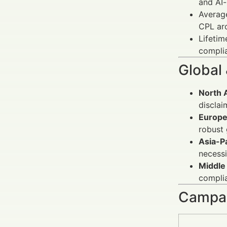
and AI-
Averag
CPL ar
Lifetim
complia
Global
North 
disclai
Europe
robust 
Asia-Pa
necessi
Middle 
compli
Campai