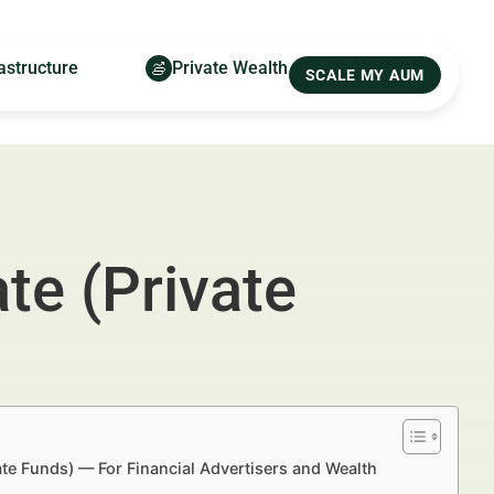
astructure
Private Wealth
SCALE MY AUM
te (Private
tate Funds) — For Financial Advertisers and Wealth