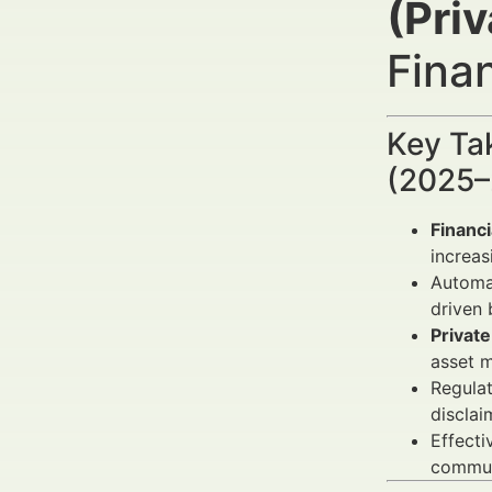
(Priv
Fina
Key Ta
(2025–
Financ
increas
Automat
driven 
Private
asset m
Regulat
disclai
Effect
communi