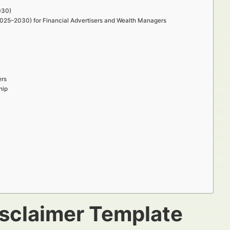
030)
(2025–2030) for Financial Advertisers and Wealth Managers
ers
hip
isclaimer Template