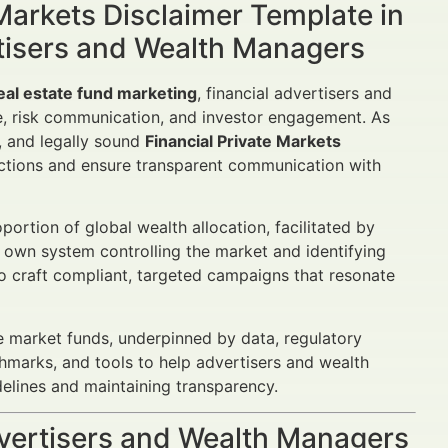
 Markets Disclaimer Template in
tisers and Wealth Managers
real estate fund marketing
, financial advertisers and
, risk communication, and investor engagement. As
, and legally sound
Financial Private Markets
ctions and ensure transparent communication with
portion of global wealth allocation, facilitated by
r own system controlling the market and identifying
to craft compliant, targeted campaigns that resonate
e market funds, underpinned by data, regulatory
chmarks, and tools to help advertisers and wealth
lines and maintaining transparency.
dvertisers and Wealth Managers