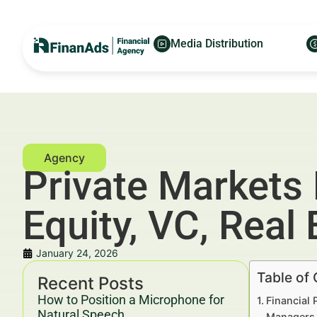
Media Distribution
Private Markets 
Equity, VC, Real
January 24, 2026
Table of
Recent Posts
How to Position a Microphone for
Financial 
Natural Speech
Managers