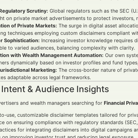
Regulatory Scrutiny:
Global regulators such as the SEC (U.
ht on private market advertisements to protect investors, m
ation of Private Markets:
The surge in digital asset allocat
ng techniques employing custom disclaimers compliant with
r Sophistication:
Increasing investor knowledge requires di
gible to varied audiences, balancing complexity with clarity.
ation with Wealth Management Automation:
Our own system
mers dynamically based on investor profiles and fund type
urisdictional Marketing:
The cross-border nature of privat
es adaptable across legal frameworks.
Intent & Audience Insights
vertisers and wealth managers searching for
Financial Pri
o-use, customizable disclaimer templates tailored for priva
ce on ensuring compliance with regulatory standards (SEC
actices for integrating disclaimers into digital campaigns a
s on improving investor trust and reducing legal exposure.