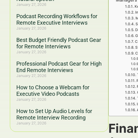
January 27, 2026
K
I
Podcast Recording Workflows for
M
Remote Executive Interviews
S
January 27, 2026
D
G
Best Budget Friendly Podcast Gear
C
for Remote Interviews
S
January 27, 2026
C
Professional Podcast Gear for High
End Remote Interviews
January 27, 2026
How to Choose a Webcam for
Executive Video Podcasts
January 27, 2026
How to Set Up Audio Levels for
Remote Interview Recording
January 27, 2026
Fina