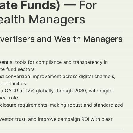
tate Funds)
— For
Wealth Managers
dvertisers and Wealth Managers
ential tools for compliance and transparency in
ate fund sectors.
nd conversion improvement across digital channels,
portunities.
a CAGR of 12% globally through 2030, with digital
cal role.
closure requirements, making robust and standardized
nvestor trust, and improve campaign ROI with clear