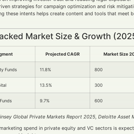
iven strategies for campaign optimization and risk mitigati
g these intents helps create content and tools that meet b
acked Market Size & Growth (20
gment
Projected CAGR
Market Size 2
ity Funds
11.8%
800
ital
13.5%
300
 Funds
9.7%
600
insey Global Private Markets Report 2025, Deloitte Asse
 marketing spend in private equity and VC sectors is expec