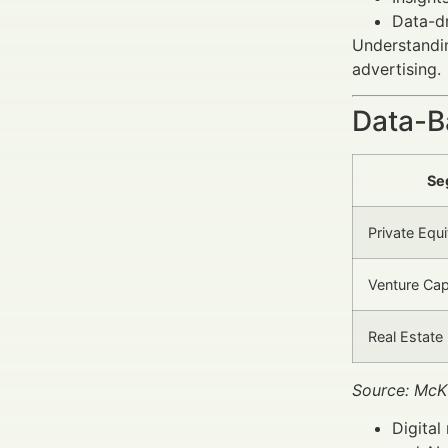
Data-dr
Understandin
advertising.
Data-B
Se
Private Equ
Venture Cap
Real Estate
Source: McK
Digital