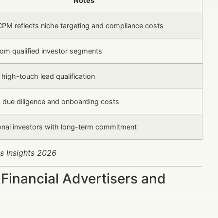
Notes
CPM reflects niche targeting and compliance costs
rom qualified investor segments
 high-touch lead qualification
s due diligence and onboarding costs
ional investors with long-term commitment
s Insights 2026
Financial Advertisers and