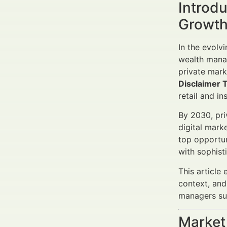
Introdu
Growth
In the evolv
wealth mana
private mark
Disclaimer 
retail and in
By 2030, pri
digital mark
top opportun
with sophist
This article 
context, and
managers suc
Market