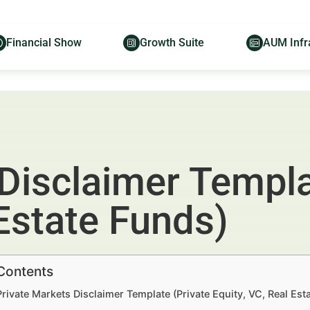
Financial Show
Growth Suite
AUM Infr
Disclaimer Templa
 Estate Funds)
 Contents
Private Markets Disclaimer Template (Private Equity, VC, Real Es