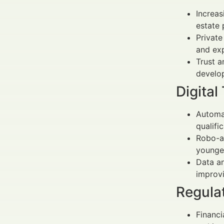
Increas
estate 
Private
and exp
Trust a
develo
Digita
Automat
qualifi
Robo-ad
younger
Data a
improvi
Regula
Financi