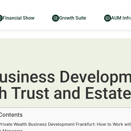
Financial Show
Growth Suite
AUM Infr
Business Developm
h Trust and Estat
 Contents
Private Wealth Business Development Frankfurt: How to Work wit
h Managers