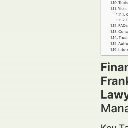
Tools
Risks,
K
E
FAQs 
Concl
Trust
Autho
Inter
Fina
Fran
Lawy
Mana
Key Ta