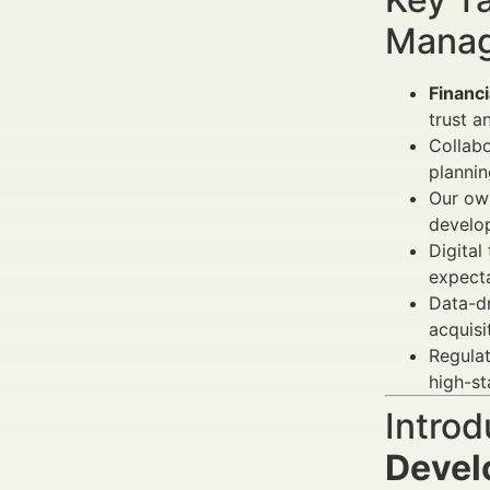
Manag
Financ
trust a
Collabo
plannin
Our own
develop
Digital
expecta
Data-d
acquisi
Regulat
high-st
Introd
Devel