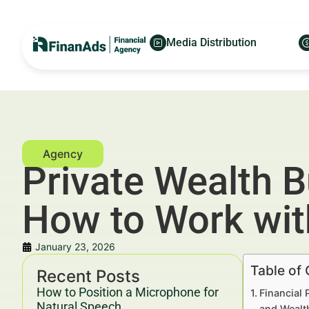
Media Distribution
Private Wealth 
How to Work wit
January 23, 2026
Table of
Recent Posts
How to Position a Microphone for
Financial 
Natural Speech
and Wealt