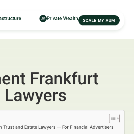
astructure
Private Wealth
SCALE MY AUM
ent Frankfurt
e Lawyers
h Trust and Estate Lawyers — For Financial Advertisers