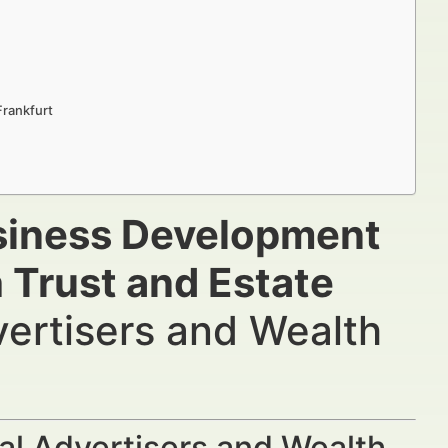
Frankfurt
usiness Development
 Trust and Estate
vertisers and Wealth
al Advertisers and Wealth