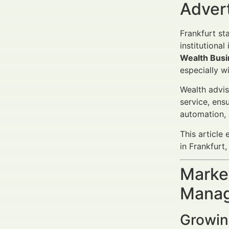
Adver
Frankfurt st
institutiona
Wealth Busi
especially w
Wealth advis
service, ens
automation, 
This article
in Frankfurt
Market
Manag
Growin