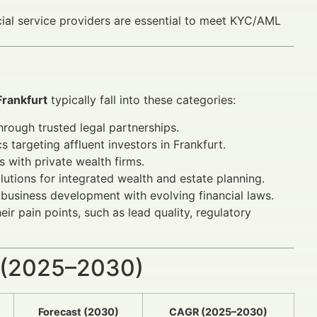
ial service providers are essential to meet KYC/AML
Frankfurt
typically fall into these categories:
hrough trusted legal partnerships.
 targeting affluent investors in Frankfurt.
s with private wealth firms.
lutions for integrated wealth and estate planning.
 business development with evolving financial laws.
ir pain points, such as lead quality, regulatory
 (2025–2030)
Forecast (2030)
CAGR (2025–2030)