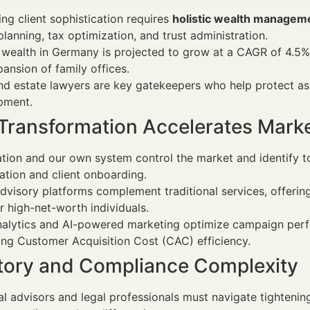
ing client sophistication requires
holistic wealth managem
planning, tax optimization, and trust administration.
 wealth in Germany is projected to grow at a CAGR of 4.5%
ansion of family offices.
nd estate lawyers are key gatekeepers who help protect as
pment.
l Transformation Accelerates Mark
ion and our own system control the market and identify top
cation and client onboarding.
visory platforms complement traditional services, offering 
 high-net-worth individuals.
nalytics and AI-powered marketing optimize campaign per
ng Customer Acquisition Cost (CAC) efficiency.
tory and Compliance Complexity
al advisors and legal professionals must navigate tightening