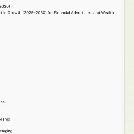
–2030)
rt in Growth (2025–2030) for Financial Advertisers and Wealth
ies
ership
ssaging