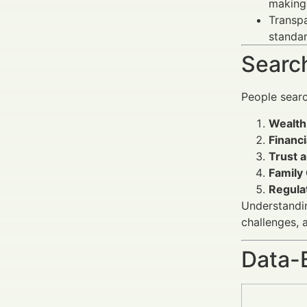
making 
Transpa
standar
Search
People sear
Wealth
Financi
Trust 
Family 
Regula
Understandin
challenges, 
Data-