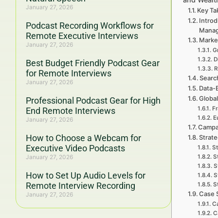
January 27, 2026
Key Ta
Introd
Podcast Recording Workflows for
Mana
Remote Executive Interviews
Marke
January 27, 2026
G
D
Best Budget Friendly Podcast Gear
R
for Remote Interviews
Searc
January 27, 2026
Data-
Global
Professional Podcast Gear for High
Fr
End Remote Interviews
E
January 27, 2026
Campa
How to Choose a Webcam for
Strat
Executive Video Podcasts
St
January 27, 2026
S
S
How to Set Up Audio Levels for
S
Remote Interview Recording
S
Case 
January 27, 2026
Ca
C