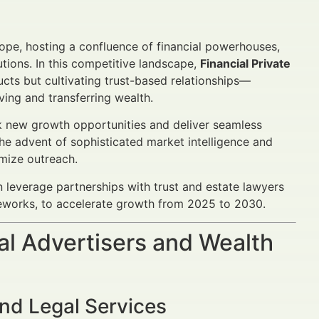
ope, hosting a confluence of financial powerhouses,
utions. In this competitive landscape,
Financial Private
ucts but cultivating trust-based relationships—
rving and transferring wealth.
k new growth opportunities and deliver seamless
the advent of sophisticated market intelligence and
imize outreach.
n leverage partnerships with trust and estate lawyers
meworks, to accelerate growth from 2025 to 2030.
al Advertisers and Wealth
nd Legal Services