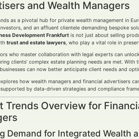
tisers and Wealth Managers
ands as a pivotal hub for private wealth management in Eur
l investors, and an affluent clientele demanding bespoke sol
ness Development Frankfurt
is not just about selling prod
ith
trust and estate lawyers
, who play a vital role in prese
ors who master collaboration with legal experts can unloc
uring clients’ complex estate planning needs are met. With 
businesses can now better anticipate client needs and opt
 explores how wealth managers and financial advertisers ca
, supported by data-driven strategies and compliance fra
 Trends Overview for Financi
ers
g Demand for Integrated Wealth a