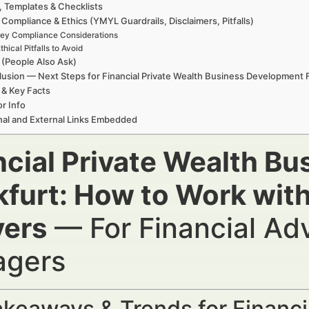
, Templates & Checklists
 Compliance & Ethics (YMYL Guardrails, Disclaimers, Pitfalls)
ey Compliance Considerations
thical Pitfalls to Avoid
(People Also Ask)
usion — Next Steps for Financial Private Wealth Business Development 
 & Key Facts
r Info
nal and External Links Embedded
ncial Private Wealth B
kfurt: How to Work with
ers
— For Financial Ad
gers
keaways & Trends for Financi