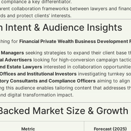
compliance a key differentiator.
rent collaboration frameworks between lawyers and financ
ds and protect clients’ interests.
 Intent & Audience Insights
ching for
Financial Private Wealth Business Development 
 Managers
seeking strategies to expand their client base t
al Advertisers
looking for high-conversion campaign tactics
and Estate Lawyers
interested in collaboration opportunitie
Offices and Institutional Investors
investigating turnkey so
tory Consultants and Compliance Officers
aiming to align
g this audience enables tailoring content that addresses the
and digital transformation impact.
Backed Market Size & Growth
Metric
Forecast (2025)