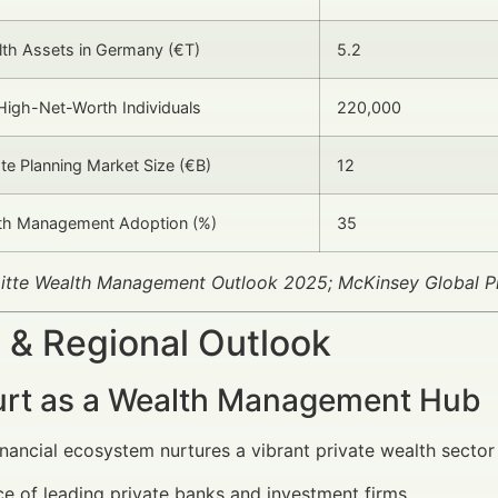
lth Assets in Germany (€T)
5.2
igh-Net-Worth Individuals
220,000
ate Planning Market Size (€B)
12
lth Management Adoption (%)
35
oitte Wealth Management Outlook 2025; McKinsey Global P
 & Regional Outlook
urt as a Wealth Management Hub
financial ecosystem nurtures a vibrant private wealth sector
e of leading private banks and investment firms.