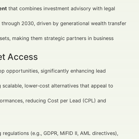
ent
that combines investment advisory with legal
 through 2030, driven by generational wealth transfer
sets, making them strategic partners in business
et Access
 opportunities, significantly enhancing lead
scalable, lower-cost alternatives that appeal to
formances, reducing Cost per Lead (CPL) and
 regulations (e.g., GDPR, MiFID II, AML directives),