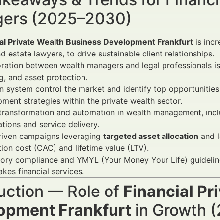
ers (2025–2030)
ial Private Wealth Business Development Frankfurt
is incr
nd estate lawyers, to drive sustainable client relationships.
ration between wealth managers and legal professionals is 
g, and asset protection.
 system control the market and identify top opportunities
ment strategies within the private wealth sector.
 transformation and automation in wealth management, inclu
tions and service delivery.
riven campaigns leveraging
targeted asset allocation
and l
tion cost (CAC) and lifetime value (LTV).
ory compliance and YMYL (Your Money Your Life) guidelines r
akes financial services.
uction — Role of
Financial Pr
opment Frankfurt
in Growth (