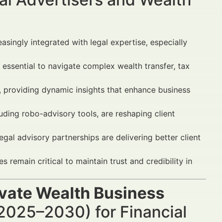
easingly integrated with legal expertise, especially
essential to navigate complex wealth transfer, tax
, providing dynamic insights that enhance business
ding robo-advisory tools, are reshaping client
egal advisory partnerships are delivering better client
emain critical to maintain trust and credibility in
ivate Wealth Business
2025–2030) for Financial