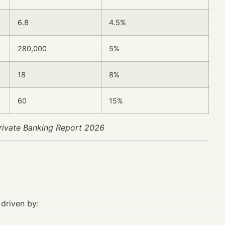
6.8
4.5%
280,000
5%
18
8%
60
15%
rivate Banking Report 2026
 driven by: