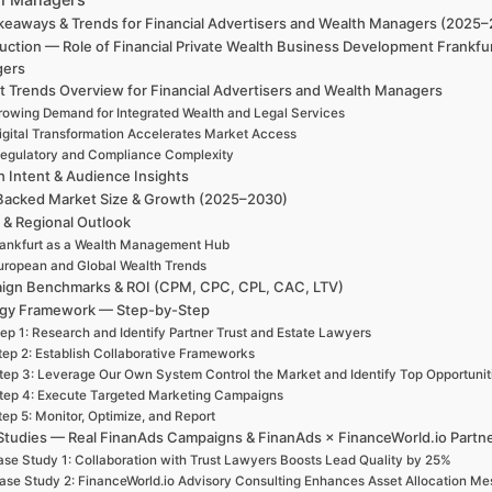
keaways & Trends for Financial Advertisers and Wealth Managers (2025
uction — Role of Financial Private Wealth Business Development Frankfu
gers
t Trends Overview for Financial Advertisers and Wealth Managers
rowing Demand for Integrated Wealth and Legal Services
igital Transformation Accelerates Market Access
egulatory and Compliance Complexity
h Intent & Audience Insights
Backed Market Size & Growth (2025–2030)
 & Regional Outlook
ankfurt as a Wealth Management Hub
uropean and Global Wealth Trends
ign Benchmarks & ROI (CPM, CPC, CPL, CAC, LTV)
egy Framework — Step-by-Step
ep 1: Research and Identify Partner Trust and Estate Lawyers
tep 2: Establish Collaborative Frameworks
tep 3: Leverage Our Own System Control the Market and Identify Top Opportunit
tep 4: Execute Targeted Marketing Campaigns
tep 5: Monitor, Optimize, and Report
Studies — Real FinanAds Campaigns & FinanAds × FinanceWorld.io Partn
se Study 1: Collaboration with Trust Lawyers Boosts Lead Quality by 25%
ase Study 2: FinanceWorld.io Advisory Consulting Enhances Asset Allocation Me