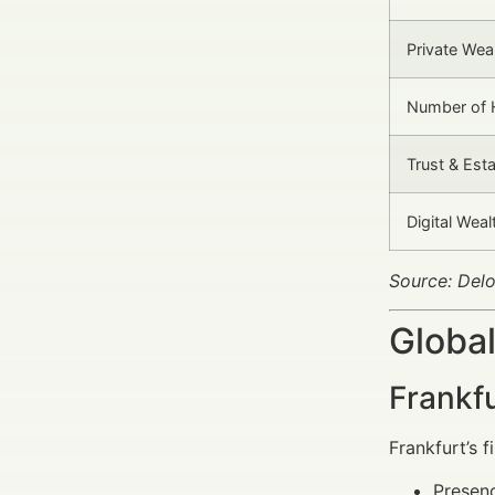
Private Wea
Number of H
Trust & Est
Digital Wea
Source: Del
Global
Frankf
Frankfurt’s 
Presenc