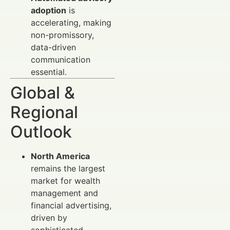
adoption
is
accelerating, making
non-promissory,
data-driven
communication
essential.
Global &
Regional
Outlook
North America
remains the largest
market for wealth
management and
financial advertising,
driven by