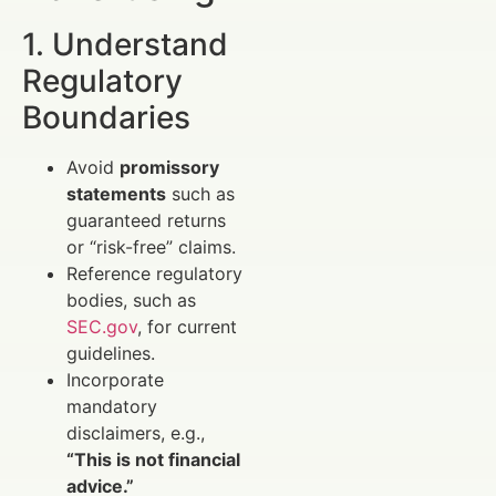
1. Understand
Regulatory
Boundaries
Avoid
promissory
statements
such as
guaranteed returns
or “risk-free” claims.
Reference regulatory
bodies, such as
SEC.gov
, for current
guidelines.
Incorporate
mandatory
disclaimers, e.g.,
“This is not financial
advice.”