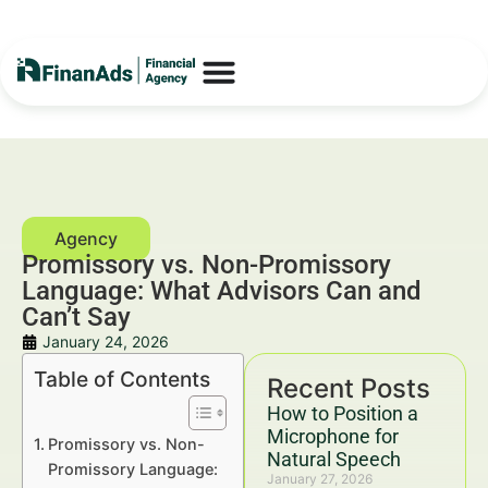
Promissory vs. Non-Promissory
Language: What Advisors Can and
Can’t Say
January 24, 2026
Table of Contents
Recent Posts
How to Position a
Microphone for
Promissory vs. Non-
Natural Speech
Promissory Language:
January 27, 2026