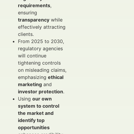
requirements
,
ensuring
transparency
while
effectively attracting
clients.
From 2025 to 2030,
regulatory agencies
will continue
tightening controls
on misleading claims,
emphasizing
ethical
marketing
and
investor protection
.
Using
our own
system to control
the market and
identify top
opportunities