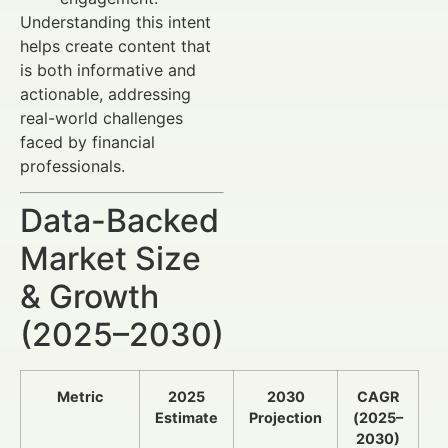
Understanding this intent
helps create content that
is both informative and
actionable, addressing
real-world challenges
faced by financial
professionals.
Data-Backed
Market Size
& Growth
(2025–2030)
Metric
2025
2030
CAGR
Estimate
Projection
(2025–
2030)