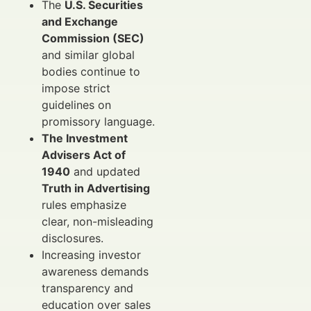
The
U.S. Securities
and Exchange
Commission (SEC)
and similar global
bodies continue to
impose strict
guidelines on
promissory language.
The Investment
Advisers Act of
1940
and updated
Truth in Advertising
rules emphasize
clear, non-misleading
disclosures.
Increasing investor
awareness demands
transparency and
education over sales