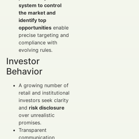
system to control
the market and
identify top
opportunities
enable
precise targeting and
compliance with
evolving rules.
Investor
Behavior
A growing number of
retail and institutional
investors seek clarity
and
risk disclosure
over unrealistic
promises.
Transparent
communication