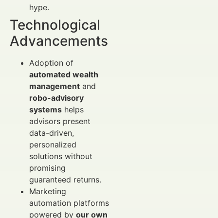
hype.
Technological
Advancements
Adoption of
automated wealth
management
and
robo-advisory
systems
helps
advisors present
data-driven,
personalized
solutions without
promising
guaranteed returns.
Marketing
automation platforms
powered by
our own