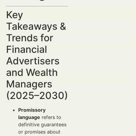
Key
Takeaways &
Trends for
Financial
Advertisers
and Wealth
Managers
(2025–2030)
Promissory
language
refers to
definitive guarantees
or promises about