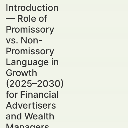
Introduction
— Role of
Promissory
vs. Non-
Promissory
Language in
Growth
(2025–2030)
for Financial
Advertisers
and Wealth
Managers