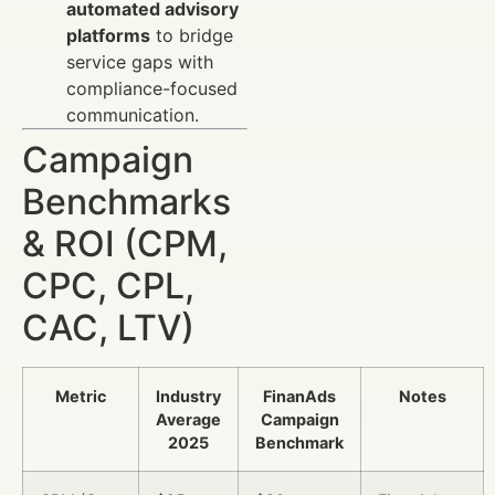
automated advisory
platforms
to bridge
service gaps with
compliance-focused
communication.
Campaign
Benchmarks
& ROI (CPM,
CPC, CPL,
CAC, LTV)
Metric
Industry
FinanAds
Notes
Average
Campaign
2025
Benchmark