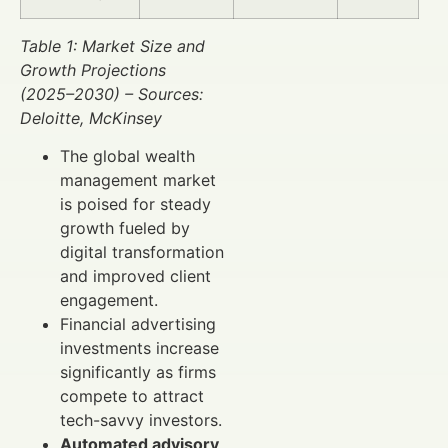
Table 1: Market Size and
Growth Projections
(2025–2030) – Sources:
Deloitte, McKinsey
The global wealth
management market
is poised for steady
growth fueled by
digital transformation
and improved client
engagement.
Financial advertising
investments increase
significantly as firms
compete to attract
tech-savvy investors.
Automated advisory