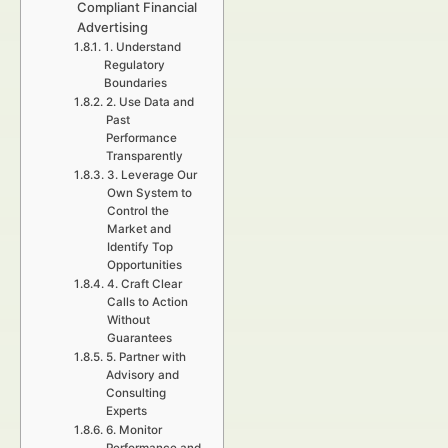
Compliant Financial
Advertising
1. Understand
Regulatory
Boundaries
2. Use Data and
Past
Performance
Transparently
3. Leverage Our
Own System to
Control the
Market and
Identify Top
Opportunities
4. Craft Clear
Calls to Action
Without
Guarantees
5. Partner with
Advisory and
Consulting
Experts
6. Monitor