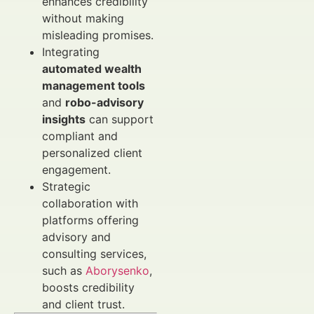
enhances credibility
without making
misleading promises.
Integrating
automated wealth
management tools
and
robo-advisory
insights
can support
compliant and
personalized client
engagement.
Strategic
collaboration with
platforms offering
advisory and
consulting services,
such as
Aborysenko
,
boosts credibility
and client trust.