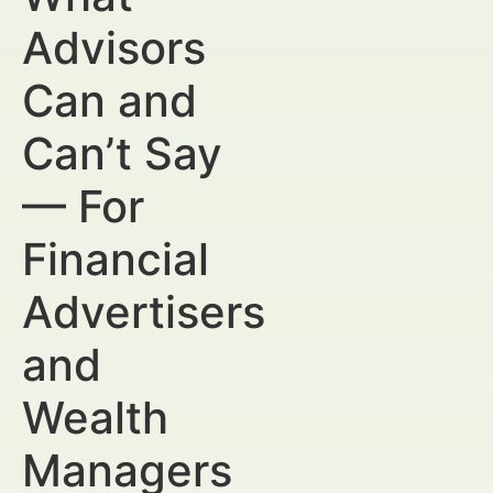
Advisors
Can and
Can’t Say
— For
Financial
Advertisers
and
Wealth
Managers