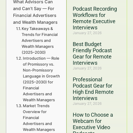
What Advisors Can
Podcast Recording
and Can’t Say — For
Workflows for
Financial Advertisers
Remote Executive
and Wealth Managers
Interviews
Key Takeaways &
January 27, 2026
Trends for Financial
Advertisers and
Best Budget
Wealth Managers
Friendly Podcast
(2025–2030)
Gear for Remote
Introduction — Role
Interviews
of Promissory vs.
January 27, 2026
Non-Promissory
Language in Growth
Professional
(2025–2030) for
Podcast Gear for
Financial
High End Remote
Advertisers and
Interviews
Wealth Managers
January 27, 2026
Market Trends
Overview for
How to Choose a
Financial
Webcam for
Advertisers and
Executive Video
Wealth Managers