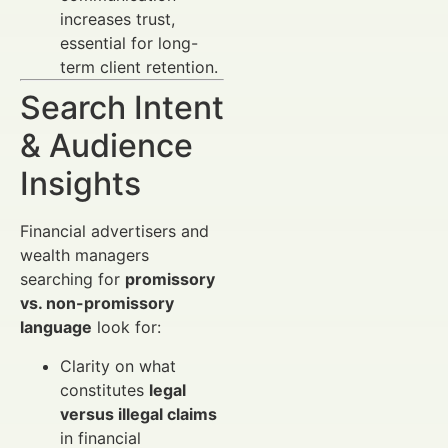
increases trust,
essential for long-
term client retention.
Search Intent
& Audience
Insights
Financial advertisers and
wealth managers
searching for
promissory
vs. non-promissory
language
look for:
Clarity on what
constitutes
legal
versus illegal claims
in financial