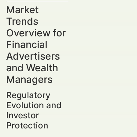
Market
Trends
Overview for
Financial
Advertisers
and Wealth
Managers
Regulatory
Evolution and
Investor
Protection