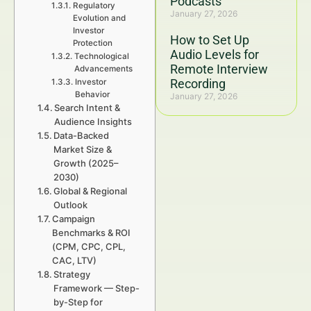
Podcasts
Regulatory
January 27, 2026
Evolution and
Investor
How to Set Up
Protection
Audio Levels for
Technological
Remote Interview
Advancements
Recording
Investor
Behavior
January 27, 2026
Search Intent &
Audience Insights
Data-Backed
Market Size &
Growth (2025–
2030)
Global & Regional
Outlook
Campaign
Benchmarks & ROI
(CPM, CPC, CPL,
CAC, LTV)
Strategy
Framework — Step-
by-Step for