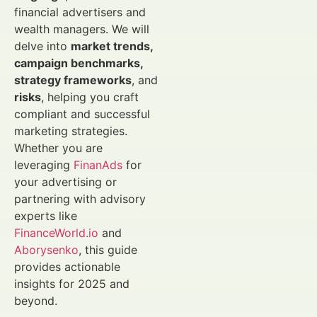
financial advertisers and
wealth managers. We will
delve into
market trends,
campaign benchmarks,
strategy frameworks
, and
risks
, helping you craft
compliant and successful
marketing strategies.
Whether you are
leveraging
FinanAds
for
your advertising or
partnering with advisory
experts like
FinanceWorld.io
and
Aborysenko
, this guide
provides actionable
insights for 2025 and
beyond.