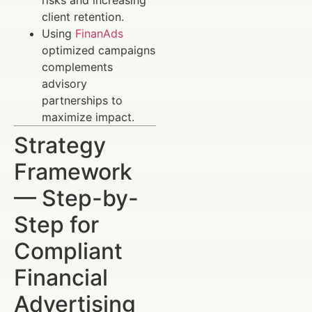
client retention.
Using
FinanAds
optimized campaigns
complements
advisory
partnerships to
maximize impact.
Strategy
Framework
— Step-by-
Step for
Compliant
Financial
Advertising