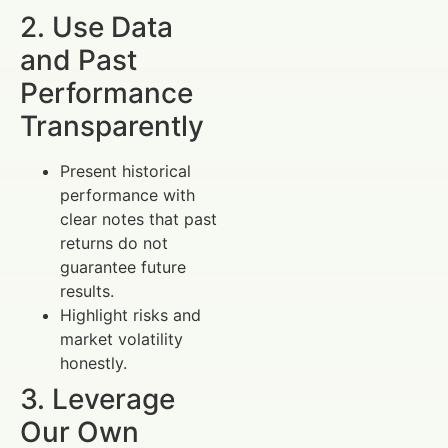
2. Use Data
and Past
Performance
Transparently
Present historical
performance with
clear notes that past
returns do not
guarantee future
results.
Highlight risks and
market volatility
honestly.
3. Leverage
Our Own