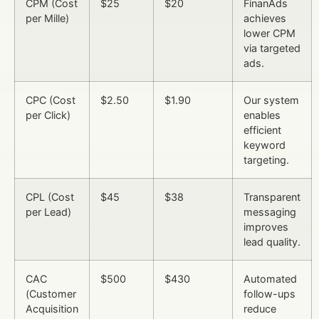
CPM (Cost
$25
$20
FinanAds
per Mille)
achieves
lower CPM
via targeted
ads.
CPC (Cost
$2.50
$1.90
Our system
per Click)
enables
efficient
keyword
targeting.
CPL (Cost
$45
$38
Transparent
per Lead)
messaging
improves
lead quality.
CAC
$500
$430
Automated
(Customer
follow-ups
Acquisition
reduce