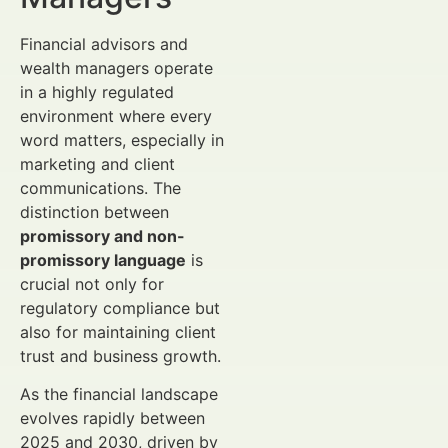
Financial advisors and
wealth managers operate
in a highly regulated
environment where every
word matters, especially in
marketing and client
communications. The
distinction between
promissory and non-
promissory language
is
crucial not only for
regulatory compliance but
also for maintaining client
trust and business growth.
As the financial landscape
evolves rapidly between
2025 and 2030, driven by