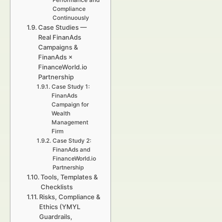
Performance and
Compliance
Continuously
Case Studies —
Real FinanAds
Campaigns &
FinanAds ×
FinanceWorld.io
Partnership
Case Study 1:
FinanAds
Campaign for
Wealth
Management
Firm
Case Study 2:
FinanAds and
FinanceWorld.io
Partnership
Tools, Templates &
Checklists
Risks, Compliance &
Ethics (YMYL
Guardrails,