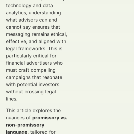
technology and data
analytics, understanding
what advisors can and
cannot say ensures that
messaging remains ethical,
effective, and aligned with
legal frameworks. This is
particularly critical for
financial advertisers who
must craft compelling
campaigns that resonate
with potential investors
without crossing legal
lines.
This article explores the
nuances of
promissory vs.
non-promissory
language
, tailored for