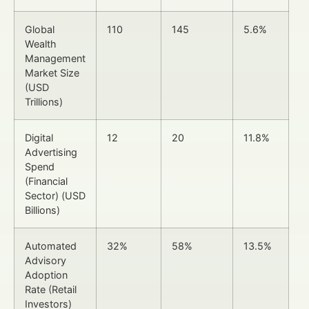
Global
110
145
5.6%
Wealth
Management
Market Size
(USD
Trillions)
Digital
12
20
11.8%
Advertising
Spend
(Financial
Sector) (USD
Billions)
Automated
32%
58%
13.5%
Advisory
Adoption
Rate (Retail
Investors)