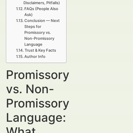
Disclaimers, Pitfalls)
FAQs (People Also
Ask)
Conclusion — Next
Steps for
Promissory vs.
Non-Promissory
Language
Trust & Key Facts
Author Info
Promissory
vs. Non-
Promissory
Language:
What