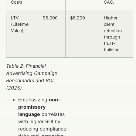
Cost)
CAC.
LTV
$5,000
$6,200
Higher
(Lifetime
client
Value)
retention
through
trust-
building.
Table 2: Financial
Advertising Campaign
Benchmarks and ROI
(2025)
Emphasizing
non-
promissory
language
correlates
with higher ROI by
reducing compliance
risks and increasing