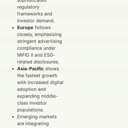
sophisticated
regulatory
frameworks and
investor demand.
Europe
follows
closely, emphasizing
stringent advertising
compliance under
MiFID II and ESG-
related disclosures.
Asia-Pacific
shows
the fastest growth
with increased digital
adoption and
expanding middle-
class investor
populations.
Emerging markets
are integrating