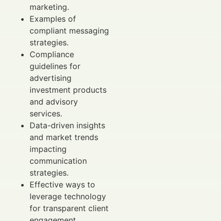
marketing.
Examples of
compliant messaging
strategies.
Compliance
guidelines for
advertising
investment products
and advisory
services.
Data-driven insights
and market trends
impacting
communication
strategies.
Effective ways to
leverage technology
for transparent client
engagement.