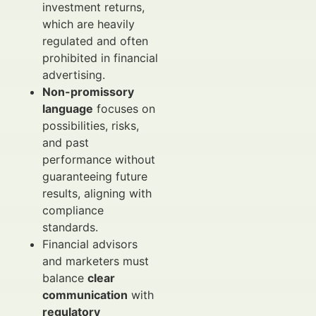
investment returns,
which are heavily
regulated and often
prohibited in financial
advertising.
Non-promissory
language
focuses on
possibilities, risks,
and past
performance without
guaranteeing future
results, aligning with
compliance
standards.
Financial advisors
and marketers must
balance
clear
communication
with
regulatory