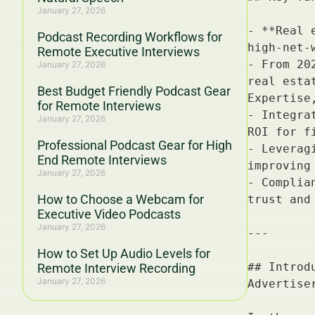
January 27, 2026
Podcast Recording Workflows for
Remote Executive Interviews
January 27, 2026
Best Budget Friendly Podcast Gear
for Remote Interviews
January 27, 2026
Professional Podcast Gear for High
End Remote Interviews
January 27, 2026
How to Choose a Webcam for
Executive Video Podcasts
January 27, 2026
How to Set Up Audio Levels for
Remote Interview Recording
January 27, 2026