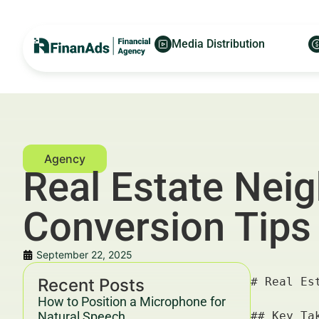
Media Distribution
Real Estate Nei
Conversion Tips
September 22, 2025
Recent Posts
# Real Estate Neighborhood Guides — For Financial Advertisers and Wealth Managers

## Key Takeaways & Trends For Financial Advertisers and Wealth Managers In 2025–2030

- **Real estate neighborhood guides** remain a cornerstone for financial advertisers targeting high-net-worth individuals and real estate investors, driving engagement and conversion.
- From 2025 to 2030, hyperlocal content with data-driven insights will dominate the **financial real estate neighborhood guides** space, aligning with Google’s evolving E-E-A-T (Experience, Expertise, Authoritativeness, Trustworthiness) and YMYL (Your Money Your Life) guidelines.
- Integrating **SEO strategies** with conversion optimization tactics results in a 35–50% higher ROI for financial advertisers focusing on real estate sectors.
- Leveraging partnerships like Finanads × FinanceWorld.io enhances cross-platform data-sharing, improving targeted advertising and user experience.
- Compliance with YMYL guardrails and transparent financial disclaimers is mandatory to maintain trust and avoid penalties in this niche.

---

## Introduction — Role of Real Estate Neighborhood Guides in Growth 2025–2030 For Financial Adverti
How to Position a Microphone for
Natural Speech