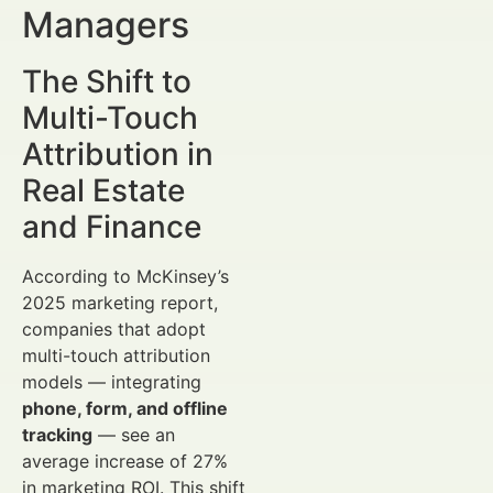
Managers
The Shift to
Multi-Touch
Attribution in
Real Estate
and Finance
According to McKinsey’s
2025 marketing report,
companies that adopt
multi-touch attribution
models — integrating
phone, form, and offline
tracking
— see an
average increase of 27%
in marketing ROI. This shift