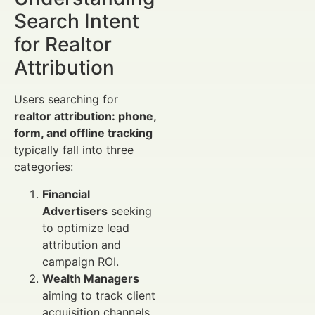
Search Intent
for Realtor
Attribution
Users searching for
realtor attribution: phone,
form, and offline tracking
typically fall into three
categories:
Financial
Advertisers
seeking
to optimize lead
attribution and
campaign ROI.
Wealth Managers
aiming to track client
acquisition channels