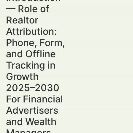
— Role of
Realtor
Attribution:
Phone, Form,
and Offline
Tracking in
Growth
2025–2030
For Financial
Advertisers
and Wealth
Managers