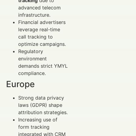
tracking
due to
advanced telecom
infrastructure.
Financial advertisers
leverage real-time
call tracking to
optimize campaigns.
Regulatory
environment
demands strict YMYL
compliance.
Europe
Strong data privacy
laws (GDPR) shape
attribution strategies.
Increasing use of
form tracking
integrated with CRM