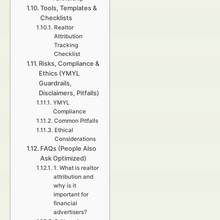
Tools, Templates &
Checklists
Realtor
Attribution
Tracking
Checklist
Risks, Compliance &
Ethics (YMYL
Guardrails,
Disclaimers, Pitfalls)
YMYL
Compliance
Common Pitfalls
Ethical
Considerations
FAQs (People Also
Ask Optimized)
1. What is realtor
attribution and
why is it
important for
financial
advertisers?