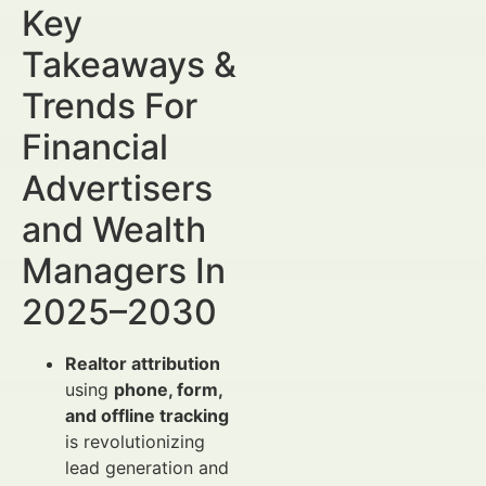
Key
Takeaways &
Trends For
Financial
Advertisers
and Wealth
Managers In
2025–2030
Realtor attribution
using
phone, form,
and offline tracking
is revolutionizing
lead generation and