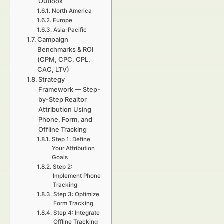
Outlook
North America
Europe
Asia-Pacific
Campaign
Benchmarks & ROI
(CPM, CPC, CPL,
CAC, LTV)
Strategy
Framework — Step-
by-Step Realtor
Attribution Using
Phone, Form, and
Offline Tracking
Step 1: Define
Your Attribution
Goals
Step 2:
Implement Phone
Tracking
Step 3: Optimize
Form Tracking
Step 4: Integrate
Offline Tracking