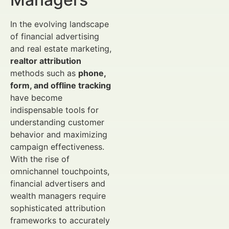
In the evolving landscape
of financial advertising
and real estate marketing,
realtor attribution
methods such as
phone,
form, and offline tracking
have become
indispensable tools for
understanding customer
behavior and maximizing
campaign effectiveness.
With the rise of
omnichannel touchpoints,
financial advertisers and
wealth managers require
sophisticated attribution
frameworks to accurately