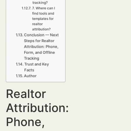
tracking?
7. Where can I
find tools and
templates for
realtor
attribution?
Conclusion — Next
Steps for Realtor
Attribution: Phone,
Form, and Offline
Tracking
Trust and Key
Facts
Author
Realtor
Attribution:
Phone,