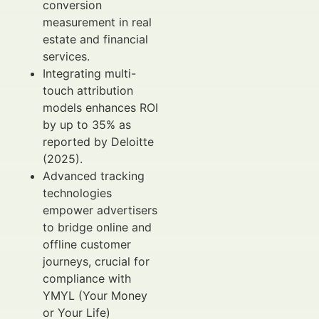
conversion
measurement in real
estate and financial
services.
Integrating multi-
touch attribution
models enhances ROI
by up to 35% as
reported by Deloitte
(2025).
Advanced tracking
technologies
empower advertisers
to bridge online and
offline customer
journeys, crucial for
compliance with
YMYL (Your Money
or Your Life)