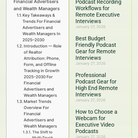
Podcast Recording
Financial Advertisers
Workflows for
and Wealth Managers
Remote Executive
Key Takeaways &
Interviews
Trends For Financial
January 27, 2026
Advertisers and
Wealth Managers In
Best Budget
2025–2030
Friendly Podcast
Introduction — Role
Gear for Remote
of Realtor
Interviews
Attribution: Phone,
January 27, 2026
Form, and Offline
Tracking in Growth
Professional
2025–2030 For
Podcast Gear for
Financial
High End Remote
Advertisers and
Interviews
Wealth Managers
January 27, 2026
Market Trends
Overview For
How to Choose a
Financial
Webcam for
Advertisers and
Executive Video
Wealth Managers
Podcasts
The Shift to
January 27, 2026
Multi-Touch