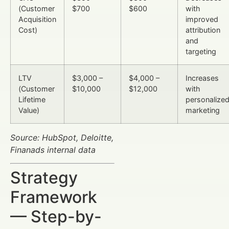
(Customer
$700
$600
with
Acquisition
improved
Cost)
attribution
and
targeting
LTV
$3,000 –
$4,000 –
Increases
(Customer
$10,000
$12,000
with
Lifetime
personalize
Value)
marketing
Source: HubSpot, Deloitte,
Finanads internal data
Strategy
Framework
— Step-by-