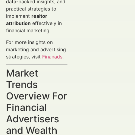
data-backed insights, and
practical strategies to
implement
realtor
attribution
effectively in
financial marketing.
For more insights on
marketing and advertising
strategies, visit
Finanads
.
Market
Trends
Overview For
Financial
Advertisers
and Wealth