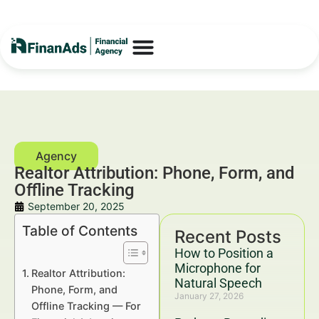
Realtor Attribution: Phone, Form, and
Offline Tracking
September 20, 2025
Table of Contents
Recent Posts
How to Position a
Microphone for
Realtor Attribution:
Natural Speech
Phone, Form, and
January 27, 2026
Offline Tracking — For