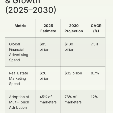
& Growth
(2025–2030)
Metric
2025
2030
CAGR
Estimate
Projection
(%)
Global
$85
$130
7.5%
Financial
billion
billion
Advertising
Spend
Real Estate
$20
$32 billion
8.7%
Marketing
billion
Spend
Adoption of
45% of
78% of
12%
Multi-Touch
marketers
marketers
Attribution