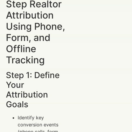
Step Realtor
Attribution
Using Phone,
Form, and
Offline
Tracking
Step 1: Define
Your
Attribution
Goals
Identify key
conversion events
(phone calls, form