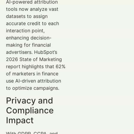
AI-powered attribution
tools now analyze vast
datasets to assign
accurate credit to each
interaction point,
enhancing decision-
making for financial
advertisers. HubSpot’s
2026 State of Marketing
report highlights that 62%
of marketers in finance
use AI-driven attribution
to optimize campaigns.
Privacy and
Compliance
Impact
With GDPR, CCPA, and