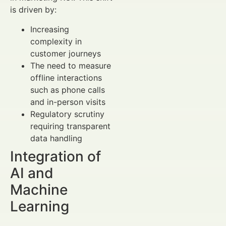
is driven by:
Increasing
complexity in
customer journeys
The need to measure
offline interactions
such as phone calls
and in-person visits
Regulatory scrutiny
requiring transparent
data handling
Integration of
AI and
Machine
Learning