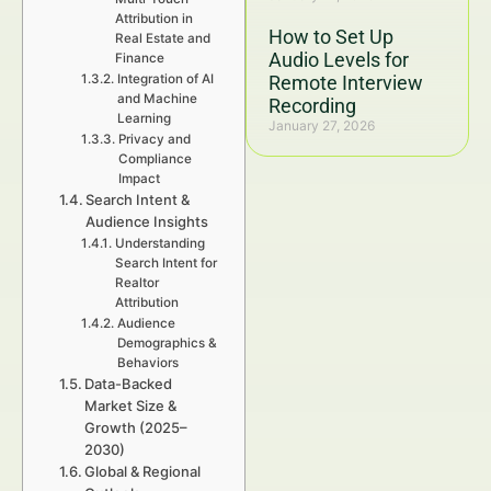
Attribution in
How to Set Up
Real Estate and
Audio Levels for
Finance
Integration of AI
Remote Interview
and Machine
Recording
Learning
January 27, 2026
Privacy and
Compliance
Impact
Search Intent &
Audience Insights
Understanding
Search Intent for
Realtor
Attribution
Audience
Demographics &
Behaviors
Data-Backed
Market Size &
Growth (2025–
2030)
Global & Regional