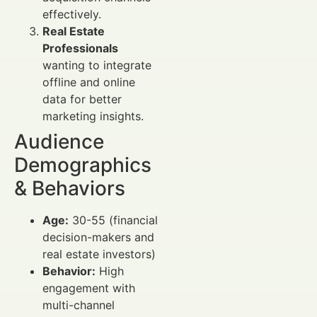
effectively.
Real Estate
Professionals
wanting to integrate
offline and online
data for better
marketing insights.
Audience
Demographics
& Behaviors
Age:
30-55 (financial
decision-makers and
real estate investors)
Behavior:
High
engagement with
multi-channel