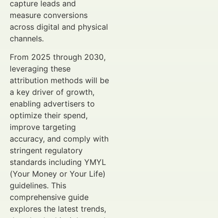
capture leads and
measure conversions
across digital and physical
channels.
From 2025 through 2030,
leveraging these
attribution methods will be
a key driver of growth,
enabling advertisers to
optimize their spend,
improve targeting
accuracy, and comply with
stringent regulatory
standards including YMYL
(Your Money or Your Life)
guidelines. This
comprehensive guide
explores the latest trends,