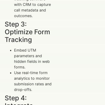
with CRM to capture
call metadata and
outcomes.
Step 3:
Optimize Form
Tracking
Embed UTM
parameters and
hidden fields in web
forms.
Use real-time form
analytics to monitor
submission rates and
drop-offs.
Step 4: