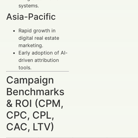
systems.
Asia-Pacific
Rapid growth in
digital real estate
marketing.
Early adoption of AI-
driven attribution
tools.
Campaign
Benchmarks
& ROI (CPM,
CPC, CPL,
CAC, LTV)