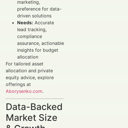
marketing,
preference for data-
driven solutions
Needs:
Accurate
lead tracking,
compliance
assurance, actionable
insights for budget
allocation
For tailored asset
allocation and private
equity advice, explore
offerings at
Aborysenko.com
.
Data-Backed
Market Size