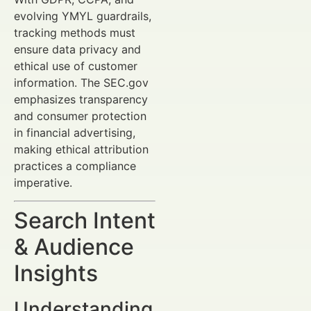
evolving YMYL guardrails,
tracking methods must
ensure data privacy and
ethical use of customer
information. The SEC.gov
emphasizes transparency
and consumer protection
in financial advertising,
making ethical attribution
practices a compliance
imperative.
Search Intent
& Audience
Insights
Understanding