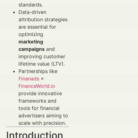
standards.
Data-driven
attribution strategies
are essential for
optimizing
marketing
campaigns
and
improving customer
lifetime value (LTV).
Partnerships like
Finanads
×
FinanceWorld.io
provide innovative
frameworks and
tools for financial
advertisers aiming to
scale with precision.
Introduction