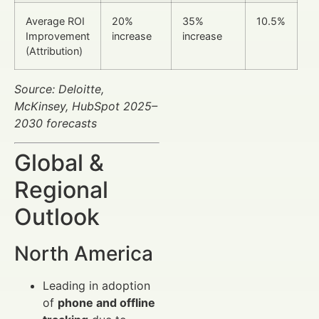
Average ROI
20%
35%
10.5%
Improvement
increase
increase
(Attribution)
Source: Deloitte,
McKinsey, HubSpot 2025–
2030 forecasts
Global &
Regional
Outlook
North America
Leading in adoption
of
phone and offline