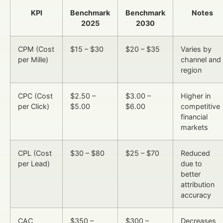
KPI
Benchmark
Benchmark
Notes
2025
2030
CPM (Cost
$15 – $30
$20 – $35
Varies by
per Mille)
channel and
region
CPC (Cost
$2.50 –
$3.00 –
Higher in
per Click)
$5.00
$6.00
competitive
financial
markets
CPL (Cost
$30 – $80
$25 – $70
Reduced
per Lead)
due to
better
attribution
accuracy
CAC
$350 –
$300 –
Decreases