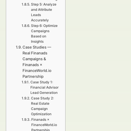
Step 5: Analyze
and Attribute
Leads
Accurately
Step 6: Optimize
Campaigns
Based on
Insights
Case Studies —
Real Finanads
Campaigns &
Finanads ×
FinanceWorld.io
Partnership
Case Study 1:
Financial Advisor
Lead Generation
Case Study 2:
Real Estate
Campaign
Optimization
Finanads ×
FinanceWorld.io
Partnership