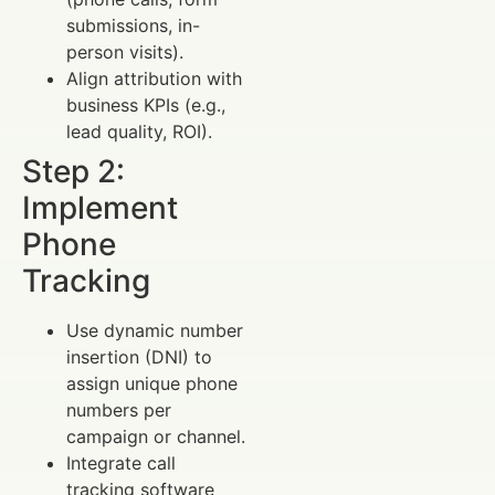
submissions, in-
person visits).
Align attribution with
business KPIs (e.g.,
lead quality, ROI).
Step 2:
Implement
Phone
Tracking
Use dynamic number
insertion (DNI) to
assign unique phone
numbers per
campaign or channel.
Integrate call
tracking software