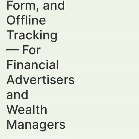
Form, and
Offline
Tracking
— For
Financial
Advertisers
and
Wealth
Managers