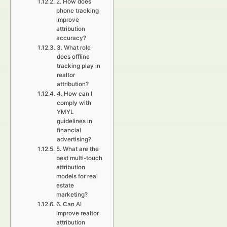
2. How does
phone tracking
improve
attribution
accuracy?
3. What role
does offline
tracking play in
realtor
attribution?
4. How can I
comply with
YMYL
guidelines in
financial
advertising?
5. What are the
best multi-touch
attribution
models for real
estate
marketing?
6. Can AI
improve realtor
attribution