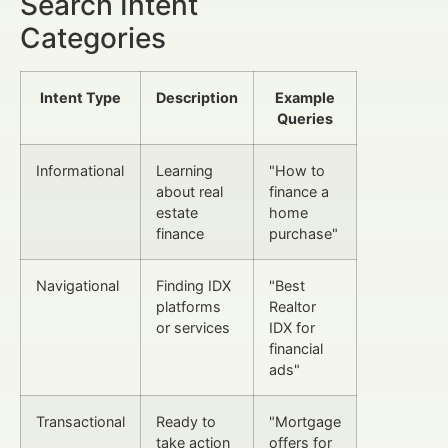
Search Intent
Categories
Intent Type
Description
Example
Queries
Informational
Learning
"How to
about real
finance a
estate
home
finance
purchase"
Navigational
Finding IDX
"Best
platforms
Realtor
or services
IDX for
financial
ads"
Transactional
Ready to
"Mortgage
take action
offers for