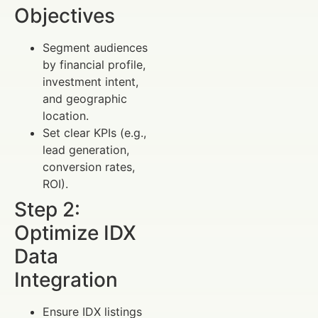
Objectives
Segment audiences
by financial profile,
investment intent,
and geographic
location.
Set clear KPIs (e.g.,
lead generation,
conversion rates,
ROI).
Step 2:
Optimize IDX
Data
Integration
Ensure IDX listings