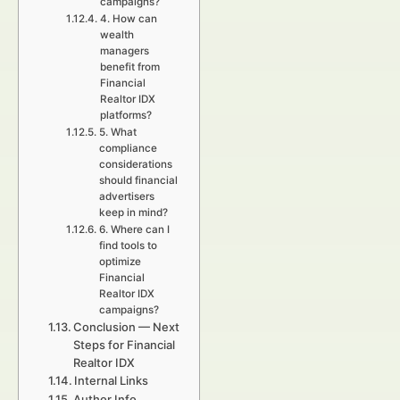
campaigns?
4. How can
wealth
managers
benefit from
Financial
Realtor IDX
platforms?
5. What
compliance
considerations
should financial
advertisers
keep in mind?
6. Where can I
find tools to
optimize
Financial
Realtor IDX
campaigns?
Conclusion — Next
Steps for Financial
Realtor IDX
Internal Links
Author Info