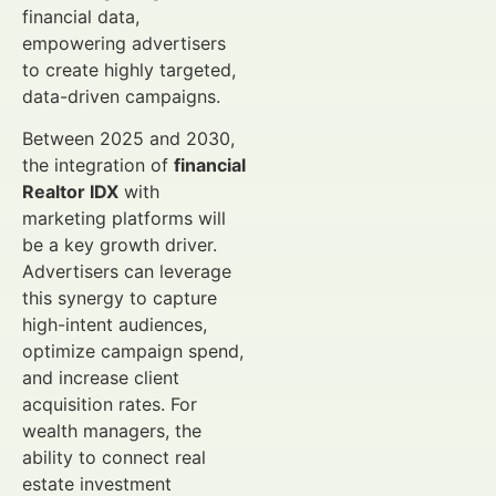
financial data,
empowering advertisers
to create highly targeted,
data-driven campaigns.
Between 2025 and 2030,
the integration of
financial
Realtor IDX
with
marketing platforms will
be a key growth driver.
Advertisers can leverage
this synergy to capture
high-intent audiences,
optimize campaign spend,
and increase client
acquisition rates. For
wealth managers, the
ability to connect real
estate investment