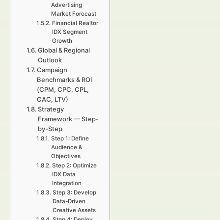
Advertising
Market Forecast
Financial Realtor
IDX Segment
Growth
Global & Regional
Outlook
Campaign
Benchmarks & ROI
(CPM, CPC, CPL,
CAC, LTV)
Strategy
Framework — Step-
by-Step
Step 1: Define
Audience &
Objectives
Step 2: Optimize
IDX Data
Integration
Step 3: Develop
Data-Driven
Creative Assets
Step 4: Deploy