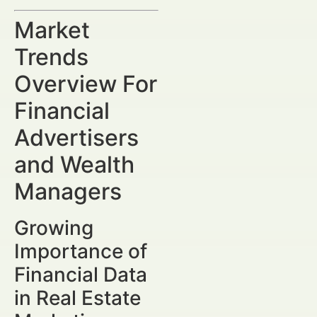
Market
Trends
Overview For
Financial
Advertisers
and Wealth
Managers
Growing
Importance of
Financial Data
in Real Estate