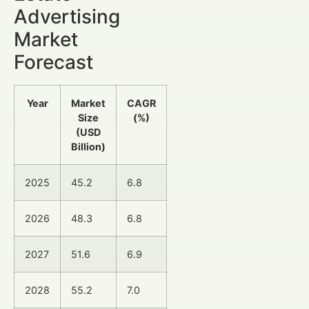
Advertising
Market
Forecast
Year
Market
CAGR
Size
(%)
(USD
Billion)
2025
45.2
6.8
2026
48.3
6.8
2027
51.6
6.9
2028
55.2
7.0