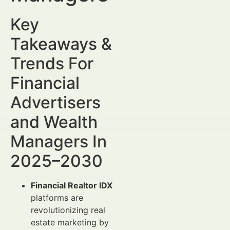
Key
Takeaways &
Trends For
Financial
Advertisers
and Wealth
Managers In
2025–2030
Financial Realtor IDX
platforms are
revolutionizing real
estate marketing by