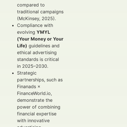
compared to
traditional campaigns
(McKinsey, 2025).
Compliance with
evolving
YMYL
(Your Money or Your
Life)
guidelines and
ethical advertising
standards is critical
in 2025–2030.
Strategic
partnerships, such as
Finanads ×
FinanceWorld.io,
demonstrate the
power of combining
financial expertise
with innovative