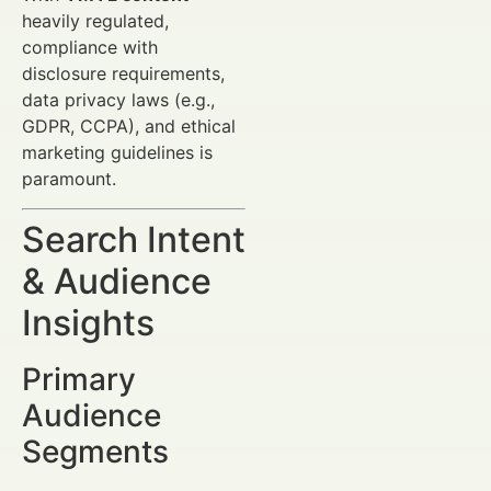
heavily regulated,
compliance with
disclosure requirements,
data privacy laws (e.g.,
GDPR, CCPA), and ethical
marketing guidelines is
paramount.
Search Intent
& Audience
Insights
Primary
Audience
Segments