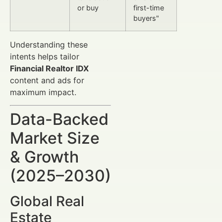
or buy
first-time
buyers"
Understanding these
intents helps tailor
Financial Realtor IDX
content and ads for
maximum impact.
Data-Backed
Market Size
& Growth
(2025–2030)
Global Real
Estate