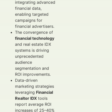
integrating advanced
financial data,
enabling targeted
campaigns for
financial advertisers.
The convergence of
financial technology
and real estate IDX
systems is driving
unprecedented
audience
segmentation and
ROI improvements.
Data-driven
marketing strategies
leveraging
Financial
Realtor IDX
tools
report average ROI
increases of 25–40%