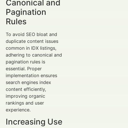
Canonical and
Pagination
Rules
To avoid SEO bloat and
duplicate content issues
common in IDX listings,
adhering to canonical and
pagination rules is
essential. Proper
implementation ensures
search engines index
content efficiently,
improving organic
rankings and user
experience.
Increasing Use