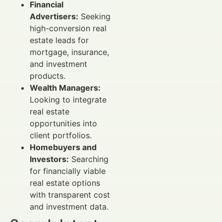
Financial
Advertisers:
Seeking
high-conversion real
estate leads for
mortgage, insurance,
and investment
products.
Wealth Managers:
Looking to integrate
real estate
opportunities into
client portfolios.
Homebuyers and
Investors:
Searching
for financially viable
real estate options
with transparent cost
and investment data.