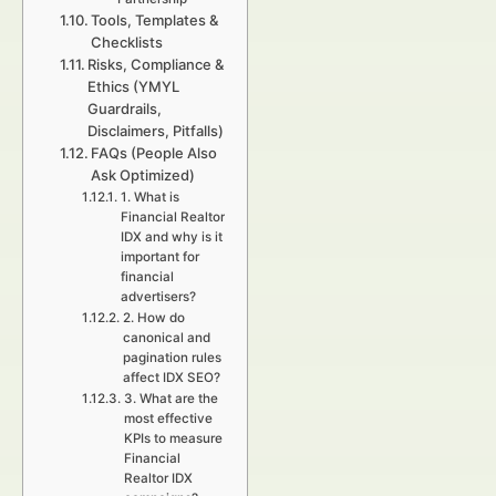
Tools, Templates &
Checklists
Risks, Compliance &
Ethics (YMYL
Guardrails,
Disclaimers, Pitfalls)
FAQs (People Also
Ask Optimized)
1. What is
Financial Realtor
IDX and why is it
important for
financial
advertisers?
2. How do
canonical and
pagination rules
affect IDX SEO?
3. What are the
most effective
KPIs to measure
Financial
Realtor IDX