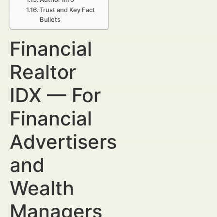
Trust and Key Fact
Bullets
Financial
Realtor
IDX — For
Financial
Advertisers
and
Wealth
Managers