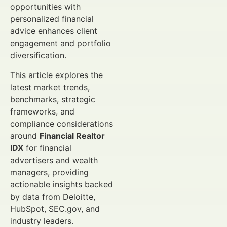
opportunities with
personalized financial
advice enhances client
engagement and portfolio
diversification.
This article explores the
latest market trends,
benchmarks, strategic
frameworks, and
compliance considerations
around
Financial Realtor
IDX
for financial
advertisers and wealth
managers, providing
actionable insights backed
by data from Deloitte,
HubSpot, SEC.gov, and
industry leaders.