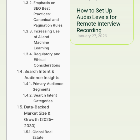
Emphasis on
SEO Best
How to Set Up
Practices:
Audio Levels for
Canonical and
Remote Interview
Pagination Rules
Recording
Increasing Use
January 27, 2026
of AI and
Machine
Learning
Regulatory and
Ethical
Considerations
Search Intent &
Audience Insights
Primary Audience
Segments
Search Intent
Categories
Data-Backed
Market Size &
Growth (2025–
2030)
Global Real
Estate