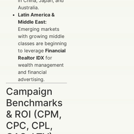
in China, Japan, and
Australia.
Latin America &
Middle East:
Emerging markets
with growing middle
classes are beginning
to leverage
Financial
Realtor IDX
for
wealth management
and financial
advertising.
Campaign
Benchmarks
& ROI (CPM,
CPC, CPL,