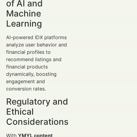
of AI and
Machine
Learning
AI-powered IDX platforms
analyze user behavior and
financial profiles to
recommend listings and
financial products
dynamically, boosting
engagement and
conversion rates.
Regulatory and
Ethical
Considerations
With
YMYL content