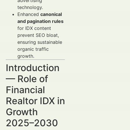
advertising
technology.
Enhanced
canonical
and pagination rules
for IDX content
prevent SEO bloat,
ensuring sustainable
organic traffic
growth.
Introduction
— Role of
Financial
Realtor IDX in
Growth
2025–2030