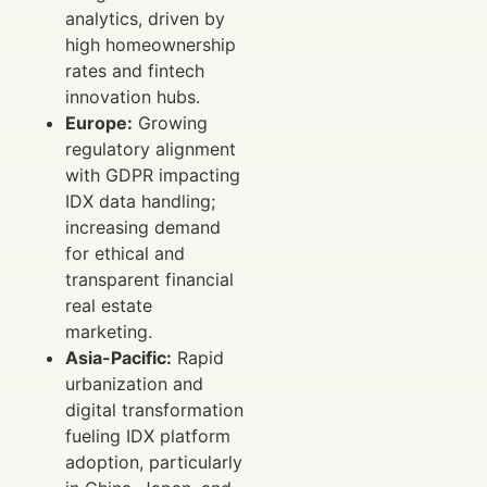
analytics, driven by
high homeownership
rates and fintech
innovation hubs.
Europe:
Growing
regulatory alignment
with GDPR impacting
IDX data handling;
increasing demand
for ethical and
transparent financial
real estate
marketing.
Asia-Pacific:
Rapid
urbanization and
digital transformation
fueling IDX platform
adoption, particularly