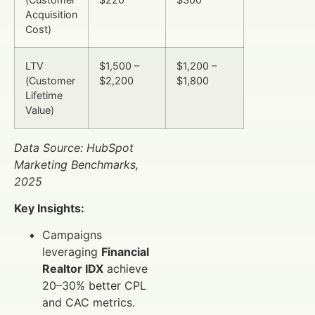
Acquisition
Cost)
LTV
$1,500 –
$1,200 –
(Customer
$2,200
$1,800
Lifetime
Value)
Data Source: HubSpot
Marketing Benchmarks,
2025
Key Insights:
Campaigns
leveraging
Financial
Realtor IDX
achieve
20–30% better CPL
and CAC metrics.