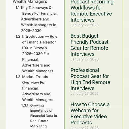
Podcast Recording
Wealth Managers
Workflows for
Key Takeaways &
Remote Executive
Trends For Financial
Advertisers and
Interviews
Wealth Managers In
January 27, 2026
2025–2030
Best Budget
Introduction — Role
Friendly Podcast
of Financial Realtor
Gear for Remote
IDX in Growth
Interviews
2025–2030 For
Financial
January 27, 2026
Advertisers and
Professional
Wealth Managers
Podcast Gear for
Market Trends
High End Remote
Overview For
Interviews
Financial
January 27, 2026
Advertisers and
Wealth Managers
How to Choose a
Growing
Webcam for
Importance of
Executive Video
Financial Data in
Real Estate
Podcasts
Marketing
January 27, 2026