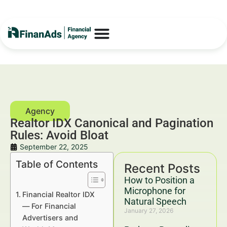
Realtor IDX Canonical and Pagination
Rules: Avoid Bloat
September 22, 2025
Table of Contents
Recent Posts
How to Position a
Microphone for
Financial Realtor IDX
Natural Speech
— For Financial
January 27, 2026
Advertisers and