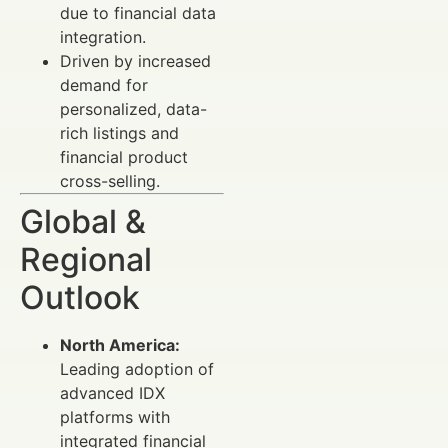
due to financial data
integration.
Driven by increased
demand for
personalized, data-
rich listings and
financial product
cross-selling.
Global &
Regional
Outlook
North America:
Leading adoption of
advanced IDX
platforms with
integrated financial