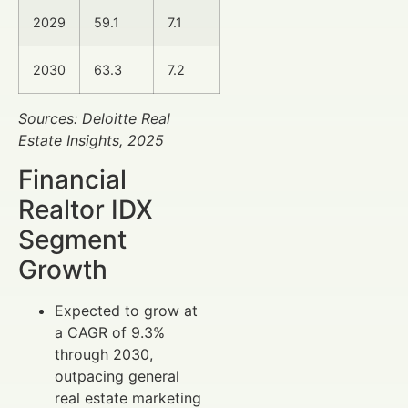
2029
59.1
7.1
2030
63.3
7.2
Sources: Deloitte Real
Estate Insights, 2025
Financial
Realtor IDX
Segment
Growth
Expected to grow at
a CAGR of 9.3%
through 2030,
outpacing general
real estate marketing