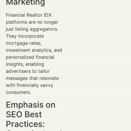
Marketing
Financial Realtor IDX
platforms are no longer
just listing aggregators.
They incorporate
mortgage rates,
investment analytics, and
personalized financial
insights, enabling
advertisers to tailor
messages that resonate
with financially savvy
consumers.
Emphasis on
SEO Best
Practices: