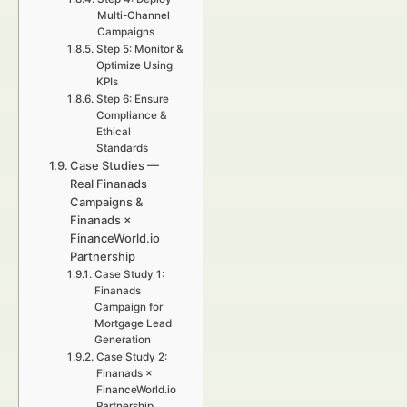
Multi-Channel
Campaigns
Step 5: Monitor &
Optimize Using
KPIs
Step 6: Ensure
Compliance &
Ethical
Standards
Case Studies —
Real Finanads
Campaigns &
Finanads ×
FinanceWorld.io
Partnership
Case Study 1:
Finanads
Campaign for
Mortgage Lead
Generation
Case Study 2:
Finanads ×
FinanceWorld.io
Partnership