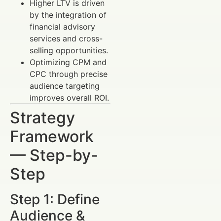
Higher LTV is driven
by the integration of
financial advisory
services and cross-
selling opportunities.
Optimizing CPM and
CPC through precise
audience targeting
improves overall ROI.
Strategy
Framework
— Step-by-
Step
Step 1: Define
Audience &