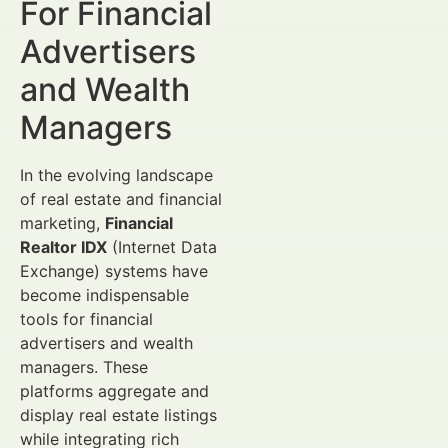
For Financial
Advertisers
and Wealth
Managers
In the evolving landscape
of real estate and financial
marketing,
Financial
Realtor IDX
(Internet Data
Exchange) systems have
become indispensable
tools for financial
advertisers and wealth
managers. These
platforms aggregate and
display real estate listings
while integrating rich