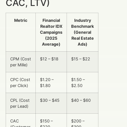
CAC, LTV)
Metric
Financial
Industry
Realtor IDX
Benchmark
Campaigns
(General
(2025
Real Estate
Average)
Ads)
CPM (Cost
$12 – $18
$15 – $22
per Mille)
CPC (Cost
$1.20 –
$1.50 –
per Click)
$1.80
$2.50
CPL (Cost
$30 – $45
$40 – $60
per Lead)
CAC
$150 –
$200 –
(Customer
$220
$300