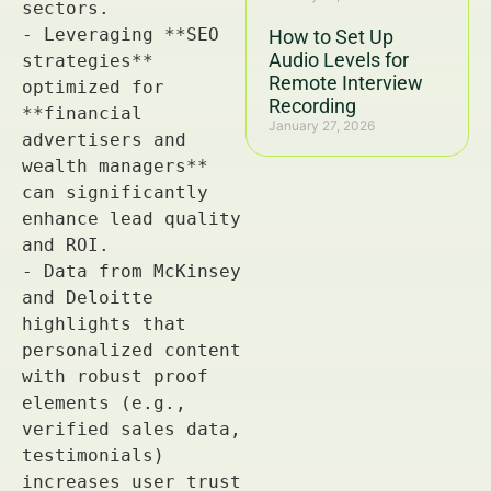
How to Set Up
Audio Levels for
Remote Interview
Recording
January 27, 2026