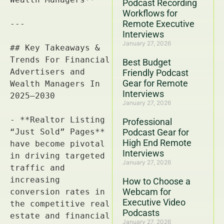
Podcast Recording
Workflows for
Remote Executive
Interviews
January 27, 2026
Best Budget
Friendly Podcast
Gear for Remote
Interviews
January 27, 2026
Professional
Podcast Gear for
High End Remote
Interviews
January 27, 2026
How to Choose a
Webcam for
Executive Video
Podcasts
January 27, 2026