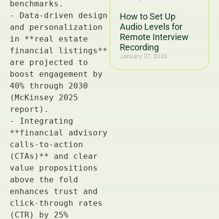
How to Set Up
Audio Levels for
Remote Interview
Recording
January 27, 2026