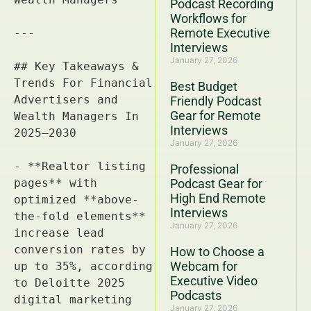
Podcast Recording
Workflows for
Remote Executive
Interviews
January 27, 2026
Best Budget
Friendly Podcast
Gear for Remote
Interviews
January 27, 2026
Professional
Podcast Gear for
High End Remote
Interviews
January 27, 2026
How to Choose a
Webcam for
Executive Video
Podcasts
January 27, 2026