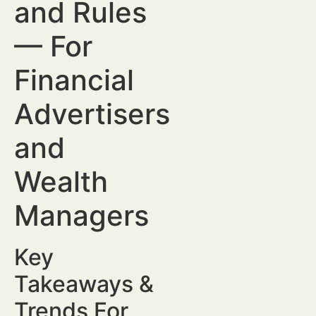
and Rules
— For
Financial
Advertisers
and
Wealth
Managers
Key
Takeaways &
Trends For