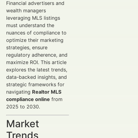
Financial advertisers and
wealth managers
leveraging MLS listings
must understand the
nuances of compliance to
optimize their marketing
strategies, ensure
regulatory adherence, and
maximize ROI. This article
explores the latest trends,
data-backed insights, and
strategic frameworks for
navigating
Realtor MLS
compliance online
from
2025 to 2030.
Market
Trends