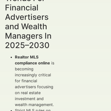
Financial
Advertisers
and Wealth
Managers In
2025–2030
Realtor MLS
compliance online
is
becoming
increasingly critical
for financial
advertisers focusing
on real estate
investment and
wealth management.
Strict MLS rules on