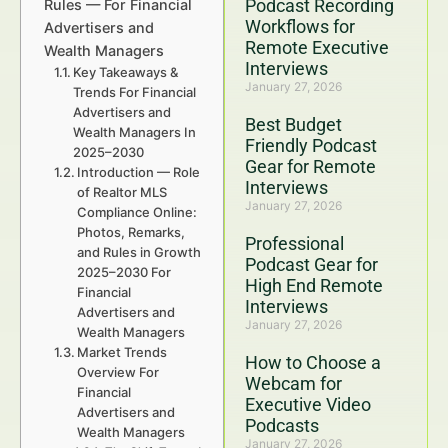
Podcast Recording
Rules — For Financial
Workflows for
Advertisers and
Remote Executive
Wealth Managers
Interviews
Key Takeaways &
January 27, 2026
Trends For Financial
Advertisers and
Best Budget
Wealth Managers In
Friendly Podcast
2025–2030
Gear for Remote
Introduction — Role
Interviews
of Realtor MLS
January 27, 2026
Compliance Online:
Photos, Remarks,
Professional
and Rules in Growth
Podcast Gear for
2025–2030 For
High End Remote
Financial
Interviews
Advertisers and
January 27, 2026
Wealth Managers
Market Trends
How to Choose a
Overview For
Webcam for
Financial
Executive Video
Advertisers and
Podcasts
Wealth Managers
January 27, 2026