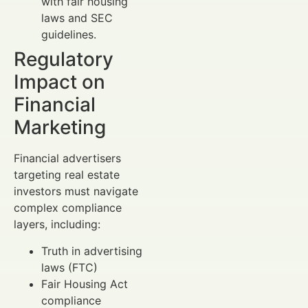
with fair housing
laws and SEC
guidelines.
Regulatory
Impact on
Financial
Marketing
Financial advertisers
targeting real estate
investors must navigate
complex compliance
layers, including:
Truth in advertising
laws (FTC)
Fair Housing Act
compliance