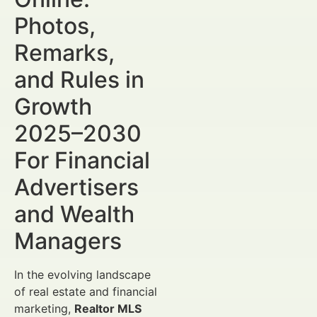
Photos,
Remarks,
and Rules in
Growth
2025–2030
For Financial
Advertisers
and Wealth
Managers
In the evolving landscape
of real estate and financial
marketing,
Realtor MLS