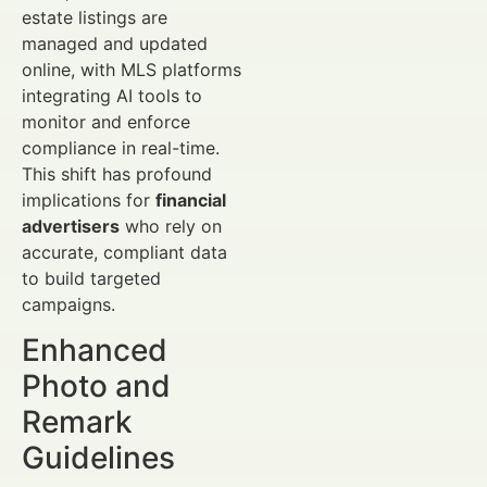
estate listings are
managed and updated
online, with MLS platforms
integrating AI tools to
monitor and enforce
compliance in real-time.
This shift has profound
implications for
financial
advertisers
who rely on
accurate, compliant data
to build targeted
campaigns.
Enhanced
Photo and
Remark
Guidelines