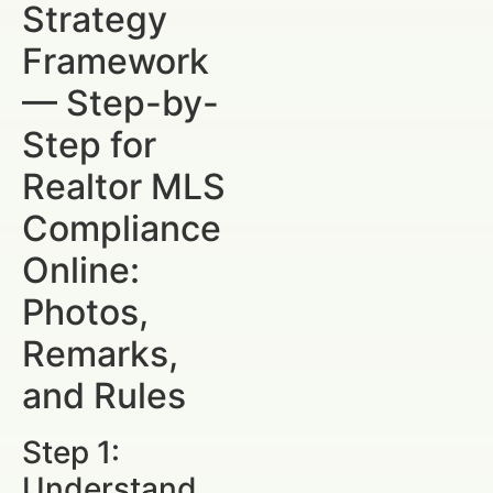
Strategy
Framework
— Step-by-
Step for
Realtor MLS
Compliance
Online:
Photos,
Remarks,
and Rules
Step 1:
Understand