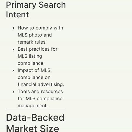
Primary Search
Intent
How to comply with
MLS photo and
remark rules.
Best practices for
MLS listing
compliance.
Impact of MLS
compliance on
financial advertising.
Tools and resources
for MLS compliance
management.
Data-Backed
Market Size