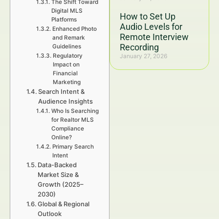
The Shift Toward
Digital MLS
How to Set Up
Platforms
Audio Levels for
Enhanced Photo
Remote Interview
and Remark
Recording
Guidelines
Regulatory
January 27, 2026
Impact on
Financial
Marketing
Search Intent &
Audience Insights
Who Is Searching
for Realtor MLS
Compliance
Online?
Primary Search
Intent
Data-Backed
Market Size &
Growth (2025–
2030)
Global & Regional
Outlook