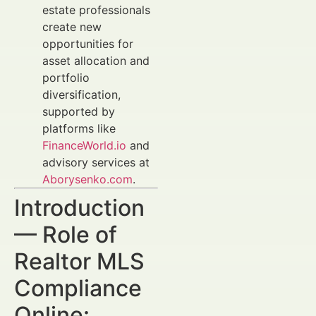
estate professionals
create new
opportunities for
asset allocation and
portfolio
diversification,
supported by
platforms like
FinanceWorld.io
and
advisory services at
Aborysenko.com
.
Introduction
— Role of
Realtor MLS
Compliance
Online: