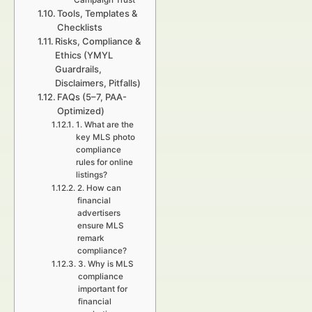
Campaign Trust
Tools, Templates &
Checklists
Risks, Compliance &
Ethics (YMYL
Guardrails,
Disclaimers, Pitfalls)
FAQs (5–7, PAA-
Optimized)
1. What are the
key MLS photo
compliance
rules for online
listings?
2. How can
financial
advertisers
ensure MLS
remark
compliance?
3. Why is MLS
compliance
important for
financial