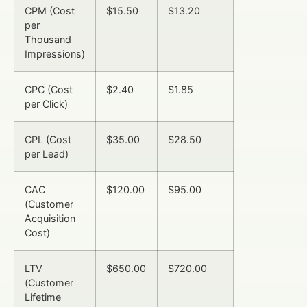
CPM (Cost
$15.50
$13.20
per
Thousand
Impressions)
CPC (Cost
$2.40
$1.85
per Click)
CPL (Cost
$35.00
$28.50
per Lead)
CAC
$120.00
$95.00
(Customer
Acquisition
Cost)
LTV
$650.00
$720.00
(Customer
Lifetime