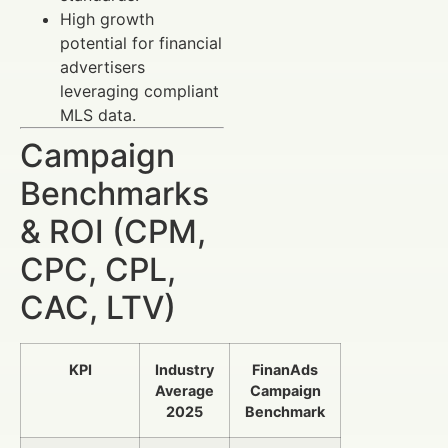
High growth
potential for financial
advertisers
leveraging compliant
MLS data.
Campaign
Benchmarks
& ROI (CPM,
CPC, CPL,
CAC, LTV)
KPI
Industry
FinanAds
Average
Campaign
2025
Benchmark