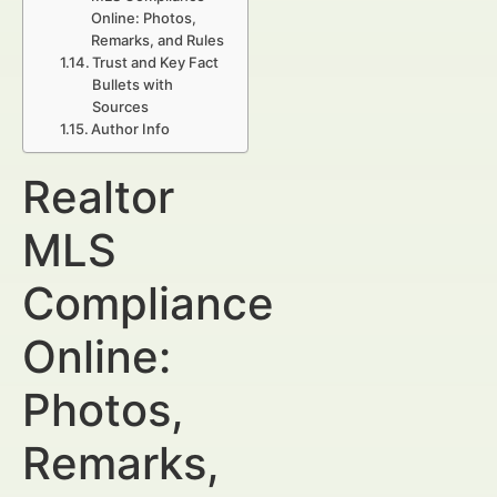
Online: Photos,
Remarks, and Rules
Trust and Key Fact
Bullets with
Sources
Author Info
Realtor
MLS
Compliance
Online:
Photos,
Remarks,