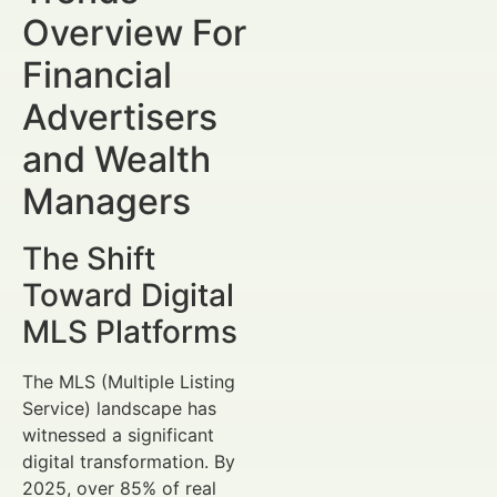
Overview For
Financial
Advertisers
and Wealth
Managers
The Shift
Toward Digital
MLS Platforms
The MLS (Multiple Listing
Service) landscape has
witnessed a significant
digital transformation. By
2025, over 85% of real