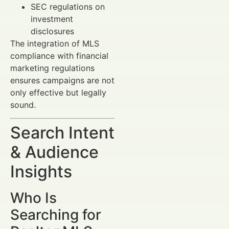
SEC regulations on
investment
disclosures
The integration of MLS
compliance with financial
marketing regulations
ensures campaigns are not
only effective but legally
sound.
Search Intent
& Audience
Insights
Who Is
Searching for