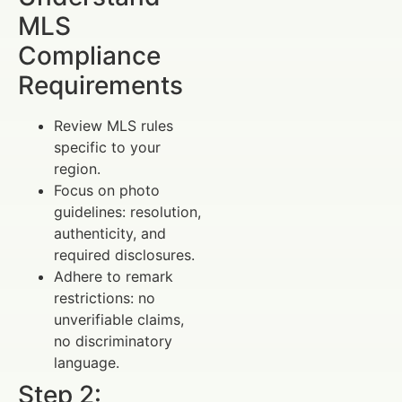
MLS
Compliance
Requirements
Review MLS rules
specific to your
region.
Focus on photo
guidelines: resolution,
authenticity, and
required disclosures.
Adhere to remark
restrictions: no
unverifiable claims,
no discriminatory
language.
Step 2: