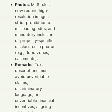
Photos
: MLS rules
now require high-
resolution images,
strict prohibition of
misleading edits, and
mandatory inclusion
of property-specific
disclosures in photos
(e.g., flood zones,
easements).
Remarks
: Text
descriptions must
avoid unverifiable
claims,
discriminatory
language, or
unverifiable financial
incentives, aligning