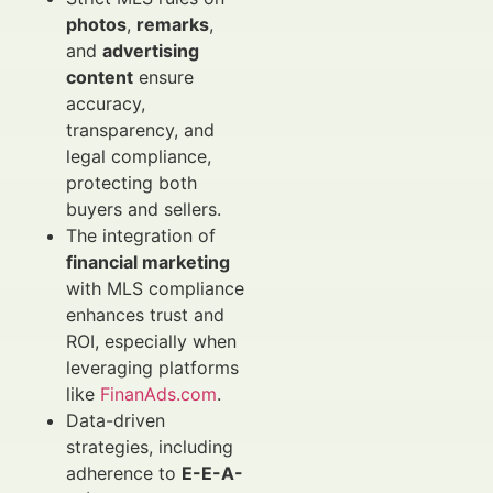
photos
,
remarks
,
and
advertising
content
ensure
accuracy,
transparency, and
legal compliance,
protecting both
buyers and sellers.
The integration of
financial marketing
with MLS compliance
enhances trust and
ROI, especially when
leveraging platforms
like
FinanAds.com
.
Data-driven
strategies, including
adherence to
E-E-A-