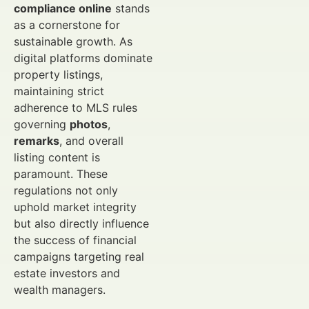
compliance online
stands
as a cornerstone for
sustainable growth. As
digital platforms dominate
property listings,
maintaining strict
adherence to MLS rules
governing
photos
,
remarks
, and overall
listing content is
paramount. These
regulations not only
uphold market integrity
but also directly influence
the success of financial
campaigns targeting real
estate investors and
wealth managers.