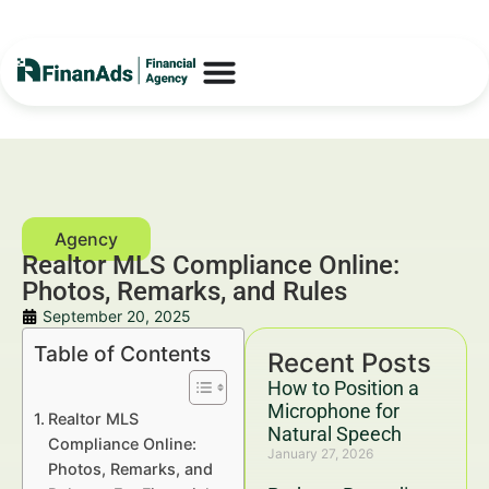
Realtor MLS Compliance Online:
Photos, Remarks, and Rules
September 20, 2025
Table of Contents
Recent Posts
How to Position a
Microphone for
Realtor MLS
Natural Speech
Compliance Online:
January 27, 2026
Photos, Remarks, and