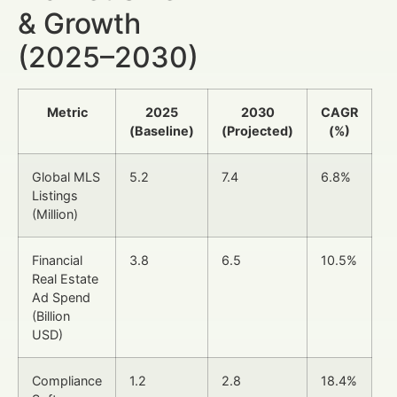
& Growth
(2025–2030)
Metric
2025
2030
CAGR
(Baseline)
(Projected)
(%)
Global MLS
5.2
7.4
6.8%
Listings
(Million)
Financial
3.8
6.5
10.5%
Real Estate
Ad Spend
(Billion
USD)
Compliance
1.2
2.8
18.4%