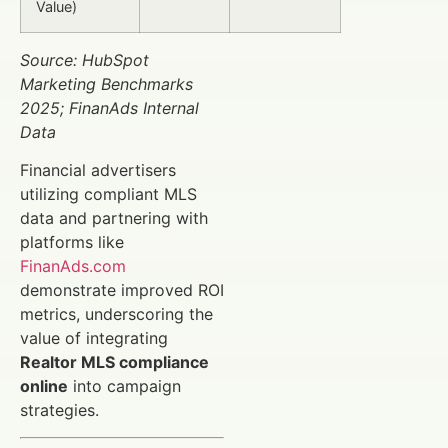
Value)
Source: HubSpot
Marketing Benchmarks
2025; FinanAds Internal
Data
Financial advertisers
utilizing compliant MLS
data and partnering with
platforms like
FinanAds.com
demonstrate improved ROI
metrics, underscoring the
value of integrating
Realtor MLS compliance
online
into campaign
strategies.