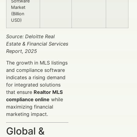
Software
Market
(Billion
USD)
Source: Deloitte Real
Estate & Financial Services
Report, 2025
The growth in MLS listings
and compliance software
indicates a rising demand
for integrated solutions
that ensure
Realtor MLS
compliance online
while
maximizing financial
marketing impact.
Global &