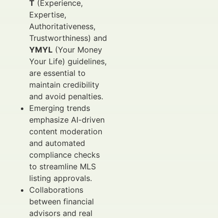
T
(Experience,
Expertise,
Authoritativeness,
Trustworthiness) and
YMYL
(Your Money
Your Life) guidelines,
are essential to
maintain credibility
and avoid penalties.
Emerging trends
emphasize AI-driven
content moderation
and automated
compliance checks
to streamline MLS
listing approvals.
Collaborations
between financial
advisors and real