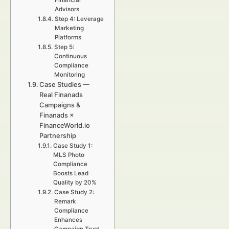
Financial
Advisors
Step 4: Leverage
Marketing
Platforms
Step 5:
Continuous
Compliance
Monitoring
Case Studies —
Real Finanads
Campaigns &
Finanads ×
FinanceWorld.io
Partnership
Case Study 1:
MLS Photo
Compliance
Boosts Lead
Quality by 20%
Case Study 2:
Remark
Compliance
Enhances