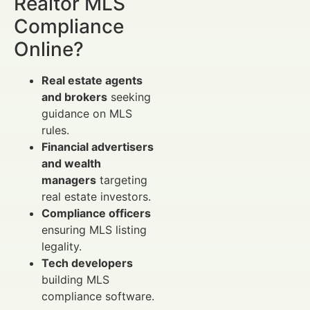
Realtor MLS
Compliance
Online?
Real estate agents
and brokers
seeking
guidance on MLS
rules.
Financial advertisers
and wealth
managers
targeting
real estate investors.
Compliance officers
ensuring MLS listing
legality.
Tech developers
building MLS
compliance software.