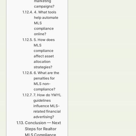
marketing
campaigns?
4. What tools
help automate
MLS
compliance
online?
5. How does
MLS
compliance
affect asset
allocation
strategies?
6. What are the
penalties for
MLS non-
compliance?
7. How do YMYL
guidelines
influence MLS-
related financial
advertising?
Conclusion — Next
Steps for Realtor
MLS Compliance