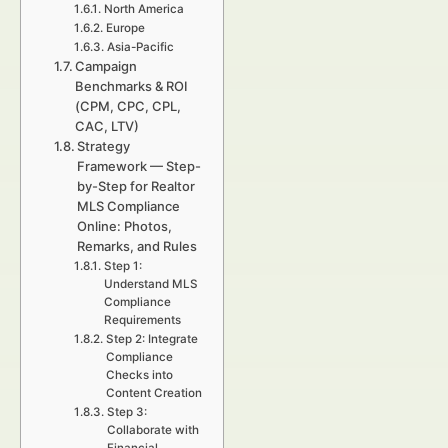
North America
Europe
Asia-Pacific
Campaign
Benchmarks & ROI
(CPM, CPC, CPL,
CAC, LTV)
Strategy
Framework — Step-
by-Step for Realtor
MLS Compliance
Online: Photos,
Remarks, and Rules
Step 1:
Understand MLS
Compliance
Requirements
Step 2: Integrate
Compliance
Checks into
Content Creation
Step 3:
Collaborate with