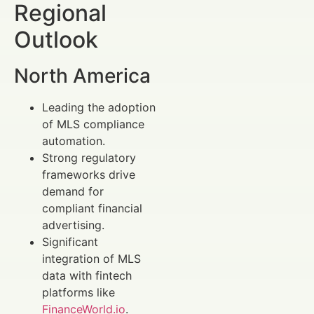
Regional
Outlook
North America
Leading the adoption
of MLS compliance
automation.
Strong regulatory
frameworks drive
demand for
compliant financial
advertising.
Significant
integration of MLS
data with fintech
platforms like
FinanceWorld.io
.