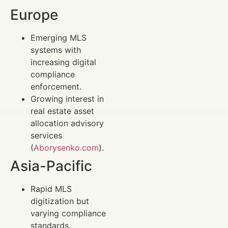
Europe
Emerging MLS
systems with
increasing digital
compliance
enforcement.
Growing interest in
real estate asset
allocation advisory
services
(
Aborysenko.com
).
Asia-Pacific
Rapid MLS
digitization but
varying compliance
standards.