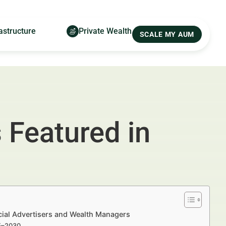
astructure
Private Wealth
SCALE MY AUM
s Featured in
ncial Advertisers and Wealth Managers
25–2030