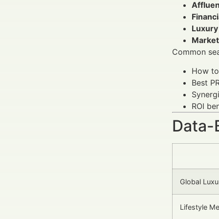
Afflue
Financ
Luxury
Market
Common sear
How to 
Best PR
Synerg
ROI ben
Data-
Global Luxu
Lifestyle M