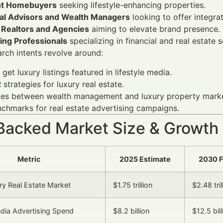
nt Homebuyers
seeking lifestyle-enhancing properties.
ial Advisors and Wealth Managers
looking to offer integrat
 Realtors and Agencies
aiming to elevate brand presence.
ing Professionals
specializing in financial and real estate s
ch intents revolve around:
get luxury listings featured in lifestyle media.
 strategies for luxury real estate.
ies between wealth management and luxury property marke
chmarks for real estate advertising campaigns.
Backed Market Size & Growth
Metric
2025 Estimate
2030 F
ry Real Estate Market
$1.75 trillion
$2.48 tril
edia Advertising Spend
$8.2 billion
$12.5 bill