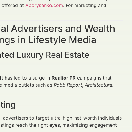
e offered at
Aborysenko.com
. For marketing and
al Advertisers and Wealth
ngs in Lifestyle Media
ated Luxury Real Estate
ift has led to a surge in
Realtor PR
campaigns that
yle media outlets such as
Robb Report
,
Architectural
ting
advertisers to target ultra-high-net-worth individuals
istings reach the right eyes, maximizing engagement