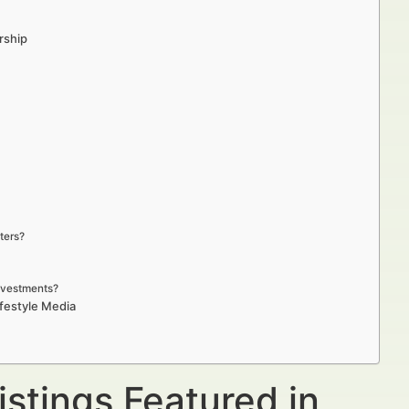
rship
ters?
investments?
ifestyle Media
istings Featured in