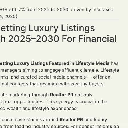
 CAGR of 6.7% from 2025 to 2030, driven by increased
e, 2025).
etting Luxury Listings
wth 2025–2030 For Financial
etting Luxury Listings Featured in Lifestyle Media
has
managers aiming to engage affluent clientele. Lifestyle
orms, and curated social media channels — offer an
nal contexts that resonate with wealthy buyers.
state marketing through
Realtor PR
not only
nal opportunities. This synergy is crucial in the
ed wealth and lifestyle experiences.
ractical case studies around
Realtor PR
and luxury
ata from leading industry sources. For deeper insights on