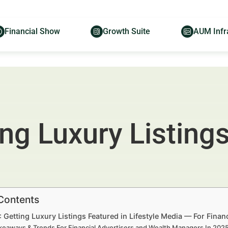
Financial Show
Growth Suite
AUM Infr
ing Luxury Listing
 Contents
: Getting Luxury Listings Featured in Lifestyle Media — For Fina
keaways & Trends For Financial Advertisers and Wealth Managers In 20