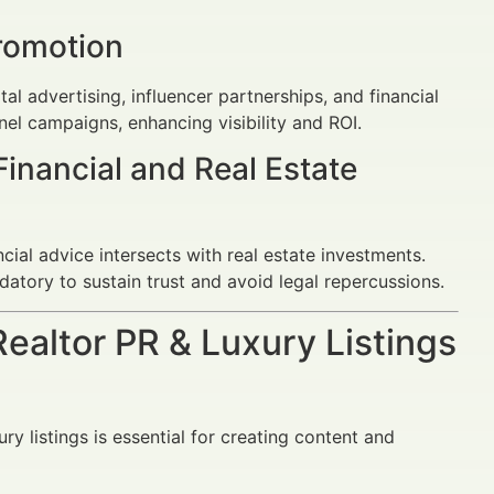
romotion
tal advertising, influencer partnerships, and financial
el campaigns, enhancing visibility and ROI.
Financial and Real Estate
ial advice intersects with real estate investments.
datory to sustain trust and avoid legal repercussions.
Realtor PR & Luxury Listings
ry listings is essential for creating content and