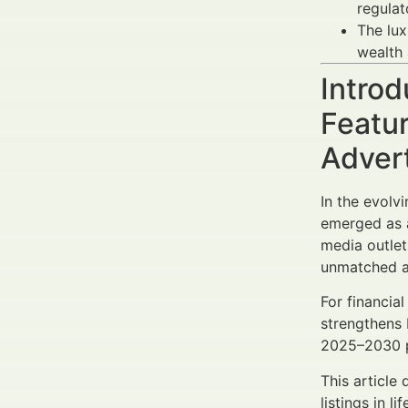
regulato
The lux
wealth 
Introd
Featur
Adver
In the evolv
emerged as a
media outlet
unmatched av
For financia
strengthens 
2025–2030 pe
This article
listings in l