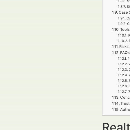
S
S
Case 
Ca
C
Tools
R
Risks,
FAQs 
1
7
Concl
Trust
Autho
Realt