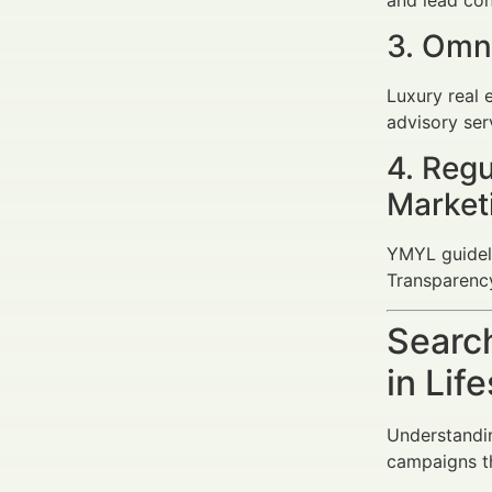
3. Omn
Luxury real e
advisory ser
4. Regu
Market
YMYL guideli
Transparency
Search
in Lif
Understandin
campaigns th