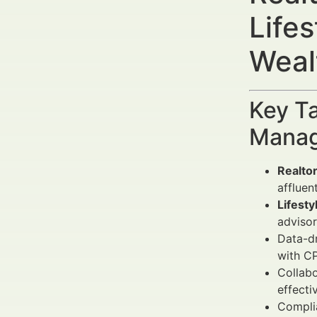
Life
Weal
Key Ta
Manag
Realto
affluen
Lifesty
advisor
Data-dr
with C
Collabo
effecti
Complia