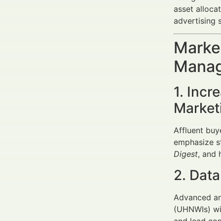
asset alloca
advertising s
Market
Manage
1. Incr
Market
Affluent buye
emphasize sto
Digest
, and 
2. Data
Advanced ana
(UHNWIs) wit
and lead con