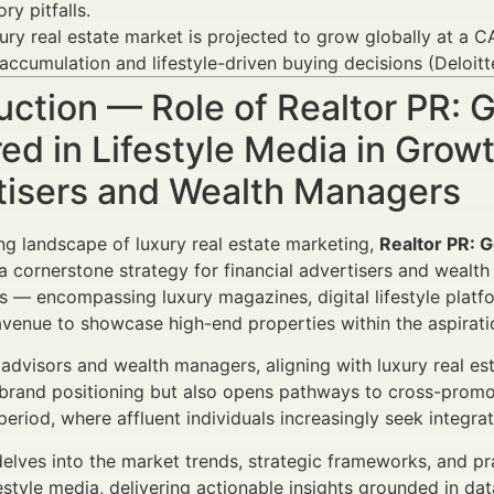
ry pitfalls.
ury real estate market is projected to grow globally at a
accumulation and lifestyle-driven buying decisions (Deloitt
uction — Role of Realtor PR: G
ed in Lifestyle Media in Gro
tisers and Wealth Managers
ing landscape of luxury real estate marketing,
Realtor PR: G
 cornerstone strategy for financial advertisers and wealth 
s — encompassing luxury magazines, digital lifestyle platf
enue to showcase high-end properties within the aspiratio
l advisors and wealth managers, aligning with luxury real e
brand positioning but also opens pathways to cross-promotio
riod, where affluent individuals increasingly seek integrat
 delves into the market trends, strategic frameworks, and p
ifestyle media, delivering actionable insights grounded in d