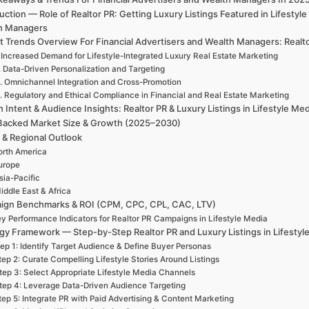
uction — Role of Realtor PR: Getting Luxury Listings Featured in Lifesty
h Managers
 Trends Overview For Financial Advertisers and Wealth Managers: Realtor
 Increased Demand for Lifestyle-Integrated Luxury Real Estate Marketing
. Data-Driven Personalization and Targeting
. Omnichannel Integration and Cross-Promotion
. Regulatory and Ethical Compliance in Financial and Real Estate Marketing
 Intent & Audience Insights: Realtor PR & Luxury Listings in Lifestyle Me
Backed Market Size & Growth (2025–2030)
 & Regional Outlook
rth America
urope
sia-Pacific
iddle East & Africa
ign Benchmarks & ROI (CPM, CPC, CPL, CAC, LTV)
y Performance Indicators for Realtor PR Campaigns in Lifestyle Media
gy Framework — Step-by-Step Realtor PR and Luxury Listings in Lifestyl
ep 1: Identify Target Audience & Define Buyer Personas
tep 2: Curate Compelling Lifestyle Stories Around Listings
tep 3: Select Appropriate Lifestyle Media Channels
tep 4: Leverage Data-Driven Audience Targeting
tep 5: Integrate PR with Paid Advertising & Content Marketing