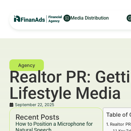
Media Distribution
Realtor PR: Gett
Lifestyle Media
September 22, 2025
Table of
Recent Posts
How to Position a Microphone for
Realtor PR
Natural Speech
Key Ta