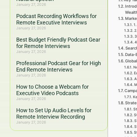
January 27, 2026
Introd
Wealt
Podcast Recording Workflows for
Market
Remote Executive Interviews
1.
January 27, 2026
2
3
Best Budget Friendly Podcast Gear
4
for Remote Interviews
Search
January 27, 2026
Data-
Global
Professional Podcast Gear for High
No
End Remote Interviews
E
January 27, 2026
A
M
How to Choose a Webcam for
Campa
Executive Video Podcasts
Ke
January 27, 2026
Strate
How to Set Up Audio Levels for
St
S
Remote Interview Recording
S
January 27, 2026
S
S