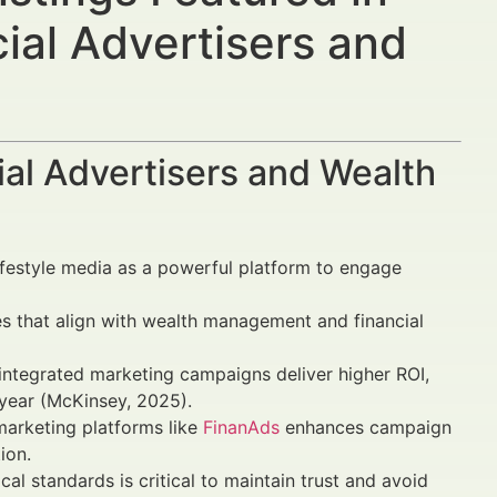
ial Advertisers and
al Advertisers and Wealth
 lifestyle media as a powerful platform to engage
s that align with wealth management and financial
ntegrated marketing campaigns deliver higher ROI,
ear (McKinsey, 2025).
marketing platforms like
FinanAds
enhances campaign
ion.
l standards is critical to maintain trust and avoid