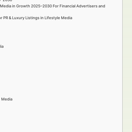
le Media in Growth 2025–2030 For Financial Advertisers and
 PR & Luxury Listings in Lifestyle Media
dia
e Media