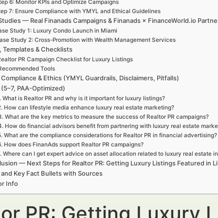
tep 6: Monitor KPIs and Optimize Campaigns
tep 7: Ensure Compliance with YMYL and Ethical Guidelines
Studies — Real Finanads Campaigns & Finanads × FinanceWorld.io Partne
se Study 1: Luxury Condo Launch in Miami
ase Study 2: Cross-Promotion with Wealth Management Services
, Templates & Checklists
ealtor PR Campaign Checklist for Luxury Listings
Recommended Tools
 Compliance & Ethics (YMYL Guardrails, Disclaimers, Pitfalls)
(5–7, PAA-Optimized)
. What is Realtor PR and why is it important for luxury listings?
2. How can lifestyle media enhance luxury real estate marketing?
3. What are the key metrics to measure the success of Realtor PR campaigns?
4. How do financial advisors benefit from partnering with luxury real estate marke
5. What are the compliance considerations for Realtor PR in financial advertising?
6. How does FinanAds support Realtor PR campaigns?
. Where can I get expert advice on asset allocation related to luxury real estate 
usion — Next Steps for Realtor PR: Getting Luxury Listings Featured in L
 and Key Fact Bullets with Sources
r Info
or PR: Getting Luxury L