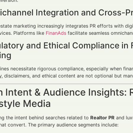
ichannel Integration and Cross-P
state marketing increasingly integrates PR efforts with digi
vices. Platforms like
FinanAds
facilitate seamless omnichann
latory and Ethical Compliance in 
ing
nes necessitate rigorous compliance, especially when financ
, disclaimers, and ethical content are not optional but man
 Intent & Audience Insights: 
estyle Media
g the intent behind searches related to
Realtor PR
and luxu
at convert. The primary audience segments include: