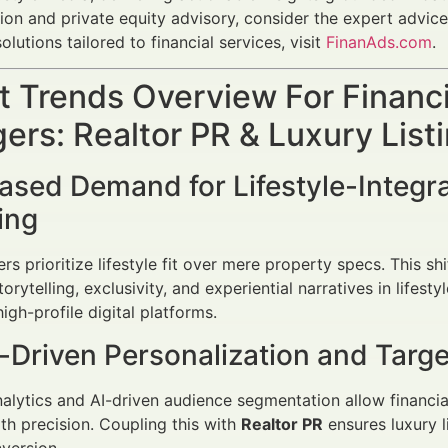
tion and private equity advisory, consider the expert advic
olutions tailored to financial services, visit
FinanAds.com
.
 Trends Overview For Financi
rs: Realtor PR & Luxury Listi
eased Demand for Lifestyle-Integr
ing
rs prioritize lifestyle fit over mere property specs. This sh
rytelling, exclusivity, and experiential narratives in lifest
high-profile digital platforms.
-Driven Personalization and Targe
lytics and AI-driven audience segmentation allow financial 
h precision. Coupling this with
Realtor PR
ensures luxury l
version.