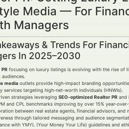
style Media — For Financ
th Managers
keaways & Trends For Financi
ers In 2025–2030
r PR
focusing on luxury listings is evolving with the rise of
t audiences.
le media
outlets provide high-impact branding opportunitie
y services targeting high-net-worth individuals (HNWIs).
iven strategies leveraging
SEO-optimized Realtor PR
and i
PM and CPL benchmarks improving by over 15% year-over-y
ration between real estate agents, financial advisors, and 
veness through tailored messaging and audience segmentat
nce with YMYL (Your Money Your Life) guidelines and ethica