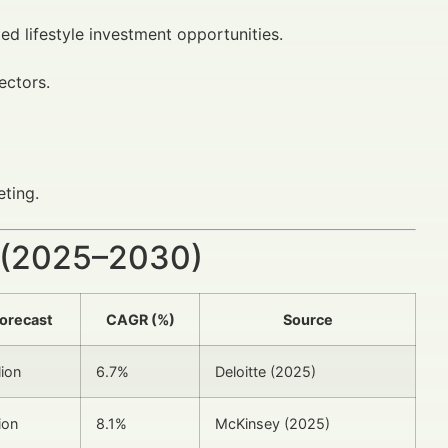
ed lifestyle investment opportunities.
ectors.
ting.
 (2025–2030)
orecast
CAGR (%)
Source
lion
6.7%
Deloitte (2025)
ion
8.1%
McKinsey (2025)