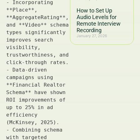
How to Set Up
Audio Levels for
Remote Interview
Recording
January 27, 2026