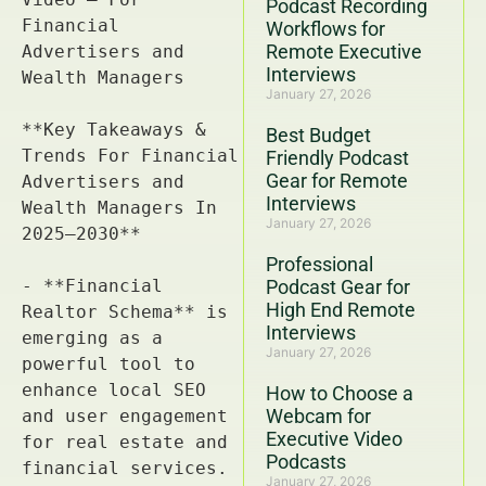
Podcast Recording
Workflows for
Remote Executive
Interviews
January 27, 2026
Best Budget
Friendly Podcast
Gear for Remote
Interviews
January 27, 2026
Professional
Podcast Gear for
High End Remote
Interviews
January 27, 2026
How to Choose a
Webcam for
Executive Video
Podcasts
January 27, 2026