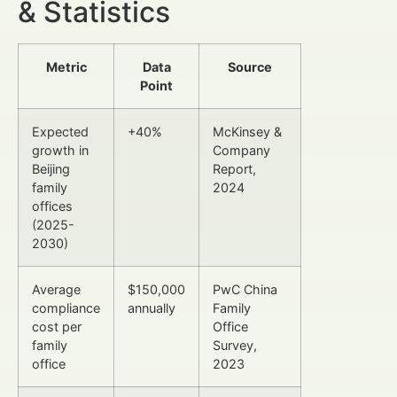
& Statistics
Metric
Data
Source
Point
Expected
+40%
McKinsey &
growth in
Company
Beijing
Report,
family
2024
offices
(2025-
2030)
Average
$150,000
PwC China
compliance
annually
Family
cost per
Office
family
Survey,
office
2023