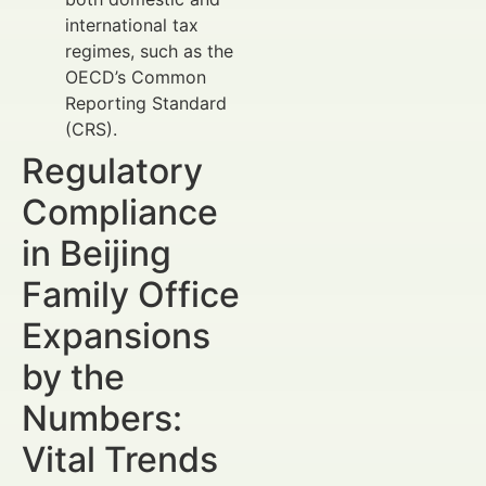
international tax
regimes, such as the
OECD’s Common
Reporting Standard
(CRS).
Regulatory
Compliance
in Beijing
Family Office
Expansions
by the
Numbers:
Vital Trends