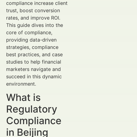
compliance increase client
trust, boost conversion
rates, and improve ROI.
This guide dives into the
core of compliance,
providing data-driven
strategies, compliance
best practices, and case
studies to help financial
marketers navigate and
succeed in this dynamic
environment.
What is
Regulatory
Compliance
in Beijing