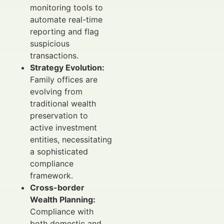
monitoring tools to
automate real-time
reporting and flag
suspicious
transactions.
Strategy Evolution:
Family offices are
evolving from
traditional wealth
preservation to
active investment
entities, necessitating
a sophisticated
compliance
framework.
Cross-border
Wealth Planning:
Compliance with
both domestic and