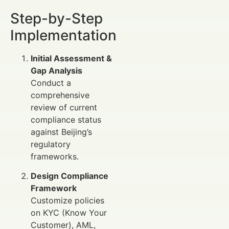
Step-by-Step
Implementation
Initial Assessment &
Gap Analysis
Conduct a
comprehensive
review of current
compliance status
against Beijing’s
regulatory
frameworks.
Design Compliance
Framework
Customize policies
on KYC (Know Your
Customer), AML,