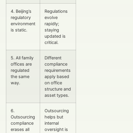
4. Beijing’s
Regulations
regulatory
evolve
environment
rapidly;
is static.
staying
updated is
critical.
5. All family
Different
offices are
compliance
regulated
requirements
the same
apply based
way.
on office
structure and
asset types.
6.
Outsourcing
Outsourcing
helps but
compliance
internal
erases all
oversight is