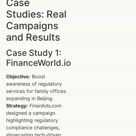
Case
Studies: Real
Campaigns
and Results
Case Study 1:
FinanceWorld.io
Objective:
Boost
awareness of regulatory
services for family offices
expanding in Beijing.
Strategy:
FinanAds.com
designed a campaign
highlighting regulatory
compliance challenges,
showcasing tech-driven