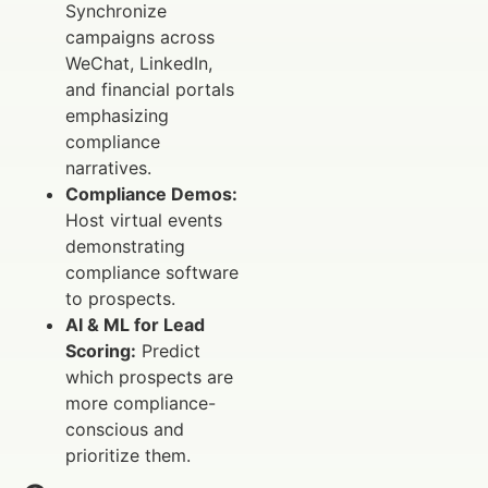
Synchronize
campaigns across
WeChat, LinkedIn,
and financial portals
emphasizing
compliance
narratives.
Compliance Demos:
Host virtual events
demonstrating
compliance software
to prospects.
AI & ML for Lead
Scoring:
Predict
which prospects are
more compliance-
conscious and
prioritize them.