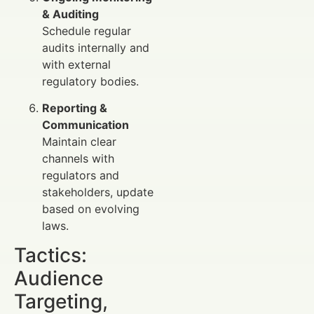
& Auditing
Schedule regular
audits internally and
with external
regulatory bodies.
Reporting &
Communication
Maintain clear
channels with
regulators and
stakeholders, update
based on evolving
laws.
Tactics:
Audience
Targeting,