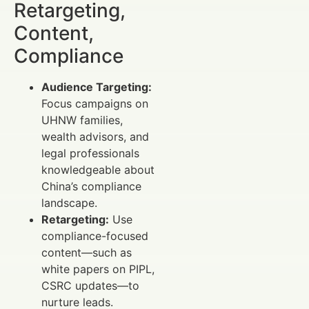
Retargeting,
Content,
Compliance
Audience Targeting:
Focus campaigns on
UHNW families,
wealth advisors, and
legal professionals
knowledgeable about
China’s compliance
landscape.
Retargeting:
Use
compliance-focused
content—such as
white papers on PIPL,
CSRC updates—to
nurture leads.