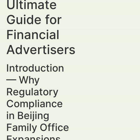
Ultimate
Guide for
Financial
Advertisers
Introduction
— Why
Regulatory
Compliance
in Beijing
Family Office
Expansions