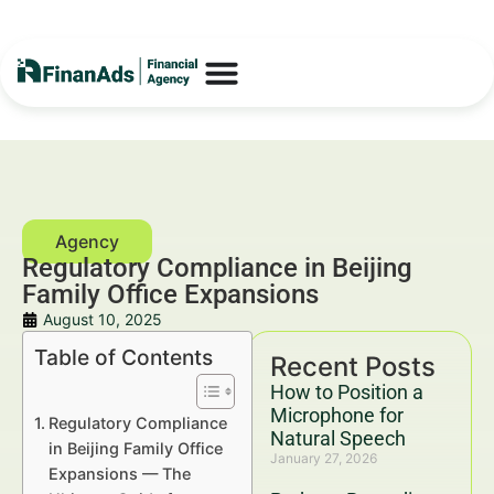
Regulatory Compliance in Beijing
Family Office Expansions
August 10, 2025
Table of Contents
Recent Posts
How to Position a
Microphone for
Regulatory Compliance
Natural Speech
in Beijing Family Office
January 27, 2026
Expansions — The