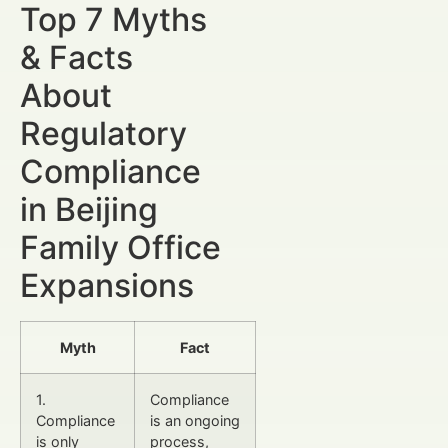
Top 7 Myths
& Facts
About
Regulatory
Compliance
in Beijing
Family Office
Expansions
Myth
Fact
1.
Compliance
Compliance
is an ongoing
is only
process,