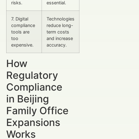
risks.
essential.
7. Digital
Technologies
compliance
reduce long-
tools are
term costs
too
and increase
expensive.
accuracy.
How
Regulatory
Compliance
in Beijing
Family Office
Expansions
Works