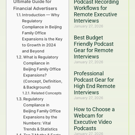
Podcast Recording
Ultimate Guide for
Workflows for
Financial Advertisers
Remote Executive
Introduction — Why
Interviews
Regulatory
January 27, 2026
Compliance in Beijing
Family Office
Best Budget
Expansions is the Key
Friendly Podcast
to Growth in 2024
Gear for Remote
and Beyond
Interviews
What is Regulatory
January 27, 2026
Compliance in
Beijing Family Office
Professional
Expansions?
Podcast Gear for
(Concept, Definition,
High End Remote
& Background)
Interviews
Related Concepts
January 27, 2026
Regulatory
Compliance in
How to Choose a
Beijing Family Office
Webcam for
Expansions by the
Executive Video
Numbers: Vital
Podcasts
Trends & Statistics
January 27, 2026