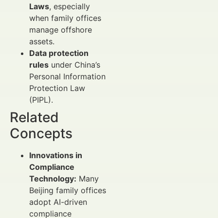
Laws
, especially
when family offices
manage offshore
assets.
Data protection
rules
under China’s
Personal Information
Protection Law
(PIPL).
Related
Concepts
Innovations in
Compliance
Technology:
Many
Beijing family offices
adopt AI-driven
compliance