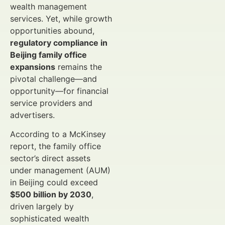
wealth management
services. Yet, while growth
opportunities abound,
regulatory compliance in
Beijing family office
expansions
remains the
pivotal challenge—and
opportunity—for financial
service providers and
advertisers.
According to a McKinsey
report, the family office
sector’s direct assets
under management (AUM)
in Beijing could exceed
$500 billion by 2030
,
driven largely by
sophisticated wealth