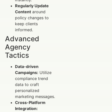
Regularly Update
Content
around
policy changes to
keep clients
informed.
Advanced
Agency
Tactics
Data-driven
Campaigns:
Utilize
compliance trend
data to craft
personalized
marketing messages.
Cross-Platform
Integration: