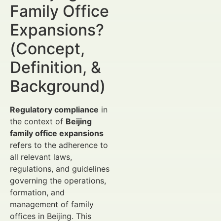
Family Office
Expansions?
(Concept,
Definition, &
Background)
Regulatory compliance
in
the context of
Beijing
family office expansions
refers to the adherence to
all relevant laws,
regulations, and guidelines
governing the operations,
formation, and
management of family
offices in Beijing. This