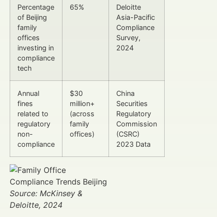
Percentage
65%
Deloitte
of Beijing
Asia-Pacific
family
Compliance
offices
Survey,
investing in
2024
compliance
tech
Annual
$30
China
fines
million+
Securities
related to
(across
Regulatory
regulatory
family
Commission
non-
offices)
(CSRC)
compliance
2023 Data
Source: McKinsey &
Deloitte, 2024