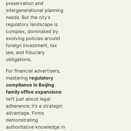
preservation and
intergenerational planning
needs. But the city’s
regulatory landscape is
complex, dominated by
evolving policies around
foreign investment, tax
law, and fiduciary
obligations.
For financial advertisers,
mastering
regulatory
compliance in Beijing
family office expansions
isn’t just about legal
adherence; it’s a strategic
advantage. Firms
demonstrating
authoritative knowledge in