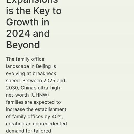
is the Key to
Growth in
2024 and
Beyond
The family office
landscape in Beijing is
evolving at breakneck
speed. Between 2025 and
2030, China’s ultra-high-
net-worth (UHNW)
families are expected to
increase the establishment
of family offices by 40%,
creating an unprecedented
demand for tailored