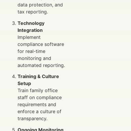
data protection, and
tax reporting.
Technology
Integration
Implement
compliance software
for real-time
monitoring and
automated reporting.
Training & Culture
Setup
Train family office
staff on compliance
requirements and
enforce a culture of
transparency.
Ongoing Monitoring