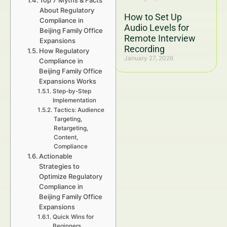
Top 7 Myths & Facts
About Regulatory
How to Set Up
Compliance in
Audio Levels for
Beijing Family Office
Remote Interview
Expansions
Recording
How Regulatory
January 27, 2026
Compliance in
Beijing Family Office
Expansions Works
Step-by-Step
Implementation
Tactics: Audience
Targeting,
Retargeting,
Content,
Compliance
Actionable
Strategies to
Optimize Regulatory
Compliance in
Beijing Family Office
Expansions
Quick Wins for
Beginners