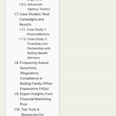
Advanced
Agency Tactics
Case Studies: Real
Campaigns and
Results
Case Study 1:
FinanceWorld.io
Case Study 2:
FinanAds.com
Partnership with
Beijing Wealth
Advisors
Frequently Asked
Questions
(Regulatory
Compliance in
Beijing Family Office
Expansions FAQs)
Expert Insights from
Financial Marketing
Pros
Top Tools &
Resources for