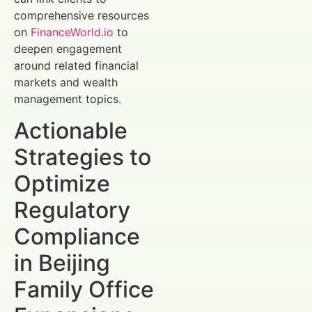
comprehensive resources
on
FinanceWorld.io
to
deepen engagement
around related financial
markets and wealth
management topics.
Actionable
Strategies to
Optimize
Regulatory
Compliance
in Beijing
Family Office