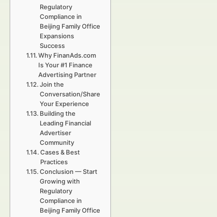
Regulatory
Compliance in
Beijing Family Office
Expansions
Success
Why FinanAds.com
Is Your #1 Finance
Advertising Partner
Join the
Conversation/Share
Your Experience
Building the
Leading Financial
Advertiser
Community
Cases & Best
Practices
Conclusion — Start
Growing with
Regulatory
Compliance in
Beijing Family Office