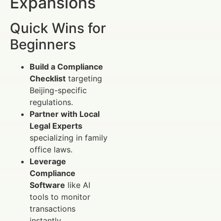
Expansions
Quick Wins for
Beginners
Build a Compliance
Checklist
targeting
Beijing-specific
regulations.
Partner with Local
Legal Experts
specializing in family
office laws.
Leverage
Compliance
Software
like AI
tools to monitor
transactions
instantly.