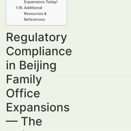
Expansions Today!
Additional
Resources &
References
Regulatory
Compliance
in Beijing
Family
Office
Expansions
— The