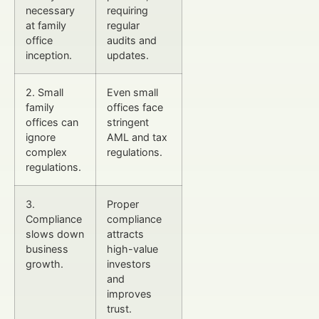
necessary
requiring
at family
regular
office
audits and
inception.
updates.
2. Small
Even small
family
offices face
offices can
stringent
ignore
AML and tax
complex
regulations.
regulations.
3.
Proper
Compliance
compliance
slows down
attracts
business
high-value
growth.
investors
and
improves
trust.