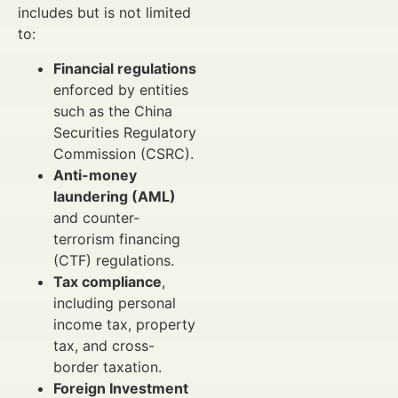
includes but is not limited
to:
Financial regulations
enforced by entities
such as the China
Securities Regulatory
Commission (CSRC).
Anti-money
laundering (AML)
and counter-
terrorism financing
(CTF) regulations.
Tax compliance
,
including personal
income tax, property
tax, and cross-
border taxation.
Foreign Investment