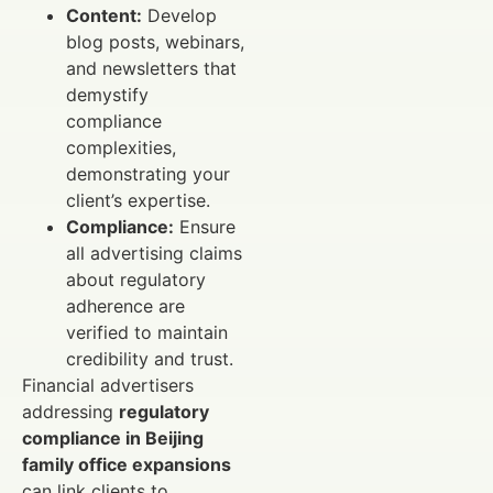
Content:
Develop
blog posts, webinars,
and newsletters that
demystify
compliance
complexities,
demonstrating your
client’s expertise.
Compliance:
Ensure
all advertising claims
about regulatory
adherence are
verified to maintain
credibility and trust.
Financial advertisers
addressing
regulatory
compliance in Beijing
family office expansions
can link clients to