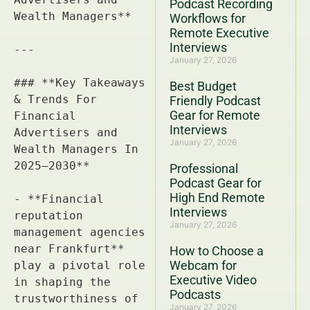
Podcast Recording
Workflows for
Remote Executive
Interviews
January 27, 2026
Best Budget
Friendly Podcast
Gear for Remote
Interviews
January 27, 2026
Professional
Podcast Gear for
High End Remote
Interviews
January 27, 2026
How to Choose a
Webcam for
Executive Video
Podcasts
January 27, 2026