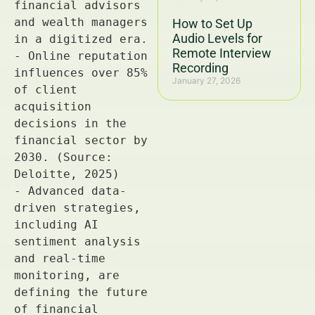
How to Set Up
Audio Levels for
Remote Interview
Recording
January 27, 2026