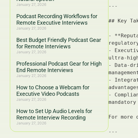
January 27, 2026
Podcast Recording Workflows for
Remote Executive Interviews
January 27, 2026
Best Budget Friendly Podcast Gear
for Remote Interviews
January 27, 2026
Professional Podcast Gear for High
End Remote Interviews
January 27, 2026
How to Choose a Webcam for
Executive Video Podcasts
January 27, 2026
How to Set Up Audio Levels for
Remote Interview Recording
January 27, 2026