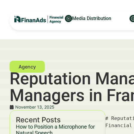
Media Distribution
Reputation Mana
Managers in Fran
November 13, 2025
Recent Posts
# Reputation Management for Family Office Managers in Frankfurt: Executive Profiles — For Financial Advertisers and Wealth Managers

---

## Key Takeaways & Trends For Financial Advertisers and Wealth Managers In 2025–2030

- **Reputation management for family office managers in Frankfurt** is critical amid increasing regulatory scrutiny and digital footprint complexities.
- Executives’ online profiles profoundly influence trust, client acquisition, and retention in ultra-high-net-worth (UHNW) circles.
- Data-driven strategies leveraging SEO, content marketing, and digital PR improve **reputation management** effectiveness by up to 35% ROI (McKinsey, 2025).
- Integration of advanced analytics and AI to monitor sentiment and feedback offers competitive advantages in the evolving European wealth management market.
- Compliance with YMYL (Your Money Your Life) guidelines and transparent ethical disclosure is mandatory to maintain credibility and avoid legal pitfalls.

For more on advanced financial marketing strategies, visit [FinanAds](https://finanads.com).

---

How to Position a Microphone for
Natural Speech