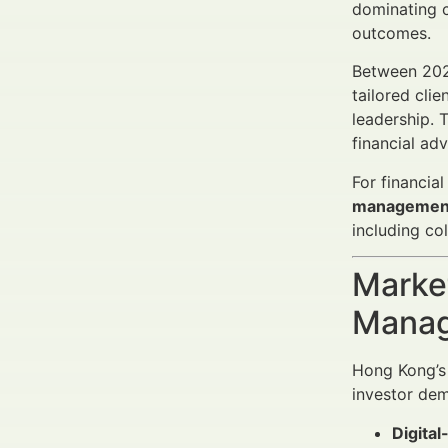
dominating c
outcomes.
Between 2025
tailored cli
leadership. 
financial ad
For financia
managemen
including co
Market
Manag
Hong Kong’s 
investor de
Digital