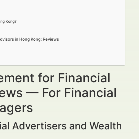
Hong Kong?
Advisors in Hong Kong: Reviews
ment for Financial
ews — For Financial
nagers
al Advertisers and Wealth