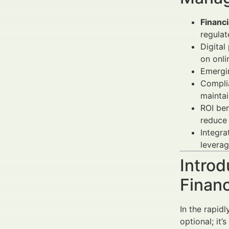
Financ
regulat
Digita
on onli
Emergin
Compli
maintai
ROI be
reduce 
Integr
leverag
Introd
Finan
In the rapid
optional; it’