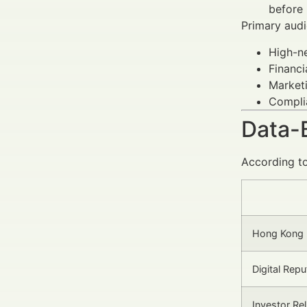
before 
Primary audi
High-ne
Financi
Marketi
Complia
Data-
According to
Hong Kong F
Digital Rep
Investor Re