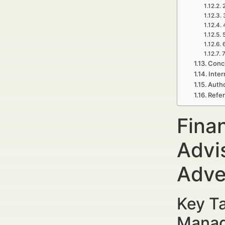
7
Concl
Inter
Autho
Refe
Fina
Advi
Adve
Key Ta
Manag