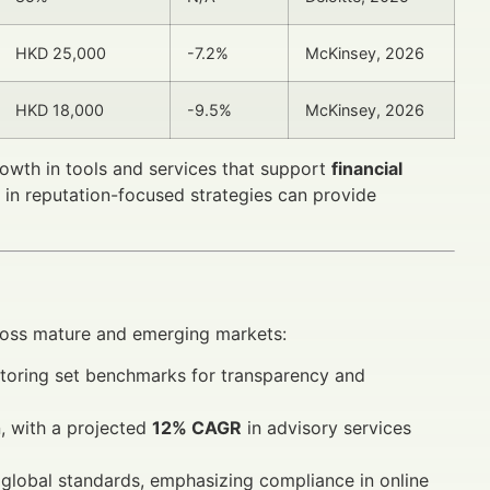
HKD 25,000
-7.2%
McKinsey, 2026
HKD 18,000
-9.5%
McKinsey, 2026
rowth in tools and services that support
financial
ng in reputation-focused strategies can provide
oss mature and emerging markets:
itoring set benchmarks for transparency and
, with a projected
12% CAGR
in advisory services
 global standards, emphasizing compliance in online