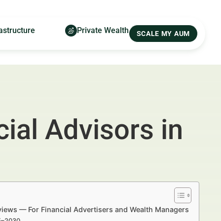
astructure
Private Wealth
SCALE MY AUM
ial Advisors in
views — For Financial Advertisers and Wealth Managers
25–2030