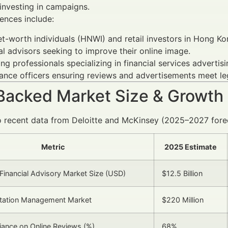
investing in campaigns.
ences include:
t-worth individuals (HNWI) and retail investors in Hong Ko
al advisors seeking to improve their online image.
ng professionals specializing in financial services advertisi
nce officers ensuring reviews and advertisements meet le
Backed Market Size & Growth
 recent data from Deloitte and McKinsey (2025–2027 forec
Metric
2025 Estimate
inancial Advisory Market Size (USD)
$12.5 Billion
utation Management Market
$220 Million
liance on Online Reviews (%)
68%