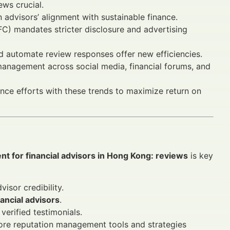
ews crucial.
advisors’ alignment with sustainable finance.
C) mandates stricter disclosure and advertising
d automate review responses offer new efficiencies.
management across social media, financial forums, and
ance efforts with these trends to maximize return on
t for financial advisors in Hong Kong: reviews
is key
isor credibility.
nancial advisors
.
erified testimonials.
re reputation management tools and strategies