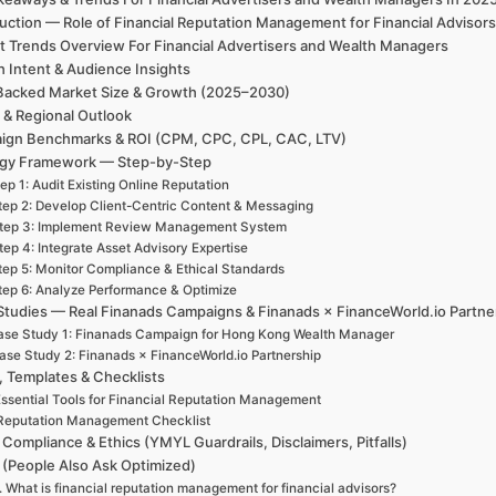
duction — Role of Financial Reputation Management for Financial Adviso
t Trends Overview For Financial Advertisers and Wealth Managers
h Intent & Audience Insights
Backed Market Size & Growth (2025–2030)
 & Regional Outlook
ign Benchmarks & ROI (CPM, CPC, CPL, CAC, LTV)
egy Framework — Step-by-Step
ep 1: Audit Existing Online Reputation
tep 2: Develop Client-Centric Content & Messaging
tep 3: Implement Review Management System
tep 4: Integrate Asset Advisory Expertise
tep 5: Monitor Compliance & Ethical Standards
tep 6: Analyze Performance & Optimize
Studies — Real Finanads Campaigns & Finanads × FinanceWorld.io Partne
se Study 1: Finanads Campaign for Hong Kong Wealth Manager
ase Study 2: Finanads × FinanceWorld.io Partnership
, Templates & Checklists
ssential Tools for Financial Reputation Management
Reputation Management Checklist
 Compliance & Ethics (YMYL Guardrails, Disclaimers, Pitfalls)
(People Also Ask Optimized)
. What is financial reputation management for financial advisors?