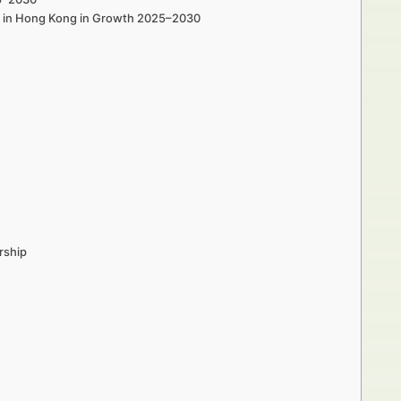
rs in Hong Kong in Growth 2025–2030
rship