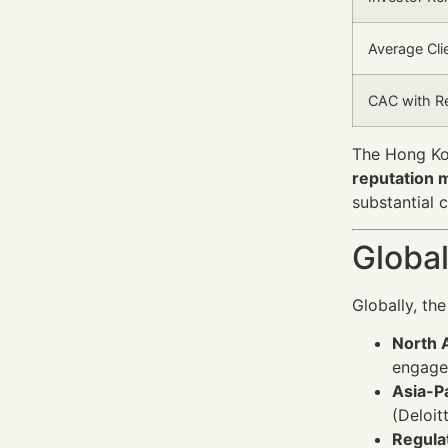
Average Clie
CAC with R
The Hong Kon
reputation
substantial 
Global
Globally, th
North 
engage
Asia-Pa
(Deloit
Regula