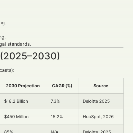
ng.
ng.
gal standards.
 (2025–2030)
asts):
2030 Projection
CAGR (%)
Source
$18.2 Billion
7.3%
Deloitte 2025
$450 Million
15.2%
HubSpot, 2026
85%
N/A
Deloitte, 2025