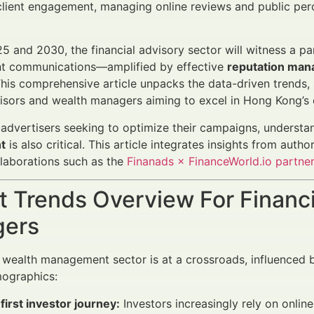
lient engagement, managing online reviews and public perc
 and 2030, the financial advisory sector will witness a pa
ent communications—amplified by effective
reputation man
This comprehensive article unpacks the data-driven trends, 
visors and wealth managers aiming to excel in Hong Kong’s
l advertisers seeking to optimize their campaigns, underst
t
is also critical. This article integrates insights from auth
llaborations such as the
Finanads × FinanceWorld.io partne
 Trends Overview For Financi
ers
wealth management sector is at a crossroads, influenced by
mographics:
-first investor journey:
Investors increasingly rely on onlin