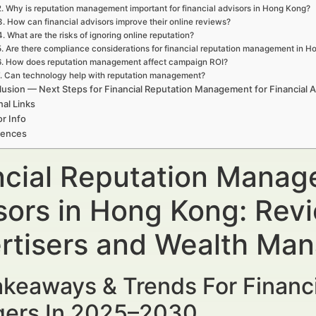
2. Why is reputation management important for financial advisors in Hong Kong?
3. How can financial advisors improve their online reviews?
4. What are the risks of ignoring online reputation?
5. Are there compliance considerations for financial reputation management in 
6. How does reputation management affect campaign ROI?
. Can technology help with reputation management?
usion — Next Steps for Financial Reputation Management for Financial 
nal Links
r Info
rences
ncial Reputation Manage
sors in Hong Kong: Revi
rtisers and Wealth Ma
keaways & Trends For Financi
ers In 2025–2030