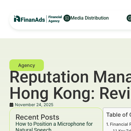
Media Distribution
Reputation Mana
Hong Kong: Rev
November 24, 2025
Table of
Recent Posts
How to Position a Microphone for
Financial
Natural Speech
Key Ta