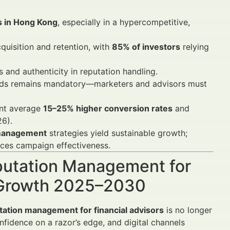
rs in Hong Kong
, especially in a hypercompetitive,
quisition and retention, with
85% of investors
relying
and authenticity in reputation handling.
rds remains mandatory—marketers and advisors must
nt average
15–25% higher conversion rates
and
26).
 management
strategies yield sustainable growth;
es campaign effectiveness.
eputation Management for
n Growth 2025–2030
utation management for financial advisors
is no longer
onfidence on a razor’s edge, and digital channels