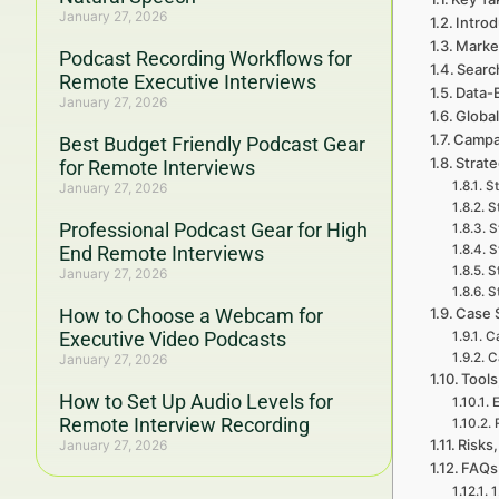
January 27, 2026
Intro
Marke
Podcast Recording Workflows for
Searc
Remote Executive Interviews
Data-
January 27, 2026
Global
Campa
Best Budget Friendly Podcast Gear
Strat
for Remote Interviews
St
January 27, 2026
S
Professional Podcast Gear for High
S
End Remote Interviews
S
S
January 27, 2026
S
How to Choose a Webcam for
Case 
Executive Video Podcasts
Ca
C
January 27, 2026
Tools
How to Set Up Audio Levels for
E
Remote Interview Recording
Risks,
January 27, 2026
FAQs 
1