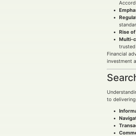
Accord
Emphas
Regulat
standar
Rise of
Multi-c
trusted
Financial ad
investment an
Search
Understandin
to deliverin
Informa
Navigat
Transac
Commer