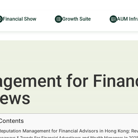
Financial Show
Growth Suite
AUM Infr
gement for Financ
iews
 Contents
 Reputation Management for Financial Advisors in Hong Kong: Re
keaways & Trends For Financial Advertisers and Wealth Managers In 20