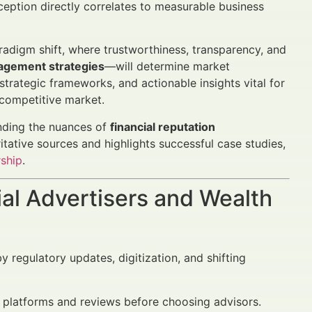
eption directly correlates to measurable business
radigm shift, where trustworthiness, transparency, and
agement strategies
—will determine market
strategic frameworks, and actionable insights vital for
 competitive market.
anding the nuances of
financial reputation
oritative sources and highlights successful case studies,
rship
.
al Advertisers and Wealth
 regulatory updates, digitization, and shifting
e platforms and reviews before choosing advisors.