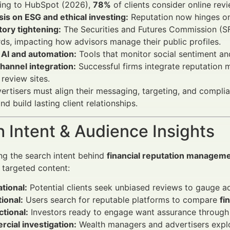
ing to HubSpot (2026),
78%
of clients consider online revi
is on ESG and ethical investing:
Reputation now hinges on 
ory tightening:
The Securities and Futures Commission (SF
ds, impacting how advisors manage their public profiles.
 AI and automation:
Tools that monitor social sentiment an
hannel integration:
Successful firms integrate reputation 
 review sites.
vertisers must align their messaging, targeting, and compli
d build lasting client relationships.
 Intent & Audience Insights
g the search intent behind
financial reputation managemen
g targeted content:
tional:
Potential clients seek unbiased reviews to gauge adv
ional:
Users search for reputable platforms to compare
fi
tional:
Investors ready to engage want assurance through v
cial investigation:
Wealth managers and advertisers explo