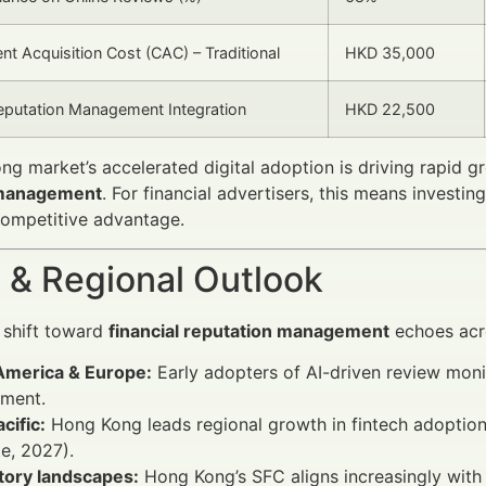
nt Acquisition Cost (CAC) – Traditional
HKD 35,000
eputation Management Integration
HKD 22,500
g market’s accelerated digital adoption is driving rapid g
 management
. For financial advertisers, this means investi
competitive advantage.
 & Regional Outlook
e shift toward
financial reputation management
echoes acr
America & Europe:
Early adopters of AI-driven review mon
ment.
cific:
Hong Kong leads regional growth in fintech adoption
te, 2027).
tory landscapes:
Hong Kong’s SFC aligns increasingly with