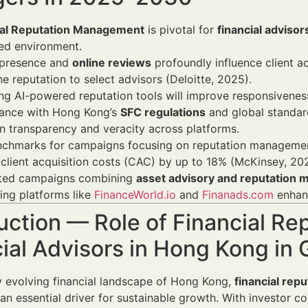
ial Reputation Management
is pivotal for
financial adviso
ed environment.
l presence and
online reviews
profoundly influence client ac
ne reputation to select advisors (Deloitte, 2025).
g AI-powered reputation tools will improve responsiveness 
ance with Hong Kong’s
SFC regulations
and global standa
n transparency and veracity across platforms.
nchmarks for campaigns focusing on reputation manageme
client acquisition costs (CAC) by up to 18% (McKinsey, 20
ated campaigns combining
asset advisory and reputation
ing platforms like
FinanceWorld.io
and
Finanads.com
enhanc
uction — Role of Financial R
cial Advisors in Hong Kong i
ly evolving financial landscape of Hong Kong,
financial rep
s an essential driver for sustainable growth. With investor c