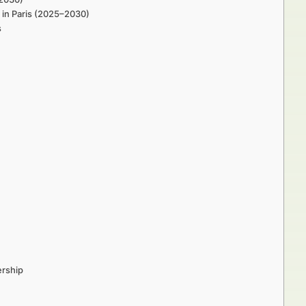
 in Paris (2025–2030)
s
ership