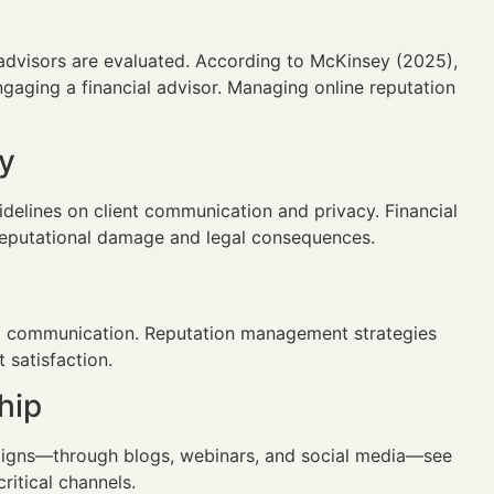
l advisors are evaluated. According to McKinsey (2025),
gaging a financial advisor. Managing online reputation
y
delines on client communication and privacy. Financial
 reputational damage and legal consequences.
ent communication. Reputation management strategies
 satisfaction.
hip
paigns—through blogs, webinars, and social media—see
ritical channels.