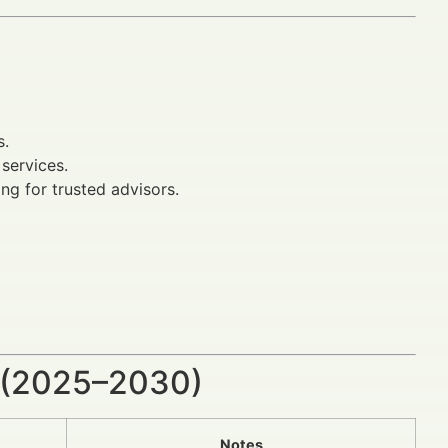
s.
services.
ng for trusted advisors.
 (2025–2030)
Notes