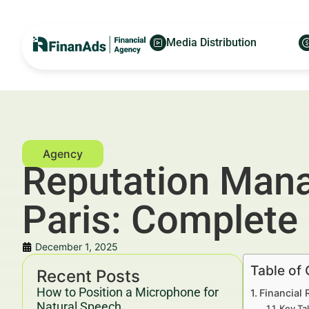
Media Distribution
Reputation Mana
Paris: Complete
December 1, 2025
Table of
Recent Posts
How to Position a Microphone for
Financial 
Natural Speech
Key Ta