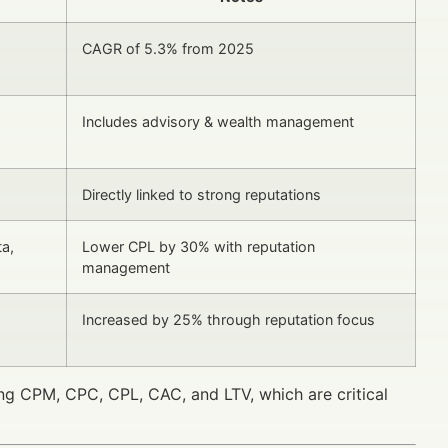
CAGR of 5.3% from 2025
Includes advisory & wealth management
Directly linked to strong reputations
ta,
Lower CPL by 30% with reputation
management
Increased by 25% through reputation focus
g CPM, CPC, CPL, CAC, and LTV, which are critical