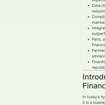
Data-dr
reducin
Complia
maintai
Integr
outper
Paris, 
financi
Partner
advisor
FinanAd
reputat
Introd
Financ
In today’s h
it is a busin