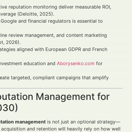
tive reputation monitoring deliver measurable ROI,
verage (Deloitte, 2025).
oogle and financial regulators is essential to
nline review management, and content marketing
t, 2026).
strategies aligned with European GDPR and French
investment education and
Aborysenko.com
for
create targeted, compliant campaigns that amplify
eputation Management for
030)
putation management
is not just an optional strategy—
t acquisition and retention will heavily rely on how well