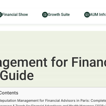
Financial Show
Growth Suite
AUM Infr
gement for Financ
 Guide
 Contents
Reputation Management for Financial Advisors in Paris: Complet
keaways & Trends for Financial Advertisers and Wealth Managers (2025