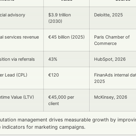
cial advisory
$3.9 trillion
Deloitte, 2025
(2030)
ial services revenue
€45 billion (2025)
Paris Chamber of
Commerce
ition via referrals
43%
HubSpot, 2026
er Lead (CPL)
€120
FinanAds internal da
2025
etime Value (LTV)
€45,000 per
McKinsey, 2026
client
putation management drives measurable growth by improvin
 indicators for marketing campaigns.