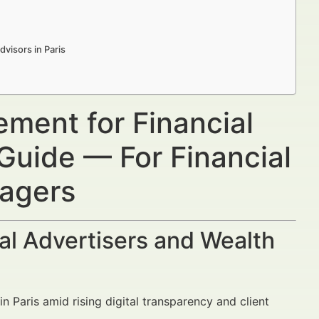
visors in Paris
ment for Financial
 Guide — For Financial
nagers
al Advertisers and Wealth
s in Paris amid rising digital transparency and client