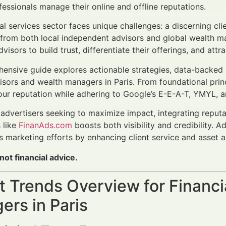
ofessionals manage their online and offline reputations.
cial services sector faces unique challenges: a discerning cl
 from both local independent advisors and global wealth 
sors to build trust, differentiate their offerings, and attr
ensive guide explores actionable strategies, data-backed
visors and wealth managers in Paris. From foundational prin
our reputation while adhering to Google’s E-E-A-T, YMYL, a
l advertisers seeking to maximize impact, integrating rep
 like
FinanAds.com
boosts both visibility and credibility. A
marketing efforts by enhancing client service and asset al
 not financial advice.
 Trends Overview for Financi
rs in Paris