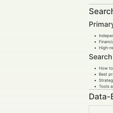
Search
Primar
Indepen
Financi
High-ne
Search 
How to 
Best pr
Strateg
Tools a
Data-