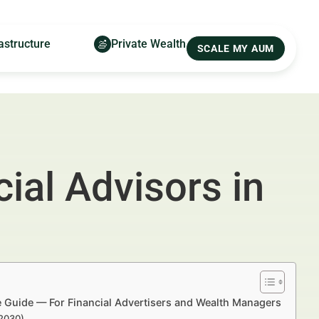
astructure
Private Wealth
SCALE MY AUM
ial Advisors in
e Guide — For Financial Advertisers and Wealth Managers
–2030)