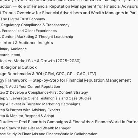
uction — Role of Financial Reputation Management for Financial Advisors
 Trends Overview for Financial Advertisers and Wealth Managers in Pari
 The Digital Trust Economy
. Regulatory Compliance & Transparency
. Personalized Client Experiences
. Content Marketing & Thought Leadership
h Intent & Audience Insights
rimary Audience
earch Intent
Backed Market Size & Growth (2025–2030)
 & Regional Outlook
ign Benchmarks & ROI (CPM, CPC, CPL, CAC, LTV)
egy Framework — Step-by-Step for Financial Reputation Management
ep 1: Audit Your Current Reputation
tep 2: Develop a Compliance-First Content Strategy
tep 3: Leverage Client Testimonials and Case Studies
tep 4: Invest in Targeted Marketing Campaigns
tep 5: Partner with Advisory Experts
tep 6: Monitor, Respond & Adapt
Studies — Real FinanAds Campaigns & FinanAds × FinanceWorld.io Partn
se Study 1: Paris-Based Wealth Manager
ase Study 2: FinanAds and FinanceWorld.io Collaboration