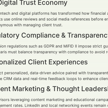
Digital Trust Economy
fintech and digital platforms has transformed how financia
ts use online reviews and social media references before en
ymous with managing client trust.
ulatory Compliance & Transparenc
on regulations such as GDPR and MiFID II impose strict gui
Paris must balance transparency with compliance to avoid
onalized Client Experiences
ct personalized, data-driven advice paired with transpar
e CRM data and real-time feedback loops to enhance client
tent Marketing & Thought Leaders
dvisors leveraging content marketing and educational cam
ement rates. LinkedIn and local networking events remain c