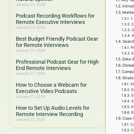
January 27, 2026
Introd
Market
Podcast Recording Workflows for
1.
Remote Executive Interviews
2
January 27, 2026
3
4
Best Budget Friendly Podcast Gear
Searc
for Remote Interviews
P
January 27, 2026
S
Data-
Professional Podcast Gear for High
Global
End Remote Interviews
Campa
January 27, 2026
Strat
How to Choose a Webcam for
St
S
Executive Video Podcasts
S
January 27, 2026
S
How to Set Up Audio Levels for
S
S
Remote Interview Recording
Case 
January 27, 2026
Ca
C