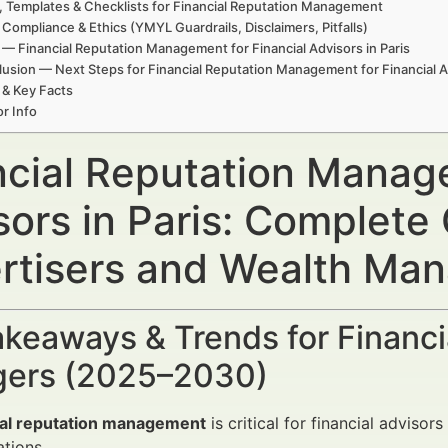
, Templates & Checklists for Financial Reputation Management
 Compliance & Ethics (YMYL Guardrails, Disclaimers, Pitfalls)
— Financial Reputation Management for Financial Advisors in Paris
usion — Next Steps for Financial Reputation Management for Financial Ad
 & Key Facts
r Info
ncial Reputation Manage
sors in Paris: Complete
rtisers and Wealth Ma
keaways & Trends for Financi
ers (2025–2030)
ial reputation management
is critical for financial advisor
tions.