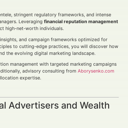
ientele, stringent regulatory frameworks, and intense
managers. Leveraging
financial reputation management
act high-net-worth individuals.
 insights, and campaign frameworks optimized for
ciples to cutting-edge practices, you will discover how
nd the evolving digital marketing landscape.
utation management with targeted marketing campaigns
dditionally, advisory consulting from
Aborysenko.com
location expertise.
al Advertisers and Wealth