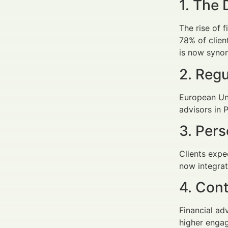
1. The 
The rise of 
78% of clien
is now synon
2. Reg
European Uni
advisors in 
3. Pers
Clients expe
now integrat
4. Con
Financial a
higher engag