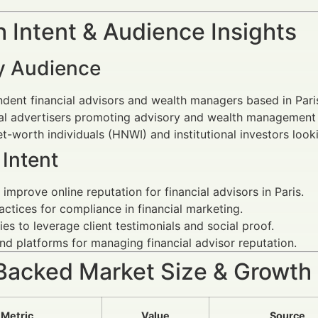
 Intent & Audience Insights
y Audience
dent financial advisors and wealth managers based in Pari
al advertisers promoting advisory and wealth management 
t-worth individuals (HNWI) and institutional investors looki
Intent
improve online reputation for financial advisors in Paris.
actices for compliance in financial marketing.
ies to leverage client testimonials and social proof.
nd platforms for managing financial advisor reputation.
Backed Market Size & Growth
Metric
Value
Source