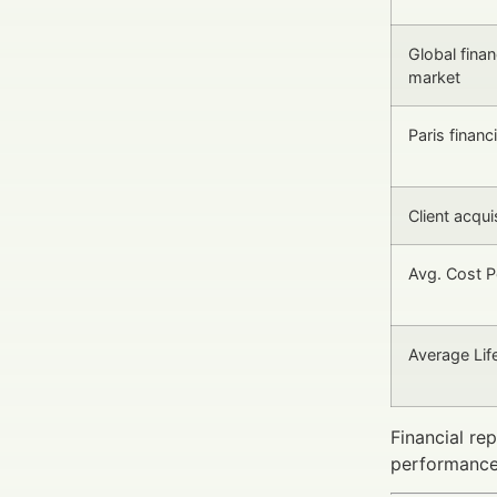
Global finan
market
Paris financ
Client acquis
Avg. Cost P
Average Lif
Financial re
performance