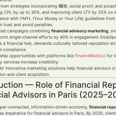
iven strategies incorporating
SEO
, social proof, and proac
g CPL by up to 30%, and improving client LTV by 25% on a
nce with YMYL (Your Money or Your Life) guidelines from G
n trust and avoid penalties.
ated campaigns combining
financial advisory marketing
, o
form single-channel efforts by 40% in engagement (HubSpo
as a financial hub, demands culturally tailored reputation 
al compliance.
ship opportunities with platforms like
FinanceWorld.io
for 
y services increase credibility.
s’ innovative marketing solutions help financial advisors 
ion and client acquisition.
uction — Role of Financial R
ial Advisors in Paris (2025–2
yper-connected, information-driven economy,
financial re
ess imperative for financial advisors in Paris. By 2030, clien