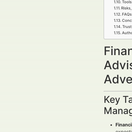
Tools
Risks,
FAQs 
Concl
Trust
Autho
Fina
Advi
Adve
Key Ta
Manag
Financ
expecta