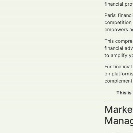
financial pr
Paris’ finan
competition
empowers advi
This compreh
financial ad
to amplify y
For financia
on platforms
complements 
This is
Market
Manage