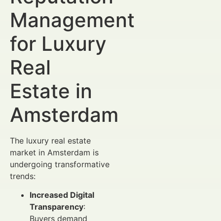
Management
for Luxury
Real
Estate in
Amsterdam
The luxury real estate
market in Amsterdam is
undergoing transformative
trends:
Increased Digital
Transparency
:
Buyers demand