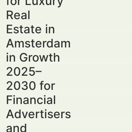
for Luxury
Real
Estate in
Amsterdam
in Growth
2025–
2030 for
Financial
Advertisers
and