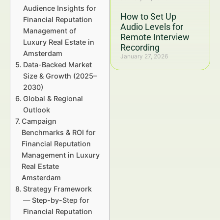
Audience Insights for
How to Set Up
Financial Reputation
Audio Levels for
Management of
Remote Interview
Luxury Real Estate in
Recording
Amsterdam
January 27, 2026
Data-Backed Market
Size & Growth (2025–
2030)
Global & Regional
Outlook
Campaign
Benchmarks & ROI for
Financial Reputation
Management in Luxury
Real Estate
Amsterdam
Strategy Framework
— Step-by-Step for
Financial Reputation