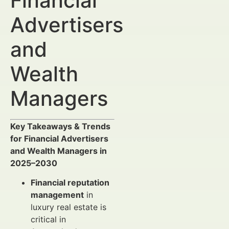
Financial
Advertisers
and
Wealth
Managers
Key Takeaways & Trends
for Financial Advertisers
and Wealth Managers in
2025–2030
Financial reputation
management
in
luxury real estate is
critical in