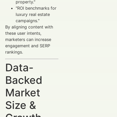
property."
"ROI benchmarks for
luxury real estate
campaigns."
By aligning content with
these user intents,
marketers can increase
engagement and SERP
rankings.
Data-
Backed
Market
Size &