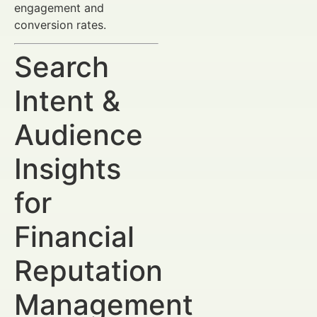
engagement and
conversion rates.
Search
Intent &
Audience
Insights
for
Financial
Reputation
Management