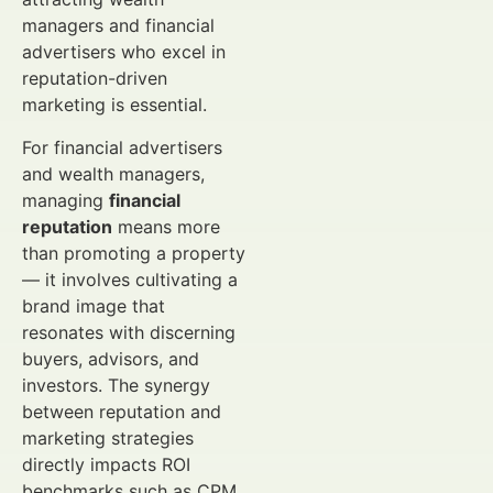
managers and financial
advertisers who excel in
reputation-driven
marketing is essential.
For financial advertisers
and wealth managers,
managing
financial
reputation
means more
than promoting a property
— it involves cultivating a
brand image that
resonates with discerning
buyers, advisors, and
investors. The synergy
between reputation and
marketing strategies
directly impacts ROI
benchmarks such as CPM