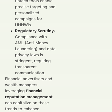
fintech tools enable
precise targeting and
personalized
campaigns for
UHNWIs.
Regulatory Scrutiny
:
Compliance with
AML (Anti-Money
Laundering) and data
privacy laws is
stringent, requiring
transparent
communication.
Financial advertisers and
wealth managers
leveraging
financial
reputation management
can capitalize on these
trends to enhance