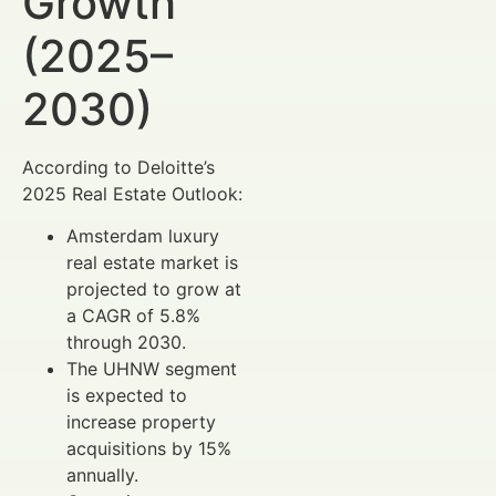
Growth
(2025–
2030)
According to Deloitte’s
2025 Real Estate Outlook:
Amsterdam luxury
real estate market is
projected to grow at
a CAGR of 5.8%
through 2030.
The UHNW segment
is expected to
increase property
acquisitions by 15%
annually.