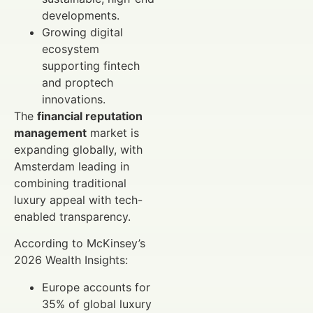
developments.
Growing digital
ecosystem
supporting fintech
and proptech
innovations.
The
financial reputation
management
market is
expanding globally, with
Amsterdam leading in
combining traditional
luxury appeal with tech-
enabled transparency.
According to McKinsey’s
2026 Wealth Insights:
Europe accounts for
35% of global luxury