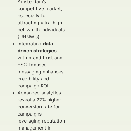
Amsterdam’s
competitive market,
especially for
attracting ultra-high-
net-worth individuals
(UHNWIs).
Integrating
data-
driven strategies
with brand trust and
ESG-focused
messaging enhances
credibility and
campaign ROI.
Advanced analytics
reveal a 27% higher
conversion rate for
campaigns
leveraging reputation
management in