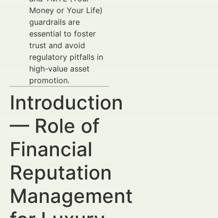
Money or Your Life)
guardrails are
essential to foster
trust and avoid
regulatory pitfalls in
high-value asset
promotion.
Introduction
— Role of
Financial
Reputation
Management