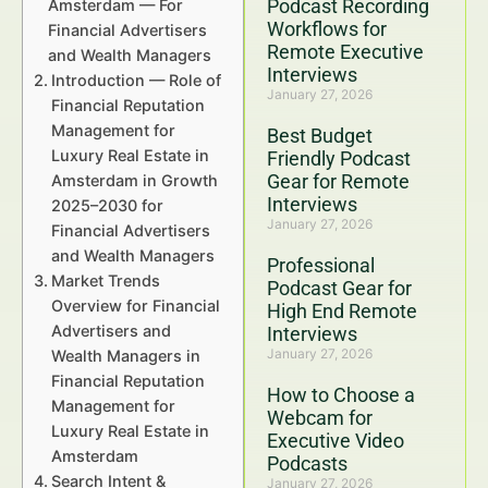
Podcast Recording
Amsterdam — For
Workflows for
Financial Advertisers
Remote Executive
and Wealth Managers
Interviews
Introduction — Role of
January 27, 2026
Financial Reputation
Management for
Best Budget
Luxury Real Estate in
Friendly Podcast
Gear for Remote
Amsterdam in Growth
Interviews
2025–2030 for
January 27, 2026
Financial Advertisers
and Wealth Managers
Professional
Market Trends
Podcast Gear for
Overview for Financial
High End Remote
Advertisers and
Interviews
January 27, 2026
Wealth Managers in
Financial Reputation
How to Choose a
Management for
Webcam for
Luxury Real Estate in
Executive Video
Amsterdam
Podcasts
Search Intent &
January 27, 2026