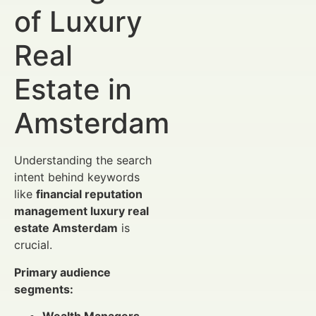
of Luxury
Real
Estate in
Amsterdam
Understanding the search
intent behind keywords
like
financial reputation
management luxury real
estate Amsterdam
is
crucial.
Primary audience
segments: