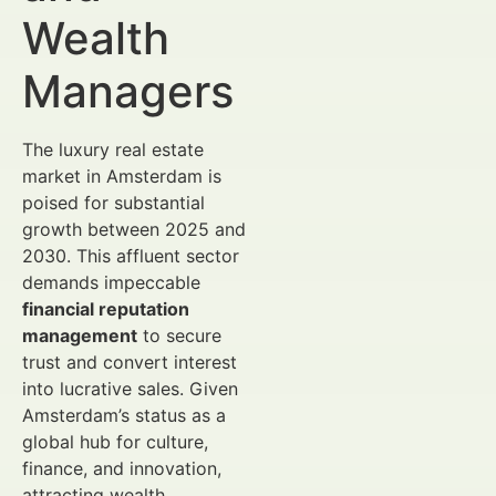
Wealth
Managers
The luxury real estate
market in Amsterdam is
poised for substantial
growth between 2025 and
2030. This affluent sector
demands impeccable
financial reputation
management
to secure
trust and convert interest
into lucrative sales. Given
Amsterdam’s status as a
global hub for culture,
finance, and innovation,
attracting wealth