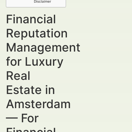
Disclaimer
Financial
Reputation
Management
for Luxury
Real
Estate in
Amsterdam
— For