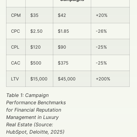
CPM
$35
$42
+20%
CPC
$2.50
$1.85
-26%
CPL
$120
$90
-25%
CAC
$500
$375
-25%
LTV
$15,000
$45,000
+200%
Table 1: Campaign
Performance Benchmarks
for Financial Reputation
Management in Luxury
Real Estate (Source:
HubSpot, Deloitte, 2025)