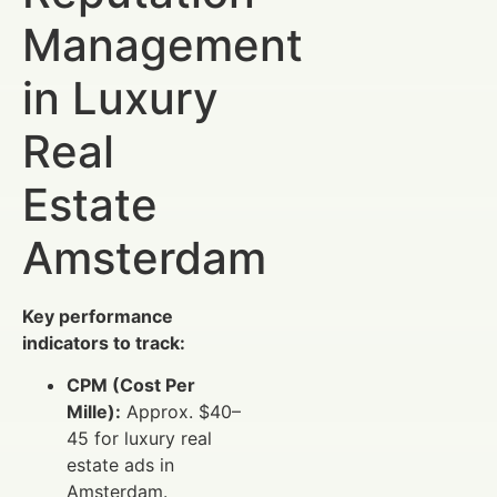
Management
in Luxury
Real
Estate
Amsterdam
Key performance
indicators to track:
CPM (Cost Per
Mille):
Approx. $40–
45 for luxury real
estate ads in
Amsterdam.