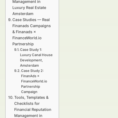
Management in
Luxury Real Estate
Amsterdam
Case Studies — Real
Finanads Campaigns
& Finanads ×
FinanceWorld.io
Partnership
Case Study 1:
Luxury Canal House
Development,
Amsterdam
Case Study 2:
FinanAds ×
FinanceWorld.io
Partnership
Campaign
Tools, Templates &
Checklists for
Financial Reputation
Management in