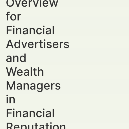
Overview
for
Financial
Advertisers
and
Wealth
Managers
in
Financial
Reputation