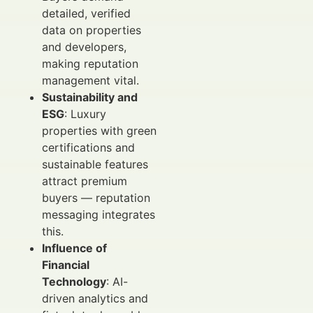
detailed, verified
data on properties
and developers,
making reputation
management vital.
Sustainability and
ESG
: Luxury
properties with green
certifications and
sustainable features
attract premium
buyers — reputation
messaging integrates
this.
Influence of
Financial
Technology
: AI-
driven analytics and