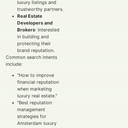
luxury listings and
trustworthy partners.
Real Estate
Developers and
Brokers
: Interested
in building and
protecting their
brand reputation.
Common search intents
include:
"How to improve
financial reputation
when marketing
luxury real estate."
"Best reputation
management
strategies for
Amsterdam luxury