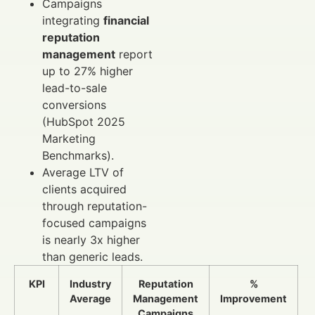
Campaigns
integrating
financial
reputation
management
report
up to 27% higher
lead-to-sale
conversions
(HubSpot 2025
Marketing
Benchmarks).
Average LTV of
clients acquired
through reputation-
focused campaigns
is nearly 3x higher
than generic leads.
KPI
Industry
Reputation
%
Average
Management
Improvement
Campaigns