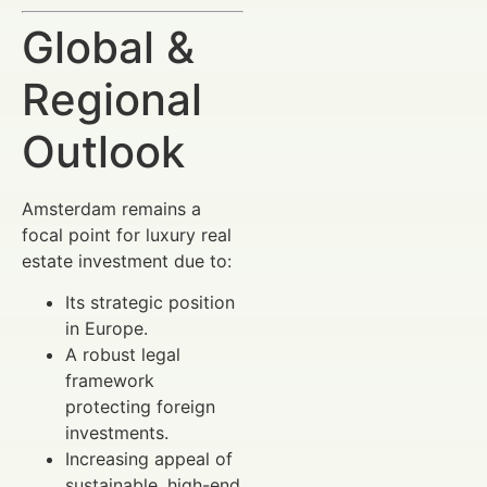
Global &
Regional
Outlook
Amsterdam remains a
focal point for luxury real
estate investment due to:
Its strategic position
in Europe.
A robust legal
framework
protecting foreign
investments.
Increasing appeal of
sustainable, high-end