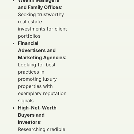
Wealth Managers
and Family Offices
:
Seeking trustworthy
real estate
investments for client
portfolios.
Financial
Advertisers and
Marketing Agencies
:
Looking for best
practices in
promoting luxury
properties with
exemplary reputation
signals.
High-Net-Worth
Buyers and
Investors
:
Researching credible