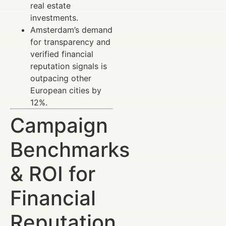
real estate
investments.
Amsterdam’s demand
for transparency and
verified financial
reputation signals is
outpacing other
European cities by
12%.
Campaign
Benchmarks
& ROI for
Financial
Reputation