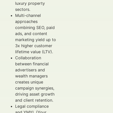
luxury property
sectors.
Multi-channel
approaches
combining SEO, paid
ads, and content
marketing yield up to
3x higher customer
lifetime value (LTV).
Collaboration
between financial
advertisers and
wealth managers
creates unique
campaign synergies,
driving asset growth
and client retention.
Legal compliance
and YMYL (Your