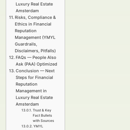
Luxury Real Estate
Amsterdam
Risks, Compliance &
Ethics in Financial
Reputation
Management (YMYL
Guardrails,
Disclaimers, Pitfalls)
FAQs — People Also
Ask (PAA) Optimized
Conclusion — Next
Steps for Financial
Reputation
Management in
Luxury Real Estate
Amsterdam
Trust & Key
Fact Bullets
with Sources
YMYL