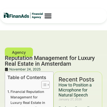
Reputation Management for Luxury
Real Estate in Amsterdam
November 24, 2025
Table of Contents
Recent Posts
How to Position a
Microphone for
Financial Reputation
Natural Speech
Management for
January 27, 2026
Luxury Real Estate in