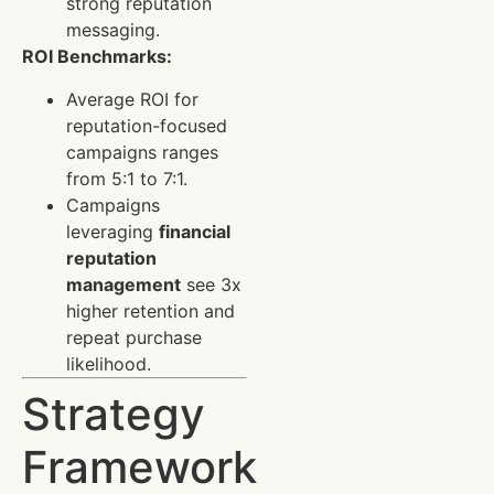
strong reputation
messaging.
ROI Benchmarks:
Average ROI for
reputation-focused
campaigns ranges
from 5:1 to 7:1.
Campaigns
leveraging
financial
reputation
management
see 3x
higher retention and
repeat purchase
likelihood.
Strategy
Framework