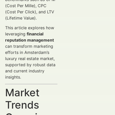
(Cost Per Mille), CPC
(Cost Per Click), and LTV
(Lifetime Value).
This article explores how
leveraging
financial
reputation management
can transform marketing
efforts in Amsterdam’s
luxury real estate market,
supported by robust data
and current industry
insights.
Market
Trends