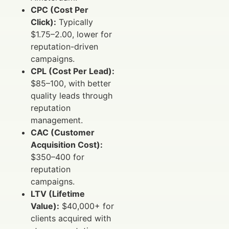
CPC (Cost Per
Click):
Typically
$1.75–2.00, lower for
reputation-driven
campaigns.
CPL (Cost Per Lead):
$85–100, with better
quality leads through
reputation
management.
CAC (Customer
Acquisition Cost):
$350–400 for
reputation
campaigns.
LTV (Lifetime
Value):
$40,000+ for
clients acquired with