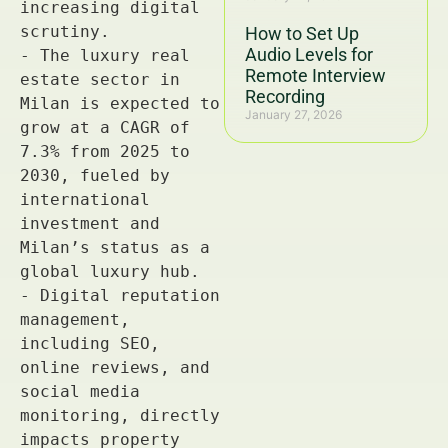
How to Set Up
Audio Levels for
Remote Interview
Recording
January 27, 2026