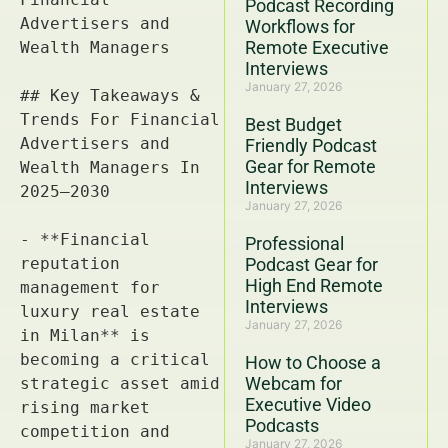
Podcast Recording
Workflows for
Remote Executive
Interviews
January 27, 2026
Best Budget
Friendly Podcast
Gear for Remote
Interviews
January 27, 2026
Professional
Podcast Gear for
High End Remote
Interviews
January 27, 2026
How to Choose a
Webcam for
Executive Video
Podcasts
January 27, 2026