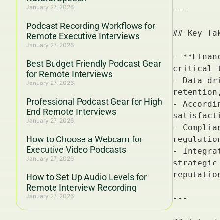
January 27, 2026
Podcast Recording Workflows for
Remote Executive Interviews
January 27, 2026
Best Budget Friendly Podcast Gear
for Remote Interviews
January 27, 2026
Professional Podcast Gear for High
End Remote Interviews
January 27, 2026
How to Choose a Webcam for
Executive Video Podcasts
January 27, 2026
How to Set Up Audio Levels for
Remote Interview Recording
January 27, 2026