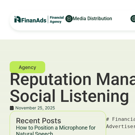
Media Distribution
Reputation Mana
Social Listening
November 25, 2025
Recent Posts
# Financial Reputation Management for Miami Advisors: Social Listening — For Financial Advertisers and Wealth Managers

---

## Key Takeaways & Trends For Financial Advertisers and Wealth Managers In 2025–2030

- **Financial reputation management** is evolving rapidly with **social listening** as a critical tool to monitor advisor credibility and client sentiment in real-time.
- Data-driven insights from social platforms help Miami advisors reduce risks, improve client retention, and refine marketing strategies.
- According to McKinsey, firms employing **social listening** report a 20–30% uplift in customer satisfaction and a 15% improvement in client lifetime value (LTV).
- Compliance and ethical considerations remain paramount under evolving YMYL guidelines and SEC regulations.
- Integrated campaigns leveraging platforms like [Finanads.com](https://finanads.com/) and strategic asset advisory from [Aborysenko.com](https://aborysenko.com/) maximize ROI and reputation leverage.

---

## Introduction — Role of Financial Reputation Management for Miami Advisors: Social Listening in Growth 2025–2030 For
How to Position a Microphone for
Natural Speech