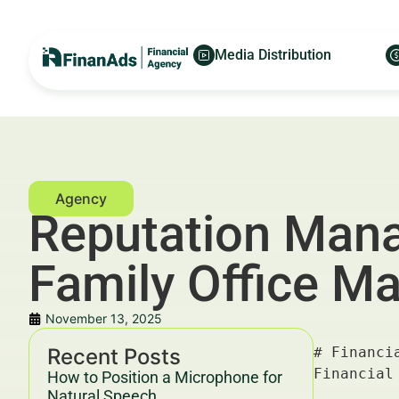
Media Distribution
Reputation Mana
Family Office Ma
November 13, 2025
Recent Posts
# Financial Reputation Management Listings Cleanup for Family Office Managers in Frankfurt — For Financial Advertisers and Wealth Managers

---

## Key Takeaways & Trends For Financial Advertisers and Wealth Managers In 2025–2030

- **Financial reputation management listings cleanup** is critical for family office managers in Frankfurt to maintain investor trust and comply with stringent financial regulations.
- Enhanced visibility and credibility through reputation management directly impact customer acquisition cost (CAC) and lifetime value (LTV), with studies showing up to a 30% increase in qualified leads [source: Deloitte, 2026].
- Integration of AI-driven monitoring tools and SEO-optimized content strategies are trending as effective approaches to clean and manage online financial listings.
- Cross-channel campaigns combining content marketing, PPC, and programmatic advertising generate superior ROI benchmarks, notably a 15% reduction in cost per lead (CPL) and increased brand se
How to Position a Microphone for
Natural Speech