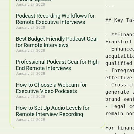
January 27, 2026
Podcast Recording Workflows for
Remote Executive Interviews
January 27, 2026
Best Budget Friendly Podcast Gear
for Remote Interviews
January 27, 2026
Professional Podcast Gear for High
End Remote Interviews
January 27, 2026
How to Choose a Webcam for
Executive Video Podcasts
January 27, 2026
How to Set Up Audio Levels for
Remote Interview Recording
January 27, 2026