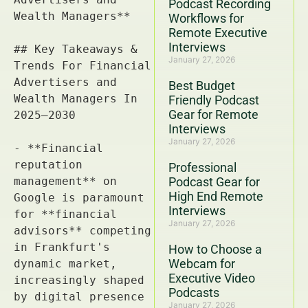
Podcast Recording
Workflows for
Remote Executive
Interviews
January 27, 2026
Best Budget
Friendly Podcast
Gear for Remote
Interviews
January 27, 2026
Professional
Podcast Gear for
High End Remote
Interviews
January 27, 2026
How to Choose a
Webcam for
Executive Video
Podcasts
January 27, 2026