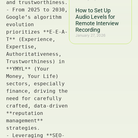
How to Set Up
Audio Levels for
Remote Interview
Recording
January 27, 2026