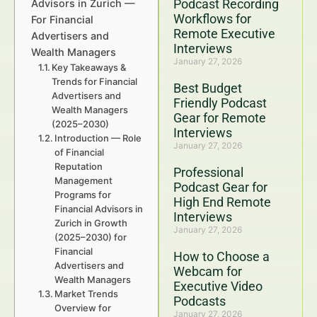
Podcast Recording
Advisors in Zurich —
Workflows for
For Financial
Remote Executive
Advertisers and
Interviews
Wealth Managers
January 27, 2026
Key Takeaways &
Trends for Financial
Best Budget
Advertisers and
Friendly Podcast
Wealth Managers
Gear for Remote
(2025–2030)
Interviews
Introduction — Role
January 27, 2026
of Financial
Reputation
Professional
Management
Podcast Gear for
Programs for
High End Remote
Financial Advisors in
Interviews
Zurich in Growth
January 27, 2026
(2025–2030) for
Financial
How to Choose a
Advertisers and
Webcam for
Wealth Managers
Executive Video
Market Trends
Podcasts
Overview for
January 27, 2026