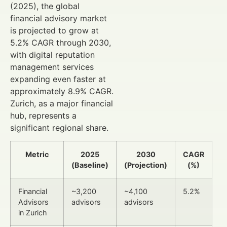
(2025), the global
financial advisory market
is projected to grow at
5.2% CAGR through 2030,
with digital reputation
management services
expanding even faster at
approximately 8.9% CAGR.
Zurich, as a major financial
hub, represents a
significant regional share.
Metric
2025
2030
CAGR
(Baseline)
(Projection)
(%)
Financial
~3,200
~4,100
5.2%
Advisors
advisors
advisors
in Zurich