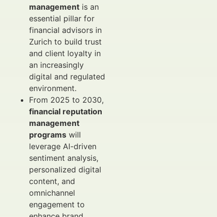
management
is an
essential pillar for
financial advisors in
Zurich to build trust
and client loyalty in
an increasingly
digital and regulated
environment.
From 2025 to 2030,
financial reputation
management
programs
will
leverage AI-driven
sentiment analysis,
personalized digital
content, and
omnichannel
engagement to
enhance brand