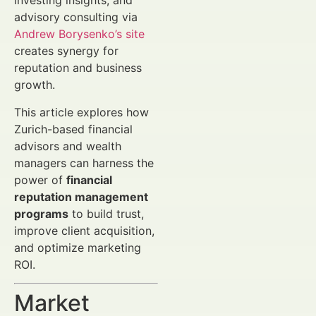
investing insights, and
advisory consulting via
Andrew Borysenko’s site
creates synergy for
reputation and business
growth.
This article explores how
Zurich-based financial
advisors and wealth
managers can harness the
power of
financial
reputation management
programs
to build trust,
improve client acquisition,
and optimize marketing
ROI.
Market