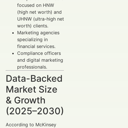
focused on HNW
(high net worth) and
UHNW (ultra-high net
worth) clients.
Marketing agencies
specializing in
financial services.
Compliance officers
and digital marketing
professionals.
Data-Backed
Market Size
& Growth
(2025–2030)
According to McKinsey