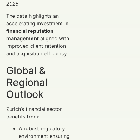
2025
The data highlights an
accelerating investment in
financial reputation
management
aligned with
improved client retention
and acquisition efficiency.
Global &
Regional
Outlook
Zurich’s financial sector
benefits from:
A robust regulatory
environment ensuring