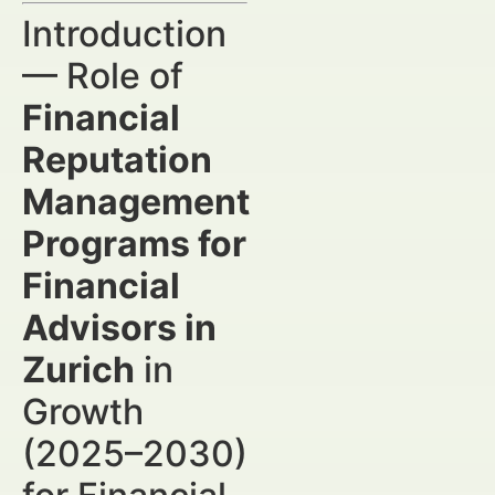
Introduction
— Role of
Financial
Reputation
Management
Programs for
Financial
Advisors in
Zurich
in
Growth
(2025–2030)