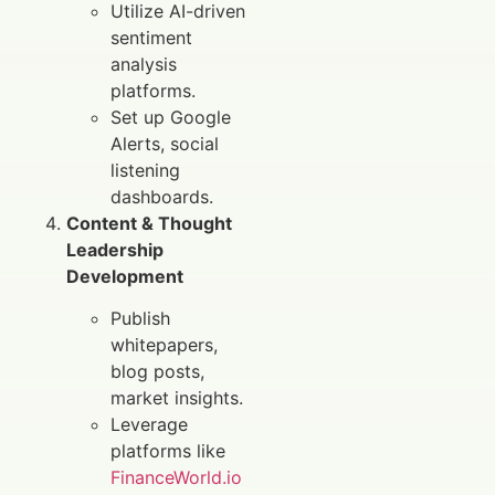
Utilize AI-driven
sentiment
analysis
platforms.
Set up Google
Alerts, social
listening
dashboards.
Content & Thought
Leadership
Development
Publish
whitepapers,
blog posts,
market insights.
Leverage
platforms like
FinanceWorld.io