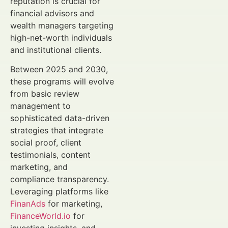
reputation is crucial for
financial advisors and
wealth managers targeting
high-net-worth individuals
and institutional clients.
Between 2025 and 2030,
these programs will evolve
from basic review
management to
sophisticated data-driven
strategies that integrate
social proof, client
testimonials, content
marketing, and
compliance transparency.
Leveraging platforms like
FinanAds
for marketing,
FinanceWorld.io
for