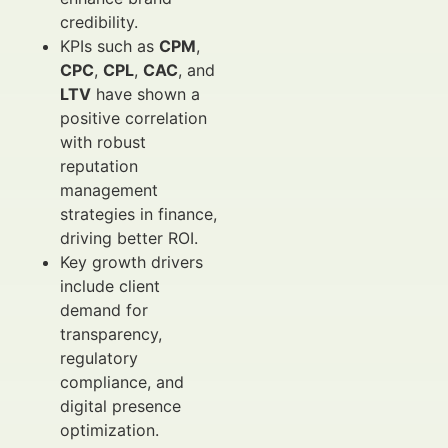
credibility.
KPIs such as
CPM
,
CPC
,
CPL
,
CAC
, and
LTV
have shown a
positive correlation
with robust
reputation
management
strategies in finance,
driving better ROI.
Key growth drivers
include client
demand for
transparency,
regulatory
compliance, and
digital presence
optimization.