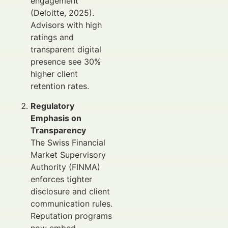
engagement
(Deloitte, 2025).
Advisors with high
ratings and
transparent digital
presence see 30%
higher client
retention rates.
Regulatory
Emphasis on
Transparency
The Swiss Financial
Market Supervisory
Authority (FINMA)
enforces tighter
disclosure and client
communication rules.
Reputation programs
now embed