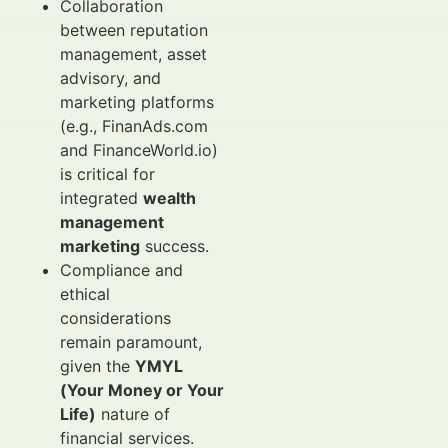
Collaboration
between reputation
management, asset
advisory, and
marketing platforms
(e.g., FinanAds.com
and FinanceWorld.io)
is critical for
integrated
wealth
management
marketing
success.
Compliance and
ethical
considerations
remain paramount,
given the
YMYL
(Your Money or Your
Life)
nature of
financial services.