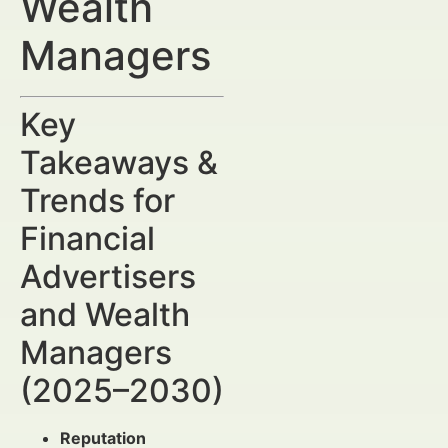
Wealth
Managers
Key
Takeaways &
Trends for
Financial
Advertisers
and Wealth
Managers
(2025–2030)
Reputation