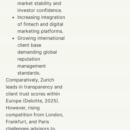
market stability and
investor confidence.
Increasing integration
of fintech and digital
marketing platforms.
Growing international
client base
demanding global
reputation
management
standards.
Comparatively, Zurich
leads in transparency and
client trust scores within
Europe (Deloitte, 2025).
However, rising
competition from London,
Frankfurt, and Paris
challenges advisors to