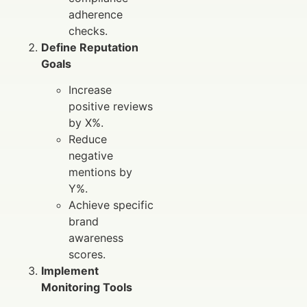
adherence
checks.
Define Reputation
Goals
Increase
positive reviews
by X%.
Reduce
negative
mentions by
Y%.
Achieve specific
brand
awareness
scores.
Implement
Monitoring Tools