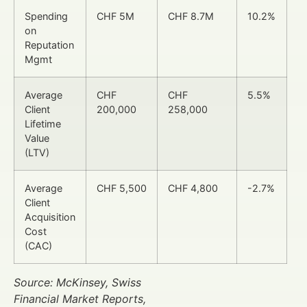
Spending
CHF 5M
CHF 8.7M
10.2%
on
Reputation
Mgmt
Average
CHF
CHF
5.5%
Client
200,000
258,000
Lifetime
Value
(LTV)
Average
CHF 5,500
CHF 4,800
-2.7%
Client
Acquisition
Cost
(CAC)
Source: McKinsey, Swiss
Financial Market Reports,