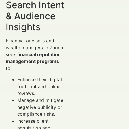
Search Intent
& Audience
Insights
Financial advisors and
wealth managers in Zurich
seek
financial reputation
management programs
to:
Enhance their digital
footprint and online
reviews.
Manage and mitigate
negative publicity or
compliance risks.
Increase client
acquisition and