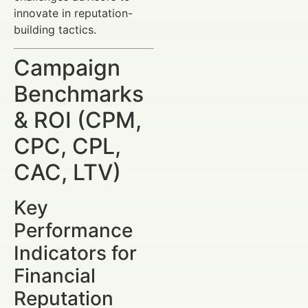
innovate in reputation-
building tactics.
Campaign
Benchmarks
& ROI (CPM,
CPC, CPL,
CAC, LTV)
Key
Performance
Indicators for
Financial
Reputation