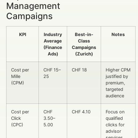
Management
Campaigns
KPI
Industry
Best-in-
Notes
Average
Class
(Finance
Campaigns
Ads)
(Zurich)
Cost per
CHF 15–
CHF 18
Higher CPM
Mille
25
justified by
(CPM)
premium,
targeted
audience
Cost per
CHF
CHF 4.10
Focus on
Click
3.50–
qualified
(CPC)
5.00
clicks for
advisor
services