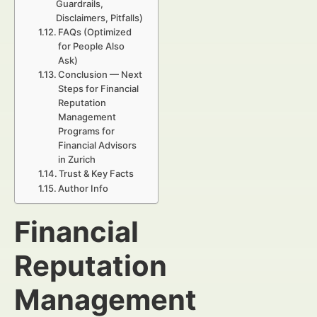
Guardrails,
Disclaimers, Pitfalls)
FAQs (Optimized
for People Also
Ask)
Conclusion — Next
Steps for Financial
Reputation
Management
Programs for
Financial Advisors
in Zurich
Trust & Key Facts
Author Info
Financial
Reputation
Management