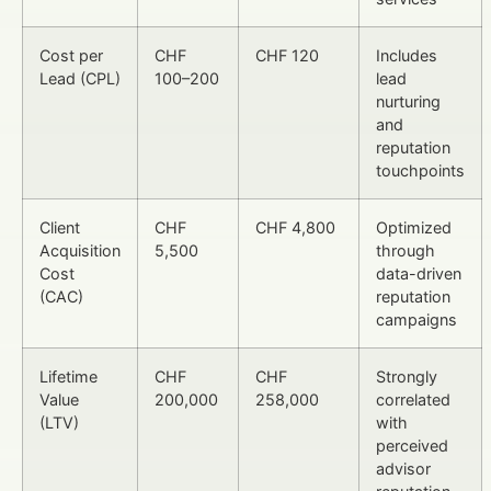
Cost per
CHF
CHF 120
Includes
Lead (CPL)
100–200
lead
nurturing
and
reputation
touchpoints
Client
CHF
CHF 4,800
Optimized
Acquisition
5,500
through
Cost
data-driven
(CAC)
reputation
campaigns
Lifetime
CHF
CHF
Strongly
Value
200,000
258,000
correlated
(LTV)
with
perceived
advisor