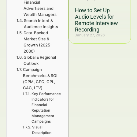
Financial
Advertisers and
How to Set Up
Wealth Managers
Audio Levels for
Search Intent &
Remote Interview
Audience Insights
Recording
Data-Backed
January 27, 2026
Market Size &
Growth (2025–
2030)
Global & Regional
Outlook
Campaign
Benchmarks & ROI
(CPM, CPC, CPL,
CAC, LTV)
Key Performance
Indicators for
Financial
Reputation
Management
Campaigns
Visual
Description: