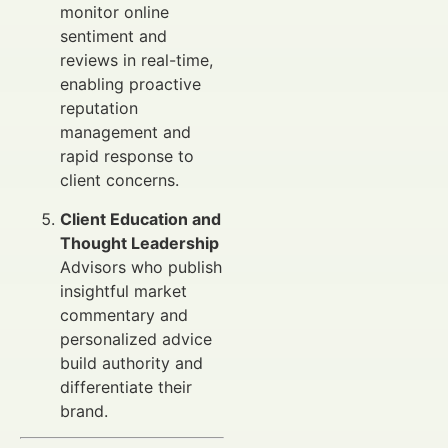
monitor online
sentiment and
reviews in real-time,
enabling proactive
reputation
management and
rapid response to
client concerns.
Client Education and
Thought Leadership
Advisors who publish
insightful market
commentary and
personalized advice
build authority and
differentiate their
brand.