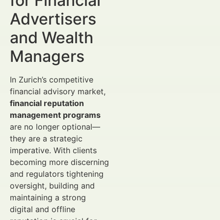
for Financial
Advertisers
and Wealth
Managers
In Zurich’s competitive
financial advisory market,
financial reputation
management programs
are no longer optional—
they are a strategic
imperative. With clients
becoming more discerning
and regulators tightening
oversight, building and
maintaining a strong
digital and offline