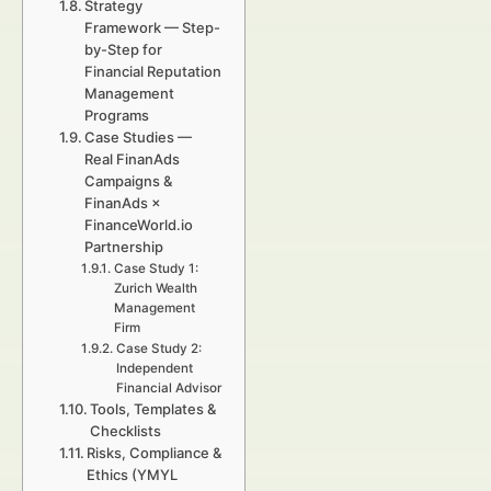
Strategy
Framework — Step-
by-Step for
Financial Reputation
Management
Programs
Case Studies —
Real FinanAds
Campaigns &
FinanAds ×
FinanceWorld.io
Partnership
Case Study 1:
Zurich Wealth
Management
Firm
Case Study 2:
Independent
Financial Advisor
Tools, Templates &
Checklists
Risks, Compliance &
Ethics (YMYL