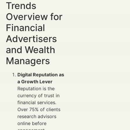
Trends
Overview for
Financial
Advertisers
and Wealth
Managers
Digital Reputation as
a Growth Lever
Reputation is the
currency of trust in
financial services.
Over 75% of clients
research advisors
online before