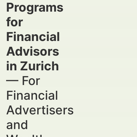
Programs
for
Financial
Advisors
in Zurich
— For
Financial
Advertisers
and