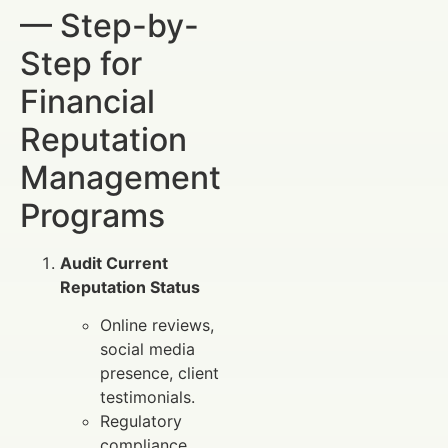
— Step-by-
Step for
Financial
Reputation
Management
Programs
Audit Current
Reputation Status
Online reviews,
social media
presence, client
testimonials.
Regulatory
compliance