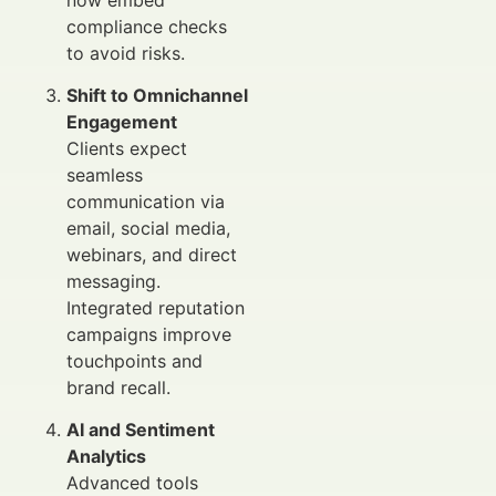
compliance checks
to avoid risks.
Shift to Omnichannel
Engagement
Clients expect
seamless
communication via
email, social media,
webinars, and direct
messaging.
Integrated reputation
campaigns improve
touchpoints and
brand recall.
AI and Sentiment
Analytics
Advanced tools