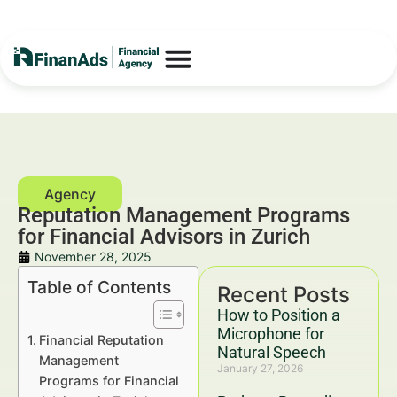
Reputation Management Programs
for Financial Advisors in Zurich
November 28, 2025
Table of Contents
Recent Posts
How to Position a
Microphone for
Financial Reputation
Natural Speech
Management
January 27, 2026
Programs for Financial