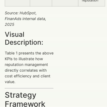
reputation
Source: HubSpot,
FinanAds internal data,
2025
Visual
Description:
Table 1 presents the above
KPIs to illustrate how
reputation management
directly correlates with
cost efficiency and client
value.
Strategy
Framework