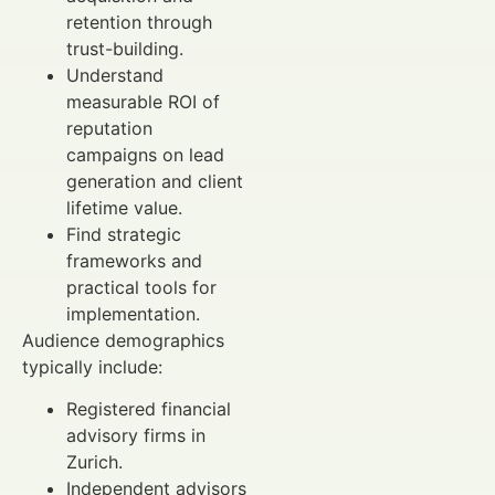
retention through
trust-building.
Understand
measurable ROI of
reputation
campaigns on lead
generation and client
lifetime value.
Find strategic
frameworks and
practical tools for
implementation.
Audience demographics
typically include:
Registered financial
advisory firms in
Zurich.
Independent advisors