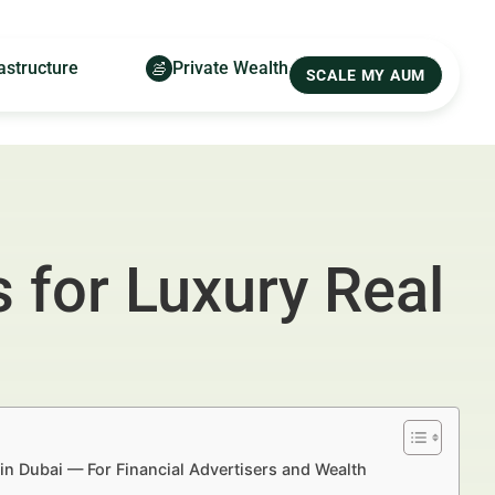
astructure
Private Wealth
SCALE MY AUM
for Luxury Real
n Dubai — For Financial Advertisers and Wealth