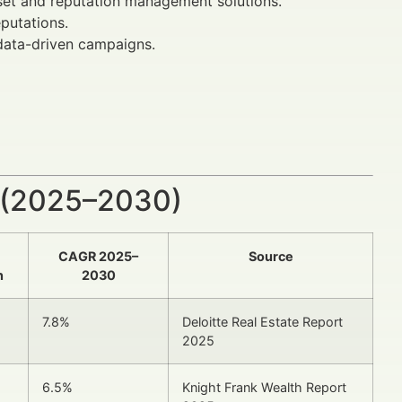
set and reputation management solutions.
putations.
data-driven campaigns.
 (2025–2030)
CAGR 2025–
Source
n
2030
7.8%
Deloitte Real Estate Report
2025
6.5%
Knight Frank Wealth Report