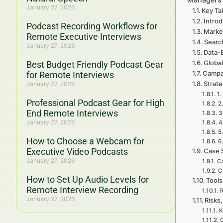
January 27, 2026
Key Ta
Intro
Podcast Recording Workflows for
Marke
Remote Executive Interviews
Searc
January 27, 2026
Data-
Global
Best Budget Friendly Podcast Gear
Campa
for Remote Interviews
Strat
January 27, 2026
1.
Professional Podcast Gear for High
2
End Remote Interviews
3
January 27, 2026
4
5
How to Choose a Webcam for
6
Executive Video Podcasts
Case 
January 27, 2026
Ca
C
How to Set Up Audio Levels for
Tools
Remote Interview Recording
R
January 27, 2026
Risks,
K
C