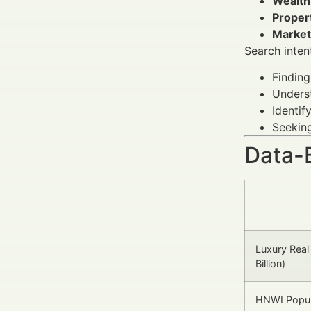
Wealth
Proper
Marketi
Search inten
Finding
Underst
Identif
Seeking
Data-
Luxury Real
Billion)
HNWI Popul