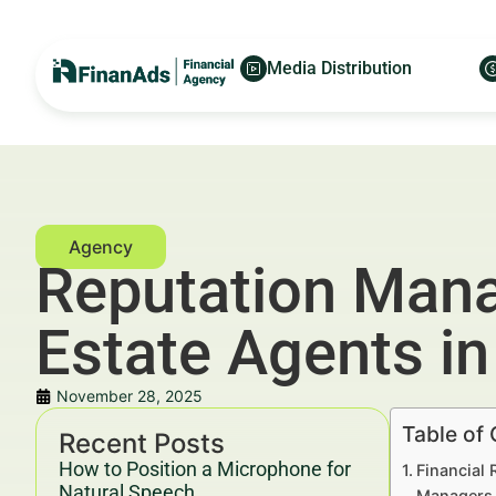
Media Distribution
Reputation Mana
Estate Agents in
November 28, 2025
Table of
Recent Posts
How to Position a Microphone for
Financial
Natural Speech
Managers