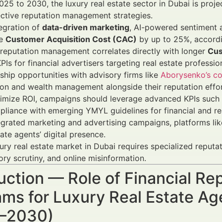
25 to 2030, the luxury real estate sector in Dubai is proj
ective reputation management strategies.
egration of
data-driven marketing
, AI-powered sentiment 
ve
Customer Acquisition Cost (CAC)
by up to 25%, accordin
reputation management correlates directly with longer
Cus
Is for financial advertisers targeting real estate professio
ship opportunities with advisory firms like
Aborysenko’s co
ion and wealth management alongside their reputation effor
imize ROI, campaigns should leverage advanced KPIs such
liance with emerging YMYL guidelines for financial and rea
egrated marketing and advertising campaigns, platforms li
tate agents’ digital presence.
ury real estate market in Dubai requires specialized reputa
ory scrutiny, and online misinformation.
duction — Role of Financial 
ms for Luxury Real Estate Ag
–2030)