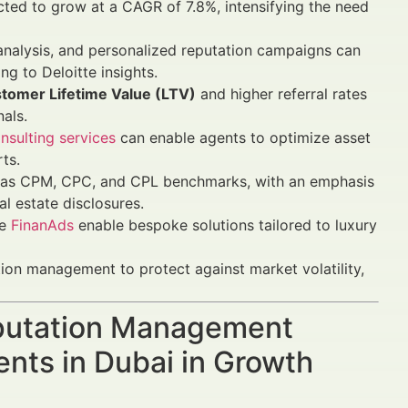
ected to grow at a CAGR of 7.8%, intensifying the need
analysis, and personalized reputation campaigns can
g to Deloitte insights.
tomer Lifetime Value (LTV)
and higher referral rates
nals.
nsulting services
can enable agents to optimize asset
ts.
 as CPM, CPC, and CPL benchmarks, with an emphasis
l estate disclosures.
ke
FinanAds
enable bespoke solutions tailored to luxury
tion management to protect against market volatility,
Reputation Management
ents in Dubai in Growth