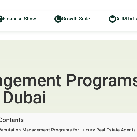
Financial Show
Growth Suite
AUM Infr
gement Programs 
 Dubai
 Contents
 Reputation Management Programs for Luxury Real Estate Agents i