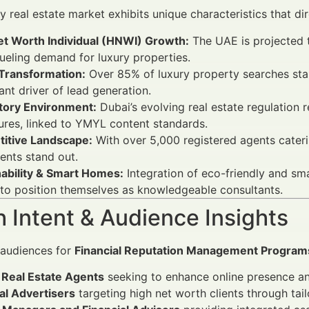
ry real estate market exhibits unique characteristics that d
et Worth Individual (HNWI) Growth:
The UAE is projected t
ueling demand for luxury properties.
 Transformation:
Over 85% of luxury property searches star
cant driver of lead generation.
tory Environment:
Dubai’s evolving real estate regulation 
ures, linked to YMYL content standards.
itive Landscape:
With over 5,000 registered agents cater
ents stand out.
nability & Smart Homes:
Integration of eco-friendly and sm
to position themselves as knowledgeable consultants.
 Intent & Audience Insights
 audiences for
Financial Reputation Management Programs 
 Real Estate Agents
seeking to enhance online presence and
al Advertisers
targeting high net worth clients through tai