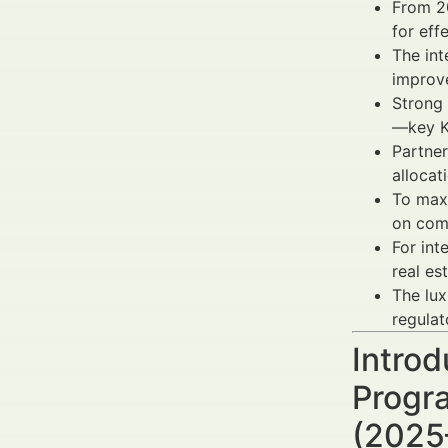
From 20
for eff
The int
impro
Strong 
—key KP
Partner
allocat
To max
on comp
For int
real es
The lux
regulat
Intro
Progra
(2025