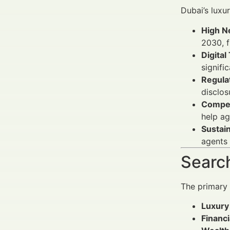
Dubai’s luxu
High N
2030, f
Digital
signifi
Regula
disclos
Compet
help ag
Sustai
agents 
Search
The primary
Luxury
Financi