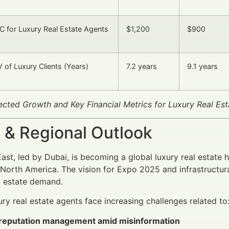
 for Luxury Real Estate Agents
$1,200
$900
 of Luxury Clients (Years)
7.2 years
9.1 years
jected Growth and Key Financial Metrics for Luxury Real Est
 & Regional Outlook
ast, led by Dubai, is becoming a global luxury real estate hu
North America. The vision for Expo 2025 and infrastructura
l estate demand.
ury real estate agents face increasing challenges related to
l reputation management amid misinformation