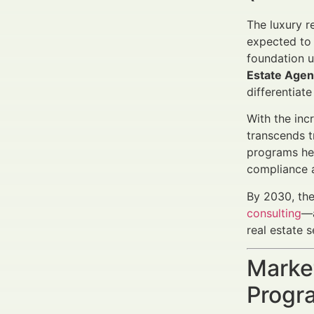
The luxury r
expected to 
foundation u
Estate Agen
differentiat
With the inc
transcends t
programs hel
compliance a
By 2030, the
consulting
—a
real estate s
Marke
Progra