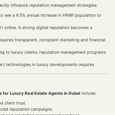
irectly influence reputation management strategies:
o see a 6.5% annual increase in HNWI population to
t online. A strong digital reputation becomes a
requires transparent, compliant marketing and financial
ing to luxury clients, reputation management programs
art technologies in luxury developments requires
for Luxury Real Estate Agents in Dubai
include:
 client trust.
lored reputation campaigns.