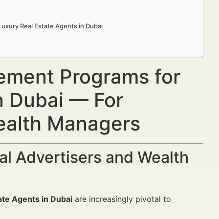
uxury Real Estate Agents in Dubai
ement Programs for
n Dubai — For
Wealth Managers
al Advertisers and Wealth
te Agents in Dubai
are increasingly pivotal to