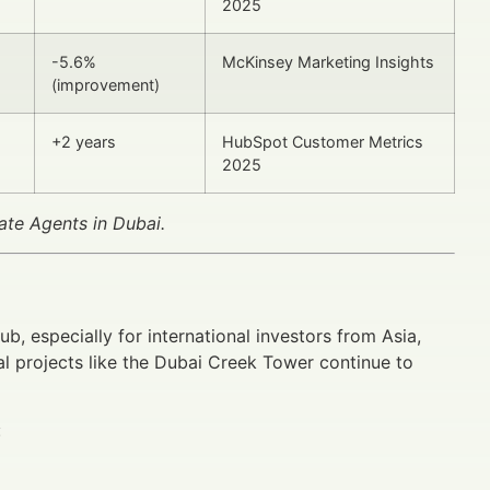
2025
-5.6%
McKinsey Marketing Insights
(improvement)
+2 years
HubSpot Customer Metrics
2025
ate Agents in Dubai.
b, especially for international investors from Asia,
l projects like the Dubai Creek Tower continue to
: