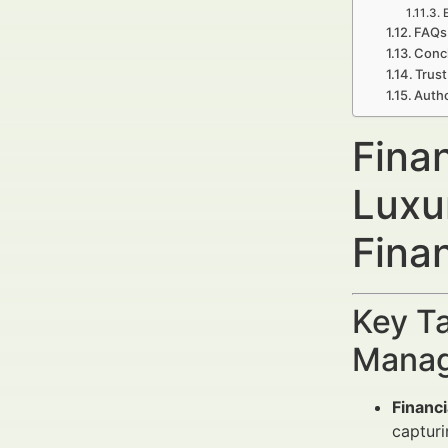
FAQs
Concl
Trust
Autho
Fina
Luxu
Fina
Key Ta
Manag
Financ
capturi