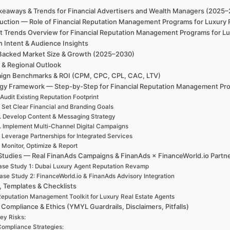
keaways & Trends for Financial Advertisers and Wealth Managers (2025
duction — Role of Financial Reputation Management Programs for Luxury 
t Trends Overview for Financial Reputation Management Programs for Lux
h Intent & Audience Insights
Backed Market Size & Growth (2025–2030)
 & Regional Outlook
ign Benchmarks & ROI (CPM, CPC, CPL, CAC, LTV)
egy Framework — Step-by-Step for Financial Reputation Management Prog
 Audit Existing Reputation Footprint
. Set Clear Financial and Branding Goals
. Develop Content & Messaging Strategy
. Implement Multi-Channel Digital Campaigns
. Leverage Partnerships for Integrated Services
. Monitor, Optimize & Report
Studies — Real FinanAds Campaigns & FinanAds × FinanceWorld.io Partn
se Study 1: Dubai Luxury Agent Reputation Revamp
ase Study 2: FinanceWorld.io & FinanAds Advisory Integration
, Templates & Checklists
eputation Management Toolkit for Luxury Real Estate Agents
 Compliance & Ethics (YMYL Guardrails, Disclaimers, Pitfalls)
ey Risks:
ompliance Strategies: