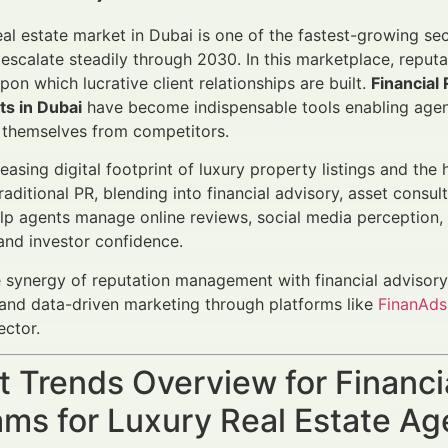
eal estate market in Dubai is one of the fastest-growing se
escalate steadily through 2030. In this marketplace, reputat
pon which lucrative client relationships are built.
Financial
ts in Dubai
have become indispensable tools enabling agents
e themselves from competitors.
reasing digital footprint of luxury property listings and th
raditional PR, blending into financial advisory, asset consu
p agents manage online reviews, social media perception, a
nd investor confidence.
 synergy of reputation management with financial advisor
nd data-driven marketing through platforms like
FinanAds
ector.
t Trends Overview for Financ
ms for Luxury Real Estate Ag