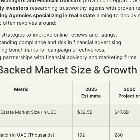
 Managers and Financial Advisors
providing integrated as
ty Investors
researching trustworthy agents with proven re
ng Agencies specializing in real estate
aiming to deploy 
t often revolves around:
 strategies to improve online reviews and ratings.
anding compliance and risk in financial advertising.
ying benchmarks for campaign effectiveness.
 partnerships with financial advisory and marketing firms.
Backed Market Size & Growth
Metric
2025
2030
Estimate
Projectio
 Estate Market Size (in USD
$32.5B
$47.8B
ation in UAE (Thousands)
192
280