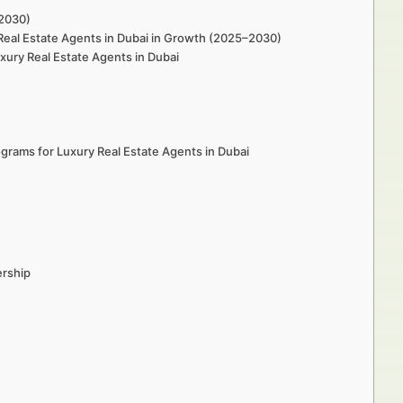
–2030)
Real Estate Agents in Dubai in Growth (2025–2030)
ury Real Estate Agents in Dubai
rams for Luxury Real Estate Agents in Dubai
ership