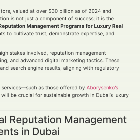
ctors, valued at over $30 billion as of 2024 and
ion is not just a component of success; it is the
 Reputation Management Programs for Luxury Real
 to cultivate trust, demonstrate expertise, and
e high stakes involved, reputation management
lting, and advanced digital marketing tactics. These
nd search engine results, aligning with regulatory
y services—such as those offered by
Aborysenko’s
will be crucial for sustainable growth in Dubai’s luxury
ial Reputation Management
ents in Dubai