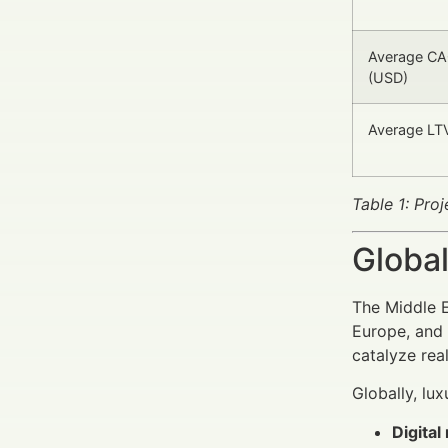
Average CAC
(USD)
Average LTV
Table 1: Pro
Global
The Middle E
Europe, and 
catalyze rea
Globally, lux
Digita