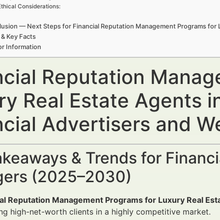
Ethical Considerations:
usion — Next Steps for Financial Reputation Management Programs for L
 & Key Facts
r Information
ncial Reputation Manag
ry Real Estate Agents i
ncial Advertisers and 
keaways & Trends for Financi
ers (2025–2030)
ial Reputation Management Programs for Luxury Real Esta
ng high-net-worth clients in a highly competitive market.