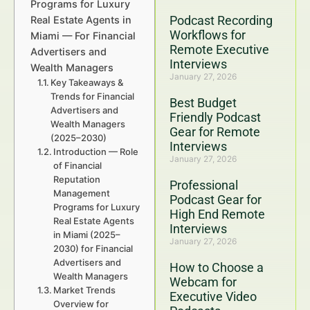
Programs for Luxury
Podcast Recording
Real Estate Agents in
Workflows for
Miami — For Financial
Remote Executive
Advertisers and
Interviews
Wealth Managers
January 27, 2026
Key Takeaways &
Trends for Financial
Best Budget
Advertisers and
Friendly Podcast
Wealth Managers
Gear for Remote
(2025–2030)
Interviews
Introduction — Role
January 27, 2026
of Financial
Reputation
Professional
Management
Podcast Gear for
Programs for Luxury
High End Remote
Real Estate Agents
Interviews
in Miami (2025–
January 27, 2026
2030) for Financial
Advertisers and
How to Choose a
Wealth Managers
Webcam for
Market Trends
Executive Video
Overview for