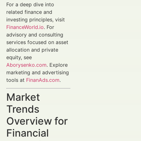
For a deep dive into
related finance and
investing principles, visit
FinanceWorld.io
. For
advisory and consulting
services focused on asset
allocation and private
equity, see
Aborysenko.com
. Explore
marketing and advertising
tools at
FinanAds.com
.
Market
Trends
Overview for
Financial