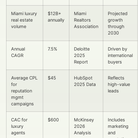
Miami luxury
$12B+
Miami
Projected
real estate
annually
Realtors
growth
volume
Association
through
2030
Annual
7.5%
Deloitte
Driven by
CAGR
2025
international
Report
buyers
Average CPL
$45
HubSpot
Reflects
for
2025 Data
high-value
reputation
leads
mgmt
campaigns
CAC for
$600
McKinsey
Includes
luxury
2026
marketing
agents
Analysis
and