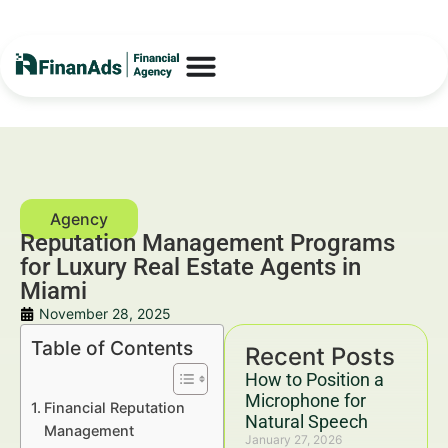
Reputation Management Programs
for Luxury Real Estate Agents in
Miami
November 28, 2025
Table of Contents
Recent Posts
How to Position a
Microphone for
Financial Reputation
Natural Speech
Management
January 27, 2026