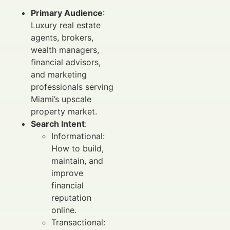
Primary Audience
:
Luxury real estate
agents, brokers,
wealth managers,
financial advisors,
and marketing
professionals serving
Miami’s upscale
property market.
Search Intent
:
Informational:
How to build,
maintain, and
improve
financial
reputation
online.
Transactional: