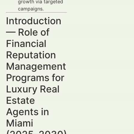
growth via targeted
campaigns.
Introduction
— Role of
Financial
Reputation
Management
Programs for
Luxury Real
Estate
Agents in
Miami