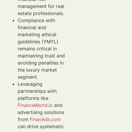
management for real
estate professionals.
Compliance with
financial and
marketing ethical
guidelines (YMYL)
remains critical in
maintaining trust and
avoiding penalties in
the luxury market
segment.
Leveraging
partnerships with
platforms like
FinanceWorld.io
and
advertising solutions
from
FinanAds.com
can drive systematic