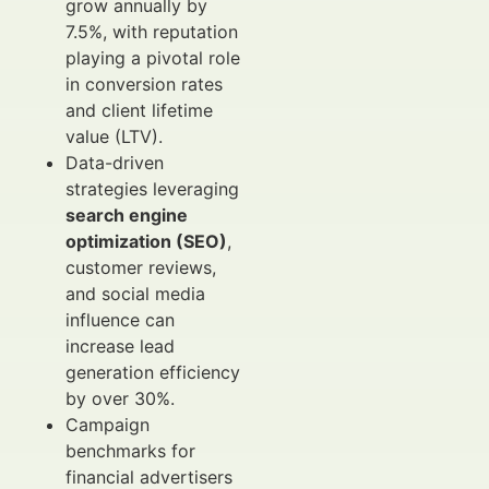
grow annually by
7.5%, with reputation
playing a pivotal role
in conversion rates
and client lifetime
value (LTV).
Data-driven
strategies leveraging
search engine
optimization (SEO)
,
customer reviews,
and social media
influence can
increase lead
generation efficiency
by over 30%.
Campaign
benchmarks for
financial advertisers