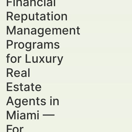
Financial
Reputation
Management
Programs
for Luxury
Real
Estate
Agents in
Miami —
For