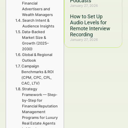
Podcasts
Financial
January 27, 2026
Advertisers and
Wealth Managers
How to Set Up
Search Intent &
Audio Levels for
Audience Insights
Remote Interview
Data-Backed
Recording
Market Size &
January 27, 2026
Growth (2025–
2030)
Global & Regional
Outlook
Campaign
Benchmarks & ROI
(CPM, CPC, CPL,
CAC, LTV)
Strategy
Framework — Step-
by-Step for
Financial Reputation
Management
Programs for Luxury
Real Estate Agents