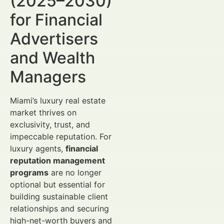
(2025–2030)
for Financial
Advertisers
and Wealth
Managers
Miami’s luxury real estate
market thrives on
exclusivity, trust, and
impeccable reputation. For
luxury agents,
financial
reputation management
programs
are no longer
optional but essential for
building sustainable client
relationships and securing
high-net-worth buyers and