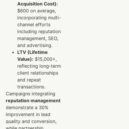
Acquisition Cost):
$600 on average,
incorporating multi-
channel efforts
including reputation
management, SEO,
and advertising.
LTV (Lifetime
Value):
$15,000+,
reflecting long-term
client relationships
and repeat
transactions.
Campaigns integrating
reputation management
demonstrate a 30%
improvement in lead
quality and conversion,
while partnership