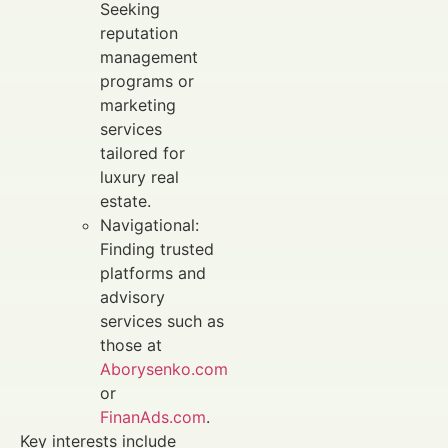
Seeking
reputation
management
programs or
marketing
services
tailored for
luxury real
estate.
Navigational:
Finding trusted
platforms and
advisory
services such as
those at
Aborysenko.com
or
FinanAds.com
.
Key interests include