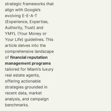
strategic frameworks that
align with Google’s
evolving E-E-A-T
(Experience, Expertise,
Authority, Trust) and
YMYL (Your Money or
Your Life) guidelines. This
article delves into the
comprehensive landscape
of
financial reputation
management programs
tailored for Miami’s luxury
real estate agents,
offering actionable
strategies grounded in
recent data, market
analysis, and campaign
benchmarks.