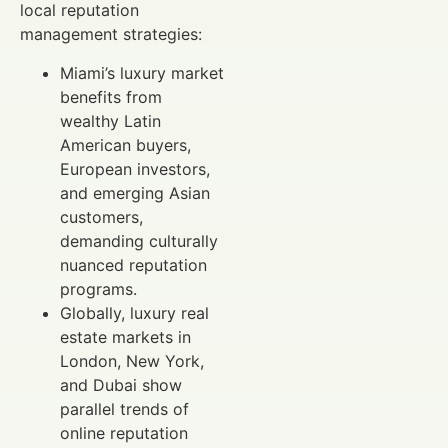
local reputation
management strategies:
Miami’s luxury market
benefits from
wealthy Latin
American buyers,
European investors,
and emerging Asian
customers,
demanding culturally
nuanced reputation
programs.
Globally, luxury real
estate markets in
London, New York,
and Dubai show
parallel trends of
online reputation