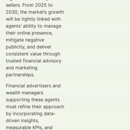
sellers. From 2025 to
2030, the market’s growth
will be tightly linked with
agents’ ability to manage
their online presence,
mitigate negative
publicity, and deliver
consistent value through
trusted financial advisory
and marketing
partnerships.
Financial advertisers and
wealth managers
supporting these agents
must refine their approach
by incorporating data-
driven insights,
measurable KPIs, and