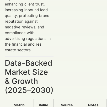
enhancing client trust,
increasing inbound lead
quality, protecting brand
reputation against
negative reviews, and
compliance with
advertising regulations in
the financial and real
estate sectors.
Data-Backed
Market Size
& Growth
(2025–2030)
Metric
Value
Source
Notes