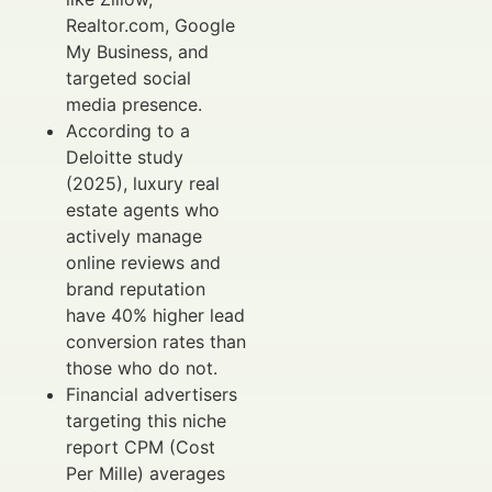
Realtor.com, Google
My Business, and
targeted social
media presence.
According to a
Deloitte study
(2025), luxury real
estate agents who
actively manage
online reviews and
brand reputation
have 40% higher lead
conversion rates than
those who do not.
Financial advertisers
targeting this niche
report CPM (Cost
Per Mille) averages