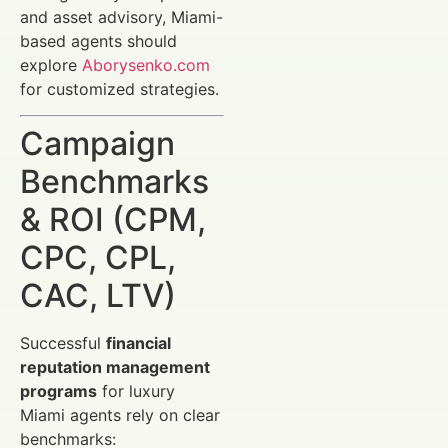
and asset advisory, Miami-
based agents should
explore
Aborysenko.com
for customized strategies.
Campaign
Benchmarks
& ROI (CPM,
CPC, CPL,
CAC, LTV)
Successful
financial
reputation management
programs
for luxury
Miami agents rely on clear
benchmarks: