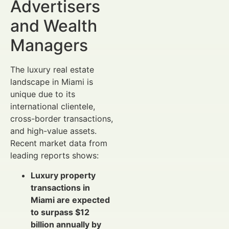
Advertisers
and Wealth
Managers
The luxury real estate
landscape in Miami is
unique due to its
international clientele,
cross-border transactions,
and high-value assets.
Recent market data from
leading reports shows:
Luxury property
transactions in
Miami are expected
to surpass $12
billion annually by