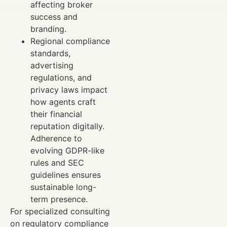
affecting broker
success and
branding.
Regional compliance
standards,
advertising
regulations, and
privacy laws impact
how agents craft
their financial
reputation digitally.
Adherence to
evolving GDPR-like
rules and SEC
guidelines ensures
sustainable long-
term presence.
For specialized consulting
on regulatory compliance