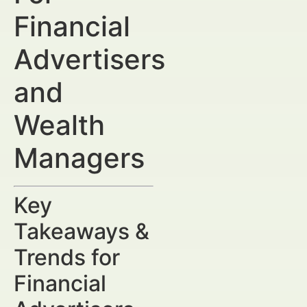
Financial
Advertisers
and
Wealth
Managers
Key
Takeaways &
Trends for
Financial