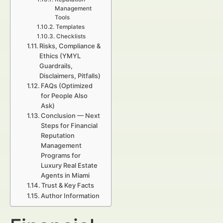
Management
Tools
Templates
Checklists
Risks, Compliance &
Ethics (YMYL
Guardrails,
Disclaimers, Pitfalls)
FAQs (Optimized
for People Also
Ask)
Conclusion — Next
Steps for Financial
Reputation
Management
Programs for
Luxury Real Estate
Agents in Miami
Trust & Key Facts
Author Information