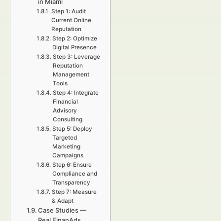
in Miami
Step 1: Audit
Current Online
Reputation
Step 2: Optimize
Digital Presence
Step 3: Leverage
Reputation
Management
Tools
Step 4: Integrate
Financial
Advisory
Consulting
Step 5: Deploy
Targeted
Marketing
Campaigns
Step 6: Ensure
Compliance and
Transparency
Step 7: Measure
& Adapt
Case Studies —
Real FinanAds