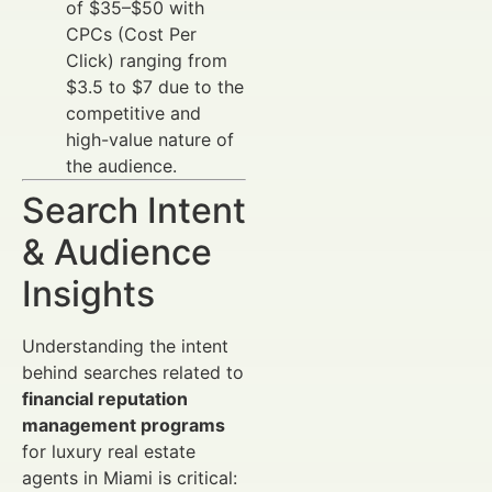
of $35–$50 with
CPCs (Cost Per
Click) ranging from
$3.5 to $7 due to the
competitive and
high-value nature of
the audience.
Search Intent
& Audience
Insights
Understanding the intent
behind searches related to
financial reputation
management programs
for luxury real estate
agents in Miami is critical: