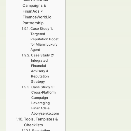
Campaigns &
FinanAds ×
FinanceWorld.io
Partnership
Case Study 1:
Targeted
Reputation Boost
for Miami Luxury
Agent
Case Study 2:
Integrated
Financial
Advisory &
Reputation
Strategy
Case Study 3:
Cross-Platform
Campaign
Leveraging
FinanAds &
Aborysenko.com
Tools, Templates &
Checklists
Reputation