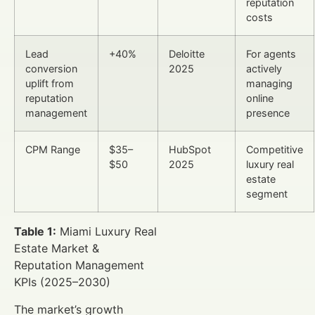
reputation
costs
Lead
+40%
Deloitte
For agents
conversion
2025
actively
uplift from
managing
reputation
online
management
presence
CPM Range
$35–
HubSpot
Competitive
$50
2025
luxury real
estate
segment
Table 1:
Miami Luxury Real
Estate Market &
Reputation Management
KPIs (2025–2030)
The market’s growth