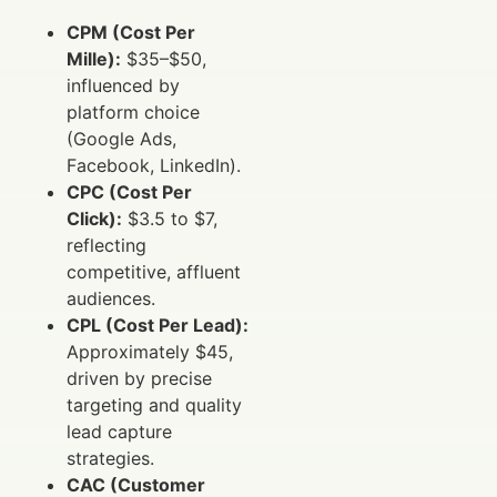
CPM (Cost Per
Mille):
$35–$50,
influenced by
platform choice
(Google Ads,
Facebook, LinkedIn).
CPC (Cost Per
Click):
$3.5 to $7,
reflecting
competitive, affluent
audiences.
CPL (Cost Per Lead):
Approximately $45,
driven by precise
targeting and quality
lead capture
strategies.
CAC (Customer