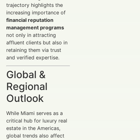
trajectory highlights the
increasing importance of
financial reputation
management programs
not only in attracting
affluent clients but also in
retaining them via trust
and verified expertise.
Global &
Regional
Outlook
While Miami serves as a
critical hub for luxury real
estate in the Americas,
global trends also affect