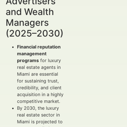
Advertisers
and Wealth
Managers
(2025–2030)
Financial reputation
management
programs
for luxury
real estate agents in
Miami are essential
for sustaining trust,
credibility, and client
acquisition in a highly
competitive market.
By 2030, the luxury
real estate sector in
Miami is projected to