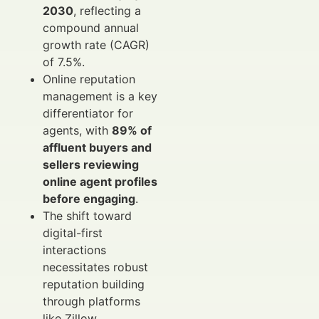
2030
, reflecting a
compound annual
growth rate (CAGR)
of 7.5%.
Online reputation
management is a key
differentiator for
agents, with
89% of
affluent buyers and
sellers reviewing
online agent profiles
before engaging
.
The shift toward
digital-first
interactions
necessitates robust
reputation building
through platforms
like Zillow,