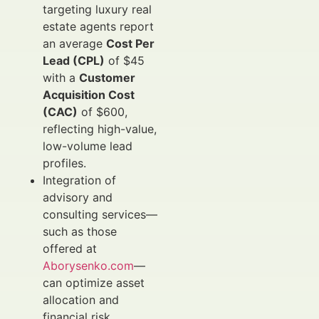
targeting luxury real
estate agents report
an average
Cost Per
Lead (CPL)
of $45
with a
Customer
Acquisition Cost
(CAC)
of $600,
reflecting high-value,
low-volume lead
profiles.
Integration of
advisory and
consulting services—
such as those
offered at
Aborysenko.com
—
can optimize asset
allocation and
financial risk