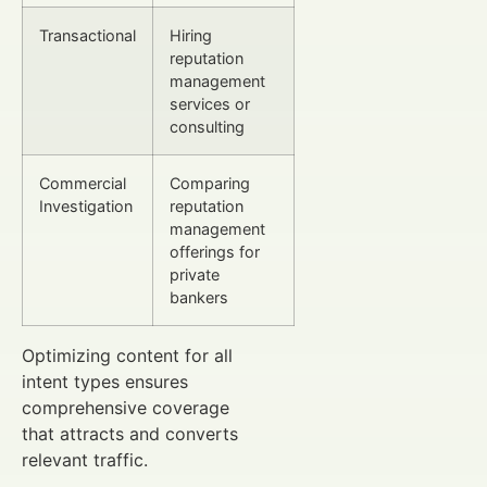
Transactional
Hiring
reputation
management
services or
consulting
Commercial
Comparing
Investigation
reputation
management
offerings for
private
bankers
Optimizing content for all
intent types ensures
comprehensive coverage
that attracts and converts
relevant traffic.