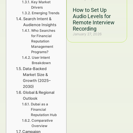
Key Market
Drivers
How to Set Up
Emerging Trends
Audio Levels for
Search Intent &
Remote Interview
Audience Insights
Recording
Who Searches
January 27, 2026
for Financial
Reputation
Management
Programs?
User Intent
Breakdown
Data-Backed
Market Size &
Growth (2025–
2030)
Global & Regional
Outlook
Dubai as a
Financial
Reputation Hub
Comparative
Overview
Campaign