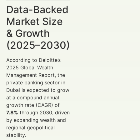
Data-Backed
Market Size
& Growth
(2025–2030)
According to Deloitte’s
2025 Global Wealth
Management Report, the
private banking sector in
Dubai is expected to grow
at a compound annual
growth rate (CAGR) of
7.8%
through 2030, driven
by expanding wealth and
regional geopolitical
stability.