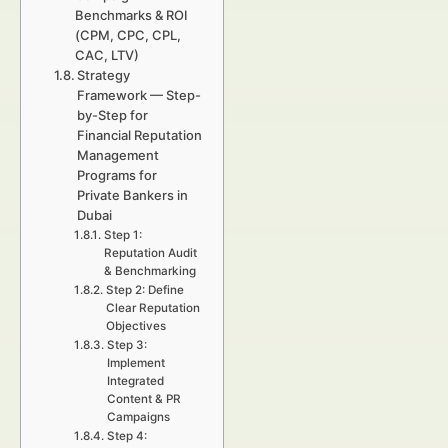
Benchmarks & ROI
(CPM, CPC, CPL,
CAC, LTV)
Strategy
Framework — Step-
by-Step for
Financial Reputation
Management
Programs for
Private Bankers in
Dubai
Step 1:
Reputation Audit
& Benchmarking
Step 2: Define
Clear Reputation
Objectives
Step 3:
Implement
Integrated
Content & PR
Campaigns
Step 4: