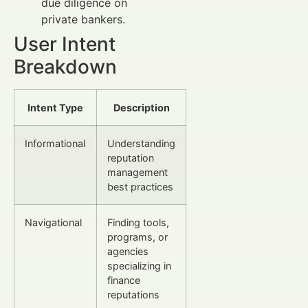
due diligence on
private bankers.
User Intent
Breakdown
Intent Type
Description
Informational
Understanding
reputation
management
best practices
Navigational
Finding tools,
programs, or
agencies
specializing in
finance
reputations