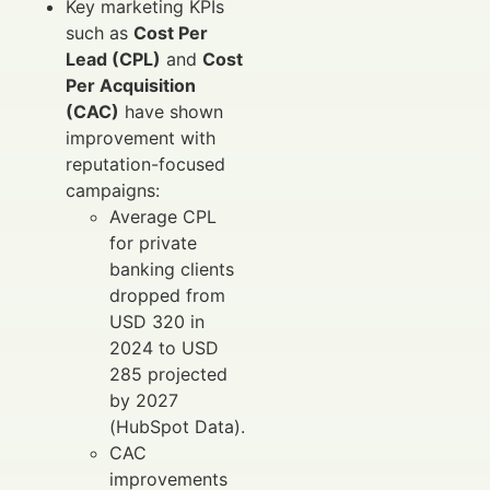
Key marketing KPIs
such as
Cost Per
Lead (CPL)
and
Cost
Per Acquisition
(CAC)
have shown
improvement with
reputation-focused
campaigns:
Average CPL
for private
banking clients
dropped from
USD 320 in
2024 to USD
285 projected
by 2027
(HubSpot Data).
CAC
improvements