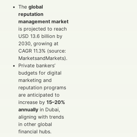
The
global
reputation
management market
is projected to reach
USD 13.6 billion by
2030, growing at
CAGR 11.3% (source:
MarketsandMarkets).
Private bankers’
budgets for digital
marketing and
reputation programs
are anticipated to
increase by
15–20%
annually
in Dubai,
aligning with trends
in other global
financial hubs.