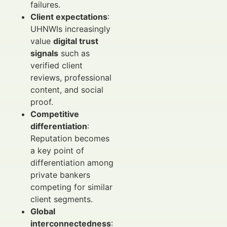
failures.
Client expectations
:
UHNWIs increasingly
value
digital trust
signals
such as
verified client
reviews, professional
content, and social
proof.
Competitive
differentiation
:
Reputation becomes
a key point of
differentiation among
private bankers
competing for similar
client segments.
Global
interconnectedness
: