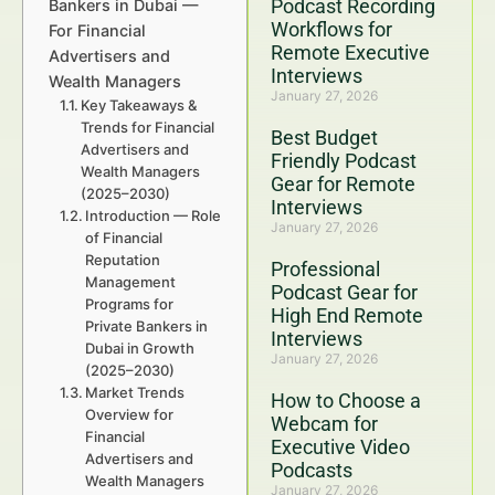
Podcast Recording
Bankers in Dubai —
Workflows for
For Financial
Remote Executive
Advertisers and
Interviews
Wealth Managers
January 27, 2026
Key Takeaways &
Trends for Financial
Best Budget
Advertisers and
Friendly Podcast
Wealth Managers
Gear for Remote
(2025–2030)
Interviews
Introduction — Role
January 27, 2026
of Financial
Reputation
Professional
Management
Podcast Gear for
Programs for
High End Remote
Private Bankers in
Interviews
Dubai in Growth
January 27, 2026
(2025–2030)
Market Trends
How to Choose a
Overview for
Webcam for
Financial
Executive Video
Advertisers and
Podcasts
Wealth Managers
January 27, 2026