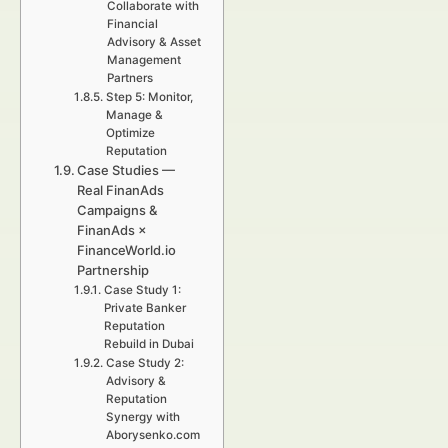
Collaborate with
Financial
Advisory & Asset
Management
Partners
Step 5: Monitor,
Manage &
Optimize
Reputation
Case Studies —
Real FinanAds
Campaigns &
FinanAds ×
FinanceWorld.io
Partnership
Case Study 1:
Private Banker
Reputation
Rebuild in Dubai
Case Study 2:
Advisory &
Reputation
Synergy with
Aborysenko.com