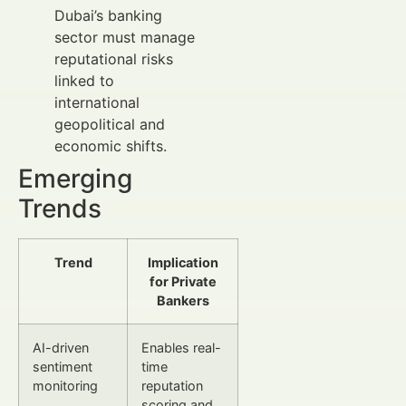
Dubai’s banking
sector must manage
reputational risks
linked to
international
geopolitical and
economic shifts.
Emerging
Trends
Trend
Implication
for Private
Bankers
AI-driven
Enables real-
sentiment
time
monitoring
reputation
scoring and