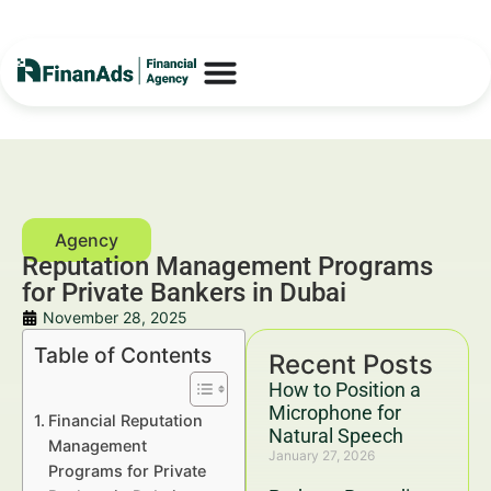
Reputation Management Programs
for Private Bankers in Dubai
November 28, 2025
Table of Contents
Recent Posts
How to Position a
Microphone for
Financial Reputation
Natural Speech
Management
January 27, 2026
Programs for Private