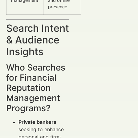
management
and offline
presence
Search Intent
& Audience
Insights
Who Searches
for Financial
Reputation
Management
Programs?
Private bankers
seeking to enhance
personal and firm-