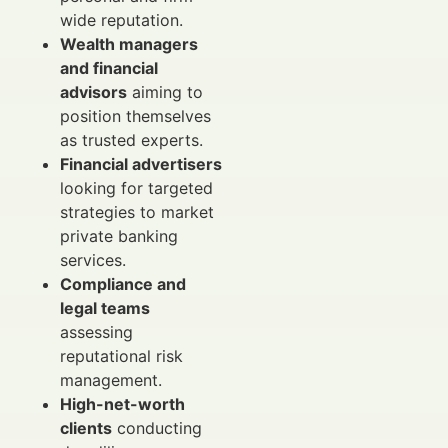
wide reputation.
Wealth managers
and financial
advisors
aiming to
position themselves
as trusted experts.
Financial advertisers
looking for targeted
strategies to market
private banking
services.
Compliance and
legal teams
assessing
reputational risk
management.
High-net-worth
clients
conducting