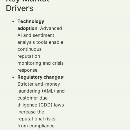
Drivers
Technology
adoption
: Advanced
AI and sentiment
analysis tools enable
continuous
reputation
monitoring and crisis
response.
Regulatory changes
:
Stricter anti-money
laundering (AML) and
customer due
diligence (CDD) laws
increase the
reputational risks
from compliance