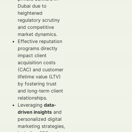
Dubai due to
heightened
regulatory scrutiny
and competitive
market dynamics.
Effective reputation
programs directly
impact client
acquisition costs
(CAC) and customer
lifetime value (LTV)
by fostering trust
and long-term client
relationships.
Leveraging
data-
driven insights
and
personalized digital
marketing strategies,