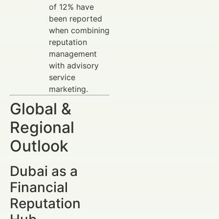
of 12% have
been reported
when combining
reputation
management
with advisory
service
marketing.
Global &
Regional
Outlook
Dubai as a
Financial
Reputation