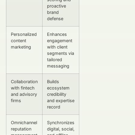
proactive
brand
defense
Personalized
Enhances
content
engagement
marketing
with client
segments via
tailored
messaging
Collaboration
Builds
with fintech
ecosystem
and advisory
credibility
firms
and expertise
record
Omnichannel
Synchronizes
reputation
digital, social,