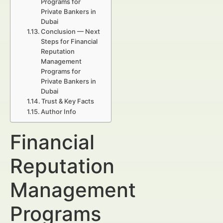
Programs for
Private Bankers in
Dubai
Conclusion — Next
Steps for Financial
Reputation
Management
Programs for
Private Bankers in
Dubai
Trust & Key Facts
Author Info
Financial
Reputation
Management
Programs