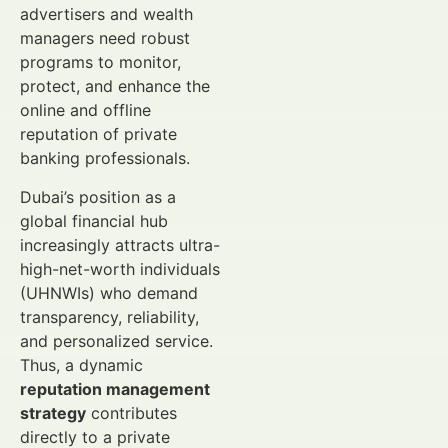
advertisers and wealth
managers need robust
programs to monitor,
protect, and enhance the
online and offline
reputation of private
banking professionals.
Dubai’s position as a
global financial hub
increasingly attracts ultra-
high-net-worth individuals
(UHNWIs) who demand
transparency, reliability,
and personalized service.
Thus, a dynamic
reputation management
strategy
contributes
directly to a private