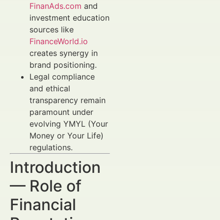
FinanAds.com
and
investment education
sources like
FinanceWorld.io
creates synergy in
brand positioning.
Legal compliance
and ethical
transparency remain
paramount under
evolving YMYL (Your
Money or Your Life)
regulations.
Introduction
— Role of
Financial