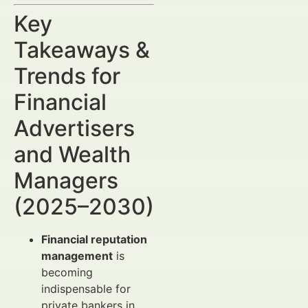
Key
Takeaways &
Trends for
Financial
Advertisers
and Wealth
Managers
(2025–2030)
Financial reputation
management
is
becoming
indispensable for
private bankers in