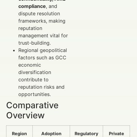
compliance
, and
dispute resolution
frameworks, making
reputation
management vital for
trust-building.
Regional geopolitical
factors such as GCC
economic
diversification
contribute to
reputation risks and
opportunities.
Comparative
Overview
Region
Adoption
Regulatory
Private