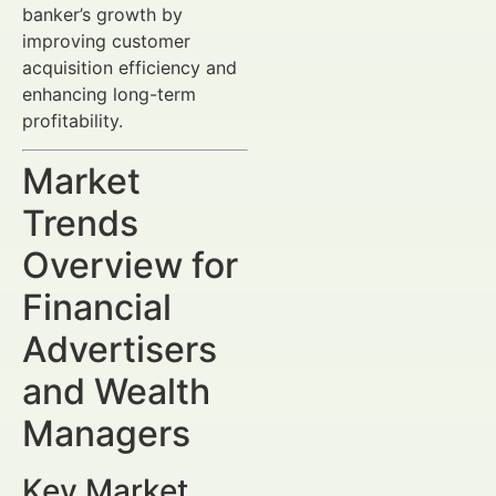
banker’s growth by
improving customer
acquisition efficiency and
enhancing long-term
profitability.
Market
Trends
Overview for
Financial
Advertisers
and Wealth
Managers
Key Market