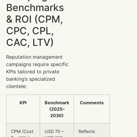
Benchmarks
& ROI (CPM,
CPC, CPL,
CAC, LTV)
Reputation management
campaigns require specific
KPIs tailored to private
banking’s specialized
clientele:
KPI
Benchmark
Comments
(2025–
2030)
CPM (Cost
USD 70 –
Reflects