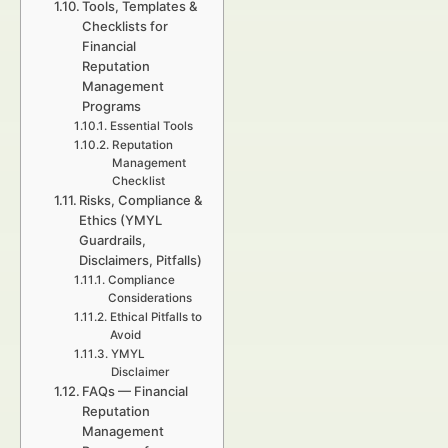
Tools, Templates &
Checklists for
Financial
Reputation
Management
Programs
Essential Tools
Reputation
Management
Checklist
Risks, Compliance &
Ethics (YMYL
Guardrails,
Disclaimers, Pitfalls)
Compliance
Considerations
Ethical Pitfalls to
Avoid
YMYL
Disclaimer
FAQs — Financial
Reputation
Management