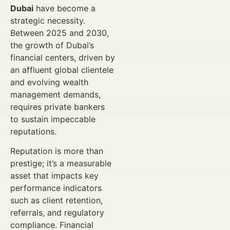
Dubai
have become a
strategic necessity.
Between 2025 and 2030,
the growth of Dubai’s
financial centers, driven by
an affluent global clientele
and evolving wealth
management demands,
requires private bankers
to sustain impeccable
reputations.
Reputation is more than
prestige; it’s a measurable
asset that impacts key
performance indicators
such as client retention,
referrals, and regulatory
compliance. Financial