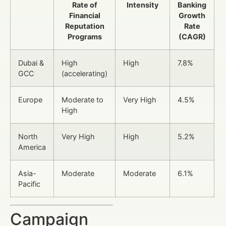
Rate of
Intensity
Banking
Financial
Growth
Reputation
Rate
Programs
(CAGR)
Dubai &
High
High
7.8%
GCC
(accelerating)
Europe
Moderate to
Very High
4.5%
High
North
Very High
High
5.2%
America
Asia-
Moderate
Moderate
6.1%
Pacific
Campaign