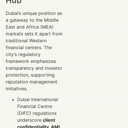
Hub
Dubai’s unique position as
a gateway to the Middle
East and Africa (MEA)
markets sets it apart from
traditional Western
financial centers. The
city’s regulatory
framework emphasizes
transparency and investor
protection, supporting
reputation management
initiatives.
Dubai International
Financial Centre
(DIFC) regulations
underscore
client
confidentiality, AML