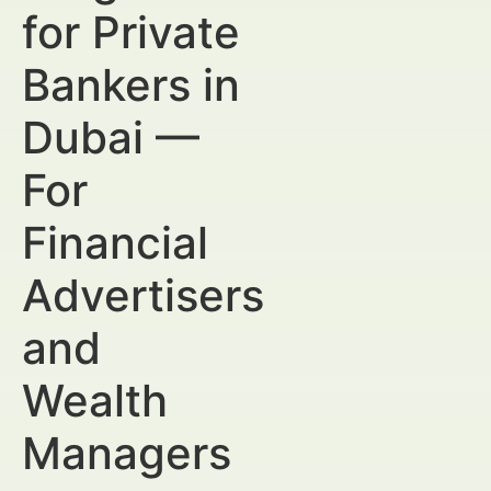
for Private
Bankers in
Dubai —
For
Financial
Advertisers
and
Wealth
Managers