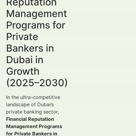
Reputation
Management
Programs for
Private
Bankers in
Dubai in
Growth
(2025–2030)
In the ultra-competitive
landscape of Dubai’s
private banking sector,
Financial Reputation
Management Programs
for Private Bankers in