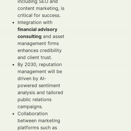
including SEO and
content marketing, is
critical for success.
Integration with
financial advisory
consulting
and asset
management firms
enhances credibility
and client trust.
By 2030, reputation
management will be
driven by AI-
powered sentiment
analysis and tailored
public relations
campaigns.
Collaboration
between marketing
platforms such as