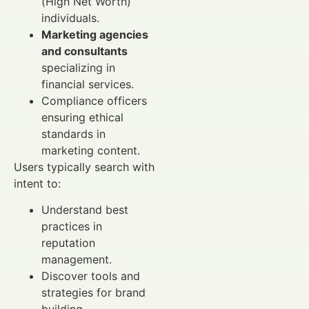
(High Net Worth)
individuals.
Marketing agencies
and consultants
specializing in
financial services.
Compliance officers
ensuring ethical
standards in
marketing content.
Users typically search with
intent to:
Understand best
practices in
reputation
management.
Discover tools and
strategies for brand
building.