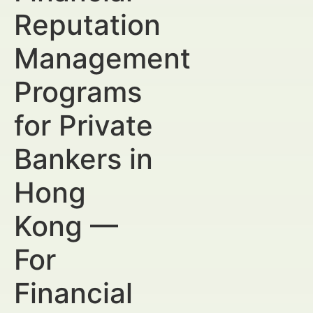
Reputation
Management
Programs
for Private
Bankers in
Hong
Kong —
For
Financial