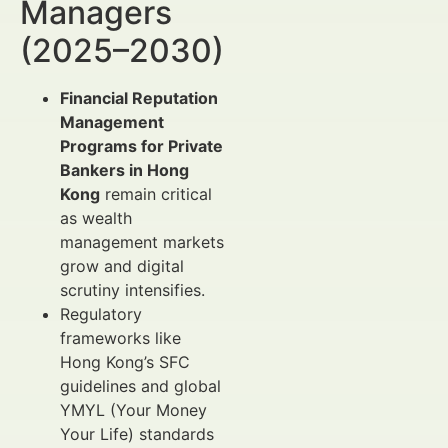
Managers
(2025–2030)
Financial Reputation
Management
Programs for Private
Bankers in Hong
Kong
remain critical
as wealth
management markets
grow and digital
scrutiny intensifies.
Regulatory
frameworks like
Hong Kong’s SFC
guidelines and global
YMYL (Your Money
Your Life) standards