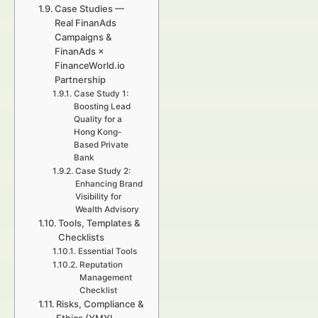
Case Studies —
Real FinanAds
Campaigns &
FinanAds ×
FinanceWorld.io
Partnership
Case Study 1:
Boosting Lead
Quality for a
Hong Kong-
Based Private
Bank
Case Study 2:
Enhancing Brand
Visibility for
Wealth Advisory
Tools, Templates &
Checklists
Essential Tools
Reputation
Management
Checklist
Risks, Compliance &