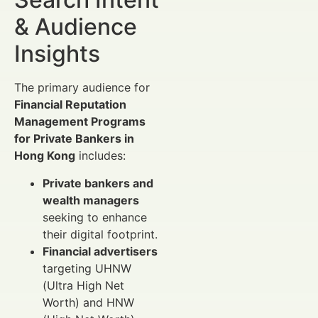
& Audience
Insights
The primary audience for
Financial Reputation
Management Programs
for Private Bankers in
Hong Kong
includes:
Private bankers and
wealth managers
seeking to enhance
their digital footprint.
Financial advertisers
targeting UHNW
(Ultra High Net
Worth) and HNW