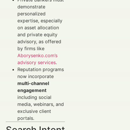
demonstrate
personalized
expertise, especially
on asset allocation
and private equity
advisory, as offered
by firms like
Aborysenko.com’s
advisory services
.
Reputation programs
now incorporate
multi-channel
engagement
including social
media, webinars, and
exclusive client
portals.
Search Intent