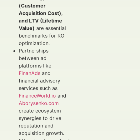
(Customer
Acquisition Cost),
and LTV (Lifetime
Value)
are essential
benchmarks for ROI
optimization.
Partnerships
between ad
platforms like
FinanAds
and
financial advisory
services such as
FinanceWorld.io
and
Aborysenko.com
create ecosystem
synergies to drive
reputation and
acquisition growth.