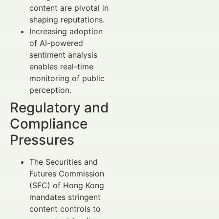
content are pivotal in
shaping reputations.
Increasing adoption
of AI-powered
sentiment analysis
enables real-time
monitoring of public
perception.
Regulatory and
Compliance
Pressures
The Securities and
Futures Commission
(SFC) of Hong Kong
mandates stringent
content controls to