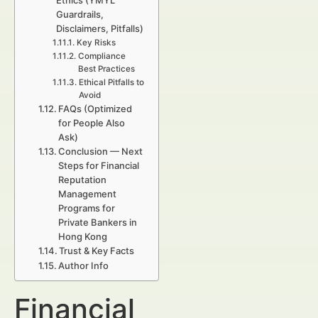
Ethics (YMYL
Guardrails,
Disclaimers, Pitfalls)
Key Risks
Compliance
Best Practices
Ethical Pitfalls to
Avoid
FAQs (Optimized
for People Also
Ask)
Conclusion — Next
Steps for Financial
Reputation
Management
Programs for
Private Bankers in
Hong Kong
Trust & Key Facts
Author Info
Financial