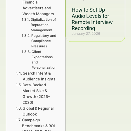
Financial
Advertisers and
How to Set Up
Wealth Managers
Audio Levels for
Digitalization of
Remote Interview
Reputation
Recording
Management
January 27, 2026
Regulatory and
Compliance
Pressures
Client
Expectations
and
Personalization
Search Intent &
Audience Insights
Data-Backed
Market Size &
Growth (2025–
2030)
Global & Regional
Outlook
Campaign
Benchmarks & ROI