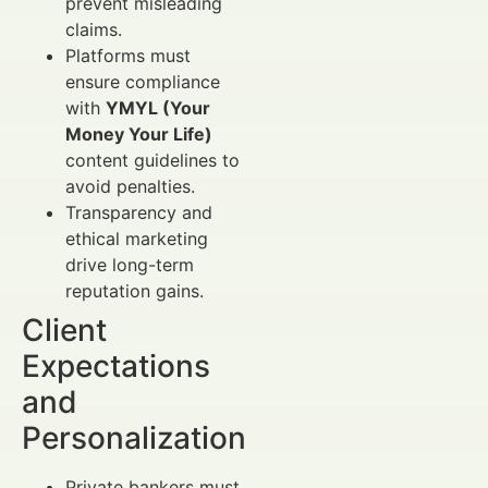
prevent misleading
claims.
Platforms must
ensure compliance
with
YMYL (Your
Money Your Life)
content guidelines to
avoid penalties.
Transparency and
ethical marketing
drive long-term
reputation gains.
Client
Expectations
and
Personalization
Private bankers must