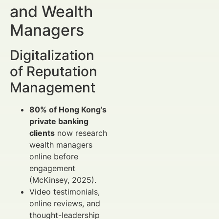
and Wealth
Managers
Digitalization
of Reputation
Management
80% of Hong Kong’s
private banking
clients
now research
wealth managers
online before
engagement
(McKinsey, 2025).
Video testimonials,
online reviews, and
thought-leadership