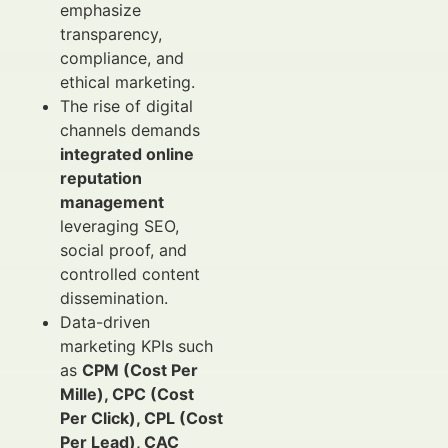
emphasize
transparency,
compliance, and
ethical marketing.
The rise of digital
channels demands
integrated online
reputation
management
leveraging SEO,
social proof, and
controlled content
dissemination.
Data-driven
marketing KPIs such
as
CPM (Cost Per
Mille), CPC (Cost
Per Click), CPL (Cost
Per Lead), CAC