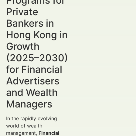
Programs for
Private
Bankers in
Hong Kong in
Growth
(2025–2030)
for Financial
Advertisers
and Wealth
Managers
In the rapidly evolving
world of wealth
management,
Financial