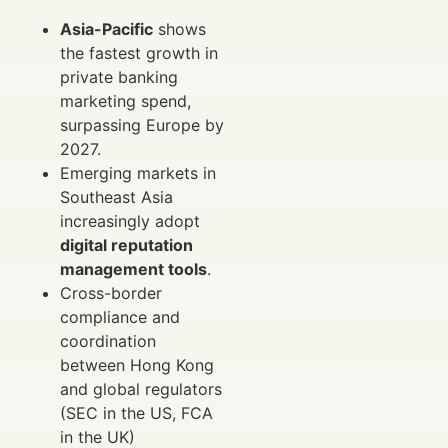
Asia-Pacific
shows
the fastest growth in
private banking
marketing spend,
surpassing Europe by
2027.
Emerging markets in
Southeast Asia
increasingly adopt
digital reputation
management tools
.
Cross-border
compliance and
coordination
between Hong Kong
and global regulators
(SEC in the US, FCA
in the UK)