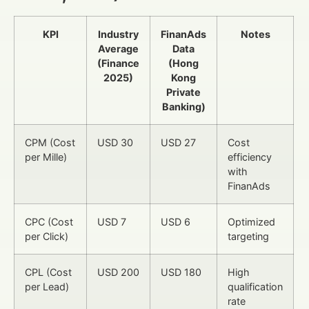
KPI
Industry
FinanAds
Notes
Average
Data
(Finance
(Hong
2025)
Kong
Private
Banking)
CPM (Cost
USD 30
USD 27
Cost
per Mille)
efficiency
with
FinanAds
CPC (Cost
USD 7
USD 6
Optimized
per Click)
targeting
CPL (Cost
USD 200
USD 180
High
per Lead)
qualification
rate