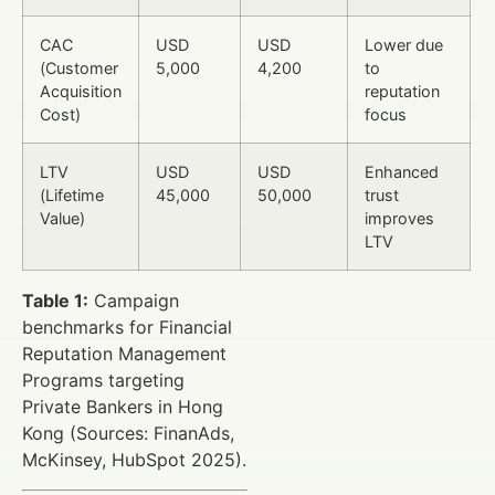
CAC
USD
USD
Lower due
(Customer
5,000
4,200
to
Acquisition
reputation
Cost)
focus
LTV
USD
USD
Enhanced
(Lifetime
45,000
50,000
trust
Value)
improves
LTV
Table 1:
Campaign
benchmarks for Financial
Reputation Management
Programs targeting
Private Bankers in Hong
Kong (Sources: FinanAds,
McKinsey, HubSpot 2025).