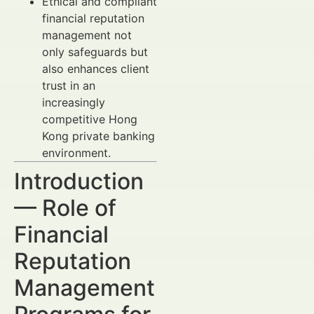
Ethical and compliant
financial reputation
management not
only safeguards but
also enhances client
trust in an
increasingly
competitive Hong
Kong private banking
environment.
Introduction
— Role of
Financial
Reputation
Management