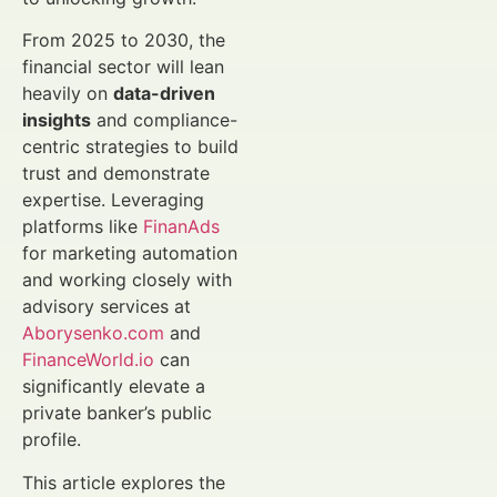
From 2025 to 2030, the
financial sector will lean
heavily on
data-driven
insights
and compliance-
centric strategies to build
trust and demonstrate
expertise. Leveraging
platforms like
FinanAds
for marketing automation
and working closely with
advisory services at
Aborysenko.com
and
FinanceWorld.io
can
significantly elevate a
private banker’s public
profile.
This article explores the