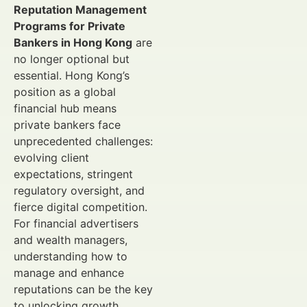
Reputation Management
Programs for Private
Bankers in Hong Kong
are
no longer optional but
essential. Hong Kong’s
position as a global
financial hub means
private bankers face
unprecedented challenges:
evolving client
expectations, stringent
regulatory oversight, and
fierce digital competition.
For financial advertisers
and wealth managers,
understanding how to
manage and enhance
reputations can be the key
to unlocking growth.