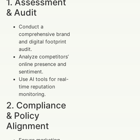
1. Assessment
& Audit
Conduct a
comprehensive brand
and digital footprint
audit.
Analyze competitors’
online presence and
sentiment.
Use AI tools for real-
time reputation
monitoring.
2. Compliance
& Policy
Alignment
Ensure marketing