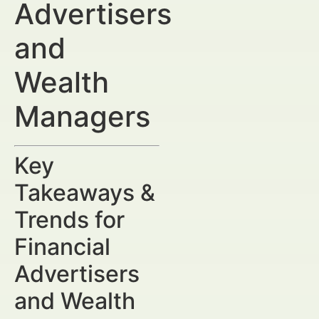
Advertisers
and
Wealth
Managers
Key
Takeaways &
Trends for
Financial
Advertisers
and Wealth