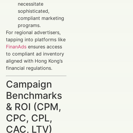
necessitate
sophisticated,
compliant marketing
programs.
For regional advertisers,
tapping into platforms like
FinanAds
ensures access
to compliant ad inventory
aligned with Hong Kong’s
financial regulations.
Campaign
Benchmarks
& ROI (CPM,
CPC, CPL,
CAC, LTV)