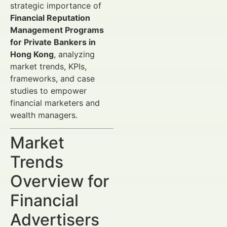
strategic importance of
Financial Reputation
Management Programs
for Private Bankers in
Hong Kong
, analyzing
market trends, KPIs,
frameworks, and case
studies to empower
financial marketers and
wealth managers.
Market
Trends
Overview for
Financial
Advertisers