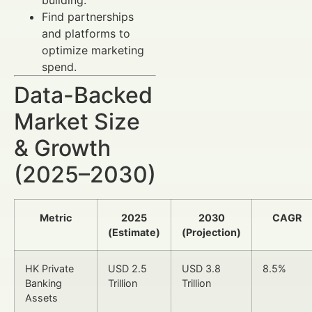
Find partnerships
and platforms to
optimize marketing
spend.
Data-Backed
Market Size
& Growth
(2025–2030)
Metric
2025
2030
CAGR
(Estimate)
(Projection)
HK Private
USD 2.5
USD 3.8
8.5%
Banking
Trillion
Trillion
Assets