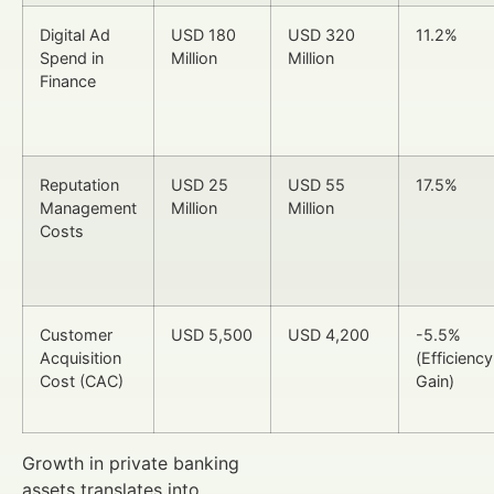
Digital Ad
USD 180
USD 320
11.2%
Spend in
Million
Million
Finance
Reputation
USD 25
USD 55
17.5%
Management
Million
Million
Costs
Customer
USD 5,500
USD 4,200
-5.5%
Acquisition
(Efficiency
Cost (CAC)
Gain)
Growth in private banking
assets translates into