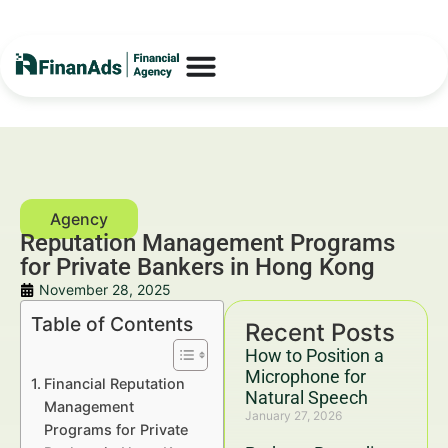
Reputation Management Programs
for Private Bankers in Hong Kong
November 28, 2025
Table of Contents
Recent Posts
How to Position a
Microphone for
Financial Reputation
Natural Speech
Management
January 27, 2026
Programs for Private