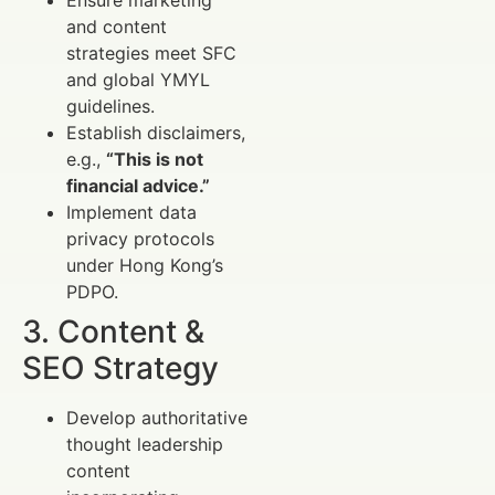
and content
strategies meet SFC
and global YMYL
guidelines.
Establish disclaimers,
e.g.,
“This is not
financial advice.”
Implement data
privacy protocols
under Hong Kong’s
PDPO.
3. Content &
SEO Strategy
Develop authoritative
thought leadership
content