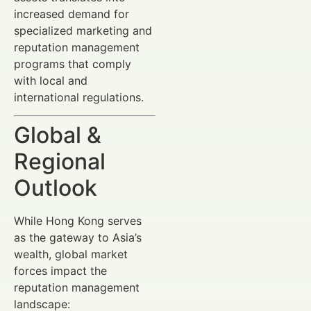
increased demand for
specialized marketing and
reputation management
programs that comply
with local and
international regulations.
Global &
Regional
Outlook
While Hong Kong serves
as the gateway to Asia’s
wealth, global market
forces impact the
reputation management
landscape: