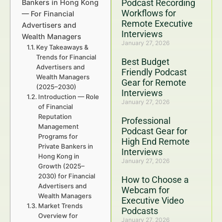
Podcast Recording
Bankers in Hong Kong
Workflows for
— For Financial
Remote Executive
Advertisers and
Interviews
Wealth Managers
January 27, 2026
Key Takeaways &
Trends for Financial
Best Budget
Advertisers and
Friendly Podcast
Wealth Managers
Gear for Remote
(2025–2030)
Interviews
Introduction — Role
January 27, 2026
of Financial
Reputation
Professional
Management
Podcast Gear for
Programs for
High End Remote
Private Bankers in
Interviews
Hong Kong in
January 27, 2026
Growth (2025–
2030) for Financial
How to Choose a
Advertisers and
Webcam for
Wealth Managers
Executive Video
Market Trends
Podcasts
Overview for
January 27, 2026