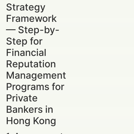
Strategy
Framework
— Step-by-
Step for
Financial
Reputation
Management
Programs for
Private
Bankers in
Hong Kong