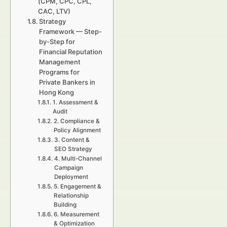
(CPM, CPC, CPL,
CAC, LTV)
Strategy
Framework — Step-
by-Step for
Financial Reputation
Management
Programs for
Private Bankers in
Hong Kong
1. Assessment &
Audit
2. Compliance &
Policy Alignment
3. Content &
SEO Strategy
4. Multi-Channel
Campaign
Deployment
5. Engagement &
Relationship
Building
6. Measurement
& Optimization