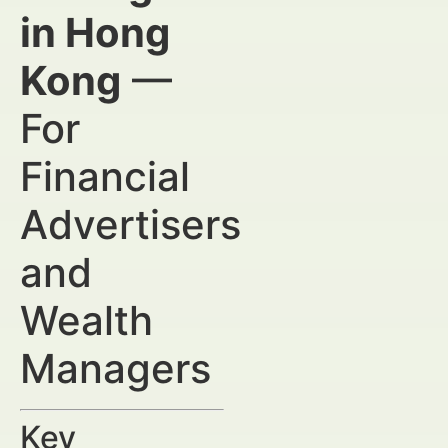
in Hong
Kong
—
For
Financial
Advertisers
and
Wealth
Managers
Key