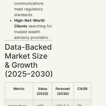
communications
meet regulatory
standards.
High-Net-Worth
Clients
searching for
trusted wealth
advisory providers.
Data-Backed
Market Size
& Growth
(2025–2030)
Metric
Value
Forecast
CAGR
(2025)
(2030)
Hong Kong
USD
USD 2.2
7%