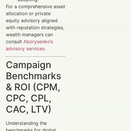
For a comprehensive asset
allocation or private
equity advisory aligned
with reputation strategies,
wealth managers can
consult
Aborysenko’s
advisory services
.
Campaign
Benchmarks
& ROI (CPM,
CPC, CPL,
CAC, LTV)
Understanding the
benchmarks for digital