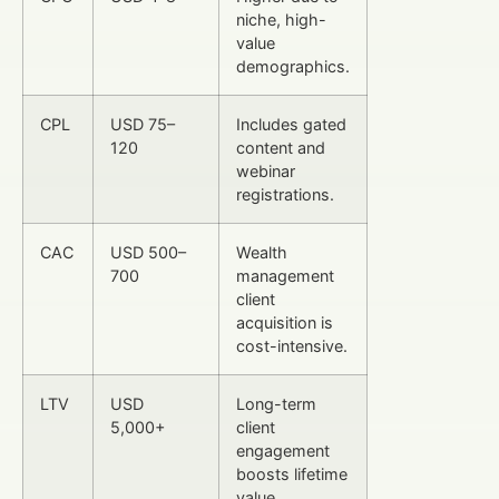
niche, high-
value
demographics.
CPL
USD 75–
Includes gated
120
content and
webinar
registrations.
CAC
USD 500–
Wealth
700
management
client
acquisition is
cost-intensive.
LTV
USD
Long-term
5,000+
client
engagement
boosts lifetime
value.