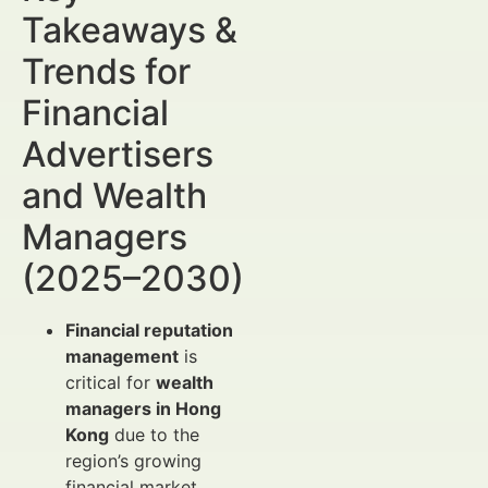
Takeaways &
Trends for
Financial
Advertisers
and Wealth
Managers
(2025–2030)
Financial reputation
management
is
critical for
wealth
managers in Hong
Kong
due to the
region’s growing
financial market