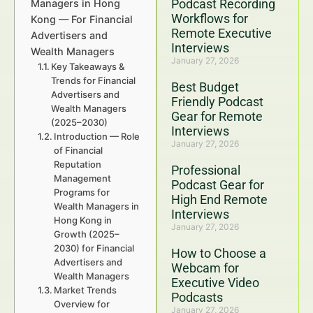
Podcast Recording
Managers in Hong
Workflows for
Kong — For Financial
Remote Executive
Advertisers and
Interviews
Wealth Managers
January 27, 2026
Key Takeaways &
Trends for Financial
Best Budget
Advertisers and
Friendly Podcast
Wealth Managers
Gear for Remote
(2025–2030)
Interviews
Introduction — Role
January 27, 2026
of Financial
Reputation
Professional
Management
Podcast Gear for
Programs for
High End Remote
Wealth Managers in
Interviews
Hong Kong in
January 27, 2026
Growth (2025–
2030) for Financial
How to Choose a
Advertisers and
Webcam for
Wealth Managers
Executive Video
Market Trends
Podcasts
Overview for
January 27, 2026