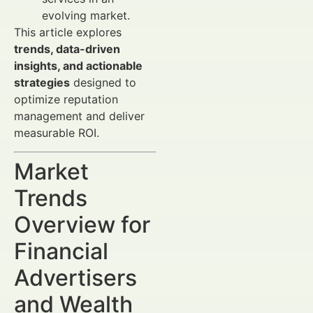
evolving market.
This article explores
trends, data-driven
insights, and actionable
strategies
designed to
optimize reputation
management and deliver
measurable ROI.
Market
Trends
Overview for
Financial
Advertisers
and Wealth