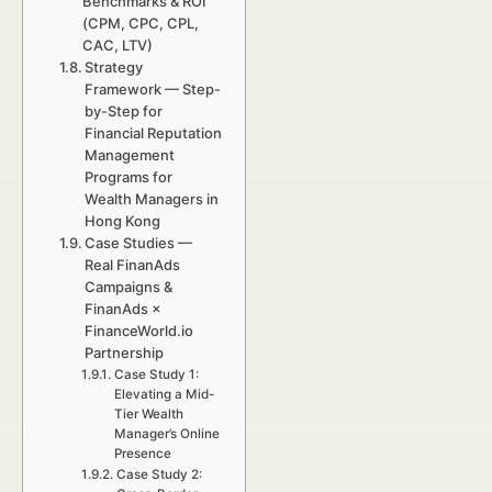
Benchmarks & ROI
(CPM, CPC, CPL,
CAC, LTV)
Strategy
Framework — Step-
by-Step for
Financial Reputation
Management
Programs for
Wealth Managers in
Hong Kong
Case Studies —
Real FinanAds
Campaigns &
FinanAds ×
FinanceWorld.io
Partnership
Case Study 1:
Elevating a Mid-
Tier Wealth
Manager’s Online
Presence
Case Study 2: