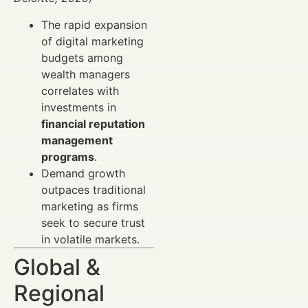
The rapid expansion
of digital marketing
budgets among
wealth managers
correlates with
investments in
financial reputation
management
programs
.
Demand growth
outpaces traditional
marketing as firms
seek to secure trust
in volatile markets.
Global &
Regional