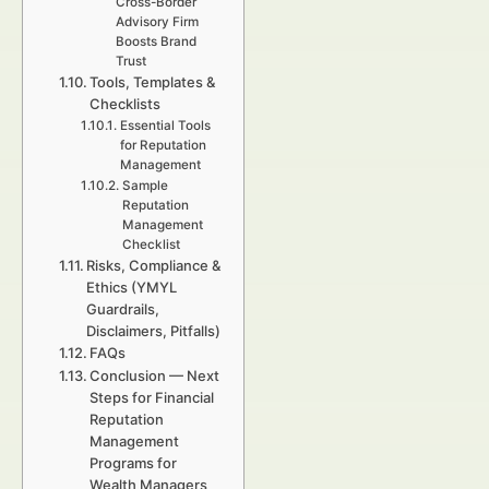
Cross-Border
Advisory Firm
Boosts Brand
Trust
Tools, Templates &
Checklists
Essential Tools
for Reputation
Management
Sample
Reputation
Management
Checklist
Risks, Compliance &
Ethics (YMYL
Guardrails,
Disclaimers, Pitfalls)
FAQs
Conclusion — Next
Steps for Financial
Reputation
Management
Programs for
Wealth Managers