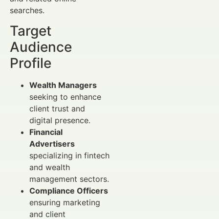
searches.
Target
Audience
Profile
Wealth Managers
seeking to enhance
client trust and
digital presence.
Financial
Advertisers
specializing in fintech
and wealth
management sectors.
Compliance Officers
ensuring marketing
and client