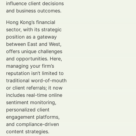
influence client decisions
and business outcomes.
Hong Kong’s financial
sector, with its strategic
position as a gateway
between East and West,
offers unique challenges
and opportunities. Here,
managing your firm’s
reputation isn’t limited to
traditional word-of-mouth
or client referrals; it now
includes real-time online
sentiment monitoring,
personalized client
engagement platforms,
and compliance-driven
content strategies.