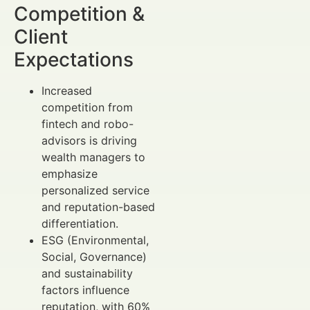
Competition &
Client
Expectations
Increased
competition from
fintech and robo-
advisors is driving
wealth managers to
emphasize
personalized service
and reputation-based
differentiation.
ESG (Environmental,
Social, Governance)
and sustainability
factors influence
reputation, with 60%