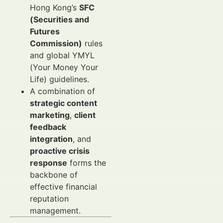
Hong Kong’s
SFC
(Securities and
Futures
Commission)
rules
and global YMYL
(Your Money Your
Life) guidelines.
A combination of
strategic content
marketing
,
client
feedback
integration
, and
proactive crisis
response
forms the
backbone of
effective financial
reputation
management.