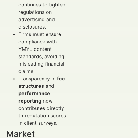
continues to tighten
regulations on
advertising and
disclosures.
Firms must ensure
compliance with
YMYL content
standards, avoiding
misleading financial
claims.
Transparency in
fee
structures
and
performance
reporting
now
contributes directly
to reputation scores
in client surveys.
Market