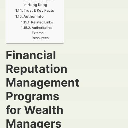
in Hong Kong
Trust & Key Facts
Author Info
Related Links
Authoritative
External
Resources
Financial
Reputation
Management
Programs
for Wealth
Managers