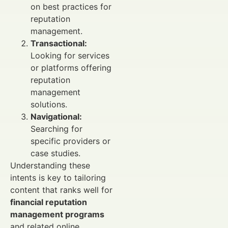
on best practices for
reputation
management.
Transactional:
Looking for services
or platforms offering
reputation
management
solutions.
Navigational:
Searching for
specific providers or
case studies.
Understanding these
intents is key to tailoring
content that ranks well for
financial reputation
management programs
and related online