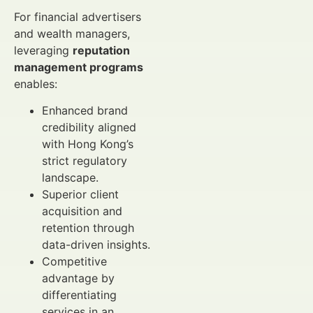
For financial advertisers
and wealth managers,
leveraging
reputation
management programs
enables:
Enhanced brand
credibility aligned
with Hong Kong’s
strict regulatory
landscape.
Superior client
acquisition and
retention through
data-driven insights.
Competitive
advantage by
differentiating
services in an