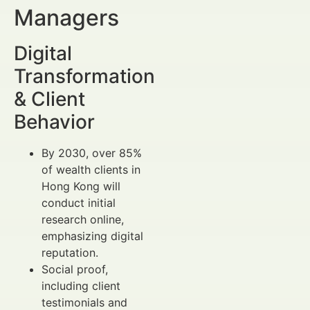
Managers
Digital
Transformation
& Client
Behavior
By 2030, over 85%
of wealth clients in
Hong Kong will
conduct initial
research online,
emphasizing digital
reputation.
Social proof,
including client
testimonials and