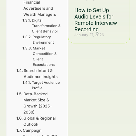
Financial
Advertisers and
How to Set Up
Wealth Managers
Audio Levels for
Digital
Remote Interview
Transformation &
Recording
Client Behavior
January 27, 2026
Regulatory
Environment
Market
Competition &
Client
Expectations
Search Intent &
Audience Insights
Target Audience
Profile
Data-Backed
Market Size &
Growth (2025–
2030)
Global & Regional
Outlook
Campaign