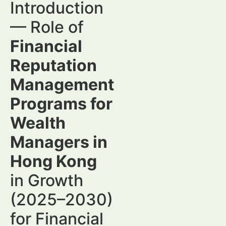
Introduction
— Role of
Financial
Reputation
Management
Programs for
Wealth
Managers in
Hong Kong
in Growth
(2025–2030)
for Financial