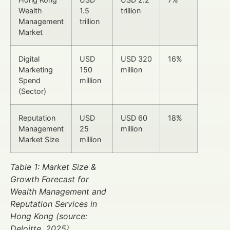
Wealth
1.5
trillion
Management
trillion
Market
Digital
USD
USD 320
16%
Marketing
150
million
Spend
million
(Sector)
Reputation
USD
USD 60
18%
Management
25
million
Market Size
million
Table 1: Market Size &
Growth Forecast for
Wealth Management and
Reputation Services in
Hong Kong (source:
Deloitte, 2025)