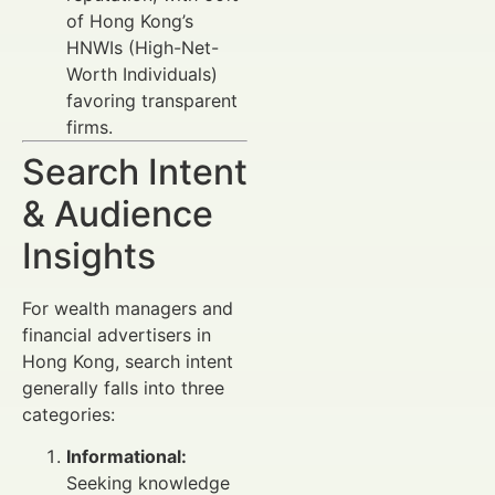
of Hong Kong’s
HNWIs (High-Net-
Worth Individuals)
favoring transparent
firms.
Search Intent
& Audience
Insights
For wealth managers and
financial advertisers in
Hong Kong, search intent
generally falls into three
categories:
Informational:
Seeking knowledge