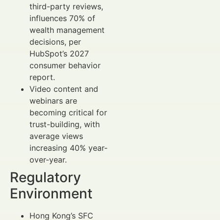
third-party reviews,
influences 70% of
wealth management
decisions, per
HubSpot’s 2027
consumer behavior
report.
Video content and
webinars are
becoming critical for
trust-building, with
average views
increasing 40% year-
over-year.
Regulatory
Environment
Hong Kong’s SFC