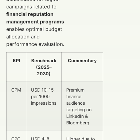
campaigns related to
financial reputation
management programs
enables optimal budget
allocation and
performance evaluation.
KPI
Benchmark
Commentary
(2025–
2030)
CPM
USD 10–15
Premium
per 1000
finance
impressions
audience
targeting on
LinkedIn &
Bloomberg.
CPC
USD 4–8
Higher due to