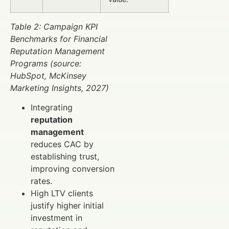
Table 2: Campaign KPI
Benchmarks for Financial
Reputation Management
Programs (source:
HubSpot, McKinsey
Marketing Insights, 2027)
Integrating
reputation
management
reduces CAC by
establishing trust,
improving conversion
rates.
High LTV clients
justify higher initial
investment in