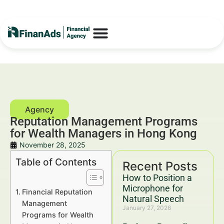
Reputation Management Programs
for Wealth Managers in Hong Kong
November 28, 2025
Table of Contents
Recent Posts
How to Position a
Microphone for
Financial Reputation
Natural Speech
Management
January 27, 2026
Programs for Wealth