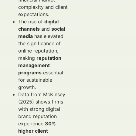
complexity and client
expectations.
The rise of
digital
channels
and
social
media
has elevated
the significance of
online reputation,
making
reputation
management
programs
essential
for sustainable
growth.
Data from McKinsey
(2025) shows firms
with strong digital
brand reputation
experience
30%
higher client