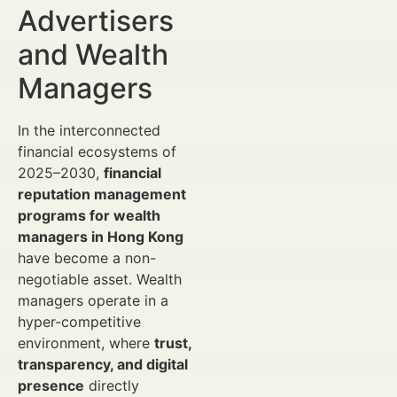
Advertisers
and Wealth
Managers
In the interconnected
financial ecosystems of
2025–2030,
financial
reputation management
programs for wealth
managers in Hong Kong
have become a non-
negotiable asset. Wealth
managers operate in a
hyper-competitive
environment, where
trust,
transparency, and digital
presence
directly