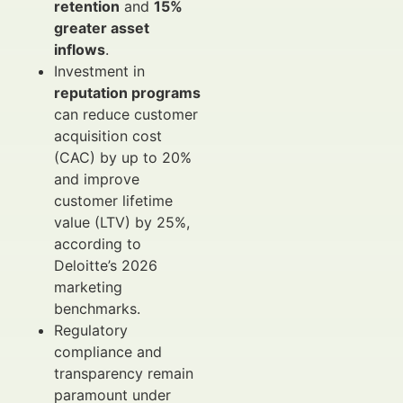
retention
and
15%
greater asset
inflows
.
Investment in
reputation programs
can reduce customer
acquisition cost
(CAC) by up to 20%
and improve
customer lifetime
value (LTV) by 25%,
according to
Deloitte’s 2026
marketing
benchmarks.
Regulatory
compliance and
transparency remain
paramount under