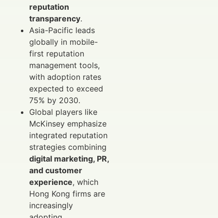
reputation
transparency
.
Asia-Pacific leads
globally in mobile-
first reputation
management tools,
with adoption rates
expected to exceed
75% by 2030.
Global players like
McKinsey emphasize
integrated reputation
strategies combining
digital marketing, PR,
and customer
experience
, which
Hong Kong firms are
increasingly
adopting.