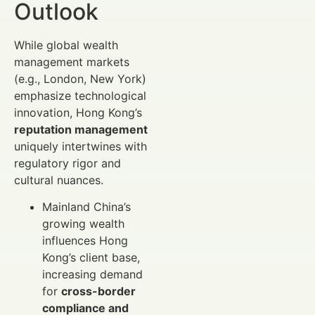
Outlook
While global wealth
management markets
(e.g., London, New York)
emphasize technological
innovation, Hong Kong’s
reputation management
uniquely intertwines with
regulatory rigor and
cultural nuances.
Mainland China’s
growing wealth
influences Hong
Kong’s client base,
increasing demand
for
cross-border
compliance and