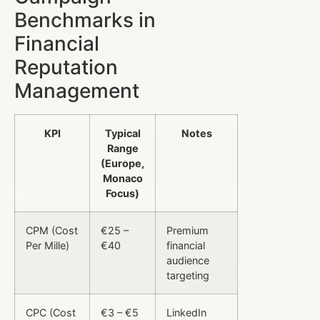
Benchmarks in
Financial
Reputation
Management
KPI
Typical
Notes
Range
(Europe,
Monaco
Focus)
CPM (Cost
€25 –
Premium
Per Mille)
€40
financial
audience
targeting
CPC (Cost
€3 – €5
LinkedIn