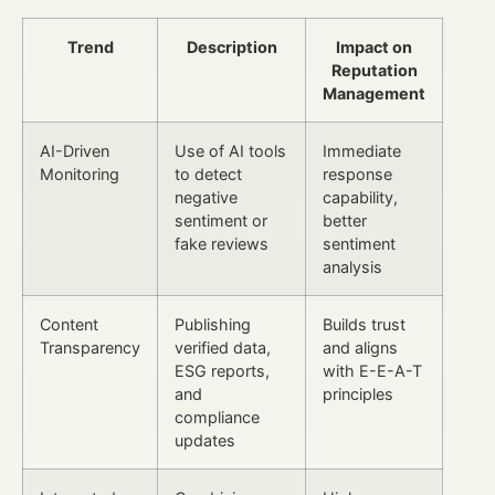
Trend
Description
Impact on
Reputation
Management
AI-Driven
Use of AI tools
Immediate
Monitoring
to detect
response
negative
capability,
sentiment or
better
fake reviews
sentiment
analysis
Content
Publishing
Builds trust
Transparency
verified data,
and aligns
ESG reports,
with E-E-A-T
and
principles
compliance
updates