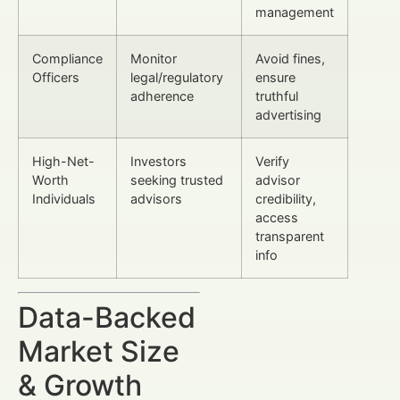
management
Compliance
Monitor
Avoid fines,
Officers
legal/regulatory
ensure
adherence
truthful
advertising
High-Net-
Investors
Verify
Worth
seeking trusted
advisor
Individuals
advisors
credibility,
access
transparent
info
Data-Backed
Market Size
& Growth