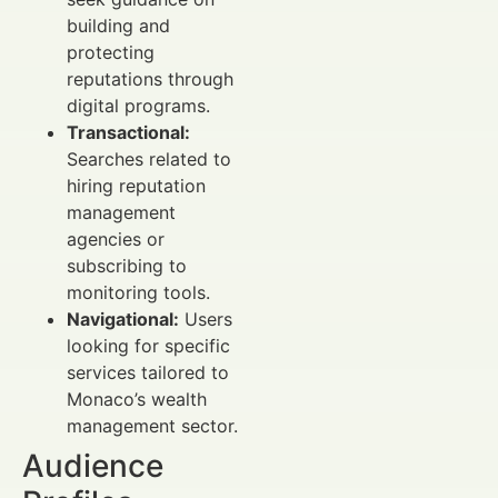
building and
protecting
reputations through
digital programs.
Transactional:
Searches related to
hiring reputation
management
agencies or
subscribing to
monitoring tools.
Navigational:
Users
looking for specific
services tailored to
Monaco’s wealth
management sector.
Audience