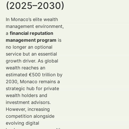
(2025–2030)
In Monaco’s elite wealth
management environment,
a
financial reputation
management program
is
no longer an optional
service but an essential
growth driver. As global
wealth reaches an
estimated €500 trillion by
2030, Monaco remains a
strategic hub for private
wealth holders and
investment advisors.
However, increasing
competition alongside
evolving digital