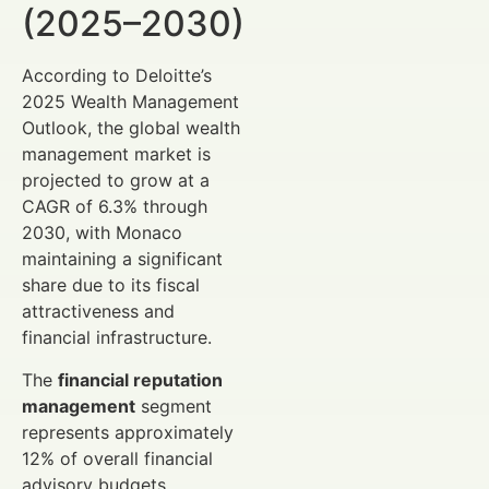
(2025–2030)
According to Deloitte’s
2025 Wealth Management
Outlook, the global wealth
management market is
projected to grow at a
CAGR of 6.3% through
2030, with Monaco
maintaining a significant
share due to its fiscal
attractiveness and
financial infrastructure.
The
financial reputation
management
segment
represents approximately
12% of overall financial
advisory budgets,