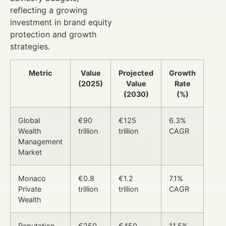
reflecting a growing
investment in brand equity
protection and growth
strategies.
Metric
Value
Projected
Growth
(2025)
Value
Rate
(2030)
(%)
Global
€90
€125
6.3%
Wealth
trillion
trillion
CAGR
Management
Market
Monaco
€0.8
€1.2
7.1%
Private
trillion
trillion
CAGR
Wealth
Reputation
€250
€450
11.5%