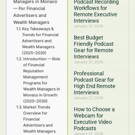
Podcast Recording
Managers in Monaco
Workflows for
— For Financial
Remote Executive
Advertisers and
Interviews
Wealth Managers
January 27, 2026
Key Takeaways &
Trends for Financial
Best Budget
Advertisers and
Friendly Podcast
Wealth Managers
Gear for Remote
(2025–2030)
Interviews
Introduction — Role
January 27, 2026
of Financial
Reputation
Professional
Management
Podcast Gear for
Programs for
High End Remote
Wealth Managers in
Interviews
Monaco in Growth
January 27, 2026
(2025–2030)
Market Trends
How to Choose a
Overview for
Webcam for
Financial
Executive Video
Advertisers and
Podcasts
Wealth Managers
January 27, 2026