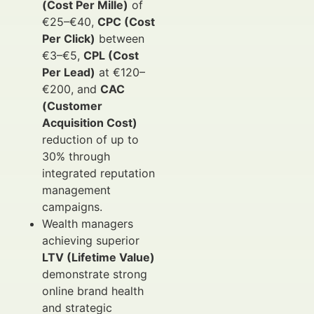
(Cost Per Mille)
of
€25–€40,
CPC (Cost
Per Click)
between
€3–€5,
CPL (Cost
Per Lead)
at €120–
€200, and
CAC
(Customer
Acquisition Cost)
reduction of up to
30% through
integrated reputation
management
campaigns.
Wealth managers
achieving superior
LTV (Lifetime Value)
demonstrate strong
online brand health
and strategic