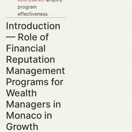
program
effectiveness.
Introduction
— Role of
Financial
Reputation
Management
Programs for
Wealth
Managers in
Monaco in
Growth