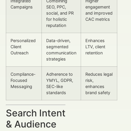
Integrated
Combining
Higher
Campaigns
SEO, PPC,
engagement
social, and PR
and improved
for holistic
CAC metrics
reputation
Personalized
Data-driven,
Enhances
Client
segmented
LTV, client
Outreach
communication
retention
strategies
Compliance-
Adherence to
Reduces legal
Focused
YMYL, GDPR,
risk,
Messaging
SEC-like
enhances
standards
brand safety
Search Intent
& Audience