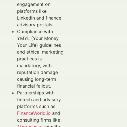
engagement on
platforms like
LinkedIn and finance
advisory portals.
Compliance with
YMYL (Your Money
Your Life) guidelines
and ethical marketing
practices is
mandatory, with
reputation damage
causing long-term
financial fallout.
Partnerships with
fintech and advisory
platforms such as
FinanceWorld.io
and
consulting firms like
Aborysenko
amplify