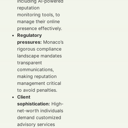
including AI-powered
reputation
monitoring tools, to
manage their online
presence effectively.
Regulatory
pressures:
Monaco’s
rigorous compliance
landscape mandates
transparent
communications,
making reputation
management critical
to avoid penalties.
Client
sophistication:
High-
net-worth individuals
demand customized
advisory services