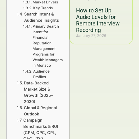
Market Drivers
Key Trends
How to Set Up
Search Intent &
Audio Levels for
Audience Insights
Remote Interview
Primary Search
Recording
Intent for
January 27, 2026
Financial
Reputation
Management
Programs for
Wealth Managers
in Monaco
Audience
Profiles
Data-Backed
Market Size &
Growth (2025–
2030)
Global & Regional
Outlook
Campaign
Benchmarks & ROI
(CPM, CPC, CPL,
CAC, LTV)