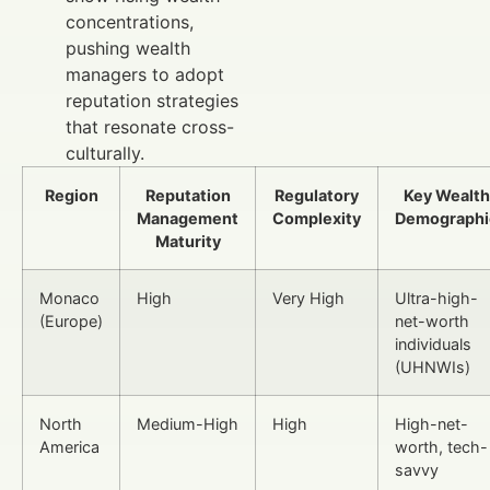
concentrations,
pushing wealth
managers to adopt
reputation strategies
that resonate cross-
culturally.
Region
Reputation
Regulatory
Key Wealth
Management
Complexity
Demographi
Maturity
Monaco
High
Very High
Ultra-high-
(Europe)
net-worth
individuals
(UHNWIs)
North
Medium-High
High
High-net-
America
worth, tech-
savvy