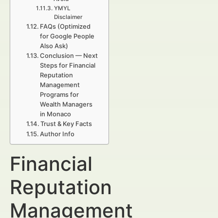
YMYL
Disclaimer
FAQs (Optimized
for Google People
Also Ask)
Conclusion — Next
Steps for Financial
Reputation
Management
Programs for
Wealth Managers
in Monaco
Trust & Key Facts
Author Info
Financial
Reputation
Management