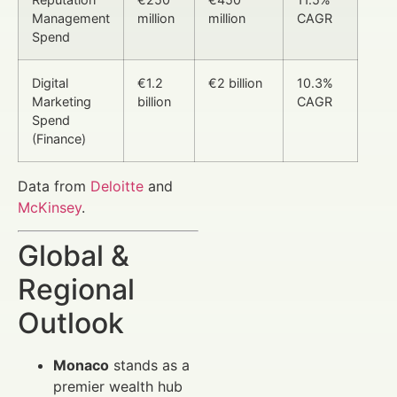
Management
million
million
CAGR
Spend
Digital
€1.2
€2 billion
10.3%
Marketing
billion
CAGR
Spend
(Finance)
Data from
Deloitte
and
McKinsey
.
Global &
Regional
Outlook
Monaco
stands as a
premier wealth hub