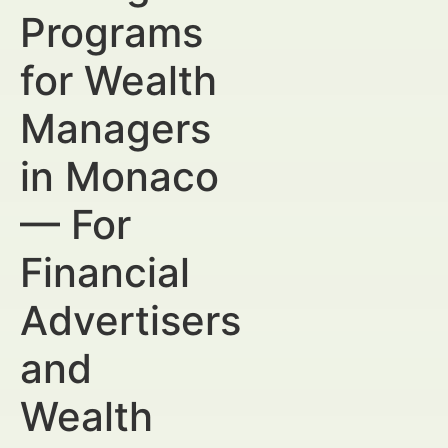
Programs
for Wealth
Managers
in Monaco
— For
Financial
Advertisers
and
Wealth