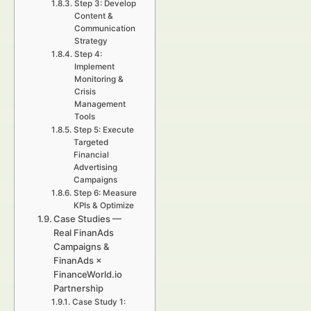
Step 3: Develop
Content &
Communication
Strategy
Step 4:
Implement
Monitoring &
Crisis
Management
Tools
Step 5: Execute
Targeted
Financial
Advertising
Campaigns
Step 6: Measure
KPIs & Optimize
Case Studies —
Real FinanAds
Campaigns &
FinanAds ×
FinanceWorld.io
Partnership
Case Study 1: