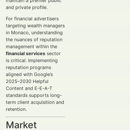
maintain a premier public
and private profile.
For financial advertisers
targeting wealth managers
in Monaco, understanding
the nuances of reputation
management within the
financial services
sector
is critical. Implementing
reputation programs
aligned with Google’s
2025–2030 Helpful
Content and E-E-A-T
standards supports long-
term client acquisition and
retention.
Market