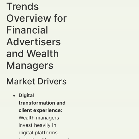
Trends
Overview for
Financial
Advertisers
and Wealth
Managers
Market Drivers
Digital
transformation and
client experience:
Wealth managers
invest heavily in
digital platforms,