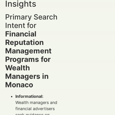
Insights
Primary Search
Intent for
Financial
Reputation
Management
Programs for
Wealth
Managers in
Monaco
Informational:
Wealth managers and
financial advertisers
seek guidance on