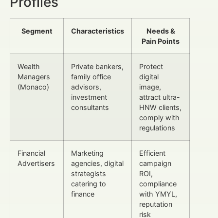
Profiles
Segment
Characteristics
Needs &
Pain Points
Wealth
Private bankers,
Protect
Managers
family office
digital
(Monaco)
advisors,
image,
investment
attract ultra-
consultants
HNW clients,
comply with
regulations
Financial
Marketing
Efficient
Advertisers
agencies, digital
campaign
strategists
ROI,
catering to
compliance
finance
with YMYL,
reputation
risk