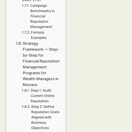
Campaign
Benchmarks in
Financial
Reputation
Management
Formula
Examples
Strategy
Framework — Step-
by-Step for
Financial Reputation
Management
Programs for
Wealth Managers in
Monaco
Step 1: Audit
Current Online
Reputation
Step 2: Define
Reputation Goals
Aligned with
Business
Objectives