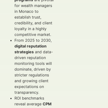
for wealth managers
in Monaco to
establish trust,
credibility, and client
loyalty in a highly
competitive market.
From 2025 to 2030,
digital reputation
strategies
and data-
driven reputation
monitoring tools will
dominate, driven by
stricter regulations
and growing client
expectations on
transparency.
ROI benchmarks
reveal average
CPM