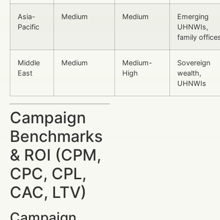
Asia-
Medium
Medium
Emerging
Pacific
UHNWIs,
family office
Middle
Medium
Medium-
Sovereign
East
High
wealth,
UHNWIs
Campaign
Benchmarks
& ROI (CPM,
CPC, CPL,
CAC, LTV)
Campaign