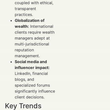
coupled with ethical,
transparent
practices.
Globalization of
wealth:
International
clients require wealth
managers adept at
multi-jurisdictional
reputation
management.
Social media and
influencer impact:
LinkedIn, financial
blogs, and
specialized forums
significantly influence
client decisions.
Key Trends