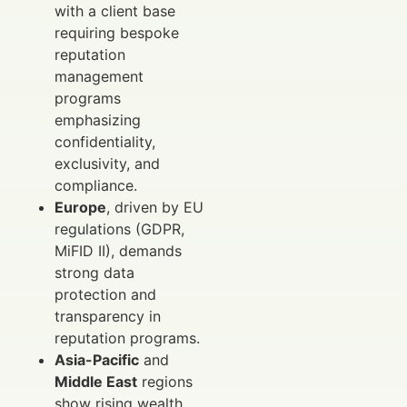
with a client base
requiring bespoke
reputation
management
programs
emphasizing
confidentiality,
exclusivity, and
compliance.
Europe
, driven by EU
regulations (GDPR,
MiFID II), demands
strong data
protection and
transparency in
reputation programs.
Asia-Pacific
and
Middle East
regions
show rising wealth