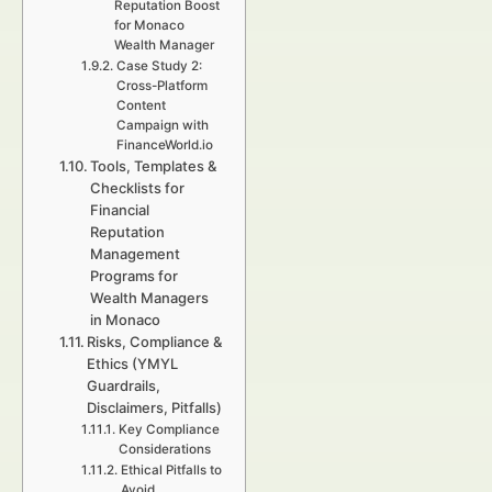
Reputation Boost
for Monaco
Wealth Manager
Case Study 2:
Cross-Platform
Content
Campaign with
FinanceWorld.io
Tools, Templates &
Checklists for
Financial
Reputation
Management
Programs for
Wealth Managers
in Monaco
Risks, Compliance &
Ethics (YMYL
Guardrails,
Disclaimers, Pitfalls)
Key Compliance
Considerations
Ethical Pitfalls to
Avoid