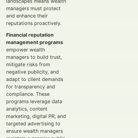
landscapes means wealth
managers must protect
and enhance their
reputations proactively.
Financial reputation
management programs
empower wealth
managers to build trust,
mitigate risks from
negative publicity, and
adapt to client demands
for transparency and
compliance. These
programs leverage data
analytics, content
marketing, digital PR, and
targeted advertising to
ensure wealth managers