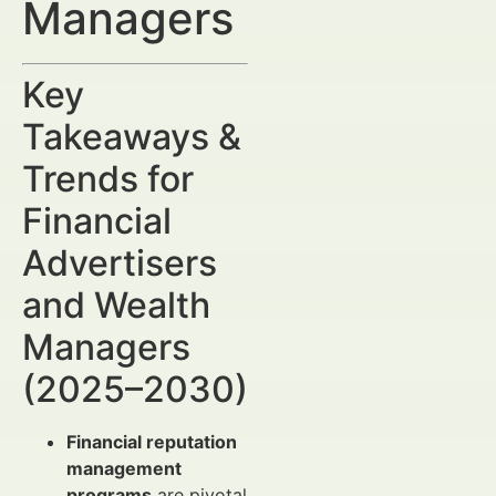
Managers
Key
Takeaways &
Trends for
Financial
Advertisers
and Wealth
Managers
(2025–2030)
Financial reputation
management
programs
are pivotal