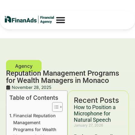
Reputation Management Programs
for Wealth Managers in Monaco
November 28, 2025
Table of Contents
Recent Posts
How to Position a
Microphone for
Financial Reputation
Natural Speech
Management
January 27, 2026
Programs for Wealth