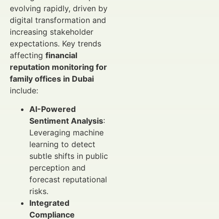
evolving rapidly, driven by
digital transformation and
increasing stakeholder
expectations. Key trends
affecting
financial
reputation monitoring for
family offices in Dubai
include:
AI-Powered
Sentiment Analysis
:
Leveraging machine
learning to detect
subtle shifts in public
perception and
forecast reputational
risks.
Integrated
Compliance