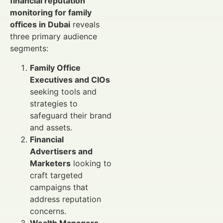
financial reputation
monitoring for family
offices in Dubai
reveals
three primary audience
segments:
Family Office
Executives and CIOs
seeking tools and
strategies to
safeguard their brand
and assets.
Financial
Advertisers and
Marketers
looking to
craft targeted
campaigns that
address reputation
concerns.
Wealth Managers