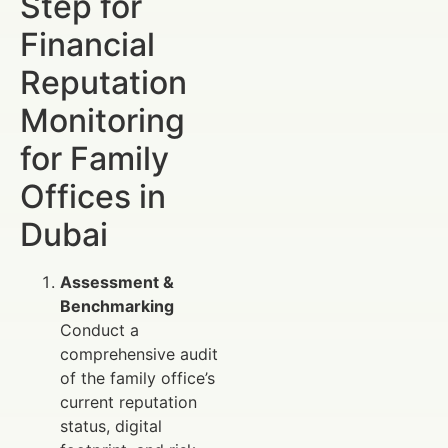
Step for
Financial
Reputation
Monitoring
for Family
Offices in
Dubai
Assessment &
Benchmarking
Conduct a
comprehensive audit
of the family office’s
current reputation
status, digital