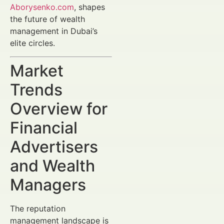
Aborysenko.com
, shapes
the future of wealth
management in Dubai’s
elite circles.
Market
Trends
Overview for
Financial
Advertisers
and Wealth
Managers
The reputation
management landscape is