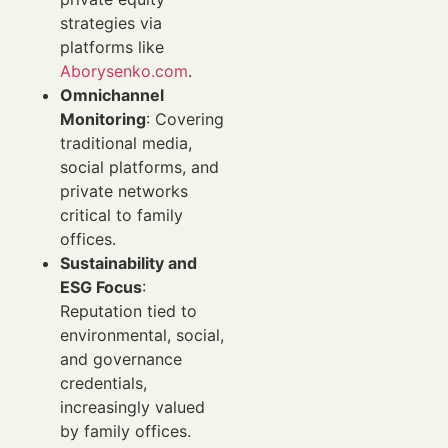
strategies via
platforms like
Aborysenko.com
.
Omnichannel
Monitoring
: Covering
traditional media,
social platforms, and
private networks
critical to family
offices.
Sustainability and
ESG Focus
:
Reputation tied to
environmental, social,
and governance
credentials,
increasingly valued
by family offices.