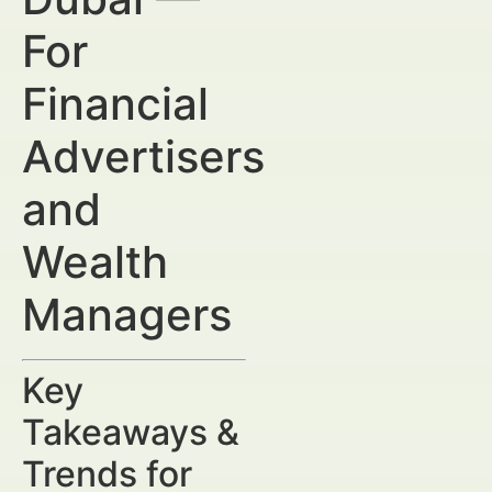
For
Financial
Advertisers
and
Wealth
Managers
Key
Takeaways &
Trends for