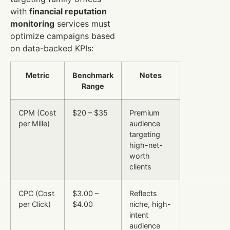
with
financial reputation
monitoring
services must
optimize campaigns based
on data-backed KPIs:
Metric
Benchmark
Notes
Range
CPM (Cost
$20 – $35
Premium
per Mille)
audience
targeting
high-net-
worth
clients
CPC (Cost
$3.00 –
Reflects
per Click)
$4.00
niche, high-
intent
audience