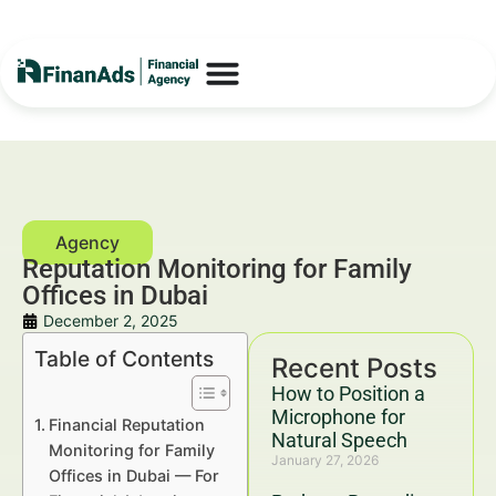
Reputation Monitoring for Family
Offices in Dubai
December 2, 2025
Table of Contents
Recent Posts
How to Position a
Microphone for
Financial Reputation
Natural Speech
Monitoring for Family
January 27, 2026
Offices in Dubai — For