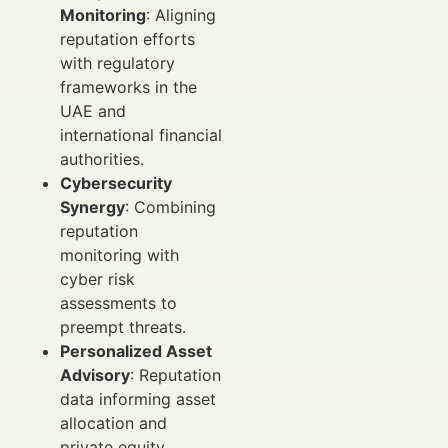
Monitoring
: Aligning
reputation efforts
with regulatory
frameworks in the
UAE and
international financial
authorities.
Cybersecurity
Synergy
: Combining
reputation
monitoring with
cyber risk
assessments to
preempt threats.
Personalized Asset
Advisory
: Reputation
data informing asset
allocation and
private equity