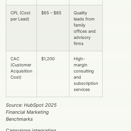
CPL (Cost
$65 – $85
Quality
per Lead)
leads from
family
offices and
advisory
firms
CAC
$1,200
High-
(Customer
margin
Acquisition
consulting
Cost)
and
subscription
services
Source: HubSpot 2025
Financial Marketing
Benchmarks
Campaigns integrating