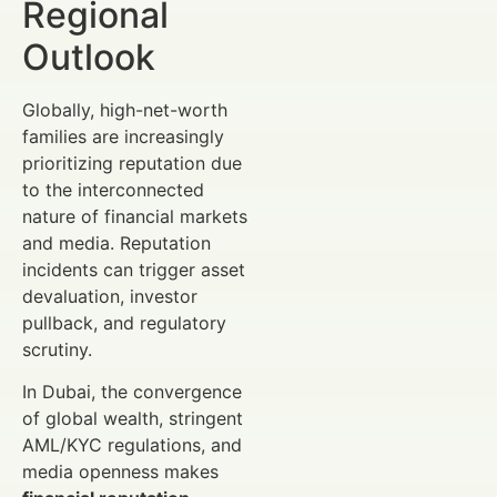
Regional
Outlook
Globally, high-net-worth
families are increasingly
prioritizing reputation due
to the interconnected
nature of financial markets
and media. Reputation
incidents can trigger asset
devaluation, investor
pullback, and regulatory
scrutiny.
In Dubai, the convergence
of global wealth, stringent
AML/KYC regulations, and
media openness makes