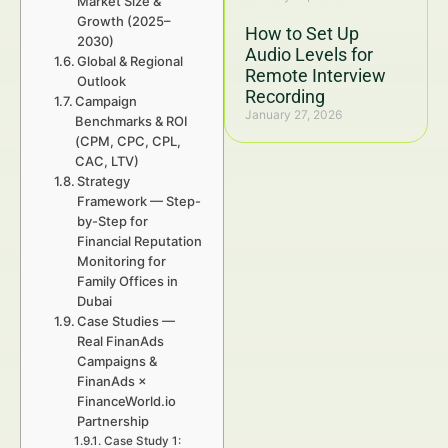
Market Size &
Growth (2025–
How to Set Up
2030)
Audio Levels for
Global & Regional
Remote Interview
Outlook
Recording
Campaign
January 27, 2026
Benchmarks & ROI
(CPM, CPC, CPL,
CAC, LTV)
Strategy
Framework — Step-
by-Step for
Financial Reputation
Monitoring for
Family Offices in
Dubai
Case Studies —
Real FinanAds
Campaigns &
FinanAds ×
FinanceWorld.io
Partnership
Case Study 1: