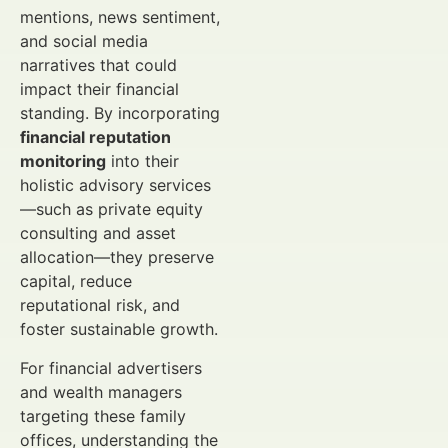
mentions, news sentiment,
and social media
narratives that could
impact their financial
standing. By incorporating
financial reputation
monitoring
into their
holistic advisory services
—such as private equity
consulting and asset
allocation—they preserve
capital, reduce
reputational risk, and
foster sustainable growth.
For financial advertisers
and wealth managers
targeting these family
offices, understanding the