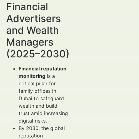
Financial
Advertisers
and Wealth
Managers
(2025–2030)
Financial reputation
monitoring
is a
critical pillar for
family offices in
Dubai to safeguard
wealth and build
trust amid increasing
digital risks.
By 2030, the global
reputation