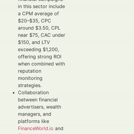
in this sector include
a CPM average of
$20–$35, CPC
around $3.50, CPL
near $75, CAC under
$150, and LTV
exceeding $1,200,
offering strong ROI
when combined with
reputation
monitoring
strategies.
Collaboration
between financial
advertisers, wealth
managers, and
platforms like
FinanceWorld.io
and