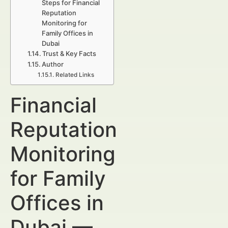
Steps for Financial
Reputation
Monitoring for
Family Offices in
Dubai
Trust & Key Facts
Author
Related Links
Financial
Reputation
Monitoring
for Family
Offices in
Dubai —