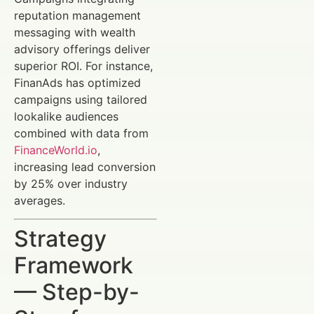
reputation management
messaging with wealth
advisory offerings deliver
superior ROI. For instance,
FinanAds has optimized
campaigns using tailored
lookalike audiences
combined with data from
FinanceWorld.io
,
increasing lead conversion
by 25% over industry
averages.
Strategy
Framework
— Step-by-