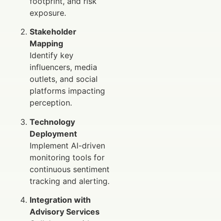
footprint, and risk
exposure.
Stakeholder
Mapping
Identify key
influencers, media
outlets, and social
platforms impacting
perception.
Technology
Deployment
Implement AI-driven
monitoring tools for
continuous sentiment
tracking and alerting.
Integration with
Advisory Services