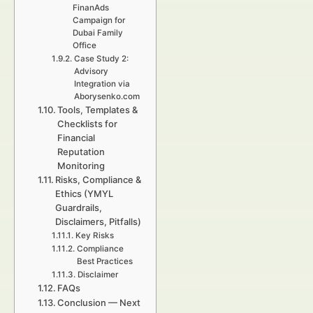
FinanAds
Campaign for
Dubai Family
Office
Case Study 2:
Advisory
Integration via
Aborysenko.com
Tools, Templates &
Checklists for
Financial
Reputation
Monitoring
Risks, Compliance &
Ethics (YMYL
Guardrails,
Disclaimers, Pitfalls)
Key Risks
Compliance
Best Practices
Disclaimer
FAQs
Conclusion — Next