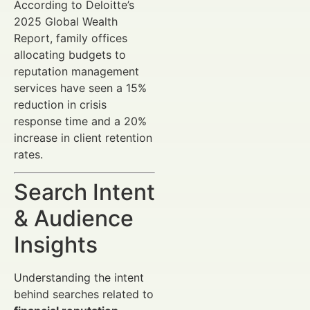
According to Deloitte’s
2025 Global Wealth
Report, family offices
allocating budgets to
reputation management
services have seen a 15%
reduction in crisis
response time and a 20%
increase in client retention
rates.
Search Intent
& Audience
Insights
Understanding the intent
behind searches related to