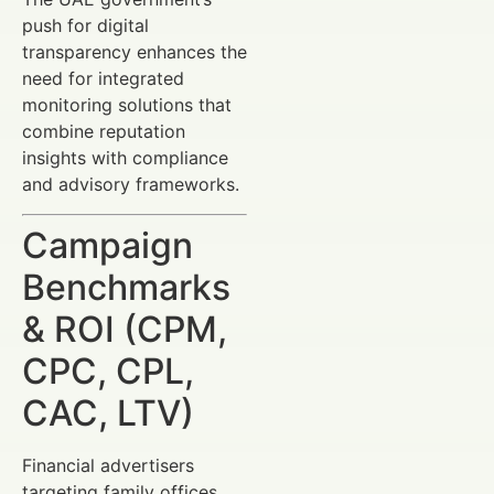
push for digital
transparency enhances the
need for integrated
monitoring solutions that
combine reputation
insights with compliance
and advisory frameworks.
Campaign
Benchmarks
& ROI (CPM,
CPC, CPL,
CAC, LTV)
Financial advertisers
targeting family offices