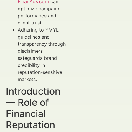
FinanAds.com
can
optimize campaign
performance and
client trust.
Adhering to YMYL
guidelines and
transparency through
disclaimers
safeguards brand
credibility in
reputation-sensitive
markets.
Introduction
— Role of
Financial
Reputation