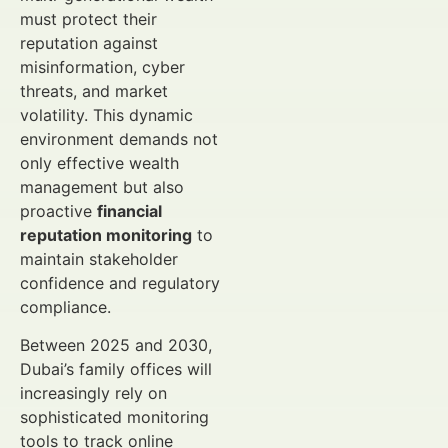
must protect their
reputation against
misinformation, cyber
threats, and market
volatility. This dynamic
environment demands not
only effective wealth
management but also
proactive
financial
reputation monitoring
to
maintain stakeholder
confidence and regulatory
compliance.
Between 2025 and 2030,
Dubai’s family offices will
increasingly rely on
sophisticated monitoring
tools to track online