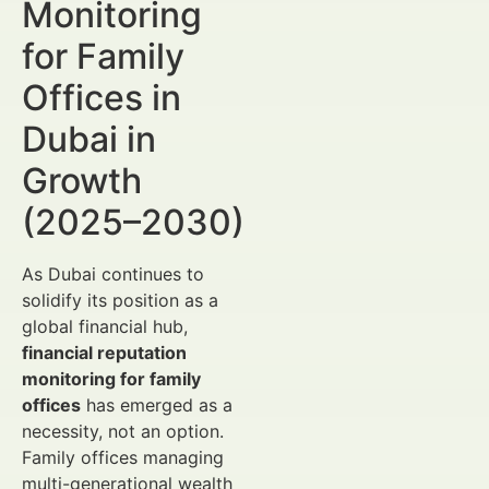
Monitoring
for Family
Offices in
Dubai in
Growth
(2025–2030)
As Dubai continues to
solidify its position as a
global financial hub,
financial reputation
monitoring for family
offices
has emerged as a
necessity, not an option.
Family offices managing
multi-generational wealth