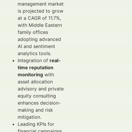
management market
is projected to grow
at a CAGR of 11.7%,
with Middle Eastern
family offices
adopting advanced
AI and sentiment
analytics tools.
Integration of
real-
time reputation
monitoring
with
asset allocation
advisory and private
equity consulting
enhances decision-
making and risk
mitigation.
Leading KPIs for
financial campaigns