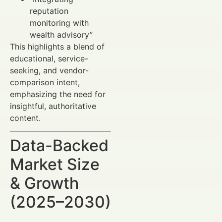
reputation
monitoring with
wealth advisory”
This highlights a blend of
educational, service-
seeking, and vendor-
comparison intent,
emphasizing the need for
insightful, authoritative
content.
Data-Backed
Market Size
& Growth
(2025–2030)