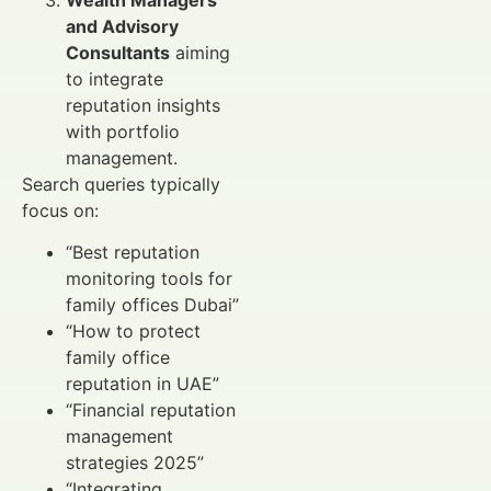
and Advisory
Consultants
aiming
to integrate
reputation insights
with portfolio
management.
Search queries typically
focus on:
“Best reputation
monitoring tools for
family offices Dubai”
“How to protect
family office
reputation in UAE”
“Financial reputation
management
strategies 2025”
“Integrating