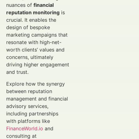
nuances of
financial
reputation monitoring
is
crucial. It enables the
design of bespoke
marketing campaigns that
resonate with high-net-
worth clients’ values and
concerns, ultimately
driving higher engagement
and trust.
Explore how the synergy
between reputation
management and financial
advisory services,
including partnerships
with platforms like
FinanceWorld.io
and
consulting at