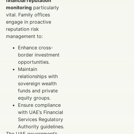
financial reputation
monitoring
particularly
vital. Family offices
engage in proactive
reputation risk
management to:
Enhance cross-
border investment
opportunities.
Maintain
relationships with
sovereign wealth
funds and private
equity groups.
Ensure compliance
with UAE’s Financial
Services Regulatory
Authority guidelines.
The UAE government’s