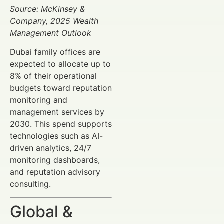
Source: McKinsey &
Company, 2025 Wealth
Management Outlook
Dubai family offices are
expected to allocate up to
8% of their operational
budgets toward reputation
monitoring and
management services by
2030. This spend supports
technologies such as AI-
driven analytics, 24/7
monitoring dashboards,
and reputation advisory
consulting.
Global &