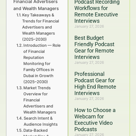
Podcast Recording
Financial Advertisers
Workflows for
and Wealth Managers
Remote Executive
Key Takeaways &
Interviews
Trends for Financial
January 27, 2026
Advertisers and
Wealth Managers
Best Budget
(2025–2030)
Friendly Podcast
Introduction — Role
Gear for Remote
of Financial
Interviews
Reputation
January 27, 2026
Monitoring for
Family Offices in
Professional
Dubai in Growth
Podcast Gear for
(2025–2030)
High End Remote
Market Trends
Interviews
Overview for
January 27, 2026
Financial
Advertisers and
How to Choose a
Wealth Managers
Webcam for
Search Intent &
Executive Video
Audience Insights
Podcasts
Data-Backed
January 27, 2026