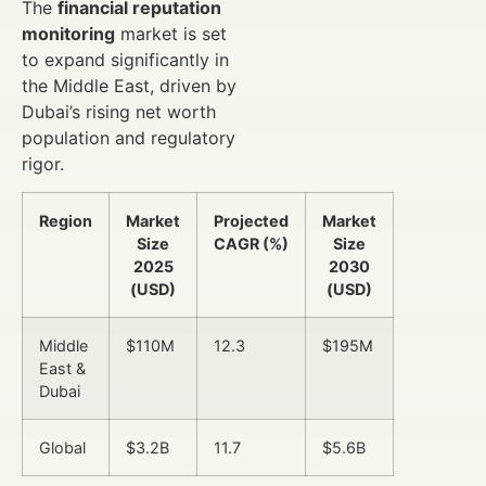
The
financial reputation
monitoring
market is set
to expand significantly in
the Middle East, driven by
Dubai’s rising net worth
population and regulatory
rigor.
Region
Market
Projected
Market
Size
CAGR (%)
Size
2025
2030
(USD)
(USD)
Middle
$110M
12.3
$195M
East &
Dubai
Global
$3.2B
11.7
$5.6B