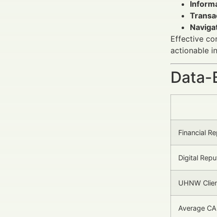
Informa
Transac
Navigat
Effective co
actionable i
Data-
Financial R
Digital Rep
UHNW Clien
Average CA