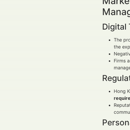
Market
Manag
Digital
The pro
the exp
Negativ
Firms a
manage 
Regula
Hong Ko
requir
Reputat
communi
Person