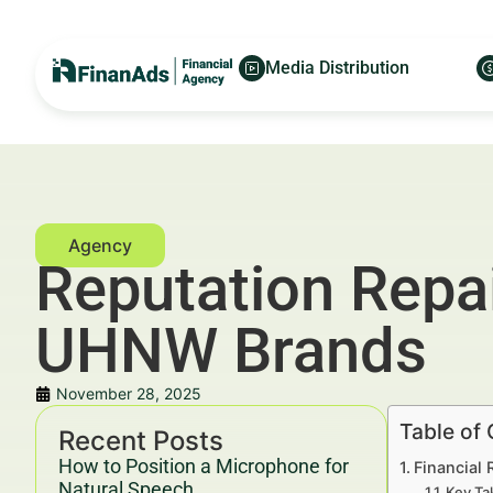
Media Distribution
Reputation Repai
UHNW Brands
November 28, 2025
Table of
Recent Posts
How to Position a Microphone for
Financial
Natural Speech
Key Ta