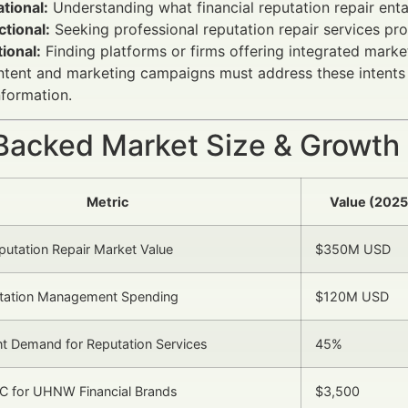
tional:
Understanding what financial reputation repair ent
tional:
Seeking professional reputation repair services pr
ional:
Finding platforms or firms offering integrated mark
ntent and marketing campaigns must address these intents b
nformation.
Backed Market Size & Growth
Metric
Value (2025
eputation Repair Market Value
$350M USD
utation Management Spending
$120M USD
t Demand for Reputation Services
45%
C for UHNW Financial Brands
$3,500