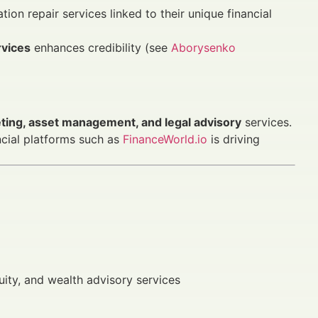
ion repair services linked to their unique financial
rvices
enhances credibility (see
Aborysenko
eting, asset management, and legal advisory
services.
cial platforms such as
FinanceWorld.io
is driving
uity, and wealth advisory services