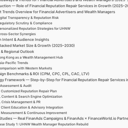
uction — Role of Financial Reputation Repair Services in Growth (2025–
t Trends Overview for Financial Advertisers and Wealth Managers
igital Transparency & Reputation Risk
egulatory Scrutiny & Compliance
ersonalized Reputation Strategies for UHNW
ross-Sector Synergies
h Intent & Audience Insights
Backed Market Size & Growth (2025–2030)
 & Regional Outlook
ong Kong as a Wealth Management Hub
sia-Pacific Trends
omparison with Western Markets
ign Benchmarks & ROI (CPM, CPC, CPL, CAC, LTV)
egy Framework — Step-by-Step for Financial Reputation Repair Services 
 Assessment & Audit
. Customized Reputation Repair Plan
. Content & Search Engine Optimization
. Crisis Management & PR
. Client Education & Advisory Integration
. Measurement & Continuous Improvement
Studies — Real FinanAds Campaigns & FinanAds × FinanceWorld.io Partn
se Study 1: UHNW Wealth Manager Reputation Rebuild