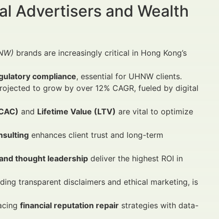
al Advertisers and Wealth
HNW)
brands are increasingly critical in Hong Kong’s
gulatory compliance
, essential for UHNW clients.
rojected to grow by over 12% CAGR, fueled by digital
(CAC)
and
Lifetime Value (LTV)
are vital to optimize
nsulting
enhances client trust and long-term
 and thought leadership
deliver the highest ROI in
ing transparent disclaimers and ethical marketing, is
racing
financial reputation repair
strategies with data-