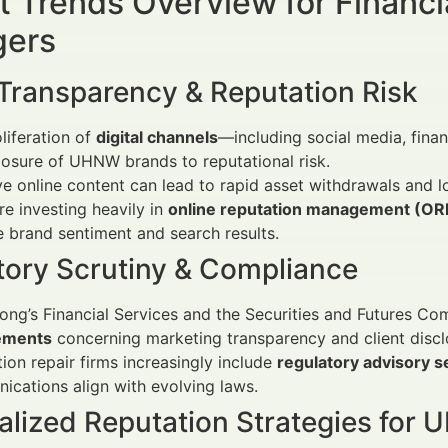
 Trends Overview for Financi
ers
 Transparency & Reputation Risk
liferation of
digital channels
—including social media, fina
osure of UHNW brands to reputational risk.
e online content can lead to rapid asset withdrawals and lo
re investing heavily in
online reputation management (O
brand sentiment and search results.
tory Scrutiny & Compliance
ng’s Financial Services and the Securities and Futures Co
ements
concerning marketing transparency and client discl
ion repair firms increasingly include
regulatory advisory s
cations align with evolving laws.
alized Reputation Strategies for