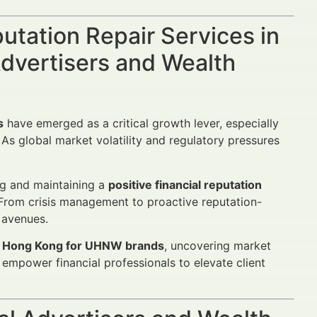
putation Repair Services in
dvertisers and Wealth
s
have emerged as a critical growth lever, especially
As global market volatility and regulatory pressures
ng and maintaining a
positive financial reputation
. From crisis management to proactive reputation-
 avenues.
 in Hong Kong for UHNW brands
, uncovering market
 empower financial professionals to elevate client