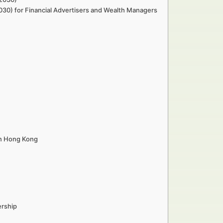
2030) for Financial Advertisers and Wealth Managers
in Hong Kong
ership