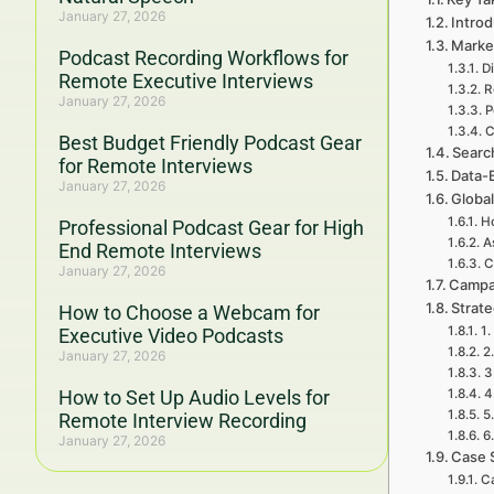
January 27, 2026
Introd
Marke
Podcast Recording Workflows for
D
Remote Executive Interviews
R
January 27, 2026
P
C
Best Budget Friendly Podcast Gear
Searc
for Remote Interviews
Data-
January 27, 2026
Global
H
Professional Podcast Gear for High
A
End Remote Interviews
C
January 27, 2026
Campa
Strat
How to Choose a Webcam for
1.
Executive Video Podcasts
2
January 27, 2026
3
How to Set Up Audio Levels for
4
5
Remote Interview Recording
6
January 27, 2026
Case 
Ca