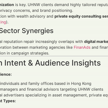
ization
is key. UHNW clients demand highly tailored reputat
privacy concerns, and brand positioning.
tion with wealth advisory and
private equity consulting se
ting
).
Sector Synergies
al reputation repair increasingly overlaps with
digital mark
oration between marketing agencies like
FinanAds
and finan
ion in campaign strategies.
 Intent & Audience Insights
ience:
ndividuals and family offices based in Hong Kong
managers and financial advisors targeting UHNW clients
al advertisers specializing in asset management, private eq
nt Types: