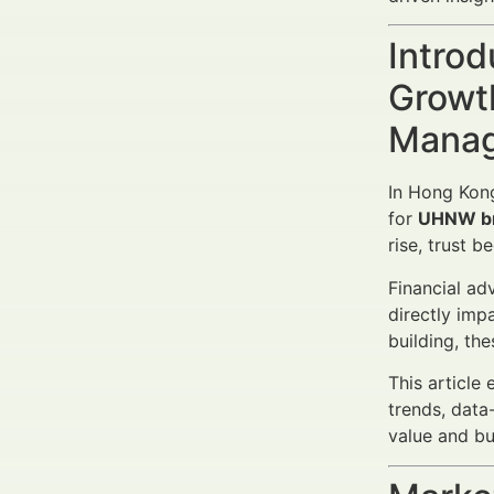
Introd
Growth
Manag
In Hong Kon
for
UHNW b
rise, trust 
Financial ad
directly imp
building, th
This article
trends, data
value and b