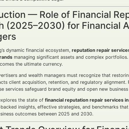
uction — Role of Financial Re
 (2025–2030) for Financial A
ers
g’s dynamic financial ecosystem,
reputation repair service
rands
managing significant assets and complex portfolios. 
becomes the ultimate currency.
vertisers and wealth managers must recognize that restori
acts client acquisition, retention, and regulatory alignment
ese services safeguard brand equity and open new business
 explores the state of
financial reputation repair services
-backed insights, effective strategies, and benchmarks that
usiness outcomes between 2025 and 2030.