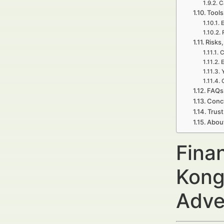
C
Tools
E
Risks,
C
E
FAQs 
Concl
Trust
Abou
Fina
Kong
Adve