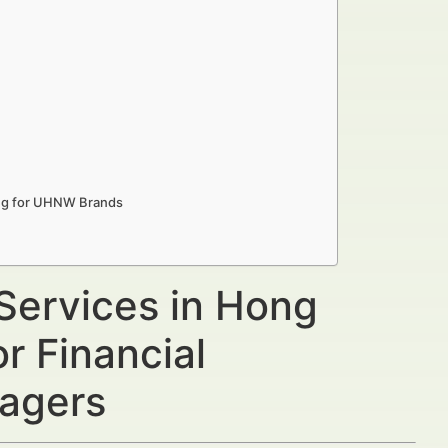
ong for UHNW Brands
 Services in Hong
 Financial
nagers