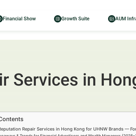
Financial Show
Growth Suite
AUM Infr
r Services in Hon
 Contents
 Reputation Repair Services in Hong Kong for UHNW Brands — For
keaways & Trends for Financial Advertisers and Wealth Managers (2025