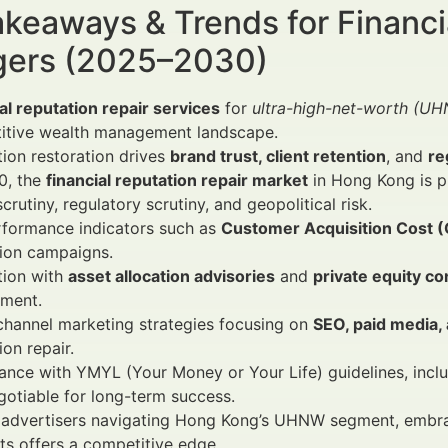
keaways & Trends for Financi
ers (2025–2030)
al reputation repair services
for
ultra-high-net-worth (U
itive wealth management landscape.
ion restoration drives
brand trust, client retention
, and
re
0, the
financial reputation repair market
in Hong Kong is p
crutiny, regulatory scrutiny, and geopolitical risk.
rformance indicators such as
Customer Acquisition Cost 
tion campaigns.
tion with
asset allocation advisories
and
private equity co
ment.
channel marketing strategies focusing on
SEO, paid media,
ion repair.
nce with YMYL (Your Money or Your Life) guidelines, includ
otiable for long-term success.
al advertisers navigating Hong Kong’s UHNW segment, emb
hts offers a competitive edge.