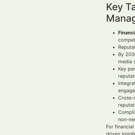
Key Ta
Manag
Financi
compet
Reputat
By 203
media s
Key pe
reputa
Integra
engage
Cross-
reputat
Complia
non-neg
For financi
driven insig