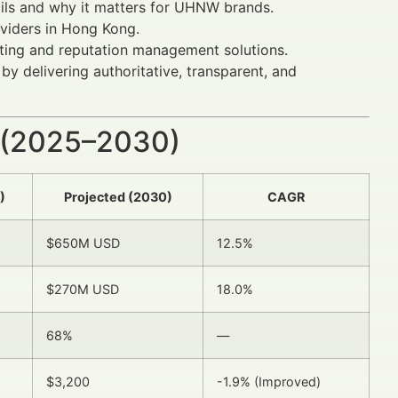
ails and why it matters for UHNW brands.
oviders in Hong Kong.
eting and reputation management solutions.
y delivering authoritative, transparent, and
 (2025–2030)
)
Projected (2030)
CAGR
$650M USD
12.5%
$270M USD
18.0%
68%
—
$3,200
-1.9% (Improved)