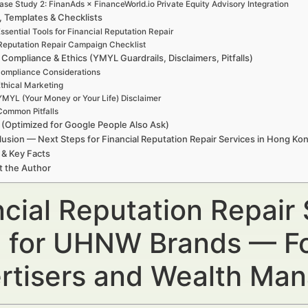
ase Study 2: FinanAds × FinanceWorld.io Private Equity Advisory Integration
, Templates & Checklists
ssential Tools for Financial Reputation Repair
Reputation Repair Campaign Checklist
 Compliance & Ethics (YMYL Guardrails, Disclaimers, Pitfalls)
ompliance Considerations
thical Marketing
YMYL (Your Money or Your Life) Disclaimer
Common Pitfalls
(Optimized for Google People Also Ask)
usion — Next Steps for Financial Reputation Repair Services in Hong K
 & Key Facts
t the Author
ncial Reputation Repair
 for UHNW Brands — For
rtisers and Wealth Ma