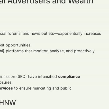
al Advertisers and Wealth
ncial forums, and news outlets—exponentially increases
st opportunities.
RM)
platforms that monitor, analyze, and proactively
mmission (SFC) have intensified
compliance
osures.
ervices
to ensure marketing and public
 UHNW