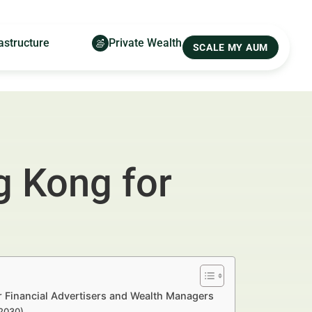
astructure
Private Wealth
SCALE MY AUM
g Kong for
 Financial Advertisers and Wealth Managers
–2030)