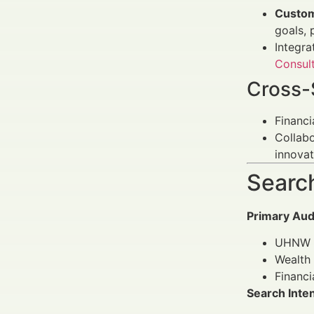
Custom
goals, 
Integra
Consul
Cross-
Financi
Collab
innovat
Search
Primary Aud
UHNW i
Wealth 
Financi
Search Inte