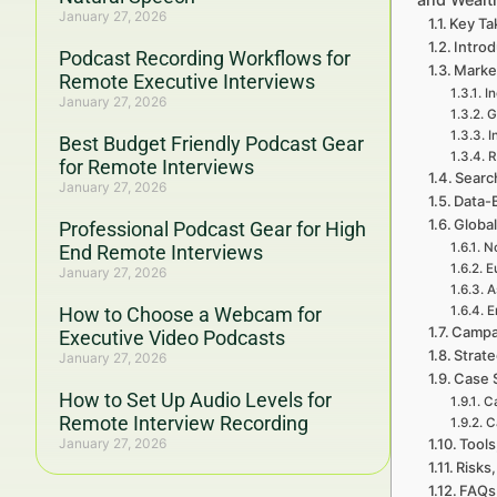
January 27, 2026
Key Ta
Introd
Podcast Recording Workflows for
Marke
Remote Executive Interviews
I
January 27, 2026
G
I
Best Budget Friendly Podcast Gear
R
for Remote Interviews
Searc
January 27, 2026
Data-
Global
Professional Podcast Gear for High
No
End Remote Interviews
E
January 27, 2026
A
How to Choose a Webcam for
E
Campa
Executive Video Podcasts
Strat
January 27, 2026
Case 
How to Set Up Audio Levels for
Ca
Remote Interview Recording
C
January 27, 2026
Tools
Risks,
FAQs