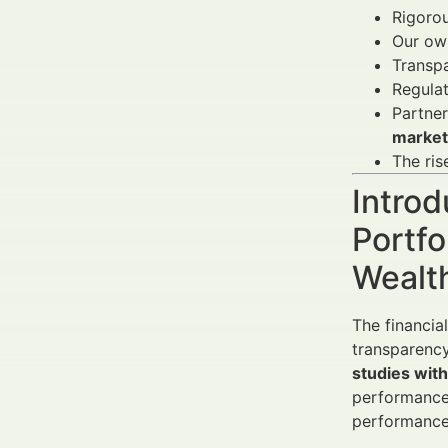
Rigoro
Our own
Transpa
Regulat
Partner
market
The ris
Introd
Portfo
Wealt
The financia
transparency
studies with
performance.
performance 