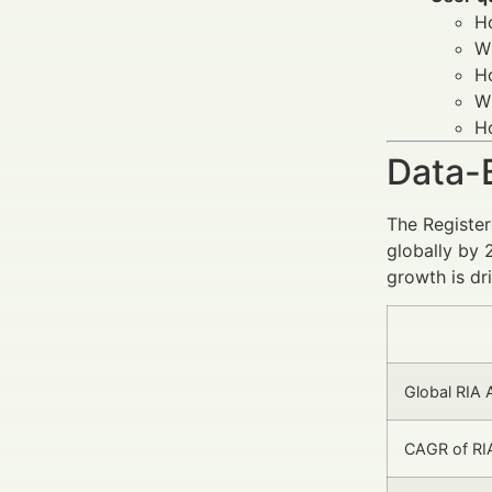
H
Wh
H
W
Ho
Data-
The Register
globally by 
growth is dr
Global RIA A
CAGR of RIA