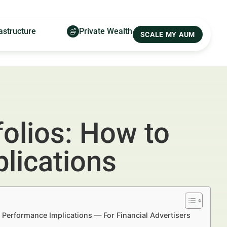
astructure
Private Wealth
SCALE MY AUM
olios: How to
lications
 Performance Implications — For Financial Advertisers