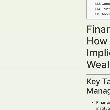
Concl
Trust
Abou
Fina
How 
Impl
Weal
Key Ta
Manag
Financi
institut