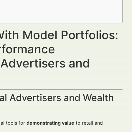
s
ith Model Portfolios:
rformance
 Advertisers and
al Advertisers and Wealth
al tools for
demonstrating value
to retail and