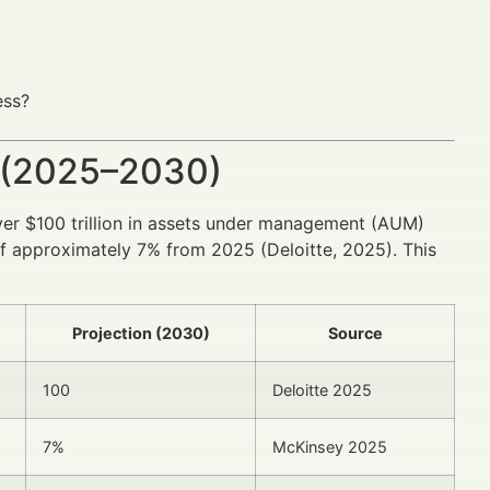
ess?
 (2025–2030)
ver $100 trillion in assets under management (AUM)
 approximately 7% from 2025 (Deloitte, 2025). This
Projection (2030)
Source
100
Deloitte 2025
7%
McKinsey 2025