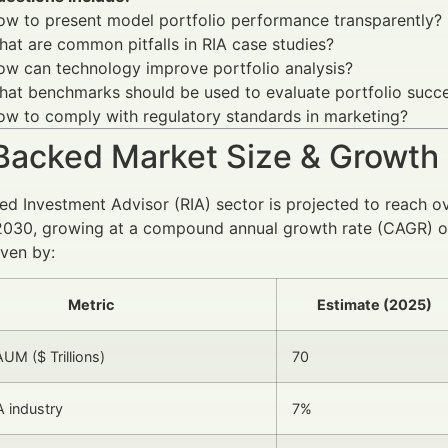
ow to present model portfolio performance transparently?
at are common pitfalls in RIA case studies?
ow can technology improve portfolio analysis?
hat benchmarks should be used to evaluate portfolio succ
w to comply with regulatory standards in marketing?
Backed Market Size & Growth
ed Investment Advisor (RIA) sector is projected to reach o
2030, growing at a compound annual growth rate (CAGR) of
iven by:
Metric
Estimate (2025)
UM ($ Trillions)
70
 industry
7%