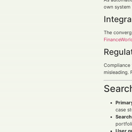
own system c
Integra
The converge
FinanceWorld
Regula
Compliance w
misleading.
Search
Primar
case st
Search 
portfol
User q