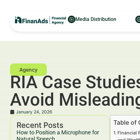
Media Distribution
RIA Case Studie
Avoid Misleadin
January 24, 2026
Table of
Recent Posts
How to Position a Microphone for
Financial 
Natural Speech
and Wealt