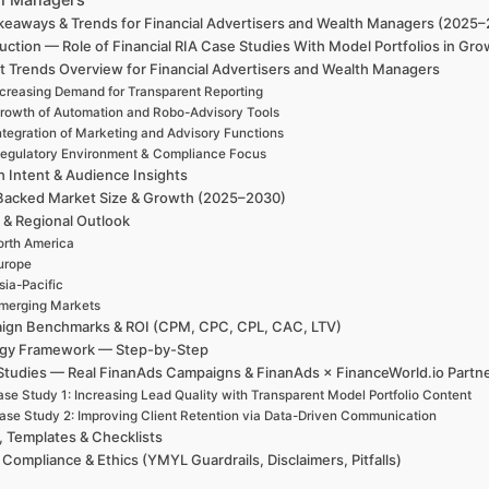
keaways & Trends for Financial Advertisers and Wealth Managers (2025
uction — Role of Financial RIA Case Studies With Model Portfolios in G
t Trends Overview for Financial Advertisers and Wealth Managers
ncreasing Demand for Transparent Reporting
rowth of Automation and Robo-Advisory Tools
ntegration of Marketing and Advisory Functions
egulatory Environment & Compliance Focus
h Intent & Audience Insights
Backed Market Size & Growth (2025–2030)
 & Regional Outlook
rth America
urope
sia-Pacific
merging Markets
ign Benchmarks & ROI (CPM, CPC, CPL, CAC, LTV)
egy Framework — Step-by-Step
Studies — Real FinanAds Campaigns & FinanAds × FinanceWorld.io Partn
se Study 1: Increasing Lead Quality with Transparent Model Portfolio Content
ase Study 2: Improving Client Retention via Data-Driven Communication
, Templates & Checklists
 Compliance & Ethics (YMYL Guardrails, Disclaimers, Pitfalls)