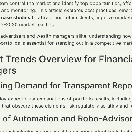
em control the market and identify top opportunities, off
 and monitoring. This article explores best practices, emerg
A case studies
to attract and retain clients, improve marke
25–2030 market realities.
l advertisers and wealth managers alike, understanding ho
ortfolios is essential for standing out in a competitive ma
 Trends Overview for Financi
ers
sing Demand for Transparent Repo
day expect clear explanations of portfolio results, includin
 that obscure these elements risk regulatory scrutiny and 
 of Automation and Robo-Advisor
n technologies mature, wealth managers adopt tools that s