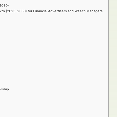
–2030)
rowth (2025–2030) for Financial Advertisers and Wealth Managers
ership