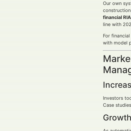
Our own syst
construction
financial RI
line with 20
For financia
with model p
Market
Manag
Increa
Investors to
Case studies
Growth
As automatio