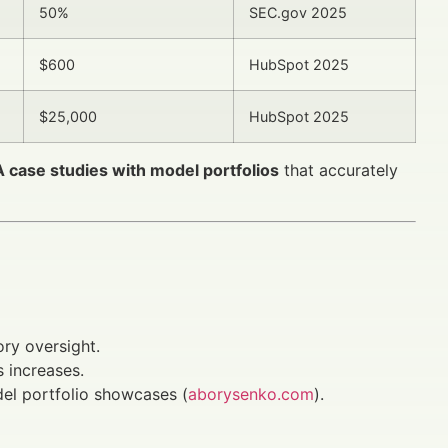
50%
SEC.gov 2025
$600
HubSpot 2025
$25,000
HubSpot 2025
IA case studies with model portfolios
that accurately
ry oversight.
 increases.
del portfolio showcases (
aborysenko.com
).